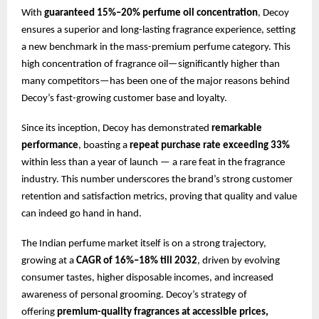
With
guaranteed 15%–20% perfume oil concentration
, Decoy
ensures a superior and long-lasting fragrance experience, setting
a new benchmark in the mass-premium perfume category. This
high concentration of fragrance oil—significantly higher than
many competitors—has been one of the major reasons behind
Decoy’s fast-growing customer base and loyalty.
Since its inception, Decoy has demonstrated
remarkable
performance
, boasting a
repeat purchase rate exceeding 33%
within less than a year of launch — a rare feat in the fragrance
industry. This number underscores the brand’s strong customer
retention and satisfaction metrics, proving that quality and value
can indeed go hand in hand.
The Indian perfume market itself is on a strong trajectory,
growing at a
CAGR of 16%–18% till 2032
, driven by evolving
consumer tastes, higher disposable incomes, and increased
awareness of personal grooming. Decoy’s strategy of
offering
premium-quality fragrances at accessible prices,