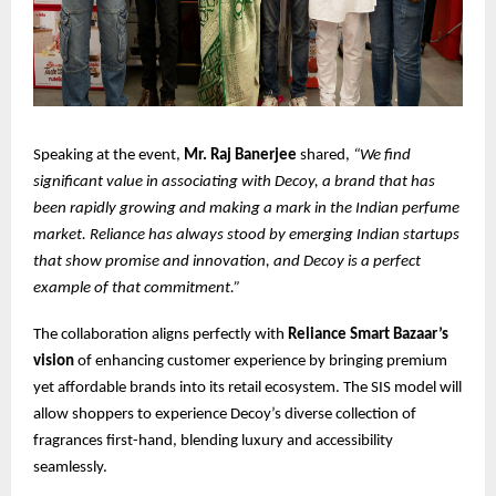
Speaking at the event,
Mr. Raj Banerjee
shared,
“We find
significant value in associating with Decoy, a brand that has
been rapidly growing and making a mark in the Indian perfume
market. Reliance has always stood by emerging Indian startups
that show promise and innovation, and Decoy is a perfect
example of that commitment.”
The collaboration aligns perfectly with
Reliance Smart Bazaar’s
vision
of enhancing customer experience by bringing premium
yet affordable brands into its retail ecosystem. The SIS model will
allow shoppers to experience Decoy’s diverse collection of
fragrances first-hand, blending luxury and accessibility
seamlessly.