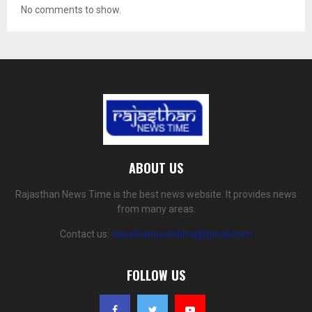
No comments to show.
ABOUT US
Rajasthan News Time is the best news website. It provides news
from many areas.
Contact us:
rajasthannewstime@gmail.com
FOLLOW US