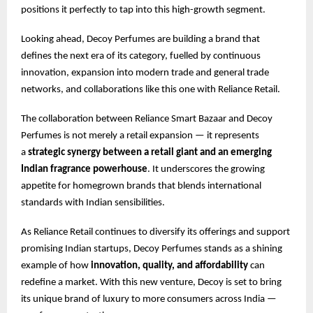
positions it perfectly to tap into this high-growth segment.
Looking ahead, Decoy Perfumes are building a brand that
defines the next era of its category, fuelled by continuous
innovation, expansion into modern trade and general trade
networks, and collaborations like this one with Reliance Retail.
The collaboration between Reliance Smart Bazaar and Decoy
Perfumes is not merely a retail expansion — it represents
a
strategic synergy between a retail giant and an emerging
Indian fragrance powerhouse
. It underscores the growing
appetite for homegrown brands that blends international
standards with Indian sensibilities.
As Reliance Retail continues to diversify its offerings and support
promising Indian startups, Decoy Perfumes stands as a shining
example of how
innovation, quality, and affordability
can
redefine a market. With this new venture, Decoy is set to bring
its unique brand of luxury to more consumers across India —