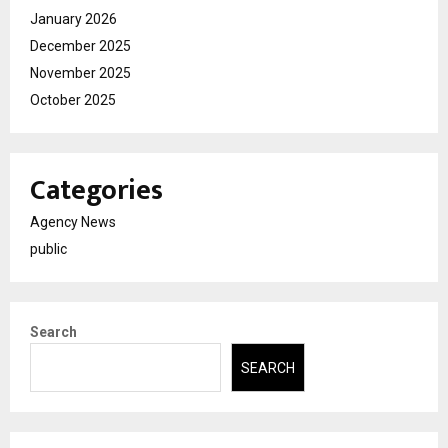
January 2026
December 2025
November 2025
October 2025
Categories
Agency News
public
Search
SEARCH