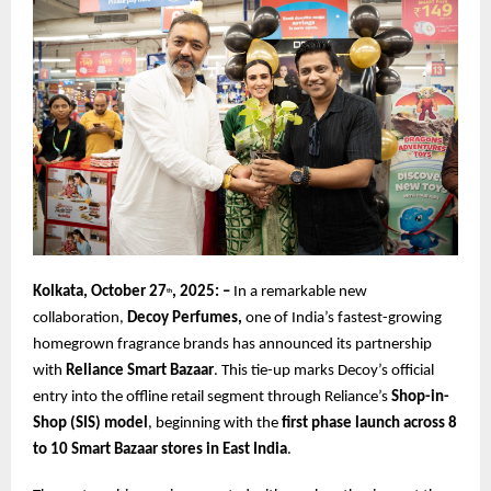
Kolkata, October 27
, 2025: –
In a remarkable new
th
collaboration,
Decoy Perfumes,
one of India’s fastest-growing
homegrown fragrance brands has announced its partnership
with
Reliance Smart Bazaar
. This tie-up marks Decoy’s official
entry into the offline retail segment through Reliance’s
Shop-in-
Shop (SIS) model
, beginning with the
first phase launch across 8
to 10 Smart Bazaar stores in East India
.