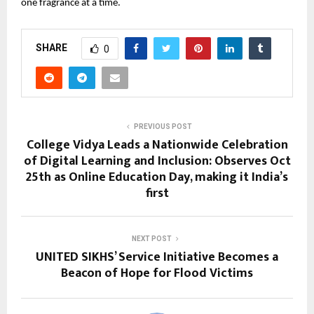
one fragrance at a time.
SHARE
0
PREVIOUS POST
College Vidya Leads a Nationwide Celebration
of Digital Learning and Inclusion: Observes Oct
25th as Online Education Day, making it India’s
first
NEXT POST
UNITED SIKHS’ Service Initiative Becomes a
Beacon of Hope for Flood Victims