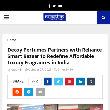
Facebook
Twitter
Youtube
PRIMARY
MENU
Home
Decoy Perfumes Partners with Reliance
Smart Bazaar to Redefine Affordable
Luxury Fragrances in India
by
cradmin
October 27, 2025
0
5469
SHARE
0