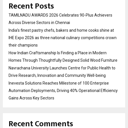
Recent Posts
TAMILNADU AWARDS 2026 Celebrates 90-Plus Achievers
Across Diverse Sectors in Chennai
India’s finest pastry chefs, bakers and home cooks shine at
IHE Expo 2026 as three national culinary competitions crown
their champions
How Indian Craftsmanship Is Finding a Place in Modern
Homes Through Thoughtfully Designed Solid Wood Furniture
Navrachana University Launches Centre for Public Health to
Drive Research, Innovation and Community Well-being
Inevesta Solutions Reaches Milestone of 100 Enterprise
Automation Deployments, Driving 40% Operational Efficiency
Gains Across Key Sectors
Recent Comments