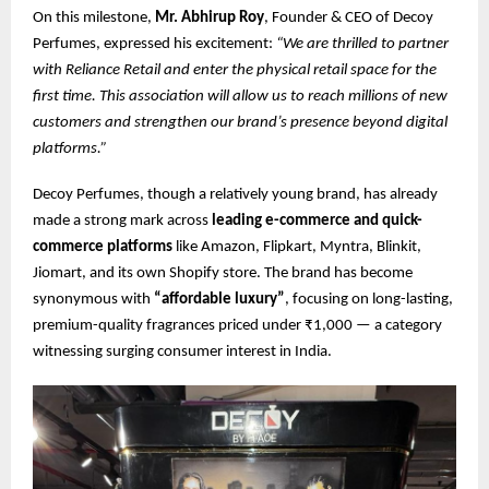
On this milestone,
Mr. Abhirup Roy
, Founder & CEO of Decoy
Perfumes, expressed his excitement:
“We are thrilled to partner
with Reliance Retail and enter the physical retail space for the
first time. This association will allow us to reach millions of new
customers and strengthen our brand’s presence beyond digital
platforms.”
Decoy Perfumes, though a relatively young brand, has already
made a strong mark across
leading e-commerce and quick-
commerce platforms
like Amazon, Flipkart, Myntra, Blinkit,
Jiomart, and its own Shopify store. The brand has become
synonymous with
“affordable luxury”
, focusing on long-lasting,
premium-quality fragrances priced under ₹1,000 — a category
witnessing surging consumer interest in India.