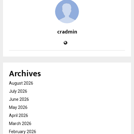
cradmin
Archives
August 2026
July 2026
June 2026
May 2026
April 2026
March 2026
February 2026