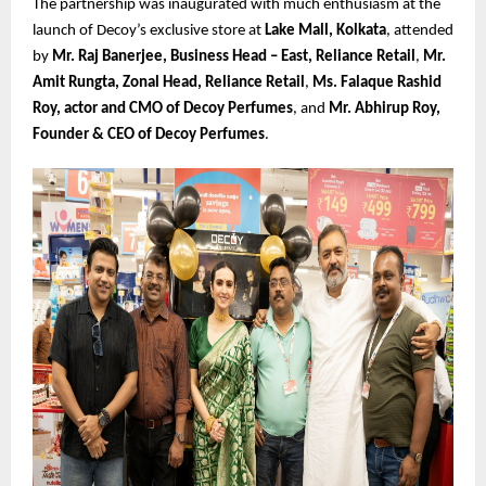
The partnership was inaugurated with much enthusiasm at the
launch of Decoy’s exclusive store at
Lake Mall, Kolkata
, attended
by
Mr. Raj Banerjee, Business Head – East, Reliance Retail
,
Mr.
Amit Rungta, Zonal Head, Reliance Retail
,
Ms. Falaque Rashid
Roy, actor and CMO of Decoy Perfumes
, and
Mr. Abhirup Roy,
Founder & CEO of Decoy Perfumes
.