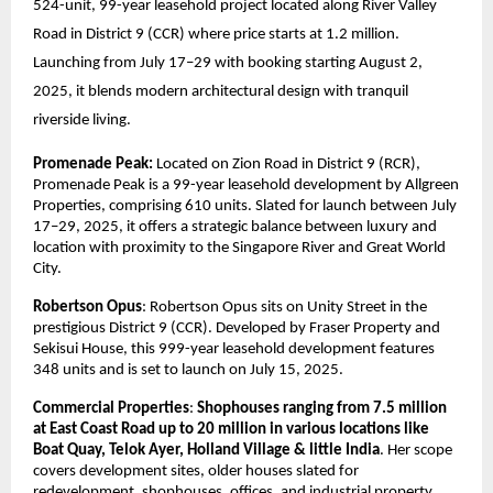
524-unit, 99-year leasehold project located along River Valley
Road in District 9 (CCR) where price starts at 1.2 million.
Launching from July 17–29 with booking starting August 2,
2025, it blends modern architectural design with tranquil
riverside living.
Promenade Peak:
Located on Zion Road in District 9 (RCR),
Promenade Peak is a 99-year leasehold development by Allgreen
Properties, comprising 610 units. Slated for launch between July
17–29, 2025, it offers a strategic balance between luxury and
location with proximity to the Singapore River and Great World
City.
Robertson Opus
: Robertson Opus sits on Unity Street in the
prestigious District 9 (CCR). Developed by Fraser Property and
Sekisui House, this 999-year leasehold development features
348 units and is set to launch on July 15, 2025.
Commercial Properties
:
Shophouses ranging from 7.5 million
at East Coast Road up to 20 million in various locations like
Boat Quay, Telok Ayer, Holland Village & little India
. Her scope
covers development sites, older houses slated for
redevelopment, shophouses, offices, and industrial property.