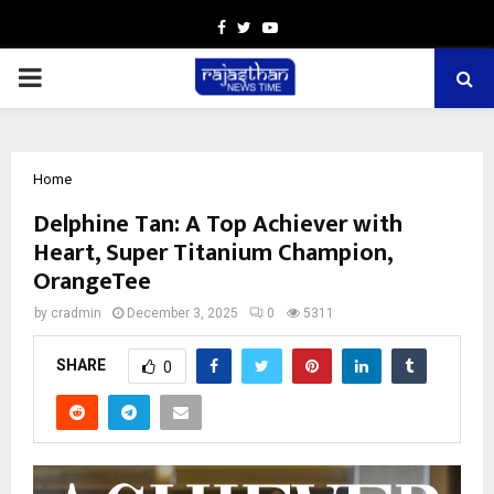
Facebook
Twitter
Youtube
PRIMARY
MENU
Home
Delphine Tan: A Top Achiever with
Heart, Super Titanium Champion,
OrangeTee
by
cradmin
December 3, 2025
0
5311
SHARE
0