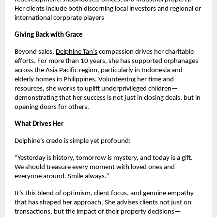
Her clients include both discerning local investors and regional or
international corporate players
Giving Back with Grace
Beyond sales,
Delphine Tan’s
compassion drives her charitable
efforts. For more than 10 years, she has supported orphanages
across the Asia Pacific region, particularly in Indonesia and
elderly homes in Philippines. Volunteering her time and
resources, she works to uplift underprivileged children—
demonstrating that her success is not just in closing deals, but in
opening doors for others.
What Drives Her
Delphine’s credo is simple yet profound:
“Yesterday is history, tomorrow is mystery, and today is a gift.
We should treasure every moment with loved ones and
everyone around. Smile always.”
It’s this blend of optimism, client focus, and genuine empathy
that has shaped her approach. She advises clients not just on
transactions, but the impact of their property decisions—