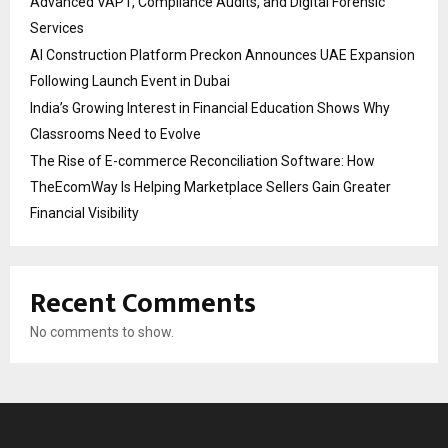
Advanced VAPT, Compliance Audits, and Digital Forensic
Services
AI Construction Platform Preckon Announces UAE Expansion
Following Launch Event in Dubai
India’s Growing Interest in Financial Education Shows Why
Classrooms Need to Evolve
The Rise of E-commerce Reconciliation Software: How
TheEcomWay Is Helping Marketplace Sellers Gain Greater
Financial Visibility
Recent Comments
No comments to show.