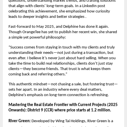
questions, understanding market trends, and crafting solutions
that align with clients’ long-term goals. In a LinkedIn post
celebrating this achievement, she emphasized how curiosity
leads to deeper insights and better strategies .
Fast-forward to May 2025, and Delphine has done it again.
Though OrangeTee has yet to publish her recent win, she shared
a simple yet powerful philosophy:
“Success comes from staying in touch with my clients and truly
understanding their needs—not just during a transaction, but
even after. I believe it’s never just about hard selling. When you
take the time to build real relationships, clients don’t just stay
clients—they become friends. That trust is what keeps them
coming back and referring others.”
This authentic mindset—not chasing a sale, but fostering trust—
sets her apart. In an industry where every deal matters,
Delphine’s emphasis on long-term connection is refreshing.
Mastering the Real Estate Frontier with Current Projects (2025
Onwards): District 9 (CCR) where price starts at 1.2 million.
River Green:
Developed by Wing Tai Holdings, River Green is a