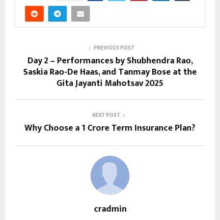
PREVIOUS POST
Day 2 – Performances by Shubhendra Rao,
Saskia Rao-De Haas, and Tanmay Bose at the
Gita Jayanti Mahotsav 2025
NEXT POST
Why Choose a ₹1 Crore Term Insurance Plan?
cradmin