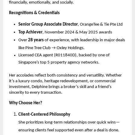
financially, emotionally, and socially.
Recognitions & Credentials
Senior Group Associate Director
, OrangeTee & Tie Pte Ltd
Top Achiever
, November 2024 & May 2025 awards
Over
28 years
of experience, with leadership in major deals
like Pine Tree Club → Oxley Holdings.
Licensed CEA agent (R011840D), backed by one of
Singapore’s top 5 property agency networks.
Her accolades reflect both consistency and versatility. Whether
it’s a luxury condo, heritage redevelopment, or commercial
investment, Delphine brings a broker’s skill and a friend’s
sincerity to every transaction.
Why Choose Her?
Client-Centered Philosophy
She prioritizes long-term relationships over quick wins—
ensuring clients feel supported even after a deal is done.