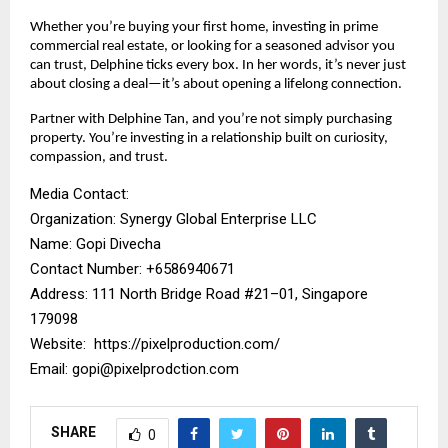
Whether you’re buying your first home, investing in prime
commercial real estate, or looking for a seasoned advisor you
can trust, Delphine ticks every box. In her words, it’s never just
about closing a deal—it’s about opening a lifelong connection.
Partner with Delphine Tan, and you’re not simply purchasing
property. You’re investing in a relationship built on curiosity,
compassion, and trust.
Media Contact:
Organization: Synergy Global Enterprise LLC
Name: Gopi Divecha
Contact Number: ‪+6586940671‬
Address: 111 North Bridge Road #21–01, Singapore
179098
Website:
https://pixelproduction.com/
Email:
gopi@pixelprodction.com
SHARE
0