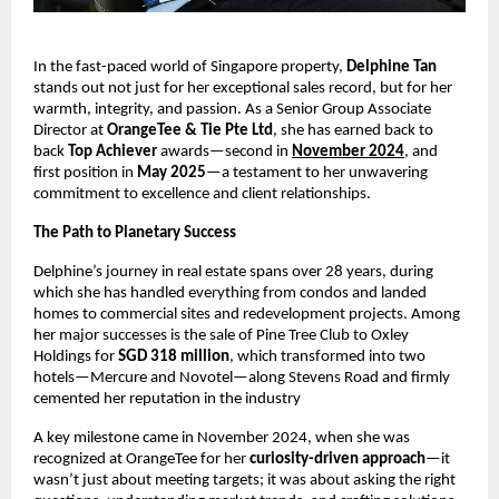
In the fast-paced world of Singapore property,
Delphine Tan
stands out not just for her exceptional sales record, but for her
warmth, integrity, and passion. As a Senior Group Associate
Director at
OrangeTee & Tie Pte Ltd
, she has earned back to
back
Top Achiever
awards—second in
November 2024
, and
first position in
May 2025
—a testament to her unwavering
commitment to excellence and client relationships.
The Path to Planetary Success
Delphine’s journey in real estate spans over 28 years, during
which she has handled everything from condos and landed
homes to commercial sites and redevelopment projects. Among
her major successes is the sale of Pine Tree Club to Oxley
Holdings for
SGD 318 million
, which transformed into two
hotels—Mercure and Novotel—along Stevens Road and firmly
cemented her reputation in the industry
A key milestone came in November 2024, when she was
recognized at OrangeTee for her
curiosity-driven approach
—it
wasn’t just about meeting targets; it was about asking the right