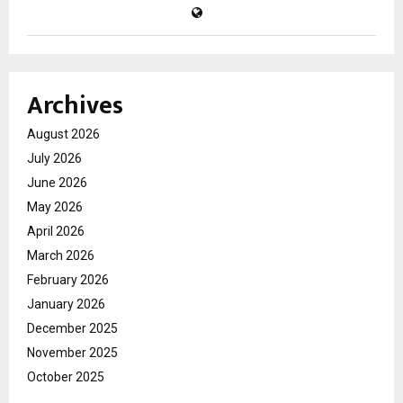
Archives
August 2026
July 2026
June 2026
May 2026
April 2026
March 2026
February 2026
January 2026
December 2025
November 2025
October 2025