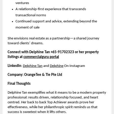
ventures
A relationship-first experience that transcends
transactional norms
Continued support and advice, extending beyond the
moment of sale
She envisions real estate as a partnership—a shared journey
toward clients’ dreams.
Connect with Delphine Tan +65-91702323 or her property
listings at
commercialguru portal
LinkedIn
:
Delphine Tan
and
Delphine
On Instagram
Company: OrangeTee & Tie Pte Ltd
Final Thoughts
Delphine Tan exemplifies what it means to be a modern property
professional: results driven, relationship focused, and heart
centred. Her back to back Top Achiever awards prove her
effectiveness, while her philanthropic spirit reminds us that
success is sweetest when it lifts others.