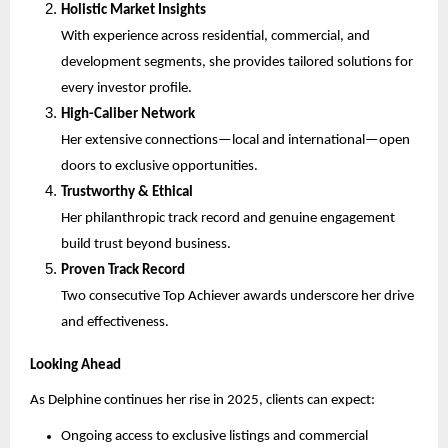
Holistic Market Insights
With experience across residential, commercial, and
development segments, she provides tailored solutions for
every investor profile.
High-Caliber Network
Her extensive connections—local and international—open
doors to exclusive opportunities.
Trustworthy & Ethical
Her philanthropic track record and genuine engagement
build trust beyond business.
Proven Track Record
Two consecutive Top Achiever awards underscore her drive
and effectiveness.
Looking Ahead
As Delphine continues her rise in 2025, clients can expect:
Ongoing access to exclusive listings and commercial