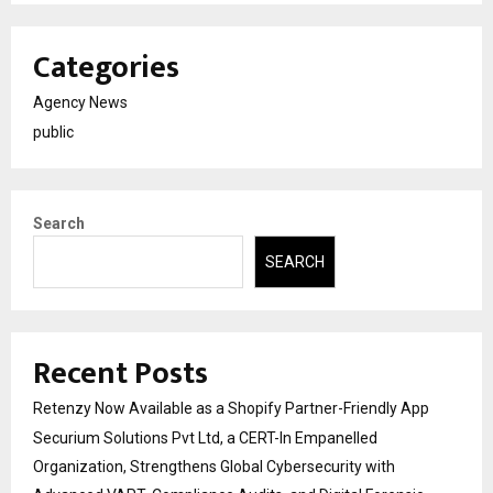
Categories
Agency News
public
Search
SEARCH
Recent Posts
Retenzy Now Available as a Shopify Partner-Friendly App
Securium Solutions Pvt Ltd, a CERT-In Empanelled
Organization, Strengthens Global Cybersecurity with