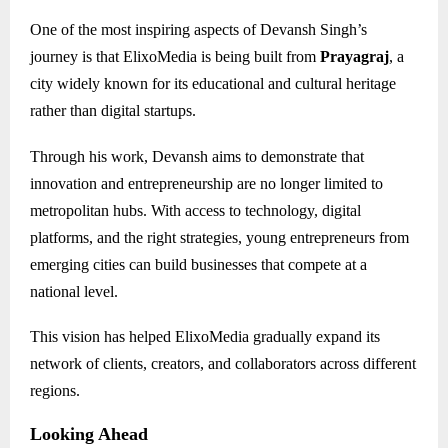
One of the most inspiring aspects of Devansh Singh’s
journey is that ElixoMedia is being built from
Prayagraj
, a
city widely known for its educational and cultural heritage
rather than digital startups.
Through his work, Devansh aims to demonstrate that
innovation and entrepreneurship are no longer limited to
metropolitan hubs. With access to technology, digital
platforms, and the right strategies, young entrepreneurs from
emerging cities can build businesses that compete at a
national level.
This vision has helped ElixoMedia gradually expand its
network of clients, creators, and collaborators across different
regions.
Looking Ahead