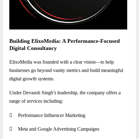
Building ElixoMedia: A Performance-Focused
Digital Consultancy
ElixoMedia was founded with a clear vision—to help
businesses go beyond vanity metrics and build meaningful
digital growth systems.
Under Devansh Singh’s leadership, the company offers a
range of services including:

Performance Influencer Marketing

Meta and Google Advertising Campaigns