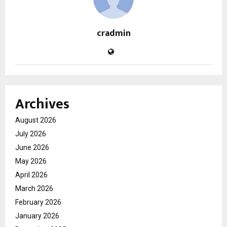
cradmin
Archives
August 2026
July 2026
June 2026
May 2026
April 2026
March 2026
February 2026
January 2026