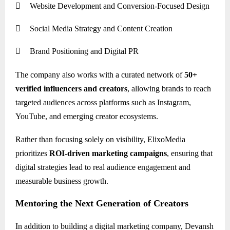

Website Development and Conversion-Focused Design

Social Media Strategy and Content Creation

Brand Positioning and Digital PR
The company also works with a curated network of
50+
verified influencers and creators
, allowing brands to reach
targeted audiences across platforms such as Instagram,
YouTube, and emerging creator ecosystems.
Rather than focusing solely on visibility, ElixoMedia
prioritizes
ROI-driven marketing campaigns
, ensuring that
digital strategies lead to real audience engagement and
measurable business growth.
Mentoring the Next Generation of Creators
In addition to building a digital marketing company, Devansh