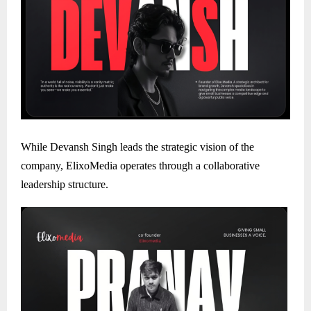
While Devansh Singh leads the strategic vision of the
company, ElixoMedia operates through a collaborative
leadership structure.