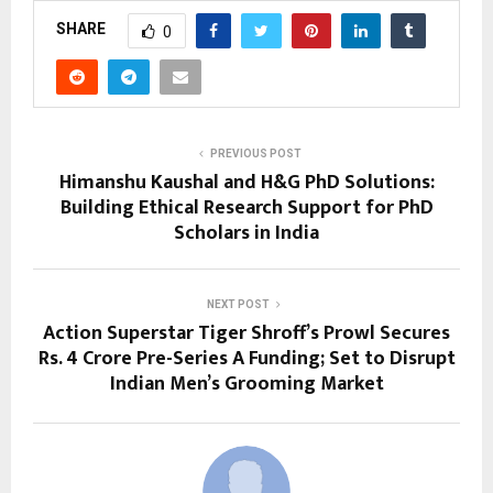
SHARE
0
PREVIOUS POST
Himanshu Kaushal and H&G PhD Solutions:
Building Ethical Research Support for PhD
Scholars in India
NEXT POST
Action Superstar Tiger Shroff’s Prowl Secures
Rs. 4 Crore Pre-Series A Funding; Set to Disrupt
Indian Men’s Grooming Market