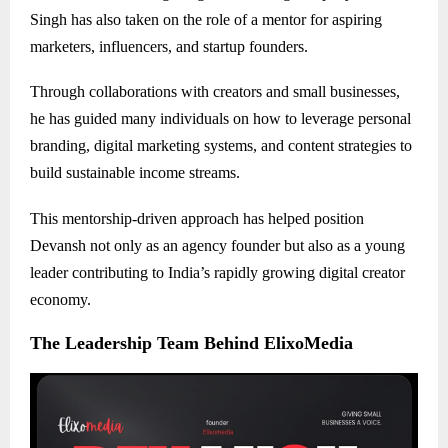
Singh has also taken on the role of a mentor for aspiring
marketers, influencers, and startup founders.
Through collaborations with creators and small businesses,
he has guided many individuals on how to leverage personal
branding, digital marketing systems, and content strategies to
build sustainable income streams.
This mentorship-driven approach has helped position
Devansh not only as an agency founder but also as a young
leader contributing to India’s rapidly growing digital creator
economy.
The Leadership Team Behind ElixoMedia