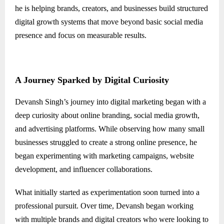
he is helping brands, creators, and businesses build structured
digital growth systems that move beyond basic social media
presence and focus on measurable results.
A Journey Sparked by Digital Curiosity
Devansh Singh’s journey into digital marketing began with a
deep curiosity about online branding, social media growth,
and advertising platforms. While observing how many small
businesses struggled to create a strong online presence, he
began experimenting with marketing campaigns, website
development, and influencer collaborations.
What initially started as experimentation soon turned into a
professional pursuit. Over time, Devansh began working
with multiple brands and digital creators who were looking to