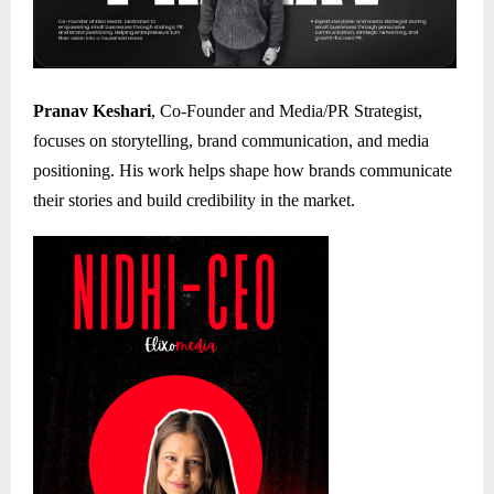
Pranav Keshari
, Co-Founder and Media/PR Strategist,
focuses on storytelling, brand communication, and media
positioning. His work helps shape how brands communicate
their stories and build credibility in the market.