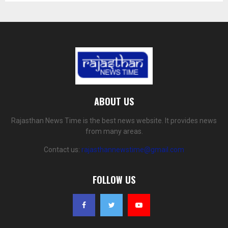
ABOUT US
Rajasthan News Time is the best news website. It provides news
from many areas.
Contact us:
rajasthannewstime@gmail.com
FOLLOW US