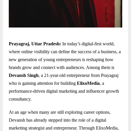
Prayagraj, Uttar Pradesh:
In today’s digital-first world,
where online visibility can define the success of a business, a
new generation of young entrepreneurs is reshaping how
brands grow and connect with audiences. Among them is
Devansh Singh
, a 21-year-old entrepreneur from Prayagraj
who is gaining attention for building
ElixoMedia
, a
performance-driven digital marketing and influencer growth
consultancy.
At an age when many are still exploring career options,
Devansh has already stepped into the role of a digital
marketing strategist and entrepreneur. Through ElixoMedia,