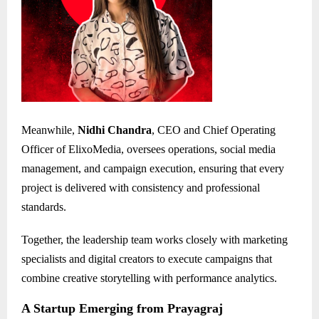
Meanwhile,
Nidhi Chandra
, CEO and Chief Operating
Officer of ElixoMedia, oversees operations, social media
management, and campaign execution, ensuring that every
project is delivered with consistency and professional
standards.
Together, the leadership team works closely with marketing
specialists and digital creators to execute campaigns that
combine creative storytelling with performance analytics.
A Startup Emerging from Prayagraj