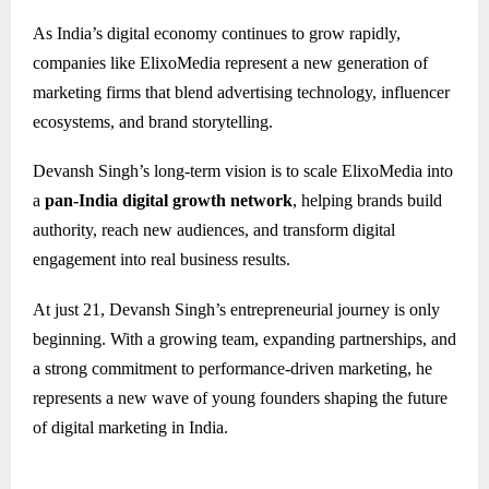
As India’s digital economy continues to grow rapidly,
companies like ElixoMedia represent a new generation of
marketing firms that blend advertising technology, influencer
ecosystems, and brand storytelling.
Devansh Singh’s long-term vision is to scale ElixoMedia into
a
pan-India digital growth network
, helping brands build
authority, reach new audiences, and transform digital
engagement into real business results.
At just 21, Devansh Singh’s entrepreneurial journey is only
beginning. With a growing team, expanding partnerships, and
a strong commitment to performance-driven marketing, he
represents a new wave of young founders shaping the future
of digital marketing in India.