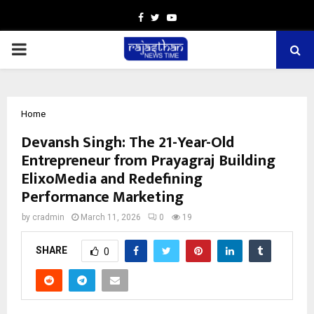
Facebook
Twitter
Youtube
PRIMARY
MENU
Home
Devansh Singh: The 21-Year-Old
Entrepreneur from Prayagraj Building
ElixoMedia and Redefining
Performance Marketing
by
cradmin
March 11, 2026
0
19
SHARE
0