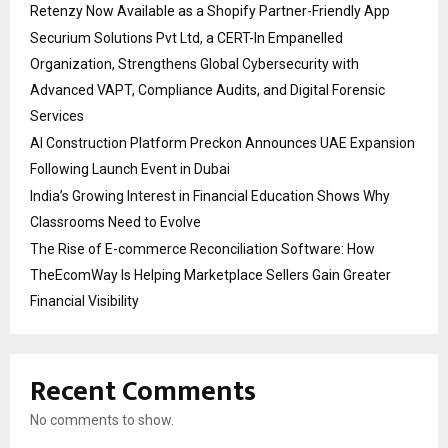
Retenzy Now Available as a Shopify Partner-Friendly App
Securium Solutions Pvt Ltd, a CERT-In Empanelled
Organization, Strengthens Global Cybersecurity with
Advanced VAPT, Compliance Audits, and Digital Forensic
Services
AI Construction Platform Preckon Announces UAE Expansion
Following Launch Event in Dubai
India’s Growing Interest in Financial Education Shows Why
Classrooms Need to Evolve
The Rise of E-commerce Reconciliation Software: How
TheEcomWay Is Helping Marketplace Sellers Gain Greater
Financial Visibility
Recent Comments
No comments to show.