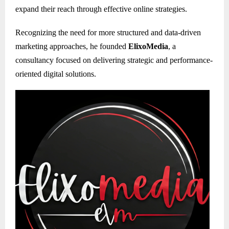
expand their reach through effective online strategies.
Recognizing the need for more structured and data-driven
marketing approaches, he founded
ElixoMedia
, a
consultancy focused on delivering strategic and performance-
oriented digital solutions.