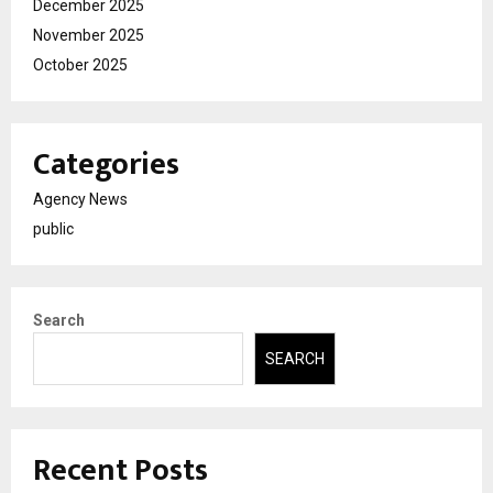
December 2025
November 2025
October 2025
Categories
Agency News
public
Search
SEARCH
Recent Posts