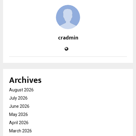
cradmin
Archives
August 2026
July 2026
June 2026
May 2026
April 2026
March 2026