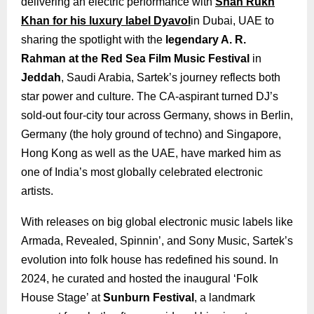
delivering an electric performance with
Shah Rukh
Khan for his luxury label Dyavol
in Dubai, UAE to
sharing the spotlight with the
legendary A. R.
Rahman at the Red Sea Film Music Festival
in
Jeddah
, Saudi Arabia, Sartek’s journey reflects both
star power and culture. The CA-aspirant turned DJ’s
sold-out four-city tour across Germany, shows in Berlin,
Germany (the holy ground of techno) and Singapore,
Hong Kong as well as the UAE, have marked him as
one of India’s most globally celebrated electronic
artists.
With releases on big global electronic music labels like
Armada, Revealed, Spinnin’, and Sony Music, Sartek’s
evolution into folk house has redefined his sound. In
2024, he curated and hosted the inaugural ‘Folk
House Stage’ at
Sunburn Festival
, a landmark