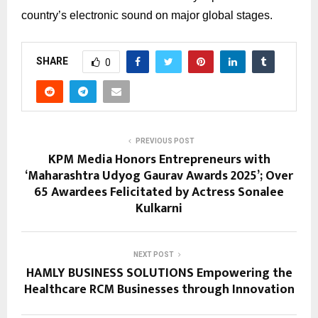
country’s electronic sound on major global stages.
SHARE
0
PREVIOUS POST
KPM Media Honors Entrepreneurs with
‘Maharashtra Udyog Gaurav Awards 2025’; Over
65 Awardees Felicitated by Actress Sonalee
Kulkarni
NEXT POST
HAMLY BUSINESS SOLUTIONS Empowering the
Healthcare RCM Businesses through Innovation