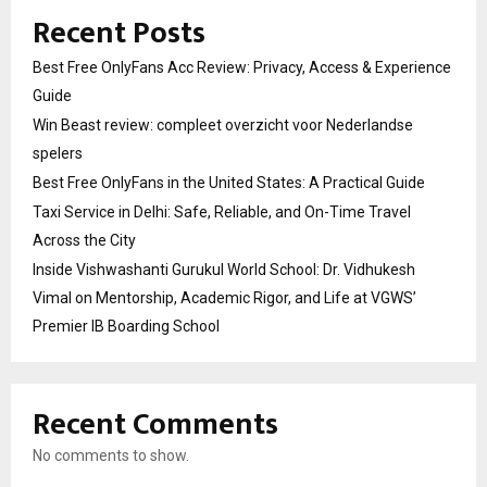
Recent Posts
Best Free OnlyFans Acc Review: Privacy, Access & Experience
Guide
Win Beast review: compleet overzicht voor Nederlandse
spelers
Best Free OnlyFans in the United States: A Practical Guide
Taxi Service in Delhi: Safe, Reliable, and On-Time Travel
Across the City
Inside Vishwashanti Gurukul World School: Dr. Vidhukesh
Vimal on Mentorship, Academic Rigor, and Life at VGWS’
Premier IB Boarding School
Recent Comments
No comments to show.