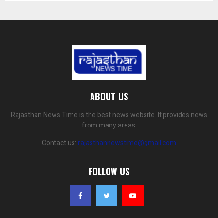
ABOUT US
Rajasthan News Time is the best news website. It provides news
from many areas.
Contact us:
rajasthannewstime@gmail.com
FOLLOW US