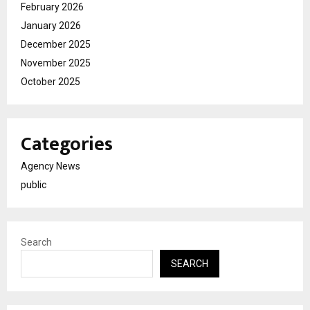
February 2026
January 2026
December 2025
November 2025
October 2025
Categories
Agency News
public
Search
SEARCH