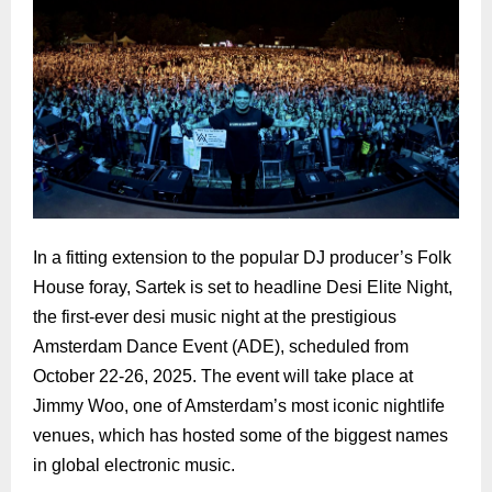
In a fitting extension to the popular DJ producer’s Folk
House foray, Sartek is set to headline Desi Elite Night,
the first-ever desi music night at the prestigious
Amsterdam Dance Event (ADE), scheduled from
October 22-26, 2025. The event will take place at
Jimmy Woo, one of Amsterdam’s most iconic nightlife
venues, which has hosted some of the biggest names
in global electronic music.