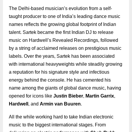
The Delhi-based musician’s evolution from a self-
taught producer to one of India’s leading dance music
names reflects the growing global footprint of Indian
talent. Sartek became the first Indian DJ to release
music on Hardwell’s Revealed Recordings, followed
by a string of acclaimed releases on prestigious music
labels. Over the years, Sartek has been associated
with international heavyweights while steadily growing
a reputation for his signature style and infectious
energy behind the console. He has cemented his
name among the giants of global dance music, having
opened for icons like
Justin Bieber
,
Martin Garrix
,
Hardwell
, and
Armin van Buuren
.
All the while working hard to take Indian electronic
music to the biggest international stages. From