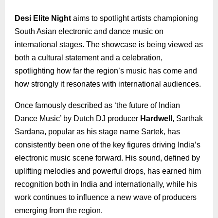
Desi Elite Night
aims to spotlight artists championing
South Asian electronic and dance music on
international stages. The showcase is being viewed as
both a cultural statement and a celebration,
spotlighting how far the region’s music has come and
how strongly it resonates with international audiences.
Once famously described as ‘the future of Indian
Dance Music’ by Dutch DJ producer
Hardwell
, Sarthak
Sardana, popular as his stage name Sartek, has
consistently been one of the key figures driving India’s
electronic music scene forward. His sound, defined by
uplifting melodies and powerful drops, has earned him
recognition both in India and internationally, while his
work continues to influence a new wave of producers
emerging from the region.