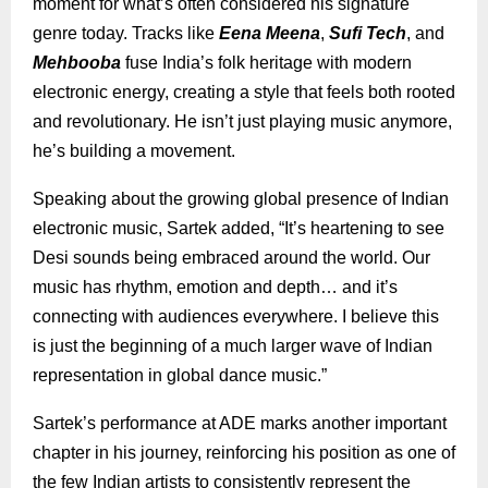
moment for what’s often considered his signature
genre today. Tracks like
Eena Meena
,
Sufi Tech
, and
Mehbooba
fuse India’s folk heritage with modern
electronic energy, creating a style that feels both rooted
and revolutionary. He isn’t just playing music anymore,
he’s building a movement.
Speaking about the growing global presence of Indian
electronic music, Sartek added, “It’s heartening to see
Desi sounds being embraced around the world. Our
music has rhythm, emotion and depth… and it’s
connecting with audiences everywhere. I believe this
is just the beginning of a much larger wave of Indian
representation in global dance music.”
Sartek’s performance at ADE marks another important
chapter in his journey, reinforcing his position as one of
the few Indian artists to consistently represent the