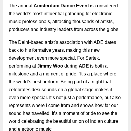
The annual
Amsterdam Dance Event
is considered
the world’s most influential gathering for electronic
music professionals, attracting thousands of artists,
producers and industry leaders from across the globe.
The Delhi-based artist’s association with ADE dates
back to his formative years, making this new
development even more special. For Sartek,
performing at
Jimmy Woo
during
ADE
is both a
milestone and a moment of pride. “It’s a place where
the world’s best perform. Being part of a night that
celebrates desi sounds on a global stage makes it
even more special. It’s not just a performance, but also
represents where I come from and shows how far our
sound has travelled. It’s a moment of pride to see the
world celebrating the beautiful union of Indian culture
and electronic music.