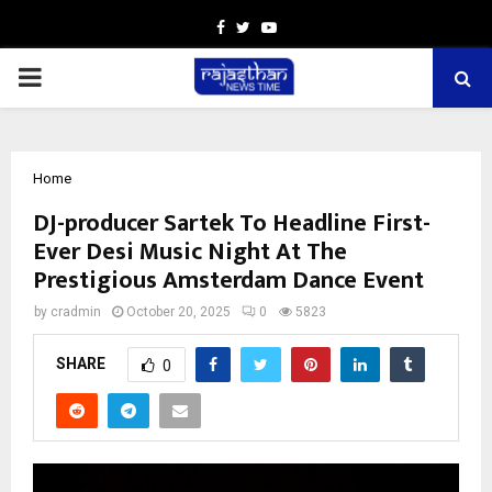
Facebook
Twitter
Youtube
PRIMARY
MENU
Home
DJ-producer Sartek To Headline First-
Ever Desi Music Night At The
Prestigious Amsterdam Dance Event
by
cradmin
October 20, 2025
0
5823
SHARE
0