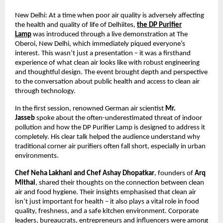
New Delhi: At a time when poor air quality is adversely affecting
the health and quality of life of Delhiites,
the DP Purifier
Lamp
was introduced through a live demonstration at The
Oberoi, New Delhi, which immediately piqued everyone’s
interest. This wasn’t just a presentation – it was a firsthand
experience of what clean air looks like with robust engineering
and thoughtful design. The event brought depth and perspective
to the conversation about public health and access to clean air
through technology.
In the first session, renowned German air scientist
Mr.
Jasseb
spoke about the often-underestimated threat of indoor
pollution and how the DP Purifier Lamp is designed to address it
completely. His clear talk helped the audience understand why
traditional corner air purifiers often fall short, especially in urban
environments.
Chef Neha Lakhani and Chef Ashay Dhopatkar
, founders of
Arq
Mithai
, shared their thoughts on the connection between clean
air and food hygiene. Their insights emphasised that clean air
isn’t just important for health – it also plays a vital role in food
quality, freshness, and a safe kitchen environment. Corporate
leaders, bureaucrats, entrepreneurs and influencers were among