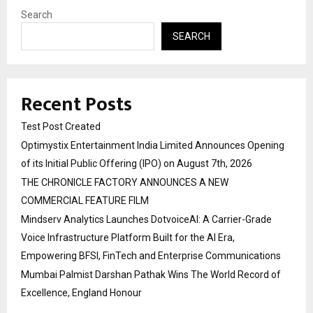
Search
SEARCH
Recent Posts
Test Post Created
Optimystix Entertainment India Limited Announces Opening
of its Initial Public Offering (IPO) on August 7th, 2026
THE CHRONICLE FACTORY ANNOUNCES A NEW
COMMERCIAL FEATURE FILM
Mindserv Analytics Launches DotvoiceAI: A Carrier-Grade
Voice Infrastructure Platform Built for the AI Era,
Empowering BFSI, FinTech and Enterprise Communications
Mumbai Palmist Darshan Pathak Wins The World Record of
Excellence, England Honour