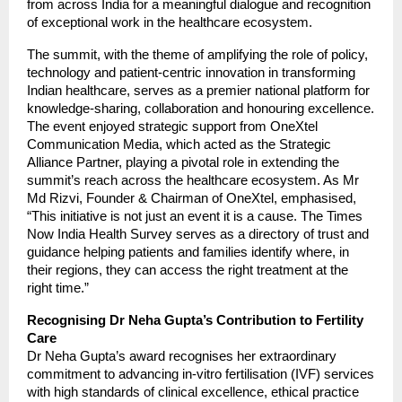
from across India for a meaningful dialogue and recognition
of exceptional work in the healthcare ecosystem.
The summit, with the theme of amplifying the role of policy,
technology and patient-centric innovation in transforming
Indian healthcare, serves as a premier national platform for
knowledge-sharing, collaboration and honouring excellence.
The event enjoyed strategic support from OneXtel
Communication Media, which acted as the Strategic
Alliance Partner, playing a pivotal role in extending the
summit’s reach across the healthcare ecosystem. As Mr
Md Rizvi, Founder & Chairman of OneXtel, emphasised,
“This initiative is not just an event it is a cause. The Times
Now India Health Survey serves as a directory of trust and
guidance helping patients and families identify where, in
their regions, they can access the right treatment at the
right time.”
Recognising Dr Neha Gupta’s Contribution to Fertility
Care
Dr Neha Gupta’s award recognises her extraordinary
commitment to advancing in-vitro fertilisation (IVF) services
with high standards of clinical excellence, ethical practice