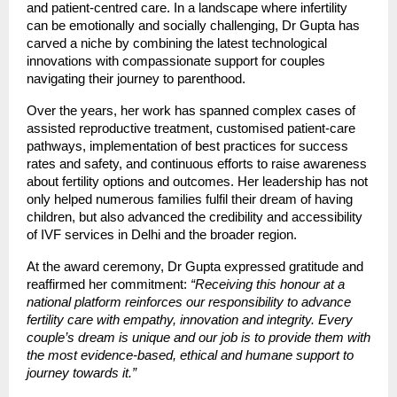
and patient-centred care. In a landscape where infertility
can be emotionally and socially challenging, Dr Gupta has
carved a niche by combining the latest technological
innovations with compassionate support for couples
navigating their journey to parenthood.
Over the years, her work has spanned complex cases of
assisted reproductive treatment, customised patient-care
pathways, implementation of best practices for success
rates and safety, and continuous efforts to raise awareness
about fertility options and outcomes. Her leadership has not
only helped numerous families fulfil their dream of having
children, but also advanced the credibility and accessibility
of IVF services in Delhi and the broader region.
At the award ceremony, Dr Gupta expressed gratitude and
reaffirmed her commitment:
“Receiving this honour at a
national platform reinforces our responsibility to advance
fertility care with empathy, innovation and integrity. Every
couple’s dream is unique and our job is to provide them with
the most evidence-based, ethical and humane support to
journey towards it.”