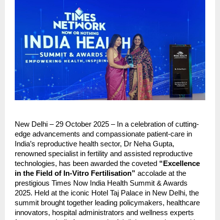
New Delhi – 29 October 2025 – In a celebration of cutting-
edge advancements and compassionate patient-care in
India’s reproductive health sector, Dr Neha Gupta,
renowned specialist in fertility and assisted reproductive
technologies, has been awarded the coveted
“Excellence
in the Field of In-Vitro Fertilisation”
accolade at the
prestigious Times Now India Health Summit & Awards
2025. Held at the iconic Hotel Taj Palace in New Delhi, the
summit brought together leading policymakers, healthcare
innovators, hospital administrators and wellness experts