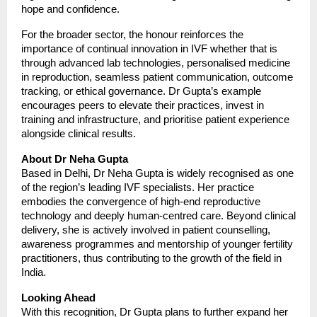
hope and confidence.
For the broader sector, the honour reinforces the
importance of continual innovation in IVF whether that is
through advanced lab technologies, personalised medicine
in reproduction, seamless patient communication, outcome
tracking, or ethical governance. Dr Gupta’s example
encourages peers to elevate their practices, invest in
training and infrastructure, and prioritise patient experience
alongside clinical results.
About Dr Neha Gupta
Based in Delhi, Dr Neha Gupta is widely recognised as one
of the region’s leading IVF specialists. Her practice
embodies the convergence of high-end reproductive
technology and deeply human-centred care. Beyond clinical
delivery, she is actively involved in patient counselling,
awareness programmes and mentorship of younger fertility
practitioners, thus contributing to the growth of the field in
India.
Looking Ahead
With this recognition, Dr Gupta plans to further expand her