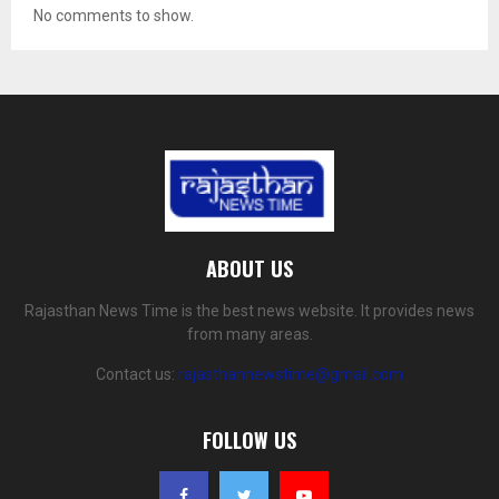
No comments to show.
ABOUT US
Rajasthan News Time is the best news website. It provides news
from many areas.
Contact us:
rajasthannewstime@gmail.com
FOLLOW US