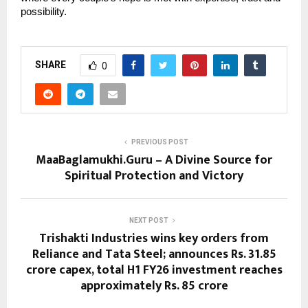
possibility.
SHARE
0
PREVIOUS POST
MaaBaglamukhi.Guru – A Divine Source for
Spiritual Protection and Victory
NEXT POST
Trishakti Industries wins key orders from
Reliance and Tata Steel; announces Rs. 31.85
crore capex, total H1 FY26 investment reaches
approximately Rs. 85 crore