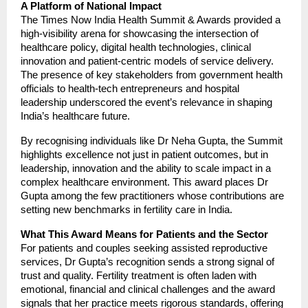
A Platform of National Impact
The Times Now India Health Summit & Awards provided a
high-visibility arena for showcasing the intersection of
healthcare policy, digital health technologies, clinical
innovation and patient-centric models of service delivery.
The presence of key stakeholders from government health
officials to health-tech entrepreneurs and hospital
leadership underscored the event’s relevance in shaping
India’s healthcare future.
By recognising individuals like Dr Neha Gupta, the Summit
highlights excellence not just in patient outcomes, but in
leadership, innovation and the ability to scale impact in a
complex healthcare environment. This award places Dr
Gupta among the few practitioners whose contributions are
setting new benchmarks in fertility care in India.
What This Award Means for Patients and the Sector
For patients and couples seeking assisted reproductive
services, Dr Gupta’s recognition sends a strong signal of
trust and quality. Fertility treatment is often laden with
emotional, financial and clinical challenges and the award
signals that her practice meets rigorous standards, offering