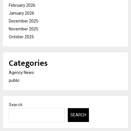
February 2026
January 2026
December 2025
November 2025
October 2025
Categories
Agency News
public
Search
SEARCH