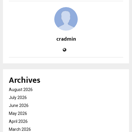
cradmin
Archives
August 2026
July 2026
June 2026
May 2026
April 2026
March 2026