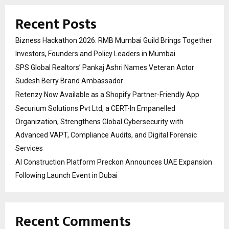
Recent Posts
Bizness Hackathon 2026: RMB Mumbai Guild Brings Together
Investors, Founders and Policy Leaders in Mumbai
SPS Global Realtors’ Pankaj Ashri Names Veteran Actor
Sudesh Berry Brand Ambassador
Retenzy Now Available as a Shopify Partner-Friendly App
Securium Solutions Pvt Ltd, a CERT-In Empanelled
Organization, Strengthens Global Cybersecurity with
Advanced VAPT, Compliance Audits, and Digital Forensic
Services
AI Construction Platform Preckon Announces UAE Expansion
Following Launch Event in Dubai
Recent Comments