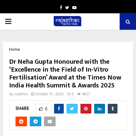
Facebook
Twitter
Youtube
PRIMARY
MENU
Home
Dr Neha Gupta Honoured with the
‘Excellence in the Field of In-Vitro
Fertilisation’ Award at the Times Now
India Health Summit & Awards 2025
by
cradmin
October 31, 2025
0
4827
SHARE
0