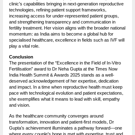
clinic’s capabilities bringing in next-generation reproductive
technologies, refining patient support frameworks,
increasing access for under-represented patient groups,
and strengthening transparency and communication in
fertility treatment. Her vision aligns with the broader national
momentum: as India aims to become a global hub for
specialised healthcare, excellence in fields such as IVF will
play a vital role.
Conclusion
The presentation of the “Excellence in the Field of In-Vitro
Fertilisation” award to Dr Neha Gupta at the Times Now
India Health Summit & Awards 2025 stands as a well-
deserved acknowledgement of her expertise, dedication
and impact. In a time when reproductive health must keep
pace with technological evolution and patient expectations,
she exemplifies what it means to lead with skill, empathy
and vision.
As the healthcare community converges around
transformation, innovation and patient-first models, Dr
Gupta’s achievement illuminates a pathway forward—one
where every couple’s hope is met with expertise, trust and