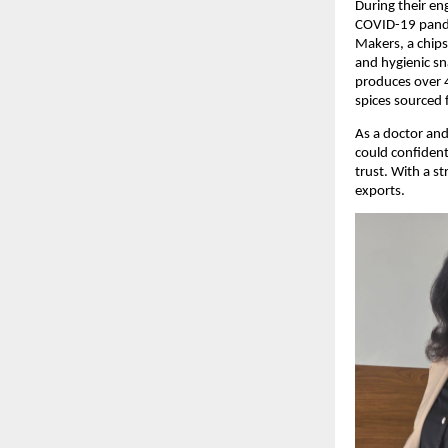
During their en
COVID-19 pande
Makers, a chips
and hygienic sn
produces over 4
spices sourced 
As a doctor and
could confident
trust. With a s
exports.