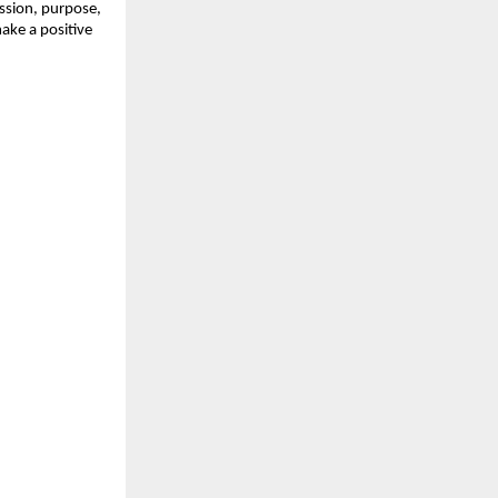
ssion, purpose,
ake a positive