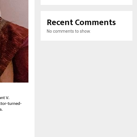
Recent Comments
No comments to show.
ant V.
ctor-turned-
a.