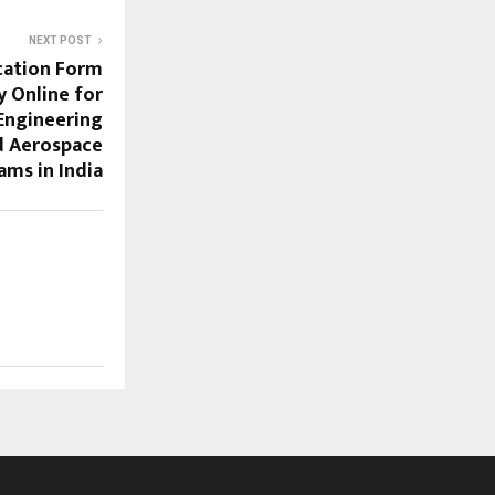
NEXT POST
cation Form
y Online for
Engineering
d Aerospace
ams in India