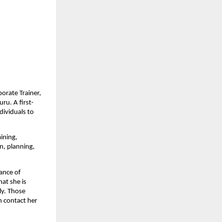
porate Trainer,
ru. A first-
dividuals to
ining,
n, planning,
ance of
hat she is
ly. Those
n contact her