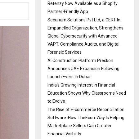
Retenzy Now Available as a Shopify
Partner-Friendly App
Securium Solutions Pvt Ltd, a CERT-In
Empanelled Organization, Strengthens
Global Cybersecurity with Advanced
VAPT, Compliance Audits, and Digital
Forensic Services
AI Construction Platform Preckon
Announces UAE Expansion Following
Launch Event in Dubai
India’s Growing Interest in Financial
Education Shows Why Classrooms Need
to Evolve
The Rise of E-commerce Reconciliation
Software: How TheEcomWay Is Helping
Marketplace Sellers Gain Greater
Financial Visibility