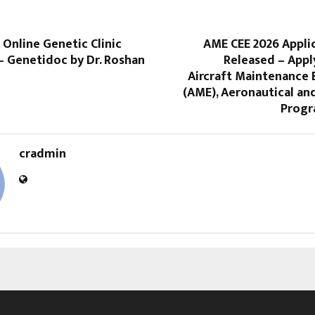
t Online Genetic Clinic
AME CEE 2026 Appli
 Genetidoc by Dr. Roshan
Released – Appl
Aircraft Maintenance 
(AME), Aeronautical an
Progr
cradmin