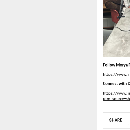
Follow Morya F
https://www.
Connect with D
https://www.li
utm_source=s
SHARE