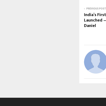
PREVIOUS POST
India’s Firs
Launched —
Daniel