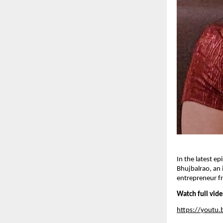
In the latest e
Bhujbalrao, an 
entrepreneur fr
Watch full vid
https://yout