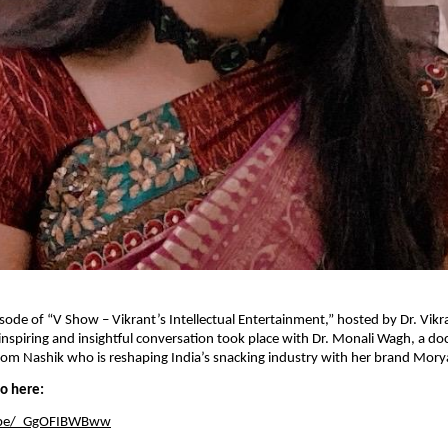
pisode of “V Show – Vikrant’s Intellectual Entertainment,” hosted by Dr. Vikr
inspiring and insightful conversation took place with Dr. Monali Wagh, a do
om Nashik who is reshaping India’s snacking industry with her brand Mory
eo here:
u.be/_GgOFIBWBww