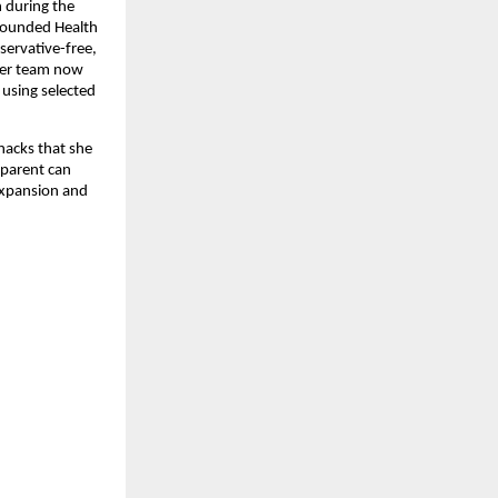
n during the
founded Health
servative-free,
 her team now
 using selected
nacks that she
 parent can
expansion and