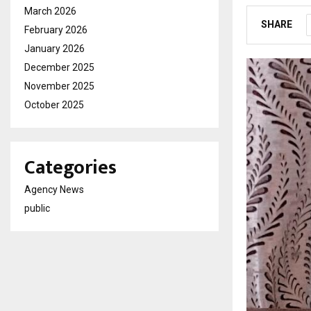
March 2026
SHARE
February 2026
January 2026
December 2025
November 2025
October 2025
Categories
Agency News
public