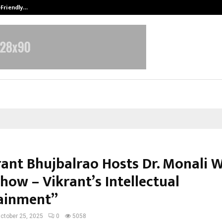
-Friendly…
Securium Solutions Pvt Ltd, a CERT
krant Bhujbalrao Hosts Dr. Monali 
how – Vikrant’s Intellectual
ainment”
ctober 25, 2025
0
5058