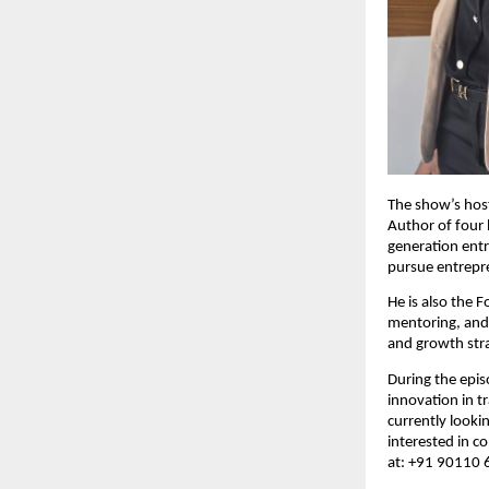
The show’s host
Author of four 
generation entr
pursue entrepre
He is also the 
mentoring, and 
and growth stra
During the epis
innovation in t
currently looki
interested in c
at: +91 90110