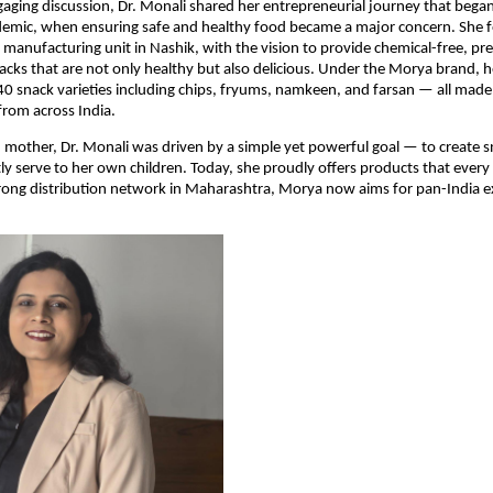
gaging discussion, Dr. Monali shared her entrepreneurial journey that bega
mic, when ensuring safe and healthy food became a major concern. She 
 manufacturing unit in Nashik, with the vision to provide chemical-free, pre
acks that are not only healthy but also delicious. Under the Morya brand,
0 snack varieties including chips, fryums, namkeen, and farsan — all made
from across India.
 mother, Dr. Monali was driven by a simple yet powerful goal — to create s
ly serve to her own children. Today, she proudly offers products that every
trong distribution network in Maharashtra, Morya now aims for pan-India 