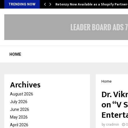
Retenzy Now Available as a Shopify Partner
TRENDING NOW
HOME
Archives
Home
Dr. Vi
August 2026
on “V S
July 2026
June 2026
Entert
May 2026
April 2026
by
cradmin
O