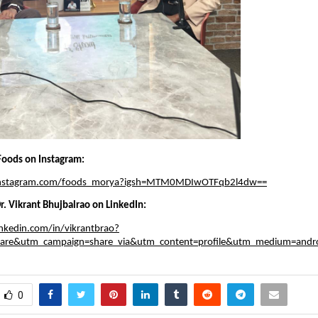
oods on Instagram:
instagram.com/foods_morya?igsh=MTM0MDIwOTFqb2l4dw==
r. Vikrant Bhujbalrao on LinkedIn:
nkedin.com/in/vikrantbrao?
hare&utm_campaign=share_via&utm_content=profile&utm_medium=andr
0