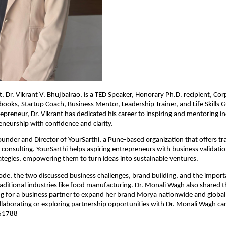
, Dr. Vikrant V. Bhujbalrao, is a TED Speaker, Honorary Ph.D. recipient, Cor
books, Startup Coach, Business Mentor, Leadership Trainer, and Life Skills Gu
epreneur, Dr. Vikrant has dedicated his career to inspiring and mentoring in
neurship with confidence and clarity.
Founder and Director of YourSarthi, a Pune-based organization that offers tra
consulting. YourSarthi helps aspiring entrepreneurs with business validatio
tegies, empowering them to turn ideas into sustainable ventures.
ode, the two discussed business challenges, brand building, and the import
raditional industries like food manufacturing. Dr. Monali Wagh also shared t
ng for a business partner to expand her brand Morya nationwide and global
ollaborating or exploring partnership opportunities with Dr. Monali Wagh ca
 61788