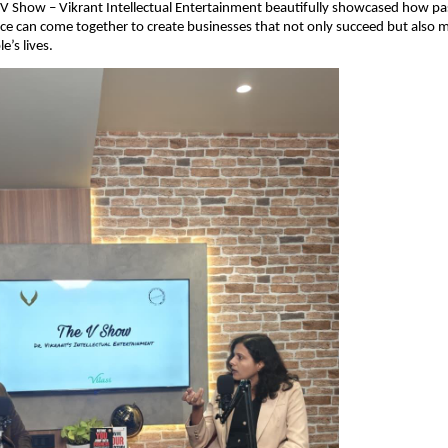
 V Show – Vikrant Intellectual Entertainment beautifully showcased how pa
e can come together to create businesses that not only succeed but also m
e’s lives.