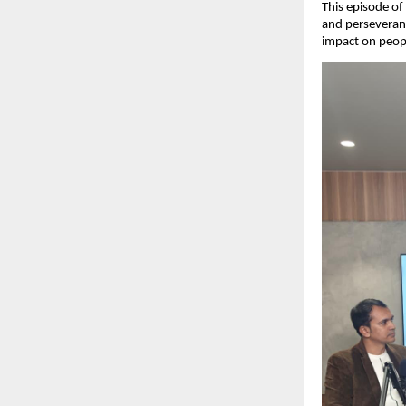
This episode of
and perseveranc
impact on peopl