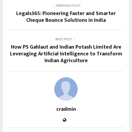
PREVIOUS POST
Legals365: Pioneering Faster and Smarter
Cheque Bounce Solutions in India
NEXT POST
How PS Gahlaut and Indian Potash Limited Are
Leveraging Artificial Intelligence to Transform
Indian Agriculture
cradmin