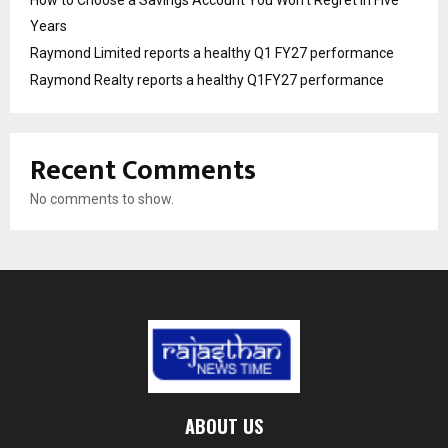
How to Choose a Savings Account You Won’t Regret in Five
Years
Raymond Limited reports a healthy Q1 FY27 performance
Raymond Realty reports a healthy Q1FY27 performance
Recent Comments
No comments to show.
ABOUT US