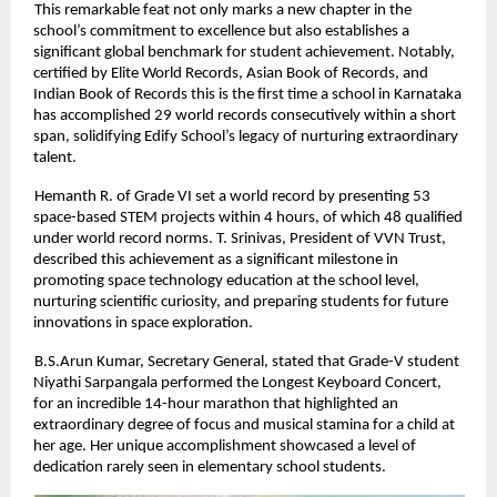
This remarkable feat not only marks a new chapter in the
school’s commitment to excellence but also establishes a
significant global benchmark for student achievement. Notably,
certified by Elite World Records, Asian Book of Records, and
Indian Book of Records this is the first time a school in Karnataka
has accomplished 29 world records consecutively within a short
span, solidifying Edify School’s legacy of nurturing extraordinary
talent.
Hemanth R. of Grade VI set a world record by presenting 53
space-based STEM projects within 4 hours, of which 48 qualified
under world record norms. T. Srinivas, President of VVN Trust,
described this achievement as a significant milestone in
promoting space technology education at the school level,
nurturing scientific curiosity, and preparing students for future
innovations in space exploration.
B.S.Arun Kumar, Secretary General, stated that Grade-V student
Niyathi Sarpangala performed the Longest Keyboard Concert,
for an incredible 14-hour marathon that highlighted an
extraordinary degree of focus and musical stamina for a child at
her age. Her unique accomplishment showcased a level of
dedication rarely seen in elementary school students.