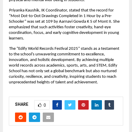
physical and mental well-being in students.
Priyanka Kaushik, IK Coordinator, stated that the record for
“Most Dot-to-Dot Drawings Completed in 1 Hour by a Pre-
Schooler” was set at 109 by Aarnavi Gowda K S of Mont II. She
emphasized that such activities foster creativity, hand-eye
coordination, focus, and early cognitive development in young
learners.
The “Edify World Records Festival 2025” stands as a testament
to the school’s unwavering commitment to excellence,
innovation, and holistic development. By achieving multiple
world records across academics, sports, arts, and STEM, Edify
School has not only set a global benchmark but also nurtured
curiosity, resilience, and creativity, inspiring students to reach
unprecedented heights of talent and achievement.
SHARE
0