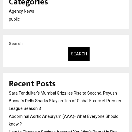
Categories
Agency News
public
Search
SEARCH
Recent Posts
Sara Tendulkar’s Mumbai Grizzlies Rise to Second, Peyush
Bansal’s Delhi Sharks Stay on Top of Global E-cricket Premier
League Season 3
Abdominal Aortic Aneurysm (AAA)- What Everyone Should
know ?