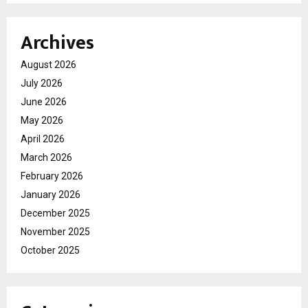
Archives
August 2026
July 2026
June 2026
May 2026
April 2026
March 2026
February 2026
January 2026
December 2025
November 2025
October 2025