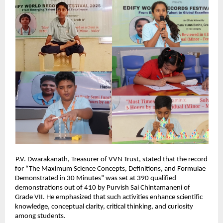
P.V. Dwarakanath, Treasurer of VVN Trust, stated that the record
for “The Maximum Science Concepts, Definitions, and Formulae
Demonstrated in 30 Minutes” was set at 390 qualified
demonstrations out of 410 by Purvish Sai Chintamaneni of
Grade VII. He emphasized that such activities enhance scientific
knowledge, conceptual clarity, critical thinking, and curiosity
among students.