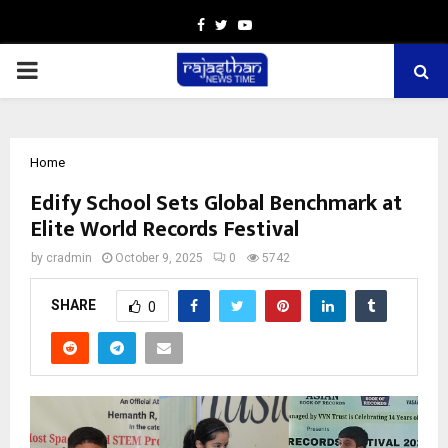
Facebook
Twitter
Youtube
PRIMARY
MENU
Home
Edify School Sets Global Benchmark at
Elite World Records Festival
by
cradmin
October 9, 2025
0
5742
SHARE
0