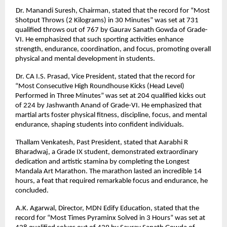
Dr. Manandi Suresh, Chairman, stated that the record for “Most
Shotput Throws (2 Kilograms) in 30 Minutes” was set at 731
qualified throws out of 767 by Gaurav Sanath Gowda of Grade-
VI. He emphasized that such sporting activities enhance
strength, endurance, coordination, and focus, promoting overall
physical and mental development in students.
Dr. CA I.S. Prasad, Vice President, stated that the record for
“Most Consecutive High Roundhouse Kicks (Head Level)
Performed in Three Minutes” was set at 204 qualified kicks out
of 224 by Jashwanth Anand of Grade-VI. He emphasized that
martial arts foster physical fitness, discipline, focus, and mental
endurance, shaping students into confident individuals.
Thallam Venkatesh, Past President, stated that Aarabhi R
Bharadwaj, a Grade IX student, demonstrated extraordinary
dedication and artistic stamina by completing the Longest
Mandala Art Marathon. The marathon lasted an incredible 14
hours, a feat that required remarkable focus and endurance, he
concluded.
A.K. Agarwal, Director, MDN Edify Education, stated that the
record for “Most Times Pyraminx Solved in 3 Hours” was set at