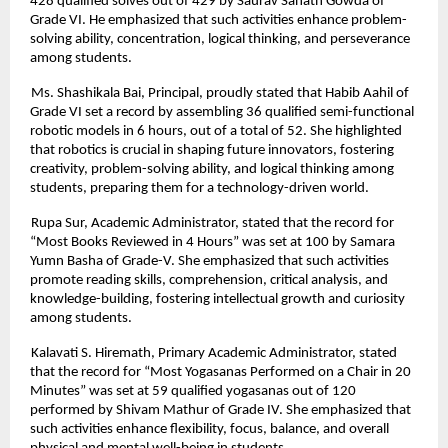
428 qualified solves out of 429 by Saurav Sanath Gowda of
Grade VI. He emphasized that such activities enhance problem-
solving ability, concentration, logical thinking, and perseverance
among students.
Ms. Shashikala Bai, Principal, proudly stated that Habib Aahil of
Grade VI set a record by assembling 36 qualified semi-functional
robotic models in 6 hours, out of a total of 52. She highlighted
that robotics is crucial in shaping future innovators, fostering
creativity, problem-solving ability, and logical thinking among
students, preparing them for a technology-driven world.
Rupa Sur, Academic Administrator, stated that the record for
“Most Books Reviewed in 4 Hours” was set at 100 by Samara
Yumn Basha of Grade-V. She emphasized that such activities
promote reading skills, comprehension, critical analysis, and
knowledge-building, fostering intellectual growth and curiosity
among students.
Kalavati S. Hiremath, Primary Academic Administrator, stated
that the record for “Most Yogasanas Performed on a Chair in 20
Minutes” was set at 59 qualified yogasanas out of 120
performed by Shivam Mathur of Grade IV. She emphasized that
such activities enhance flexibility, focus, balance, and overall