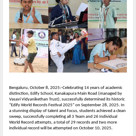
Bengaluru, October 8, 2025:-Celebrating 14 years of academic
distinction, Edify School, Kanakapura Main Road (managed by
Vasavi Vidyanikethan Trust), successfully determined its historic
“Edify World Records Festival 2025” on September 28, 2025. In
a stunning display of talent and focus, students achieved a clean
sweep, successfully completing all 3 Team and 26 Individual
World Record attempts, a total of 29 records and two more
individual record will be attempted on October 10, 2025.