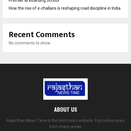
Premier IB Boarding School
How the rise of e-challans is reshaping road discipline in India
Recent Comments
No comments to show.
ABOUT US
Rajasthan News Time is the best news website. It provides news
from many areas.