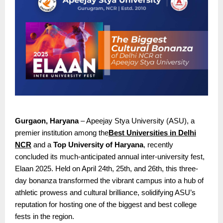
Gurgaon, Haryana
– Apeejay Stya University (ASU), a
premier institution among the
Best Universities in Delhi
NCR
and a
Top University of Haryana
, recently
concluded its much-anticipated annual inter-university fest,
Elaan 2025. Held on April 24th, 25th, and 26th, this three-
day bonanza transformed the vibrant campus into a hub of
athletic prowess and cultural brilliance, solidifying ASU’s
reputation for hosting one of the biggest and best college
fests in the region.