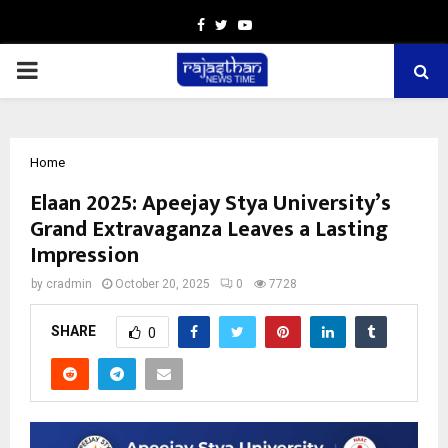
Facebook
Twitter
Youtube
PRIMARY
MENU
Home
Elaan 2025: Apeejay Stya University’s
Grand Extravaganza Leaves a Lasting
Impression
by
cradmin
October 20, 2025
0
7728
SHARE
0