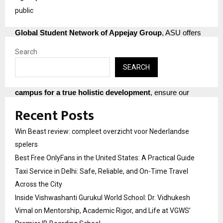
ICT practices
, and supported by
26 Institutions of the
public
Apeejay Group spread across the Nation
with a
40000+
Global Student Network of Appejay Group
, ASU offers
unparalleled opportunities. Our
5,000+ dedicated
Search
educators & staff members
and
Strong International
SEARCH
Collaborations with universities in the USA, France, the
Netherlands, and China
, along with
25+ Labs/Centres on
campus for a true holistic development
, ensure our
students are prepared for global success.
Recent Posts
Join Apeejay Stya University and embark on a journey of
Win Beast review: compleet overzicht voor Nederlandse
growth, innovation, and endless possibilities. Discover why
spelers
we are consistently ranked among the
Best Colleges in
Best Free OnlyFans in the United States: A Practical Guide
India
for a multitude of programs. Click here for information
Taxi Service in Delhi: Safe, Reliable, and On-Time Travel
regarding the
Apeejay Stya University admission process
Across the City
and the
ASU online application form
. Admission Helpline
No : 08071296473
Inside Vishwashanti Gurukul World School: Dr. Vidhukesh
Vimal on Mentorship, Academic Rigor, and Life at VGWS’