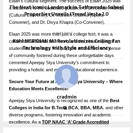
Elaan’s cultural segment. The success of Elaan 2025 was
The Next Iconic Landmark in Tathawade: Saheel
a testament to the dedicated guidance of Dr. Sonam Raheja
Properties Unveils ITrend Vesta 2.0
(Cultural Convener), Dr. Mahesh Sharma (Sports
Convener), and Dr. Divya Khapra (Co-Convener).
Elaan 2025 was more than just a college fest; it was a
NEXT POST
Kühl MERIDIAN M1 Revolutionizes Ceiling Fan
celebration of talent, teamwork, and the vibrant spirit of
Technology with Style and Efficiency
student life at its best. The palpable excitement and sense
of community fostered during these unforgettable days
cemented Apeejay Stya University’s commitment to
providing a holistic and enriching educational experience.
Secure Your Future at Apeejay Stya University – Where
Education Meets Excellence!
cradmin
Apeejay Stya University is recognized as one of the
Best
Colleges in India for B.Tech, BCA, BBA, MBA
, and other
diverse programs, fostering innovation and academic
excellence. As a
TOP NAAC ‘A’ Grade Accredited
University of Delhi NCR
, ASU stands out as
India’s 1st