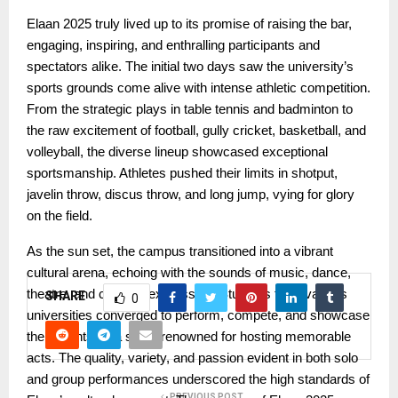
Elaan 2025 truly lived up to its promise of raising the bar,
engaging, inspiring, and enthralling participants and
spectators alike. The initial two days saw the university’s
sports grounds come alive with intense athletic competition.
From the strategic plays in table tennis and badminton to
the raw excitement of football, gully cricket, basketball, and
volleyball, the diverse lineup showcased exceptional
sportsmanship. Athletes pushed their limits in shotput,
javelin throw, discus throw, and long jump, vying for glory
on the field.
As the sun set, the campus transitioned into a vibrant
cultural arena, echoing with the sounds of music, dance,
theatre, and creative expression. Students from various
SHARE
0
universities converged to perform, compete, and showcase
their talents on a stage renowned for hosting memorable
acts. The quality, variety, and passion evident in both solo
and group performances underscored the high standards of
PREVIOUS POST