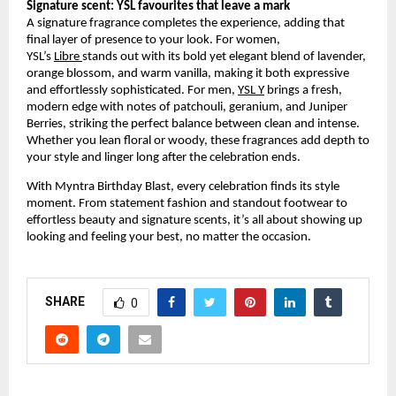
Signature scent: YSL favourites that leave a mark
A signature fragrance completes the experience, adding that 
final layer of presence to your look. For women, 
YSL’s
Libre
stands out with its bold yet elegant blend of lavender, 
orange blossom, and warm vanilla, making it both expressive 
and effortlessly sophisticated. For men,
YSL Y
 brings a fresh, 
modern edge with notes of patchouli, geranium, and Juniper 
Berries, striking the perfect balance between clean and intense. 
Whether you lean floral or woody, these fragrances add depth to 
your style and linger long after the celebration ends.
With Myntra Birthday Blast, every celebration finds its style 
moment. From statement fashion and standout footwear to 
effortless beauty and signature scents, it’s all about showing up 
looking and feeling your best, no matter the occasion.
SHARE
0