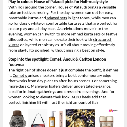
Play in colour: House of Pataudi picks for Holi-ready style
With Holi around the corner, House of Pataudi brings a versatile 
take on festive dressing. For the day, women can opt for easy, 
breathable kurtas and
 relaxed sets
 in light tones, while men can 
go for classic white or comfortable kurta sets that are perfect for 
colour play and all-day ease. As celebrations move into the 
evening, women can switch to more refined kurta sets or festive 
silhouettes, while men can elevate their look with
structured 
kurtas
 or layered ethnic styles. It’s all about moving effortlessly 
from playful to polished, without missing a beat on style.
Step into the spotlight: Comet, Anouk & Carlton London 
footwear
The right pair of shoes doesn’t just complete the outfit, it defines 
it.
Comet’s
unisex sneakers bring a bold, contemporary edge 
that works from day plans to after-hours scenes. For something 
more classic,
Manyavar
loafers deliver understated elegance, 
ideal for intimate gatherings and dressed-up evenings. And for 
women looking to elevate their look,
ALDO
heels add that 
perfect finishing lift with just the right amount of flair.