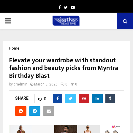
Facebook
Twitter
Youtube
PRIMARY
MENU
Home
Elevate your wardrobe with standout
fashion and beauty picks from Myntra
Birthday Blast
by
cradmin
March 3, 2026
0
0
SHARE
0