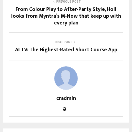
PREVIOUS POST
From Colour Play to After-Party Style, Holi
looks from Myntra’s M-Now that keep up with
every plan
NEXT POST
AI TV: The Highest-Rated Short Course App
cradmin