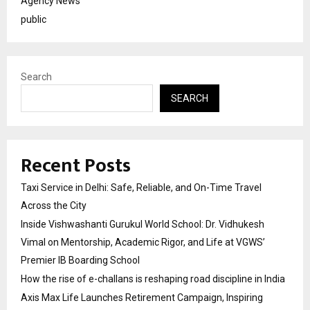
Agency News
public
Search
SEARCH
Recent Posts
Taxi Service in Delhi: Safe, Reliable, and On-Time Travel
Across the City
Inside Vishwashanti Gurukul World School: Dr. Vidhukesh
Vimal on Mentorship, Academic Rigor, and Life at VGWS’
Premier IB Boarding School
How the rise of e-challans is reshaping road discipline in India
Axis Max Life Launches Retirement Campaign, Inspiring