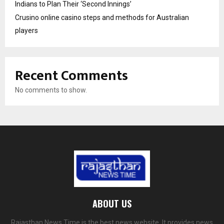
Indians to Plan Their ‘Second Innings’
Crusino online casino steps and methods for Australian
players
Recent Comments
No comments to show.
ABOUT US
Rajasthan News Time is the best news website. It provides news