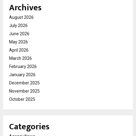
Archives
August 2026
July 2026
June 2026
May 2026
April 2026
March 2026
February 2026
January 2026
December 2025
November 2025
October 2025
Categories