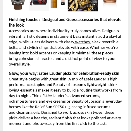
Finishing touches: Desigual and Guess accessories that elevate 
the look
Accessories are where individuality truly comes alive. Desigual’s 
vibrant, artistic designs in
statement bags
 instantly add a playful 
edge, while Guess delivers with classy
 watches
, sleek reversible 
belts, and stylish slings that elevate with ease. Whether you’re 
leaning into bold accents or keeping it minimal, these pieces 
bring cohesion, character, and a distinct point of view to your 
overall style.
Glow, your way: Estée Lauder picks for celebration-ready skin
Great style begins with great skin. A mix of Estée Lauder’s high-
performance staples and Beauty of Joseon’s lightweight, skin-
loving essentials makes it easy to build a routine that works from 
day to night. Think Estée Lauder’s advanced serums, 
rich
moisturisers
and eye creams or Beauty of Joseon’s  everyday 
heroes like the Relief Sun SPF50+, ginseng-infused serums 
and
cleansing oils
. Designed to work across skin types, these 
picks deliver a healthy, radiant finish that looks polished at every 
moment and photo-ready from the first click to the last.