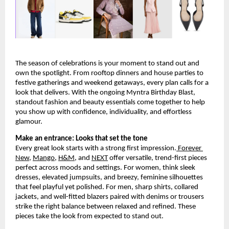
The season of celebrations is your moment to stand out and 
own the spotlight. From rooftop dinners and house parties to 
festive gatherings and weekend getaways, every plan calls for a 
look that delivers. With the ongoing Myntra Birthday Blast, 
standout fashion and beauty essentials come together to help 
you show up with confidence, individuality, and effortless 
glamour.
Make an entrance: Looks that set the tone
Every great look starts with a strong first impression.
 Forever 
New
,
Mango
,
H&M
, and
NEXT
 offer versatile, trend-first pieces 
perfect across moods and settings. For women, think sleek 
dresses, elevated jumpsuits, and breezy, feminine silhouettes 
that feel playful yet polished. For men, sharp shirts, collared 
jackets, and well-fitted blazers paired with denims or trousers 
strike the right balance between relaxed and refined. These 
pieces take the look from expected to stand out.