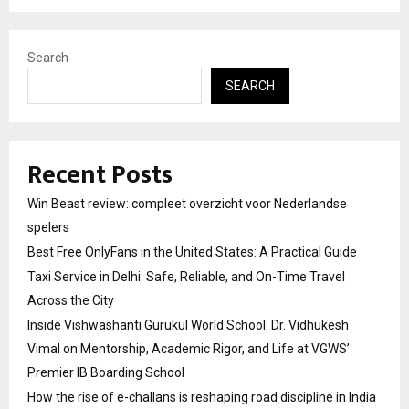
Search
SEARCH
Recent Posts
Win Beast review: compleet overzicht voor Nederlandse
spelers
Best Free OnlyFans in the United States: A Practical Guide
Taxi Service in Delhi: Safe, Reliable, and On-Time Travel
Across the City
Inside Vishwashanti Gurukul World School: Dr. Vidhukesh
Vimal on Mentorship, Academic Rigor, and Life at VGWS’
Premier IB Boarding School
How the rise of e-challans is reshaping road discipline in India