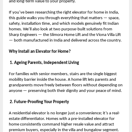
and long-term value to your property.
If you’ve been researching the right elevator for home in India, 
this guide walks you through everything that matters — space, 
safety, installation time, and which models genuinely fit Indian 
homes. We’ll also look at two purpose-built solutions from 
Sharp Engineers — the Slimora Home Lift and the Viona Villa Lift 
— both manufactured in India and delivered across the country.
Why Install an Elevator for Home?
 1. Ageing Parents, Independent Living
For families with senior members, stairs are the single biggest 
mobility barrier inside the house. A home lift lets parents and 
grandparents move freely between floors without depending on 
anyone — preserving both their dignity and your peace of mind.
 2. Future-Proofing Your Property
A residential elevator is no longer just a convenience; it’s a real-
estate differentiator. Homes with a pre-installed elevator for 
home consistently command higher resale value and attract 
premium buyers, especially in the villa and bungalow segment.