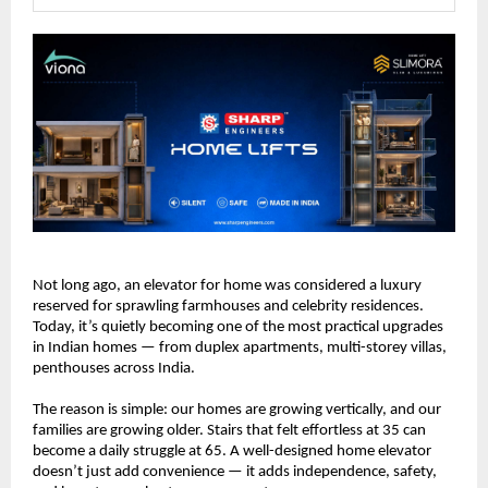
Not long ago, an elevator for home was considered a luxury 
reserved for sprawling farmhouses and celebrity residences. 
Today, it’s quietly becoming one of the most practical upgrades 
in Indian homes — from duplex apartments, multi-storey villas, 
penthouses across India.
The reason is simple: our homes are growing vertically, and our 
families are growing older. Stairs that felt effortless at 35 can 
become a daily struggle at 65. A well-designed home elevator 
doesn’t just add convenience — it adds independence, safety, 