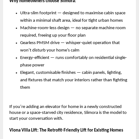
Why homeowners choose Slimora:
Ultra-slim footprint — designed to maximise cabin space 
within a minimal shaft area, ideal for tight urban homes 
Machine-room-less design — no separate machine room 
required, freeing up your floor plan 
Gearless PMSM drive — whisper-quiet operation that 
won’t disturb your home’s calm 
Energy-efficient — runs comfortably on residential single-
phase power 
Elegant, customisable finishes — cabin panels, lighting, 
and fixtures that match your interiors rather than fighting 
them 
If you’re adding an elevator for home in a newly constructed 
house or a space-starved city residence, Slimora is the model to 
start your conversation with.
Viona Villa Lift: The Retrofit-Friendly Lift for Existing Homes