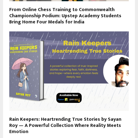
From Online Chess Training to Commonwealth
Championship Podium: Upstep Academy Students
Bring Home Four Medals for India
Rain Keepers: Heartrending True Stories by Sayan
Roy — A Powerful Collection Where Reality Meets
Emotion