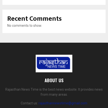
Recent Comments
No comments to show.
ABOUT US
Rajasthan News Time is the best news website. It provides news
from many areas.
Contact us:
rajasthannewstime@gmail.com