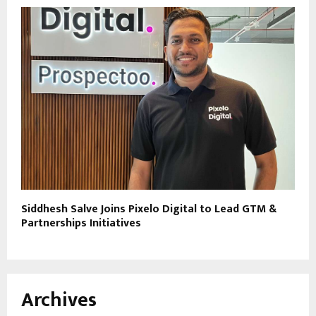
Siddhesh Salve Joins Pixelo Digital to Lead GTM &
Partnerships Initiatives
Archives