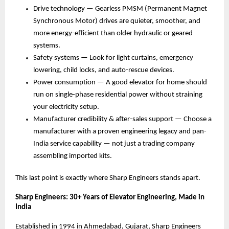
Drive technology — Gearless PMSM (Permanent Magnet 
Synchronous Motor) drives are quieter, smoother, and 
more energy-efficient than older hydraulic or geared 
systems. 
Safety systems — Look for light curtains, emergency 
lowering, child locks, and auto-rescue devices. 
Power consumption — A good elevator for home should 
run on single-phase residential power without straining 
your electricity setup. 
Manufacturer credibility & after-sales support — Choose a 
manufacturer with a proven engineering legacy and pan-
India service capability — not just a trading company 
assembling imported kits. 
This last point is exactly where Sharp Engineers stands apart.
Sharp Engineers: 30+ Years of Elevator Engineering, Made in 
India
Established in 1994 in Ahmedabad, Gujarat, Sharp Engineers 