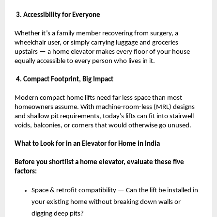
 3. Accessibility for Everyone
Whether it’s a family member recovering from surgery, a 
wheelchair user, or simply carrying luggage and groceries 
upstairs — a home elevator makes every floor of your house 
equally accessible to every person who lives in it.
 4. Compact Footprint, Big Impact
Modern compact home lifts need far less space than most 
homeowners assume. With machine-room-less (MRL) designs 
and shallow pit requirements, today’s lifts can fit into stairwell 
voids, balconies, or corners that would otherwise go unused.
What to Look for in an Elevator for Home in India
Before you shortlist a home elevator, evaluate these five 
factors:
Space & retrofit compatibility — Can the lift be installed in 
your existing home without breaking down walls or 
digging deep pits? 