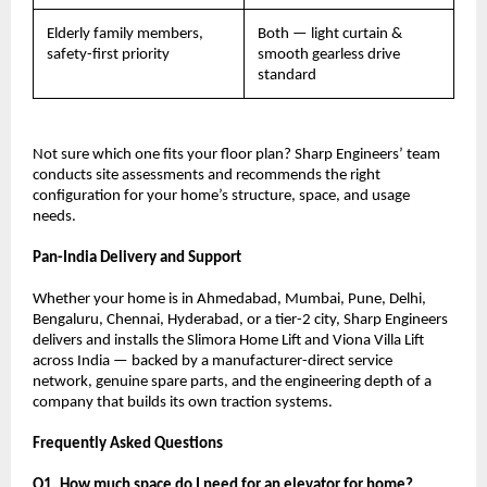
Elderly family members, 
Both — light curtain & 
safety-first priority
smooth gearless drive 
standard
Not sure which one fits your floor plan? Sharp Engineers’ team 
conducts site assessments and recommends the right 
configuration for your home’s structure, space, and usage 
needs.
Pan-India Delivery and Support
Whether your home is in Ahmedabad, Mumbai, Pune, Delhi, 
Bengaluru, Chennai, Hyderabad, or a tier-2 city, Sharp Engineers 
delivers and installs the Slimora Home Lift and Viona Villa Lift 
across India — backed by a manufacturer-direct service 
network, genuine spare parts, and the engineering depth of a 
company that builds its own traction systems.
Frequently Asked Questions
Q1. How much space do I need for an elevator for home?