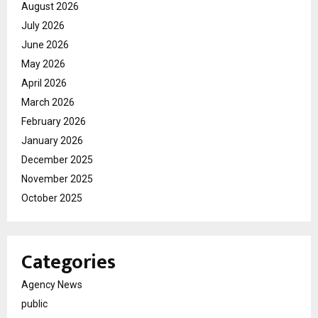
August 2026
July 2026
June 2026
May 2026
April 2026
March 2026
February 2026
January 2026
December 2025
November 2025
October 2025
Categories
Agency News
public