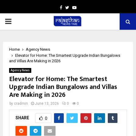
Facebook
Twitter
Youtube
PRIMARY
MENU
Home
Agency News
Elevator for Home: The Smartest Upgrade Indian Bungalows
and Villas Are Making in 2026
Agency News
Elevator for Home: The Smartest
Upgrade Indian Bungalows and Villas
Are Making in 2026
by
cradmin
June 13, 2026
0
0
SHARE
0