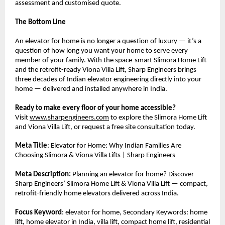
assessment and customised quote.
The Bottom Line
An elevator for home is no longer a question of luxury — it’s a 
question of how long you want your home to serve every 
member of your family. With the space-smart Slimora Home Lift 
and the retrofit-ready Viona Villa Lift, Sharp Engineers brings 
three decades of Indian elevator engineering directly into your 
home — delivered and installed anywhere in India.
Ready to make every floor of your home accessible?
Visit 
www.sharpengineers.com
 to explore the Slimora Home Lift 
and Viona Villa Lift, or request a free site consultation today.
Meta Title
: Elevator for Home: Why Indian Families Are 
Choosing Slimora & Viona Villa Lifts | Sharp Engineers
Meta Description:
 Planning an elevator for home? Discover 
Sharp Engineers’ Slimora Home Lift & Viona Villa Lift — compact, 
retrofit-friendly home elevators delivered across India.
Focus Keyword
: elevator for home, Secondary Keywords: home 
lift, home elevator in India, villa lift, compact home lift, residential 