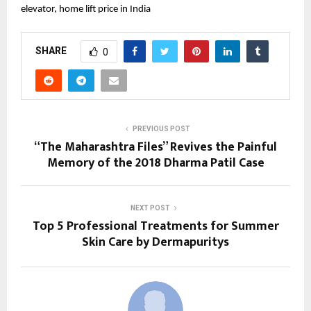
elevator, home lift price in India
SHARE
0
PREVIOUS POST
“The Maharashtra Files” Revives the Painful
Memory of the 2018 Dharma Patil Case
NEXT POST
Top 5 Professional Treatments for Summer
Skin Care by Dermapuritys