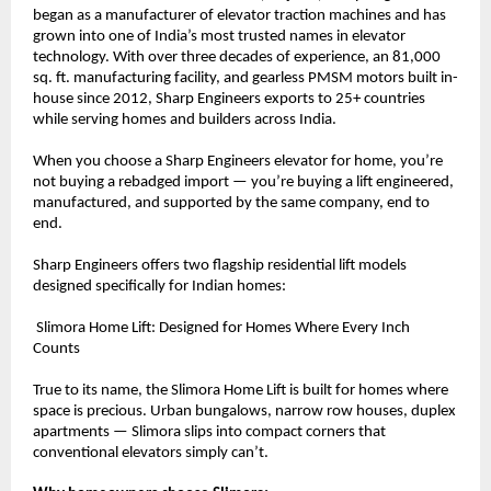
began as a manufacturer of elevator traction machines and has 
grown into one of India’s most trusted names in elevator 
technology. With over three decades of experience, an 81,000 
sq. ft. manufacturing facility, and gearless PMSM motors built in-
house since 2012, Sharp Engineers exports to 25+ countries 
while serving homes and builders across India.
When you choose a Sharp Engineers elevator for home, you’re 
not buying a rebadged import — you’re buying a lift engineered, 
manufactured, and supported by the same company, end to 
end.
Sharp Engineers offers two flagship residential lift models 
designed specifically for Indian homes:
 Slimora Home Lift: Designed for Homes Where Every Inch 
Counts
True to its name, the Slimora Home Lift is built for homes where 
space is precious. Urban bungalows, narrow row houses, duplex 
apartments — Slimora slips into compact corners that 
conventional elevators simply can’t.