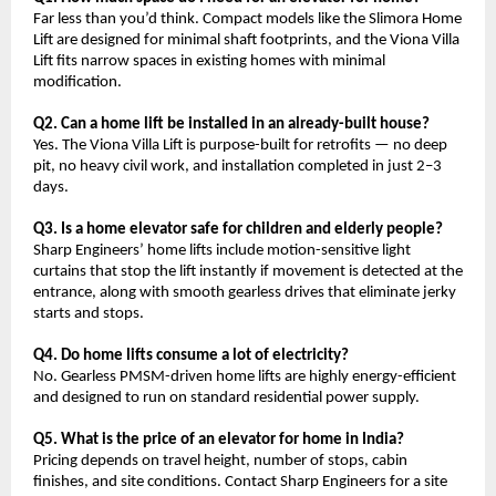
Far less than you’d think. Compact models like the Slimora Home 
Lift are designed for minimal shaft footprints, and the Viona Villa 
Lift fits narrow spaces in existing homes with minimal 
modification.
Q2. Can a home lift be installed in an already-built house?
Yes. The Viona Villa Lift is purpose-built for retrofits — no deep 
pit, no heavy civil work, and installation completed in just 2–3 
days.
Q3. Is a home elevator safe for children and elderly people?
Sharp Engineers’ home lifts include motion-sensitive light 
curtains that stop the lift instantly if movement is detected at the 
entrance, along with smooth gearless drives that eliminate jerky 
starts and stops.
Q4. Do home lifts consume a lot of electricity?
No. Gearless PMSM-driven home lifts are highly energy-efficient 
and designed to run on standard residential power supply.
Q5. What is the price of an elevator for home in India?
Pricing depends on travel height, number of stops, cabin 
finishes, and site conditions. Contact Sharp Engineers for a site 