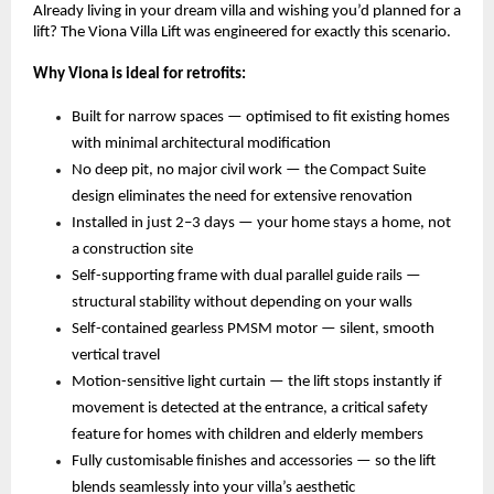
Already living in your dream villa and wishing you’d planned for a 
lift? The Viona Villa Lift was engineered for exactly this scenario.
Why Viona is ideal for retrofits:
Built for narrow spaces — optimised to fit existing homes 
with minimal architectural modification 
No deep pit, no major civil work — the Compact Suite 
design eliminates the need for extensive renovation 
Installed in just 2–3 days — your home stays a home, not 
a construction site 
Self-supporting frame with dual parallel guide rails — 
structural stability without depending on your walls 
Self-contained gearless PMSM motor — silent, smooth 
vertical travel 
Motion-sensitive light curtain — the lift stops instantly if 
movement is detected at the entrance, a critical safety 
feature for homes with children and elderly members 
Fully customisable finishes and accessories — so the lift 
blends seamlessly into your villa’s aesthetic 