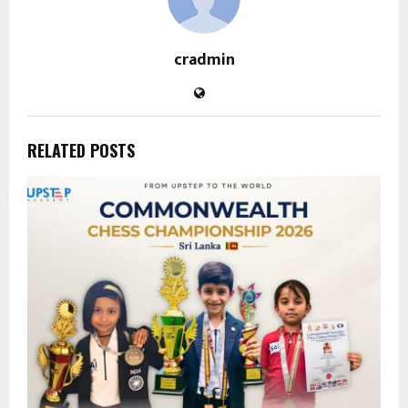
cradmin
RELATED POSTS