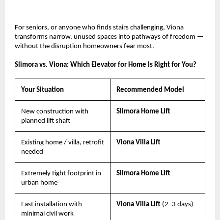
For seniors, or anyone who finds stairs challenging, Viona 
transforms narrow, unused spaces into pathways of freedom — 
without the disruption homeowners fear most.
Slimora vs. Viona: Which Elevator for Home Is Right for You?
Your Situation
Recommended Model
New construction with 
Slimora Home Lift
planned lift shaft
Existing home / villa, retrofit 
Viona Villa Lift
needed
Extremely tight footprint in 
Slimora Home Lift
urban home
Fast installation with 
Viona Villa Lift 
(2–3 days)
minimal civil work