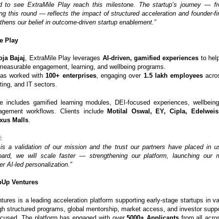
d to see ExtraMile Play reach this milestone. The startup’s journey — fr
ng this round — reflects the impact of structured acceleration and founder-fi
thens our belief in outcome-driven startup enablement.”
e Play
ja Bajaj
, ExtraMile Play leverages
AI-driven, gamified experiences
to help
measurable engagement, learning, and wellbeing programs.
as worked with
100+ enterprises
, engaging over
1.5 lakh employees
acros
ing, and IT sectors.
te includes gamified learning modules, DEI-focused experiences, wellbeing 
gement workflows. Clients include
Motilal Oswal, EY, Cipla, Edelweis
xus Malls
.
:
 is a validation of our mission and the trust our partners have placed in 
oard, we will scale faster — strengthening our platform, launching our 
er AI-led personalization.”
pUp Ventures
ures is a leading acceleration platform supporting early-stage startups in val
gh structured programs, global mentorship, market access, and investor suppo
ocused. The platform has engaged with over
5000+ Applicants
from all acro