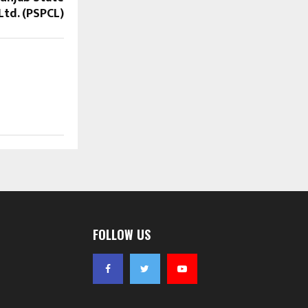
td. (PSPCL)
FOLLOW US