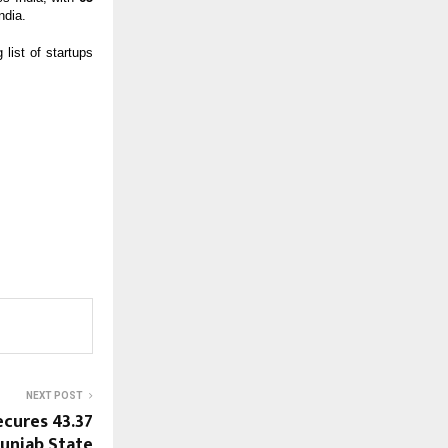
ndia.
list of startups
NEXT POST
cures ₹43.37
unjab State