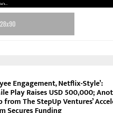
dia’s…
Samsung Launches 2026 Edition o
yee Engagement, Netflix-Style’:
ile Play Raises USD 500,000; Ano
p from The StepUp Ventures’ Accel
m Secures Funding