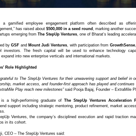
, a gamified employee engagement platform often described as offering
gement,” has raised about
$500,000 in a seed round
, marking another succes
tartups emerging from
The StepUp Ventures
, one of Bharat’s leading accelera
led by
GSF
and
Mount Judi Ventures
, with participation from
GrowthSense
el investors. The fresh capital will be used to enhance technology capab
expand into new enterprise verticals and international markets.
s’ Role Highlighted
grateful to The StepUp Ventures for their unwavering support and belief in ou
orship, market access, and founder-first approach has played and continues t
 ExtraMile Play reach new milestones”
said Pooja Bajaj, Founder – ExtraMile P
 is a high-performing graduate of
The StepUp Ventures Acceleration 
-end support including strategic mentoring, product refinement, market access
ss.
epUp Ventures, the company’s disciplined execution and rapid traction ma
ps in its cohort.
ji, CEO – The StepUp Ventures said: