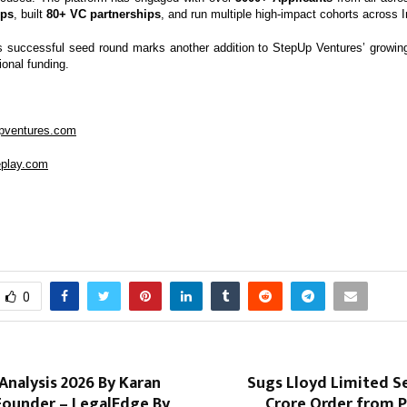
ups
, built
80+ VC partnerships
, and run multiple high-impact cohorts across I
s successful seed round marks another addition to StepUp Ventures’ growing 
ional funding.
upventures.com
leplay.com
0
nalysis 2026 By Karan
Sugs Lloyd Limited Se
Founder – LegalEdge By
Crore Order from P