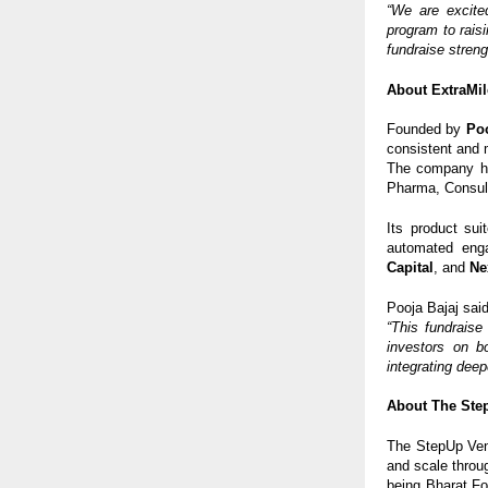
“We are excite
program to raisi
fundraise streng
About ExtraMil
Founded by
Poo
consistent and 
The company h
Pharma, Consult
Its product sui
automated enga
Capital
, and
Ne
Pooja Bajaj said
“This fundraise
investors on b
integrating deep
About The Ste
The StepUp Vent
and scale throu
being Bharat F