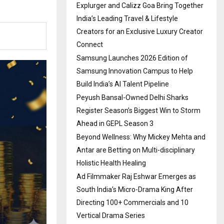
Explurger and Calizz Goa Bring Together
India’s Leading Travel & Lifestyle
Creators for an Exclusive Luxury Creator
Connect
Samsung Launches 2026 Edition of
Samsung Innovation Campus to Help
Build India’s AI Talent Pipeline
Peyush Bansal-Owned Delhi Sharks
Register Season’s Biggest Win to Storm
Ahead in GEPL Season 3
Beyond Wellness: Why Mickey Mehta and
Antar are Betting on Multi-disciplinary
Holistic Health Healing
Ad Filmmaker Raj Eshwar Emerges as
South India’s Micro-Drama King After
Directing 100+ Commercials and 10
Vertical Drama Series