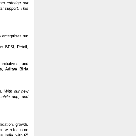
om entering our
rst support. This
 enterprises run
s BFSI, Retail,
initiatives, and
s, Aditya Birla
us. With our new
mobile app, and
idation, growth,
rt with focus on
ss India, with
65