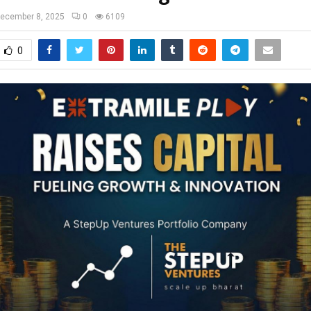
ecember 8, 2025
0
6109
0