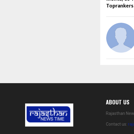
Toprankers
ABOUT US
Rajasthan News
Contact us:
ra