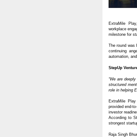
ExtraMile Play
workplace enga
milestone for s
The round was 
continuing ang
automation, and 
StepUp Venture
“We are deeply 
structured ment
role in helping
ExtraMile Play
provided end-to
investor readine
According to St
strongest startu
Raja Singh Bhur