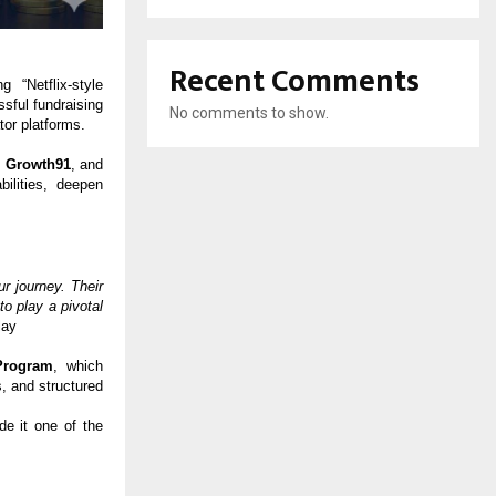
Recent Comments
 “Netflix-style
sful fundraising
No comments to show.
tor platforms.
,
Growth91
, and
ilities, deepen
r journey. Their
o play a pivotal
lay
Program
, which
, and structured
de it one of the