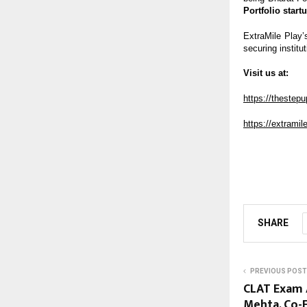
Portfolio start
ExtraMile Play’
securing institut
Visit us at:
https://thestep
https://extrami
SHARE
PREVIOUS POST
CLAT Exam A
Mehta, Co-