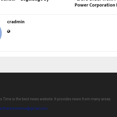
Power Corporation L
cradmin
 Time is the best news website. It provides news from many areas.
jasthannewstime@gmail.com