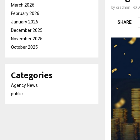
March 2026
by
cradmin
D
February 2026
January 2026
SHARE
December 2025
November 2025
October 2025
Categories
Agency News
public