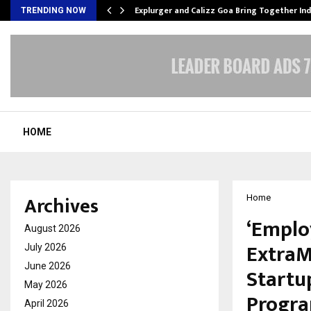
tion from…
Explurger and Calizz Goa Bring Together In
TRENDING NOW
HOME
Archives
Home
‘Emplo
August 2026
ExtraM
July 2026
June 2026
Startu
May 2026
Progra
April 2026