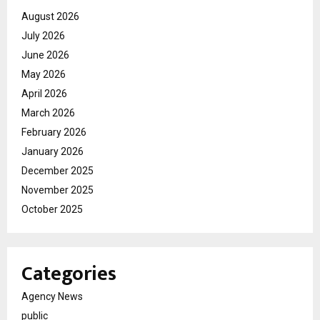
August 2026
July 2026
June 2026
May 2026
April 2026
March 2026
February 2026
January 2026
December 2025
November 2025
October 2025
Categories
Agency News
public