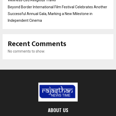
Wellness-Led Religious Travel
Beyond Border International Film Festival Celebrates Another
Successful Annual Gala, Marking a New Milestone in
Independent Cinema
Recent Comments
No comments to show.
ABOUT US