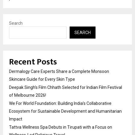
Search
SEARCH
Recent Posts
Dermalogy Care Experts Share a Complete Monsoon
Skincare Guide for Every Skin Type
Deepak Singh’s Film Chhath Selected for Indian Film Festival
of Melbourne 2026!
We For World Foundation: Building India’s Collaborative
Ecosystem for Sustainable Development and Humanitarian
Impact
Tattva Wellness Spa Debuts in Tirupati with a Focus on