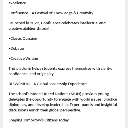
excellence.
Confluence – A Festival of Knowledge & Creativity
Launched in 2022, Confluence celebrates intellectual and
creative abilities through:
•Classic Quizzing
•Debates
•Creative Writing
This platform helps students express themselves with clarity,
confidence, and originality.
BLSWSMUN – A Global Leadership Experience
The school’s Model United Nations (MUN) provides young
delegates the opportunity to engage with world issues, practice
diplomacy, and develop leadership. Expert panels and insightful
discussions enrich their global perspective.
Shaping Tomorrow’s Citizens Today