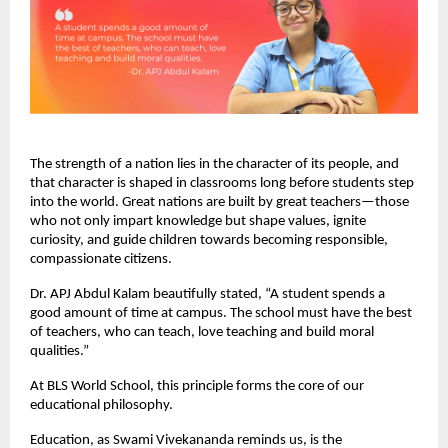
The strength of a nation lies in the character of its people, and
that character is shaped in classrooms long before students step
into the world. Great nations are built by great teachers—those
who not only impart knowledge but shape values, ignite
curiosity, and guide children towards becoming responsible,
compassionate citizens.
Dr. APJ Abdul Kalam beautifully stated, “A student spends a
good amount of time at campus. The school must have the best
of teachers, who can teach, love teaching and build moral
qualities.”
At BLS World School, this principle forms the core of our
educational philosophy.
Education, as Swami Vivekananda reminds us, is the