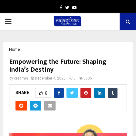
Facebook
Twitter
Youtube
PRIMARY
MENU
Home
Empowering the Future: Shaping
India’s Destiny
by
cradmin
December 4, 2025
0
6535
SHARE
0