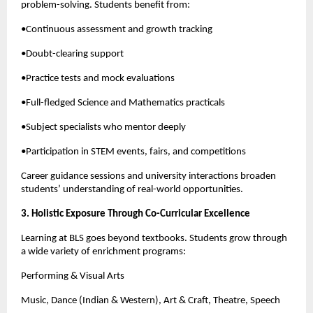
problem-solving. Students benefit from:
•Continuous assessment and growth tracking
•Doubt-clearing support
•Practice tests and mock evaluations
•Full-fledged Science and Mathematics practicals
•Subject specialists who mentor deeply
•Participation in STEM events, fairs, and competitions
Career guidance sessions and university interactions broaden
students’ understanding of real-world opportunities.
3. Holistic Exposure Through Co-Curricular Excellence
Learning at BLS goes beyond textbooks. Students grow through
a wide variety of enrichment programs:
Performing & Visual Arts
Music, Dance (Indian & Western), Art & Craft, Theatre, Speech