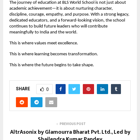
The journey of education at BLS World School is not just about
academic achievement—it is about nurturing character,
discipline, courage, empathy, and purpose. With a strong legacy,
dedicated educators, and a forward-looking vision, the school
continues to build future leaders who will contribute
meaningfully to India and the world.
This is where values meet excellence.
This is where learning becomes transformation.
This is where the future begins to take shape.
SHARE
0
PREVIOUS POST
AltrAsonix by Glamourra Bharat Pvt. Ltd., Led by
Shailendra Kumar Pandey