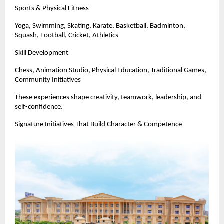
Sports & Physical Fitness
Yoga, Swimming, Skating, Karate, Basketball, Badminton,
Squash, Football, Cricket, Athletics
Skill Development
Chess, Animation Studio, Physical Education, Traditional Games,
Community Initiatives
These experiences shape creativity, teamwork, leadership, and
self-confidence.
Signature Initiatives That Build Character & Competence