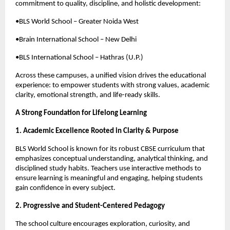
commitment to quality, discipline, and holistic development:
•BLS World School – Greater Noida West
•Brain International School – New Delhi
•BLS International School – Hathras (U.P.)
Across these campuses, a unified vision drives the educational
experience: to empower students with strong values, academic
clarity, emotional strength, and life-ready skills.
A Strong Foundation for Lifelong Learning
1. Academic Excellence Rooted in Clarity & Purpose
BLS World School is known for its robust CBSE curriculum that
emphasizes conceptual understanding, analytical thinking, and
disciplined study habits. Teachers use interactive methods to
ensure learning is meaningful and engaging, helping students
gain confidence in every subject.
2. Progressive and Student-Centered Pedagogy
The school culture encourages exploration, curiosity, and