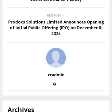
NEXT POST
Prodocs Solutions Limited Announces Opening
of Initial Public Offering (IPO) on December 8,
2025
cradmin
Archives