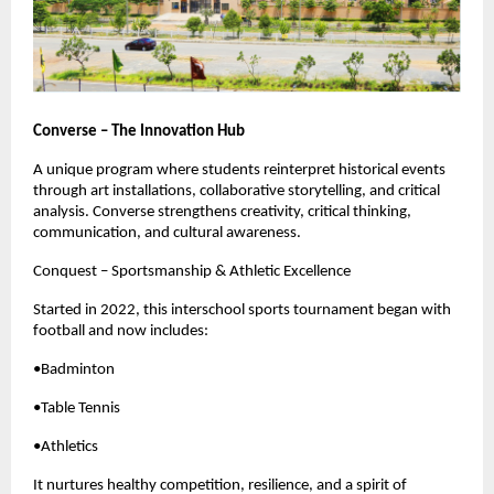
Converse – The Innovation Hub
A unique program where students reinterpret historical events
through art installations, collaborative storytelling, and critical
analysis. Converse strengthens creativity, critical thinking,
communication, and cultural awareness.
Conquest – Sportsmanship & Athletic Excellence
Started in 2022, this interschool sports tournament began with
football and now includes:
•Badminton
•Table Tennis
•Athletics
It nurtures healthy competition, resilience, and a spirit of