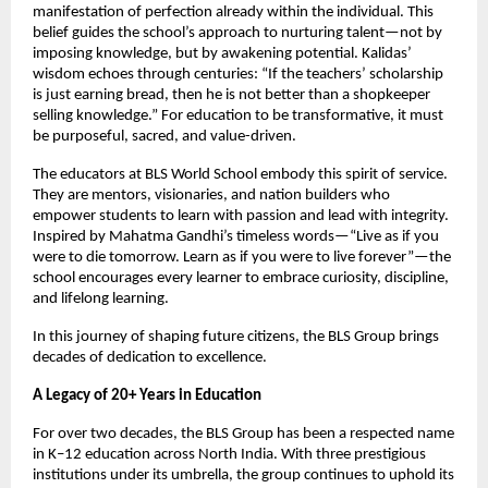
manifestation of perfection already within the individual. This
belief guides the school’s approach to nurturing talent—not by
imposing knowledge, but by awakening potential. Kalidas’
wisdom echoes through centuries: “If the teachers’ scholarship
is just earning bread, then he is not better than a shopkeeper
selling knowledge.” For education to be transformative, it must
be purposeful, sacred, and value-driven.
The educators at BLS World School embody this spirit of service.
They are mentors, visionaries, and nation builders who
empower students to learn with passion and lead with integrity.
Inspired by Mahatma Gandhi’s timeless words—“Live as if you
were to die tomorrow. Learn as if you were to live forever”—the
school encourages every learner to embrace curiosity, discipline,
and lifelong learning.
In this journey of shaping future citizens, the BLS Group brings
decades of dedication to excellence.
A Legacy of 20+ Years in Education
For over two decades, the BLS Group has been a respected name
in K–12 education across North India. With three prestigious
institutions under its umbrella, the group continues to uphold its