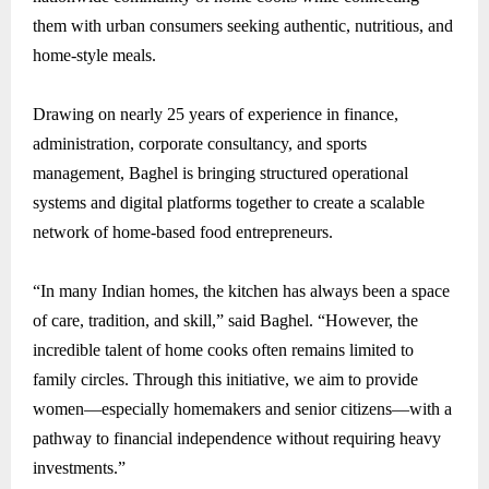
them with urban consumers seeking authentic, nutritious, and
home-style meals.
Drawing on nearly 25 years of experience in finance,
administration, corporate consultancy, and sports
management, Baghel is bringing structured operational
systems and digital platforms together to create a scalable
network of home-based food entrepreneurs.
“In many Indian homes, the kitchen has always been a space
of care, tradition, and skill,” said Baghel. “However, the
incredible talent of home cooks often remains limited to
family circles. Through this initiative, we aim to provide
women—especially homemakers and senior citizens—with a
pathway to financial independence without requiring heavy
investments.”