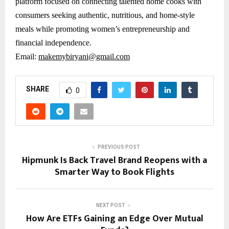
platform focused on connecting talented home cooks with
consumers seeking authentic, nutritious, and home-style
meals while promoting women’s entrepreneurship and
financial independence.
Email:
makemybiryani@gmail.com
SHARE
0
PREVIOUS POST
Hipmunk Is Back Travel Brand Reopens with a
Smarter Way to Book Flights
NEXT POST
How Are ETFs Gaining an Edge Over Mutual