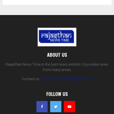
ABOUT US
Rajasthan News Time is the best news website. It provides news
from many areas.
Contact us:
rajasthannewstime@gmail.com
FOLLOW US