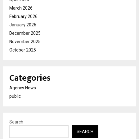
March 2026
February 2026
January 2026
December 2025
November 2025
October 2025
Categories
Agency News
public
Search
SEARCH