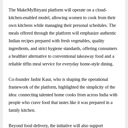
The MakeMyBiryani platform will operate on a cloud-
kitchen-enabled model, allowing women to cook from their
own kitchens while managing their personal schedules. The
meals offered through the platform will emphasize authentic
Indian recipes prepared with fresh vegetables, quality
ingredients, and strict hygiene standards, offering consumers
a healthier alternative to conventional takeaway food and a
reliable tiffin meal service for everyday home-style dining.
Co-founder Jasbir Kaur, who is shaping the operational
framework of the platform, highlighted the simplicity of the
idea: connecting talented home cooks from across India with
people who crave food that tastes like it was prepared in a
family kitchen.
Beyond food delivery, the initiative will also support