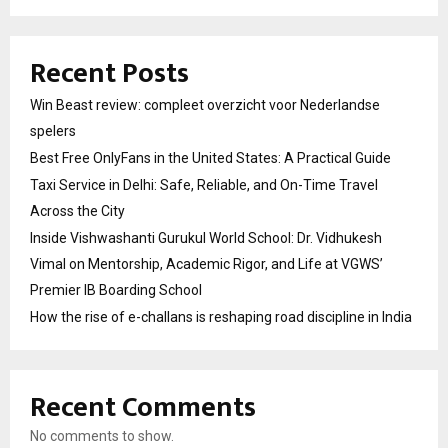
Recent Posts
Win Beast review: compleet overzicht voor Nederlandse
spelers
Best Free OnlyFans in the United States: A Practical Guide
Taxi Service in Delhi: Safe, Reliable, and On-Time Travel
Across the City
Inside Vishwashanti Gurukul World School: Dr. Vidhukesh
Vimal on Mentorship, Academic Rigor, and Life at VGWS’
Premier IB Boarding School
How the rise of e-challans is reshaping road discipline in India
Recent Comments
No comments to show.