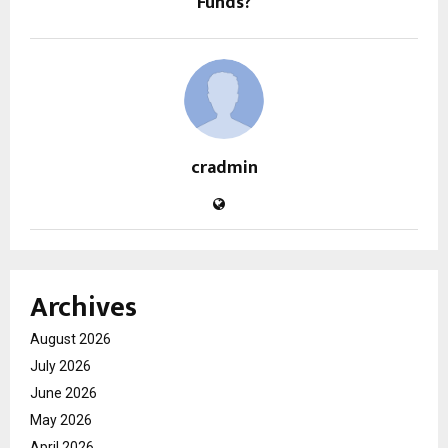
Funds?
cradmin
Archives
August 2026
July 2026
June 2026
May 2026
April 2026