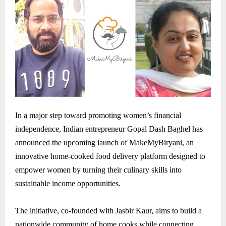
In a major step toward promoting women’s financial
independence, Indian entrepreneur Gopal Dash Baghel has
announced the upcoming launch of MakeMyBiryani, an
innovative home-cooked food delivery platform designed to
empower women by turning their culinary skills into
sustainable income opportunities.
The initiative, co-founded with Jasbir Kaur, aims to build a
nationwide community of home cooks while connecting