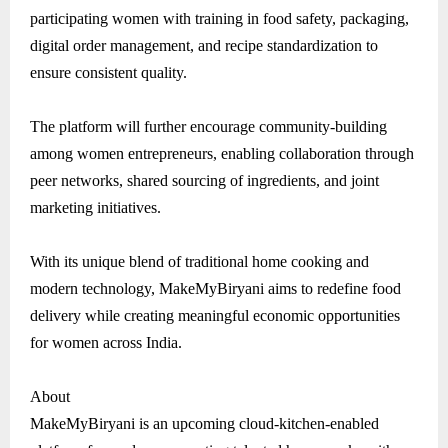
participating women with training in food safety, packaging,
digital order management, and recipe standardization to
ensure consistent quality.
The platform will further encourage community-building
among women entrepreneurs, enabling collaboration through
peer networks, shared sourcing of ingredients, and joint
marketing initiatives.
With its unique blend of traditional home cooking and
modern technology, MakeMyBiryani aims to redefine food
delivery while creating meaningful economic opportunities
for women across India.
About
MakeMyBiryani is an upcoming cloud-kitchen-enabled