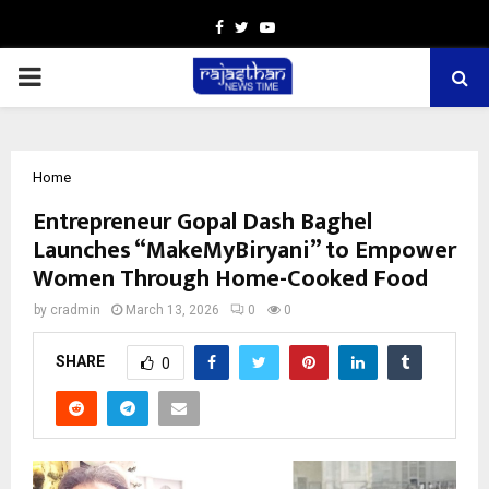
Facebook
Twitter
Youtube
PRIMARY
MENU
Home
Entrepreneur Gopal Dash Baghel
Launches “MakeMyBiryani” to Empower
Women Through Home-Cooked Food
by
cradmin
March 13, 2026
0
0
SHARE
0