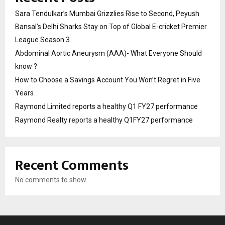
Sara Tendulkar’s Mumbai Grizzlies Rise to Second, Peyush
Bansal’s Delhi Sharks Stay on Top of Global E-cricket Premier
League Season 3
Abdominal Aortic Aneurysm (AAA)- What Everyone Should
know ?
How to Choose a Savings Account You Won’t Regret in Five
Years
Raymond Limited reports a healthy Q1 FY27 performance
Raymond Realty reports a healthy Q1FY27 performance
Recent Comments
No comments to show.