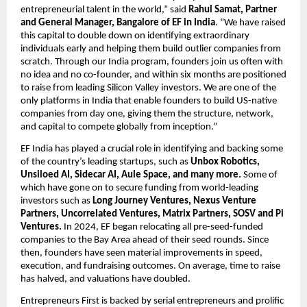
entrepreneurial talent in the world,” said 
Rahul Samat, Partner 
and General Manager, Bangalore of EF in India
. “We have raised 
this capital to double down on identifying extraordinary 
individuals early and helping them build outlier companies from 
scratch. Through our India program, founders join us often with 
no idea and no co-founder, and within six months are positioned 
to raise from leading Silicon Valley investors. We are one of the 
only platforms in India that enable founders to build US-native 
companies from day one, giving them the structure, network, 
and capital to compete globally from inception.”
EF India has played a crucial role in identifying and backing some 
of the country’s leading startups, such as 
Unbox Robotics, 
Unsiloed AI, Sidecar AI, Aule Space, and many more. 
Some of 
which have gone on to secure funding
from world-leading 
investors such as
 Long Journey Ventures, Nexus Venture 
Partners, Uncorrelated Ventures, Matrix Partners, SOSV and Pi 
Ventures. 
In 2024, EF began relocating all pre-seed-funded 
companies to the Bay Area ahead of their seed rounds. Since 
then, founders have seen material improvements in speed, 
execution, and fundraising outcomes. On average, time to raise 
has halved, and valuations have doubled. 
Entrepreneurs First is backed by serial entrepreneurs and prolific 