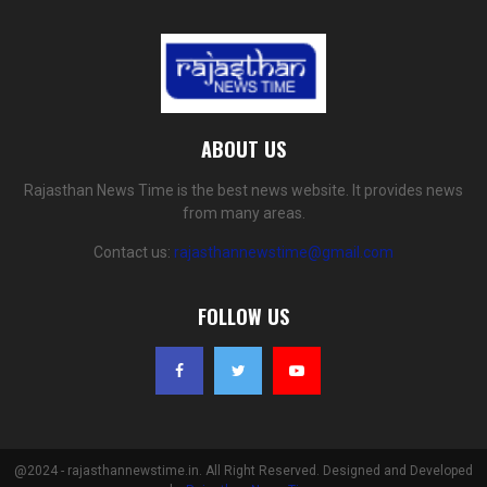
ABOUT US
Rajasthan News Time is the best news website. It provides news
from many areas.
Contact us:
rajasthannewstime@gmail.com
FOLLOW US
@2024 - rajasthannewstime.in. All Right Reserved. Designed and Developed