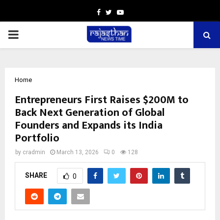
Facebook
Twitter
Youtube
PRIMARY
MENU
Home
Entrepreneurs First Raises $200M to
Back Next Generation of Global
Founders and Expands its India
Portfolio
by
cradmin
March 13, 2026
0
128
SHARE
0