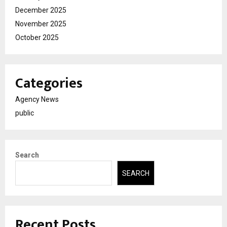
December 2025
November 2025
October 2025
Categories
Agency News
public
Search
SEARCH
Recent Posts