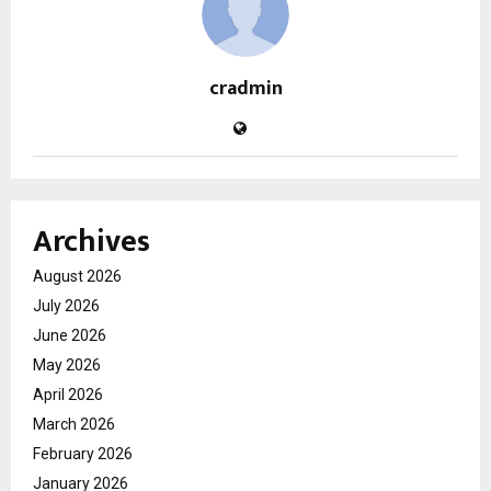
cradmin
Archives
August 2026
July 2026
June 2026
May 2026
April 2026
March 2026
February 2026
January 2026