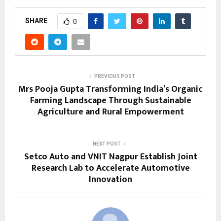
SHARE
0
PREVIOUS POST
Mrs Pooja Gupta Transforming India’s Organic
Farming Landscape Through Sustainable
Agriculture and Rural Empowerment
NEXT POST
Setco Auto and VNIT Nagpur Establish Joint
Research Lab to Accelerate Automotive
Innovation