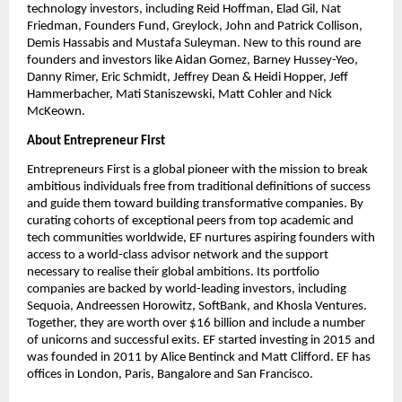
technology investors, including Reid Hoffman, Elad Gil, Nat 
Friedman, Founders Fund, Greylock, John and Patrick Collison, 
Demis Hassabis and Mustafa Suleyman. New to this round are 
founders and investors like Aidan Gomez, Barney Hussey-Yeo, 
Danny Rimer, Eric Schmidt, Jeffrey Dean & Heidi Hopper, Jeff 
Hammerbacher, Mati Staniszewski, Matt Cohler and Nick 
McKeown.
About Entrepreneur First
Entrepreneurs First is a global pioneer with the mission to break 
ambitious individuals free from traditional definitions of success 
and guide them toward building transformative companies. By 
curating cohorts of exceptional peers from top academic and 
tech communities worldwide, EF nurtures aspiring founders with 
access to a world-class advisor network and the support 
necessary to realise their global ambitions. Its portfolio 
companies are backed by world-leading investors, including 
Sequoia, Andreessen Horowitz, SoftBank, and Khosla Ventures. 
Together, they are worth over $16 billion and include a number 
of unicorns and successful exits. EF started investing in 2015 and 
was founded in 2011 by Alice Bentinck and Matt Clifford. EF has 
offices in London, Paris, Bangalore and San Francisco.