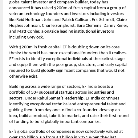
global talent investor and company builder, today has 
announced it has raised $200m of fresh capital from a group of 
veteran technology founders and investors including investors 
like Reid Hoffman, John and Patrick Collison, Eric Schmidt, Claire 
Hughes Johnson, Charlie Songhurst, Sara Clemens, Danny Rimer, 
and Matt Cohler, alongside leading institutional investors 
including Greylock.
With $200m in fresh capital, EF is doubling down on its core 
thesis: the world has more exceptional founders than it realises. 
EF exists to identify exceptional individuals at the earliest stage 
and equip them with the peer group, structure, and early capital 
required to build globally significant companies that would not 
otherwise exist.
Building across a wide range of sectors, EF India boasts a 
portfolio of 50+ successful startups across industries and 
sectors. Under Rahul Samat’s leadership, EF India continues 
identifying exceptional technical and entrepreneurial talent and 
guiding them from day one to find a co-founder, develop an 
idea, build a product, take it to market, and raise their first round 
of funding to build globally important companies. 
EF’s global portfolio of companies is now collectively valued at 
over $16 billion, up from $3 billion in 2021 when they last 