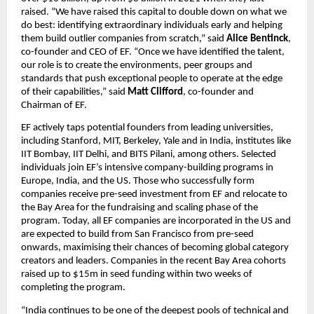
raised. “We have raised this capital to double down on what we 
do best: identifying extraordinary individuals early and helping 
them build outlier companies from scratch,” said 
Alice Bentinck
, 
co-founder and CEO of EF. “Once we have identified the talent, 
our role is to create the environments, peer groups and 
standards that push exceptional people to operate at the edge 
of their capabilities,” said 
Matt Clifford
, co-founder and 
Chairman of EF.
EF actively taps potential founders from leading universities, 
including Stanford, MIT, Berkeley, Yale and in India, institutes like 
IIT Bombay, IIT Delhi, and BITS Pilani, among others. Selected 
individuals join EF’s intensive company-building programs in 
Europe, India, and the US. Those who successfully form 
companies receive pre-seed investment from EF and relocate to 
the Bay Area for the fundraising and scaling phase of the 
program. Today, all EF companies are incorporated in the US and 
are expected to build from San Francisco from pre-seed 
onwards, maximising their chances of becoming global category 
creators and leaders. Companies in the recent Bay Area cohorts 
raised up to $15m in seed funding within two weeks of 
completing the program.
“India continues to be one of the deepest pools of technical and 