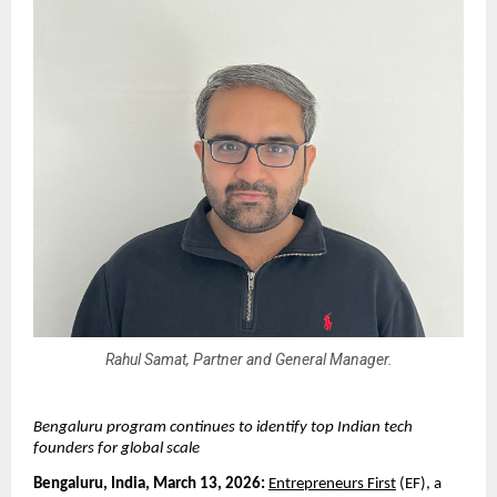
Rahul Samat, Partner and General Manager.
Bengaluru program continues to identify top Indian tech 
founders for global scale
Bengaluru, India, March 13, 2026: 
Entrepreneurs First
 (EF), a 