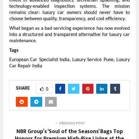
invest in advanced diagnostics, technician upskilling, and 
technology-enabled inspection systems. The mission 
remains clear: luxury car owners should never have to 
choose between quality, transparency, and cost efficiency.
What began as a bad servicing experience has now evolved 
into a structured and transparent alternative for luxury car 
maintenance.
Tags
European Car Specialist India, Luxury Service Pune, Luxury 
Car Repair India
SHARE
0
PREVIOUS POST
NBR Group’s ‘Soul of the Seasons’ Bags Top
Honors for Premium High-Rise Living at the