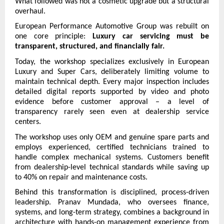
What followed was not a cosmetic upgrade but a structural 
overhaul.
European Performance Automotive Group was rebuilt on 
one core principle: 
Luxury car servicing must be 
transparent, structured, and financially fair.
Today, the workshop specializes exclusively in European 
Luxury and Super Cars, deliberately limiting volume to 
maintain technical depth. Every major inspection includes 
detailed digital reports supported by video and photo 
evidence before customer approval – a level of 
transparency rarely seen even at dealership service 
centers.
The workshop uses only OEM and genuine spare parts and 
employs experienced, certified technicians trained to 
handle complex mechanical systems. Customers benefit 
from dealership-level technical standards while saving up 
to 40% on repair and maintenance costs.
Behind this transformation is disciplined, process-driven 
leadership. Pranav Mundada, who oversees finance, 
systems, and long-term strategy, combines a background in 
architecture with hands-on management experience from 