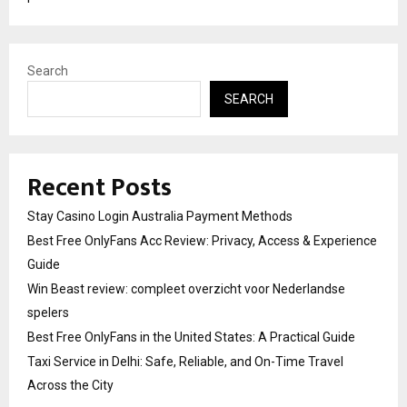
Search
SEARCH
Recent Posts
Stay Casino Login Australia Payment Methods
Best Free OnlyFans Acc Review: Privacy, Access & Experience
Guide
Win Beast review: compleet overzicht voor Nederlandse
spelers
Best Free OnlyFans in the United States: A Practical Guide
Taxi Service in Delhi: Safe, Reliable, and On-Time Travel
Across the City