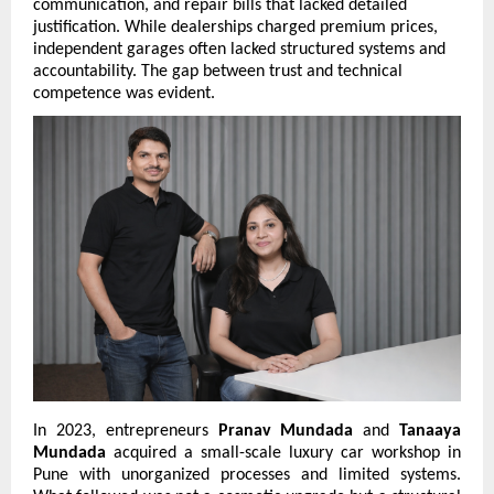
communication, and repair bills that lacked detailed 
justification. While dealerships charged premium prices, 
independent garages often lacked structured systems and 
accountability. The gap between trust and technical 
competence was evident.
In 2023, entrepreneurs 
Pranav Mundada
 and 
Tanaaya 
Mundada
 acquired a small-scale luxury car workshop in 
Pune with unorganized processes and limited systems. 