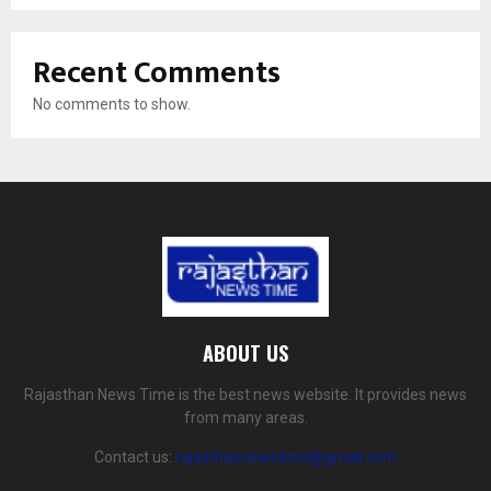
Recent Comments
No comments to show.
ABOUT US
Rajasthan News Time is the best news website. It provides news
from many areas.
Contact us:
rajasthannewstime@gmail.com