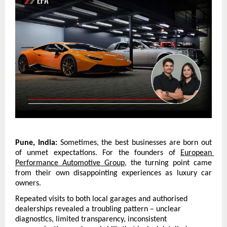
Pune, India: 
Sometimes, the best businesses are born out 
of unmet expectations. For the founders of 
European 
Performance Automotive Group
, the turning point came 
from their own disappointing experiences as luxury car 
owners.
Repeated visits to both local garages and authorised 
dealerships revealed a troubling pattern – unclear 
diagnostics, limited transparency, inconsistent 