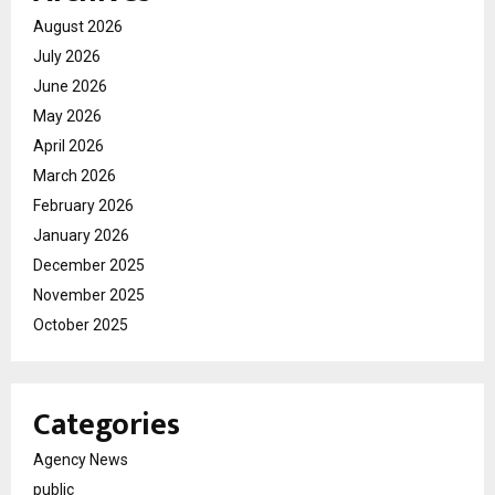
August 2026
July 2026
June 2026
May 2026
April 2026
March 2026
February 2026
January 2026
December 2025
November 2025
October 2025
Categories
Agency News
public