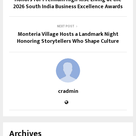
2026 South India Business Excellence Awards
NEXT POST
Monteria Village Hosts a Landmark Night
Honoring Storytellers Who Shape Culture
cradmin
Archives