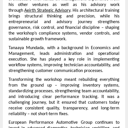
his other ventures as well as his advisory work 
through 
Aeirth Strategic Advisory
. His architectural training 
brings structural thinking and precision, while his 
entrepreneurial and advisory journey strengthens 
governance, risk control, and financial discipline – shaping 
the workshop’s compliance systems, vendor controls, and 
sustainable growth framework.
Tanaaya Mundada, with a background in Economics and 
Management, leads administration and operational 
execution. She has played a key role in implementing 
workflow systems, improving technician accountability, and 
strengthening customer communication processes.
Transforming the workshop meant rebuilding everything 
from the ground up – improving inventory systems, 
standardizing processes, strengthening team accountability, 
and introducing clear performance tracking. It was a 
challenging journey, but it ensured that customers today 
receive consistent quality, transparency, and long-term 
reliability – not short-term fixes.
European Performance Automotive Group continues to 