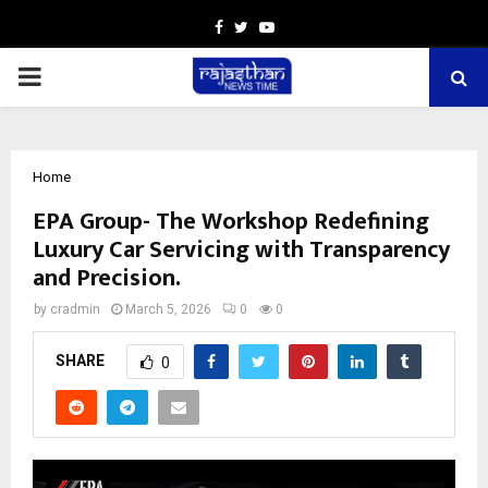
Facebook
Twitter
Youtube
PRIMARY
MENU
Home
EPA Group- The Workshop Redefining
Luxury Car Servicing with Transparency
and Precision.
by
cradmin
March 5, 2026
0
0
SHARE
0