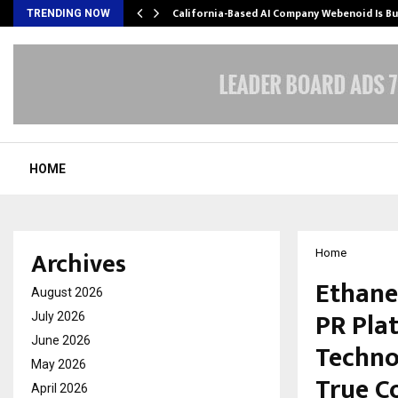
California-Based AI Company Webenoid Is Bu
TRENDING NOW
HOME
Archives
Home
Ethane
August 2026
PR Pla
July 2026
June 2026
Techno
May 2026
True C
April 2026