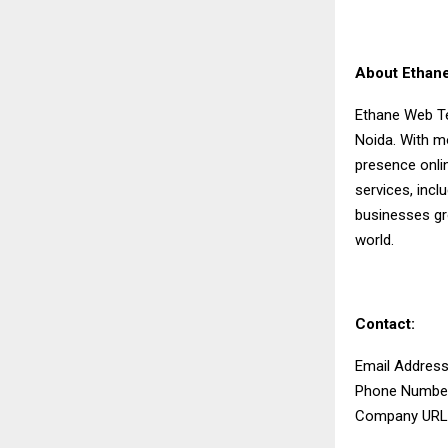
About Ethan
Ethane Web Te
Noida. With mo
presence onlin
services, incl
businesses gro
world.
Contact:
Email Addres
Phone Number
Company URL