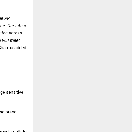
dge PR
me. Our site is
ation across
a will meet
 Sharma added
ge sensitive
ing brand
 media outlets