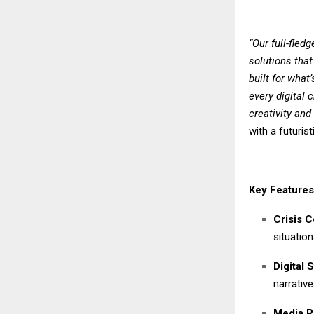
“Our full-fled
solutions that
built for what
every digital 
creativity an
with a futuri
Key Features
Crisis 
situation
Digital S
narrativ
Media R