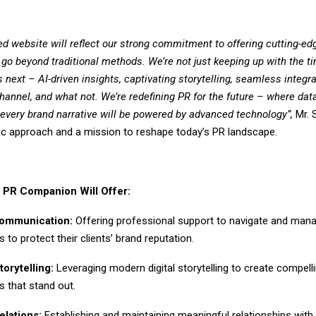
ged website will reflect our strong commitment to offering cutting-e
 go beyond traditional methods. We’re not just keeping up with the ti
’s next – AI-driven insights, captivating storytelling, seamless integr
channel, and what not. We’re redefining PR for the future – where dat
d every brand narrative will be powered by advanced technology”,
Mr.
stic approach and a mission to reshape today’s PR landscape.
 PR Companion Will Offer:
Communication:
Offering professional support to navigate and mana
s to protect their clients’ brand reputation.
torytelling:
Leveraging modern digital storytelling to create compell
es that stand out.
elations:
Establishing and maintaining meaningful relationships with