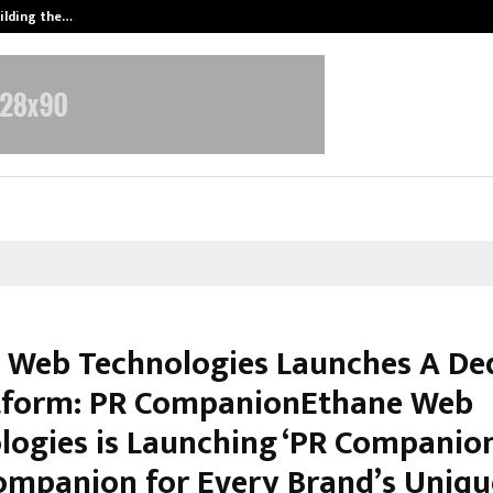
ilding the…
Ashutosh Kar Drives Cross-Border 
 Web Technologies Launches A De
tform: PR CompanionEthane Web
logies is Launching ‘PR Companion
ompanion for Every Brand’s Uniqu