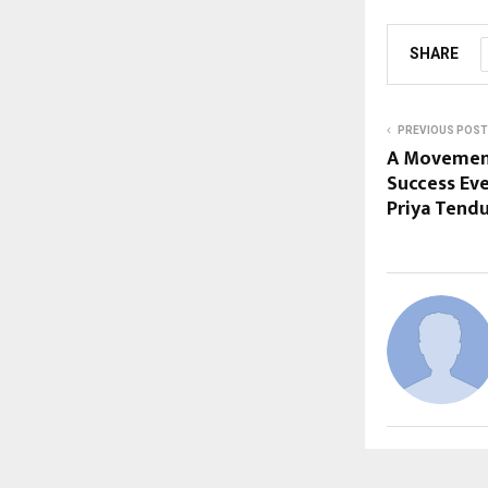
SHARE
PREVIOUS POST
A Movement 
Success Ev
Priya Tendu