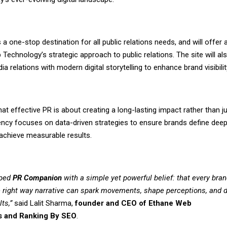
 a one-stop destination for all public relations needs, and will offer 
Technology’s strategic approach to public relations. The site will al
dia relations with modern digital storytelling to enhance brand visibilit
at effective PR is about creating a long-lasting impact rather than j
gency focuses on data-driven strategies to ensure brands define deep
chieve measurable results.
ped
PR Companion
with a simple yet powerful belief: that every bran
he right way narrative can spark movements, shape perceptions, and d
lts,”
said Lalit Sharma,
founder and CEO of
Ethane Web
s
and
Ranking By SEO
.