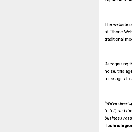
The website is
at Ethane Web 
traditional me
Recognizing th
noise, this a
messages to a
“We’ve develo
to tell, and t
business resu
Technologie