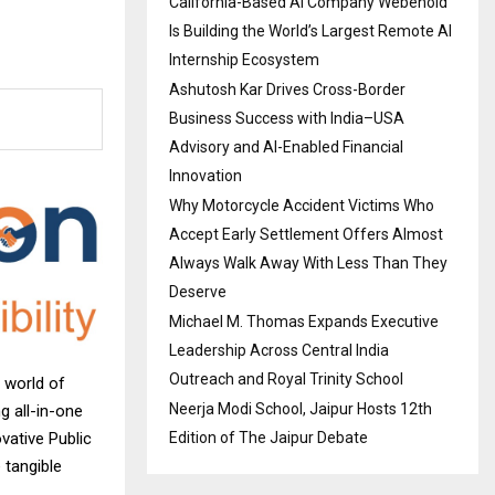
California-Based AI Company Webenoid
Is Building the World’s Largest Remote AI
Internship Ecosystem
Ashutosh Kar Drives Cross-Border
Business Success with India–USA
Advisory and AI-Enabled Financial
Innovation
Why Motorcycle Accident Victims Who
Accept Early Settlement Offers Almost
Always Walk Away With Less Than They
Deserve
Michael M. Thomas Expands Executive
Leadership Across Central India
Outreach and Royal Trinity School
 world of
Neerja Modi School, Jaipur Hosts 12th
g all-in-one
Edition of The Jaipur Debate
vative Public
 tangible