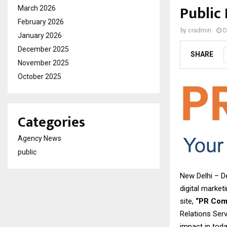
Public
March 2026
February 2026
by
cradmin
D
January 2026
December 2025
SHARE
November 2025
October 2025
Categories
Agency News
public
New Delhi – D
digital market
site,
“PR Com
Relations Serv
impact in toda