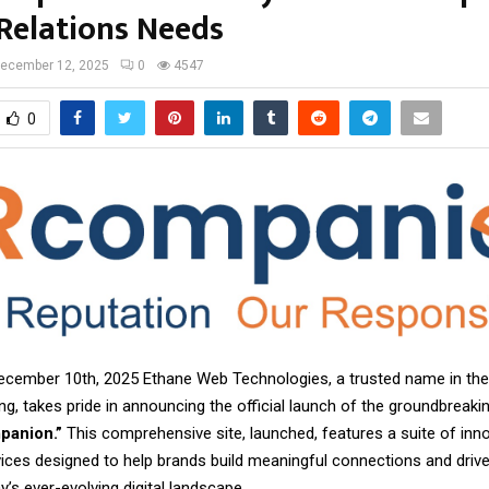
 Relations Needs
ecember 12, 2025
0
4547
0
ecember 10th, 2025 Ethane Web Technologies, a trusted name in the
ing, takes pride in announcing the official launch of the groundbreakin
panion.”
This comprehensive site, launched, features a suite of inno
ices designed to help brands build meaningful connections and drive
y’s ever-evolving digital landscape.