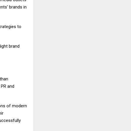
nts’ brands in
rategies to
light brand
 than
r PR and
tions of modern
ir
uccessfully