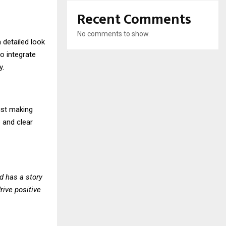
Recent Comments
No comments to show.
a detailed look
so integrate
y.
ust making
 and clear
d has a story
rive positive