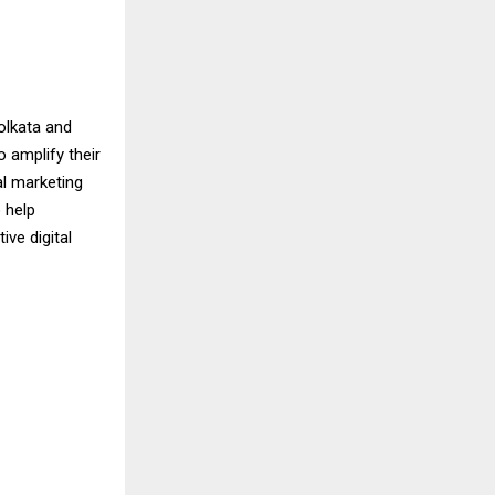
olkata and
 amplify their
al marketing
 help
ve digital