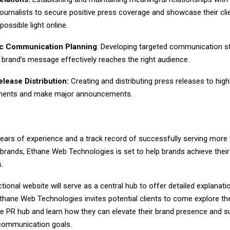
journalists to secure positive press coverage and showcase their clie
possible light online.
ic Communication Planning
: Developing targeted communication st
 brand’s message effectively reaches the right audience.
lease Distribution:
Creating and distributing press releases to high
ments and make major announcements.
years of experience and a track record of successfully serving more
brands, Ethane Web Technologies is set to help brands achieve thei
s.
tional website will serve as a central hub to offer detailed explana
thane Web Technologies invites potential clients to come explore the
 PR hub and learn how they can elevate their brand presence and s
 communication goals.