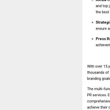
and top 
the best 
Strateg
ensure a
Press Re
achieve
With over 15 
thousands of 
branding goal
The multi-func
PR services. E
comprehensive
achieve their