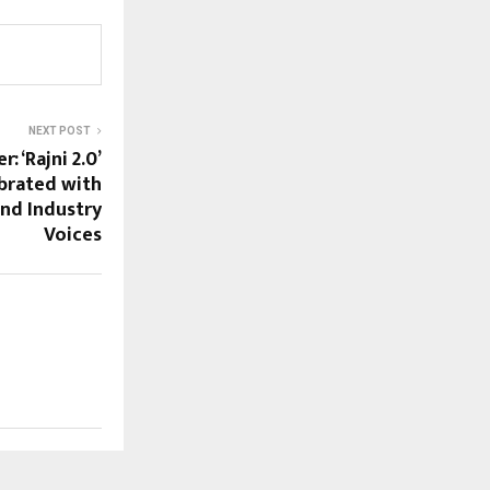
NEXT POST
: ‘Rajni 2.0’
brated with
nd Industry
Voices