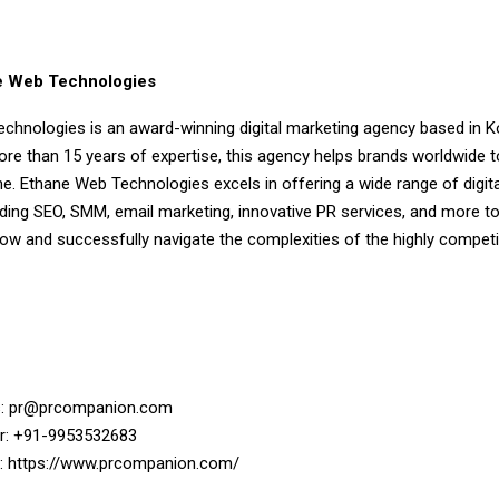
e Web Technologies
chnologies is an award-winning digital marketing agency based in K
re than 15 years of expertise, this agency helps brands worldwide to
e. Ethane Web Technologies excels in offering a wide range of digit
uding SEO, SMM, email marketing, innovative PR services, and more to
w and successfully navigate the complexities of the highly competiti
s:
pr@prcompanion.com
: +91-9953532683
:
https://www.prcompanion.com/