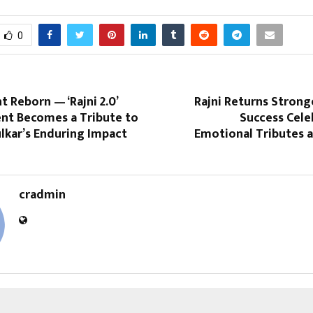
0
Reborn — ‘Rajni 2.0’
Rajni Returns Stronger
ent Becomes a Tribute to
Success Cele
lkar’s Enduring Impact
Emotional Tributes a
cradmin