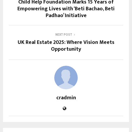
Child Help Foundation Marks 15 Years of
Empowering Lives with ‘Beti Bachao, Beti
Padhao’ Initiative
NEXT POST
UK Real Estate 2025: Where Vision Meets
Opportunity
cradmin