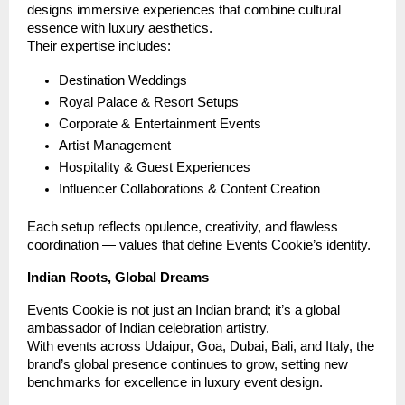
designs immersive experiences that combine cultural
essence with luxury aesthetics.
Their expertise includes:
Destination Weddings
Royal Palace & Resort Setups
Corporate & Entertainment Events
Artist Management
Hospitality & Guest Experiences
Influencer Collaborations & Content Creation
Each setup reflects opulence, creativity, and flawless
coordination — values that define Events Cookie’s identity.
Indian Roots, Global Dreams
Events Cookie is not just an Indian brand; it’s a global
ambassador of Indian celebration artistry.
With events across Udaipur, Goa, Dubai, Bali, and Italy, the
brand’s global presence continues to grow, setting new
benchmarks for excellence in luxury event design.