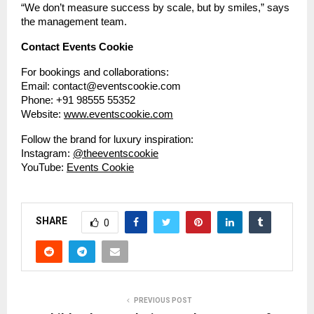
“We don’t measure success by scale, but by smiles,” says
the management team.
Contact Events Cookie
For bookings and collaborations:
Email: contact@eventscookie.com
Phone: +91 98555 55352
Website:
www.eventscookie.com
Follow the brand for luxury inspiration:
Instagram:
@theeventscookie
YouTube:
Events Cookie
SHARE
0
PREVIOUS POST