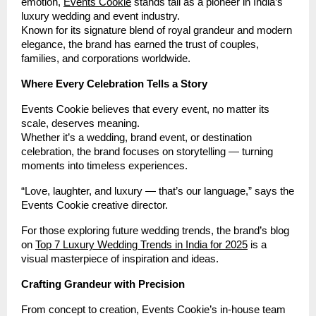
emotion,
Events Cookie
stands tall as a pioneer in India’s
luxury wedding and event industry.
Known for its signature blend of royal grandeur and modern
elegance, the brand has earned the trust of couples,
families, and corporations worldwide.
Where Every Celebration Tells a Story
Events Cookie believes that every event, no matter its
scale, deserves meaning.
Whether it’s a wedding, brand event, or destination
celebration, the brand focuses on storytelling — turning
moments into timeless experiences.
“Love, laughter, and luxury — that’s our language,” says the
Events Cookie creative director.
For those exploring future wedding trends, the brand’s blog
on
Top 7 Luxury Wedding Trends in India for 2025
is a
visual masterpiece of inspiration and ideas.
Crafting Grandeur with Precision
From concept to creation, Events Cookie’s in-house team