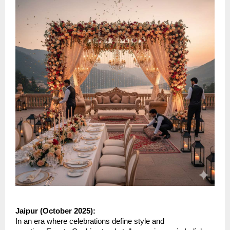
Jaipur (October 2025):
In an era where celebrations define style and