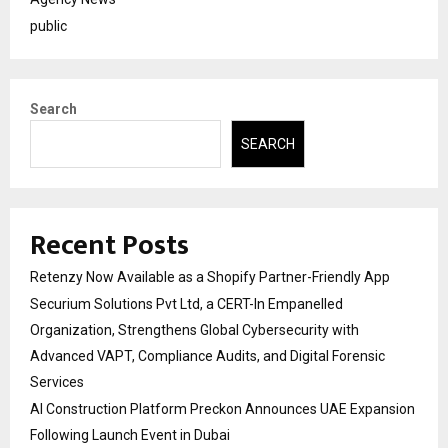
public
Search
SEARCH
Recent Posts
Retenzy Now Available as a Shopify Partner-Friendly App
Securium Solutions Pvt Ltd, a CERT-In Empanelled
Organization, Strengthens Global Cybersecurity with
Advanced VAPT, Compliance Audits, and Digital Forensic
Services
AI Construction Platform Preckon Announces UAE Expansion
Following Launch Event in Dubai