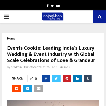
Facebook
Twitter
Youtube
PRIMARY
MENU
Home
Events Cookie: Leading India’s Luxury
Wedding & Event Industry with Global
Scale Celebrations of Love & Grandeur
by
cradmin
October 28, 2025
0
4619
SHARE
0