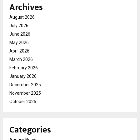
Archives
August 2026
July 2026
June 2026
May 2026
April 2026
March 2026
February 2026
January 2026
December 2025
November 2025
October 2025
Categories
Agency News