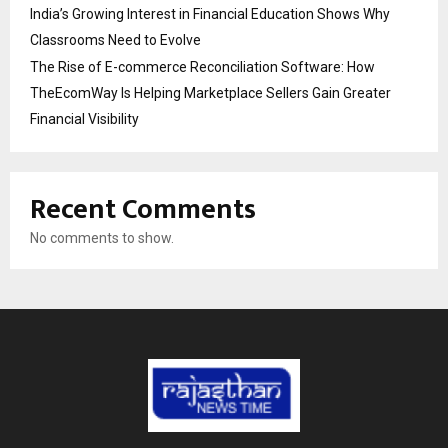
India’s Growing Interest in Financial Education Shows Why
Classrooms Need to Evolve
The Rise of E-commerce Reconciliation Software: How
TheEcomWay Is Helping Marketplace Sellers Gain Greater
Financial Visibility
Recent Comments
No comments to show.