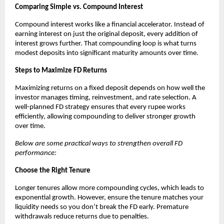
Comparing Simple vs. Compound Interest
Compound interest works like a financial accelerator. Instead of
earning interest on just the original deposit, every addition of
interest grows further. That compounding loop is what turns
modest deposits into significant maturity amounts over time.
Steps to Maximize FD Returns
Maximizing returns on a fixed deposit depends on how well the
investor manages timing, reinvestment, and rate selection. A
well-planned FD strategy ensures that every rupee works
efficiently, allowing compounding to deliver stronger growth
over time.
Below are some practical ways to strengthen overall FD
performance:
Choose the Right Tenure
Longer tenures allow more compounding cycles, which leads to
exponential growth. However, ensure the tenure matches your
liquidity needs so you don’t break the FD early. Premature
withdrawals reduce returns due to penalties.