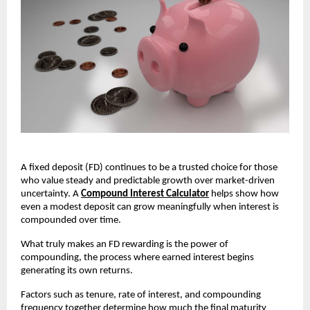
A fixed deposit (FD) continues to be a trusted choice for those
who value steady and predictable growth over market-driven
uncertainty. A
Compound Interest Calculator
helps show how
even a modest deposit can grow meaningfully when interest is
compounded over time.
What truly makes an FD rewarding is the power of
compounding, the process where earned interest begins
generating its own returns.
Factors such as tenure, rate of interest, and compounding
frequency together determine how much the final maturity