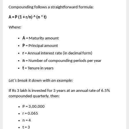
Compounding follows a straightforward formula:
A = P (1 + r/n) ^ (n * t)
Where:
A
= Maturity amount
P
= Principal amount
r
= Annual interest rate (in decimal form)
n
= Number of compounding periods per year
t
= Tenure in years
Let’s break it down with an example:
If Rs 3 lakh is invested for 3 years at an annual rate of 6.5%
compounded quarterly, then:
P = 3,00,000
r = 0.065
n = 4
t = 3