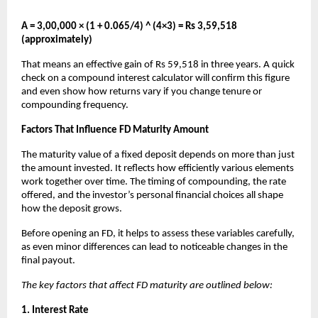
A = 3,00,000 × (1 + 0.065/4) ^ (4×3) = Rs 3,59,518
(approximately)
That means an effective gain of Rs 59,518 in three years. A quick
check on a compound interest calculator will confirm this figure
and even show how returns vary if you change tenure or
compounding frequency.
Factors That Influence FD Maturity Amount
The maturity value of a fixed deposit depends on more than just
the amount invested. It reflects how efficiently various elements
work together over time. The timing of compounding, the rate
offered, and the investor’s personal financial choices all shape
how the deposit grows.
Before opening an FD, it helps to assess these variables carefully,
as even minor differences can lead to noticeable changes in the
final payout.
The key factors that affect FD maturity are outlined below:
1. Interest Rate