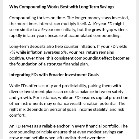
Why Compounding Works Best with Long-Term Savings
Compounding thrives on time. The longer money stays invested,
the more times interest can multiply itself. A 10-year FD might
seem similar to a 5-year one initially, but the growth gap widens
rapidly in later years because of accumulated compounding.
Long-term deposits also help counter inflation. If your FD yields
7% while inflation averages 5%, your real return remains
positive. Over time, this consistent compounding effect becomes
the foundation of a stronger financial plan.
Integrating FDs with Broader Investment Goals
While FDs offer security and predictability, pairing them with
diverse investment plans can create a balance between safety
and growth. For instance, while an FD ensures capital protection,
other instruments may enhance wealth creation potential. The
right mix depends on personal goals, income stability, and risk
comfort.
An FD serves as a reliable anchor in every financial portfolio. The
compounding principle ensures that even modest savings can
grow meaningfully when left undisturbed over time.