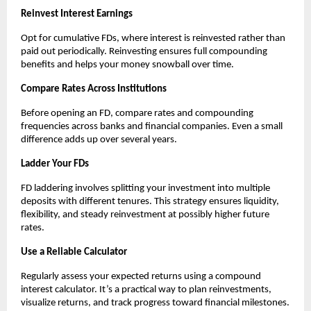
Reinvest Interest Earnings
Opt for cumulative FDs, where interest is reinvested rather than
paid out periodically. Reinvesting ensures full compounding
benefits and helps your money snowball over time.
Compare Rates Across Institutions
Before opening an FD, compare rates and compounding
frequencies across banks and financial companies. Even a small
difference adds up over several years.
Ladder Your FDs
FD laddering involves splitting your investment into multiple
deposits with different tenures. This strategy ensures liquidity,
flexibility, and steady reinvestment at possibly higher future
rates.
Use a Reliable Calculator
Regularly assess your expected returns using a compound
interest calculator. It’s a practical way to plan reinvestments,
visualize returns, and track progress toward financial milestones.