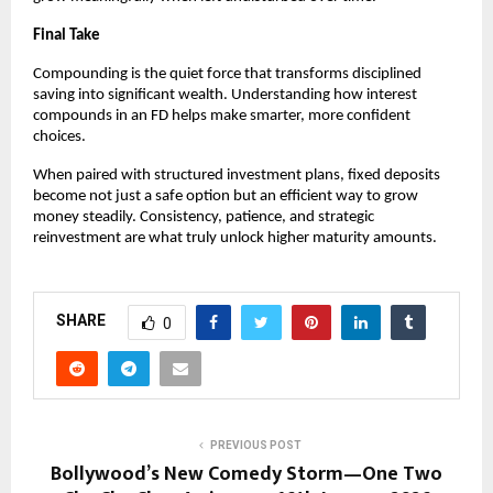
Final Take
Compounding is the quiet force that transforms disciplined
saving into significant wealth. Understanding how interest
compounds in an FD helps make smarter, more confident
choices.
When paired with structured investment plans, fixed deposits
become not just a safe option but an efficient way to grow
money steadily. Consistency, patience, and strategic
reinvestment are what truly unlock higher maturity amounts.
SHARE
0
PREVIOUS POST
Bollywood’s New Comedy Storm—One Two