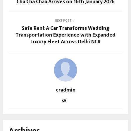
Cha Cha Chaa Arrives on 16th January 2026
NEXT POST
Safe Rent A Car Transforms Wedding
Transportation Experience with Expanded
Luxury Fleet Across Delhi NCR
cradmin
Archives