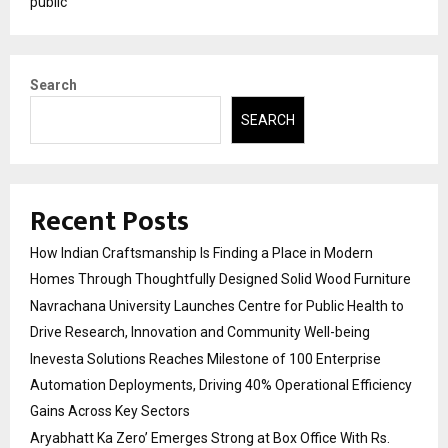
public
Search
SEARCH
Recent Posts
How Indian Craftsmanship Is Finding a Place in Modern
Homes Through Thoughtfully Designed Solid Wood Furniture
Navrachana University Launches Centre for Public Health to
Drive Research, Innovation and Community Well-being
Inevesta Solutions Reaches Milestone of 100 Enterprise
Automation Deployments, Driving 40% Operational Efficiency
Gains Across Key Sectors
Aryabhatt Ka Zero’ Emerges Strong at Box Office With Rs.