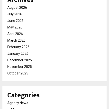
August 2026
July 2026
June 2026
May 2026
April 2026
March 2026
February 2026
January 2026
December 2025
November 2025
October 2025
Categories
Agency News