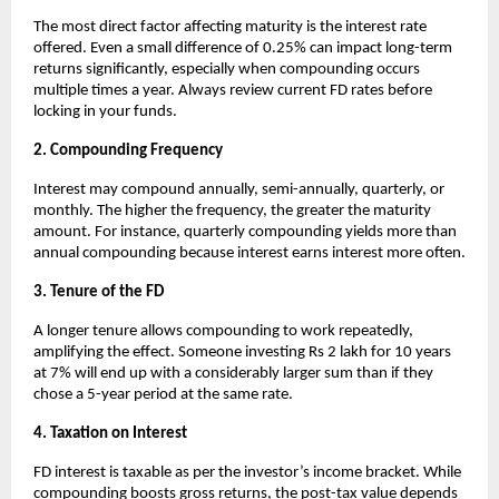
The most direct factor affecting maturity is the interest rate
offered. Even a small difference of 0.25% can impact long-term
returns significantly, especially when compounding occurs
multiple times a year. Always review current FD rates before
locking in your funds.
2. Compounding Frequency
Interest may compound annually, semi-annually, quarterly, or
monthly. The higher the frequency, the greater the maturity
amount. For instance, quarterly compounding yields more than
annual compounding because interest earns interest more often.
3. Tenure of the FD
A longer tenure allows compounding to work repeatedly,
amplifying the effect. Someone investing Rs 2 lakh for 10 years
at 7% will end up with a considerably larger sum than if they
chose a 5-year period at the same rate.
4. Taxation on Interest
FD interest is taxable as per the investor’s income bracket. While
compounding boosts gross returns, the post-tax value depends