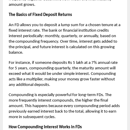
amount grows.
The Basics of Fixed Deposit Returns
An FD allows you to deposit a lump sum for a chosen tenure at a
fixed interest rate. The bank or financial institution credits
interest periodically: monthly, quarterly, or annually, based on
the compounding frequency. Over time, interest gets added to
the principal, and future interest is calculated on this growing
balance.
For instance, if someone deposits Rs 5 lakh at a 7% annual rate
for 5 years, compounding quarterly, the maturity amount will
exceed what it would be under simple interest. Compounding
acts like a multiplier, making your money grow faster without
any additional deposits.
Compounding is especially powerful for long-term FDs. The
more frequently interest compounds, the higher the final
amount. This happens because every compounding period adds
previously earned interest back to the total, allowing it to earn
more in subsequent cycles.
How Compounding Interest Works in FDs