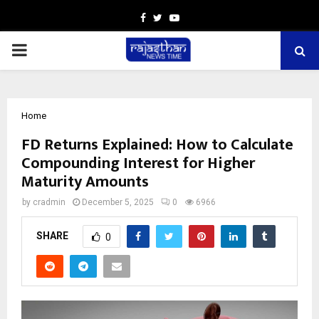
Facebook
Twitter
Youtube
PRIMARY
MENU
Home
FD Returns Explained: How to Calculate
Compounding Interest for Higher
Maturity Amounts
by
cradmin
December 5, 2025
0
6966
SHARE
0