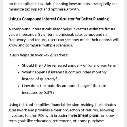
on the applicable tax slab. Planning investments strategically can
minimize tax impact and optimize growth.
Using a Compound Interest Calculator for Better Planning
A compound interest calculator helps investors estimate future
value in seconds. By entering principal, rate, compounding
frequency, and tenure, users can see how much their deposit will
grow and compare multiple scenarios.
It also helps answer key questions:
Should the FD be renewed annually or for a longer term?
What happens if interest is compounded monthly
instead of quarterly?
How does the maturity amount change if the rate
increases by 0.5%?
Using this tool simplifies financial decision-making. It eliminates
guesswork and provides a clear projection of returns, allowing
investors to align FDs with broader
investment plans
for long-
term goals like education, retirement, or home purchase.