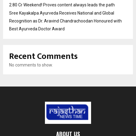
2.80 Cr Weekend! Proves content always leads the path
Sree Kayakalpa Ayurveda Receives National and Global
Recognition as Dr. Aravind Chandrachoodan Honoured with
Best Ayurveda Doctor Award
Recent Comments
No comments to show.
ABOUT US