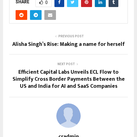
SHARE
0
PREVIOUS POST
Alisha Singh’s Rise: Making a name for herself
NEXT POST
Efficient Capital Labs Unveils ECL Flow to
Simplify Cross Border Payments Between the
US and India for AI and SaaS Companies
cradmin