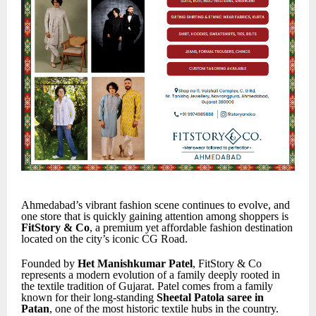
Ahmedabad’s vibrant fashion scene continues to evolve, and
one store that is quickly gaining attention among shoppers is
FitStory & Co
, a premium yet affordable fashion destination
located on the city’s iconic CG Road.
Founded by
Het Manishkumar Patel
, FitStory & Co
represents a modern evolution of a family deeply rooted in
the textile tradition of Gujarat. Patel comes from a family
known for their long-standing
Sheetal Patola saree in
Patan
, one of the most historic textile hubs in the country.