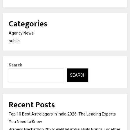
Categories
Agency News
public
Search
SEARCH
Recent Posts
Top 10 Best Astrologers in India 2026: The Leading Experts
You Need to Know
Bizness Hackathon 2026: RMB Mumbai Guild Brings Together