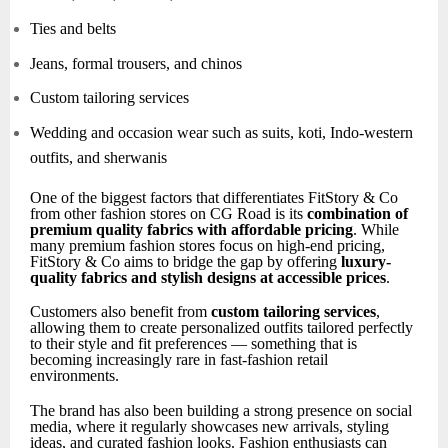
Ties and belts
Jeans, formal trousers, and chinos
Custom tailoring services
Wedding and occasion wear such as suits, koti, Indo-western
outfits, and sherwanis
One of the biggest factors that differentiates FitStory & Co
from other fashion stores on CG Road is its
combination of
premium quality fabrics with affordable pricing
. While
many premium fashion stores focus on high-end pricing,
FitStory & Co aims to bridge the gap by offering
luxury-
quality fabrics and stylish designs at accessible prices
.
Customers also benefit from
custom tailoring services
,
allowing them to create personalized outfits tailored perfectly
to their style and fit preferences — something that is
becoming increasingly rare in fast-fashion retail
environments.
The brand has also been building a strong presence on social
media, where it regularly showcases new arrivals, styling
ideas, and curated fashion looks. Fashion enthusiasts can