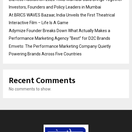
Investors, Founders and Policy Leaders in Mumbai
At BRICS WAVES Bazaar, India Unveils the First Theatrical
Interactive Film – Life Is A Game
Adymize Founder Breaks Down What Actually Makes a
Performance Marketing Agency “Best” for D2C Brands
Emveto: The Performance Marketing Company Quietly
Powering Brands Across Five Countries
Recent Comments
No comments to show.