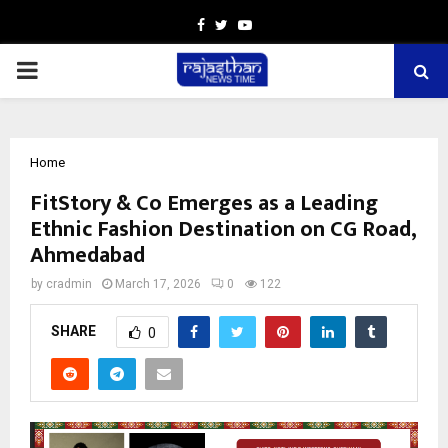
Facebook
Twitter
Youtube
PRIMARY
MENU
Home
FitStory & Co Emerges as a Leading
Ethnic Fashion Destination on CG Road,
Ahmedabad
by
cradmin
March 17, 2026
0
122
SHARE
0