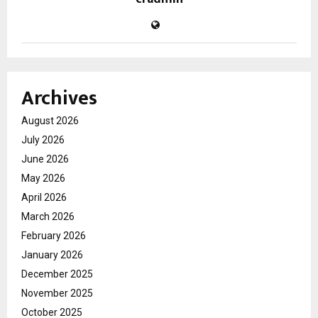
Archives
August 2026
July 2026
June 2026
May 2026
April 2026
March 2026
February 2026
January 2026
December 2025
November 2025
October 2025