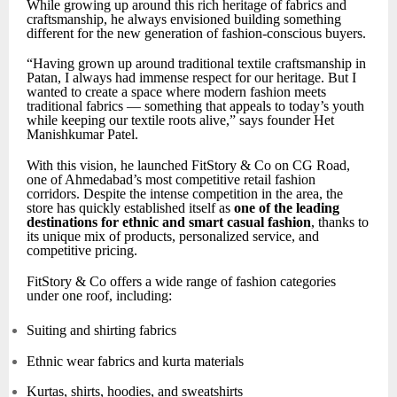
While growing up around this rich heritage of fabrics and
craftsmanship, he always envisioned building something
different for the new generation of fashion-conscious buyers.
“Having grown up around traditional textile craftsmanship in
Patan, I always had immense respect for our heritage. But I
wanted to create a space where modern fashion meets
traditional fabrics — something that appeals to today’s youth
while keeping our textile roots alive,” says founder Het
Manishkumar Patel.
With this vision, he launched FitStory & Co on CG Road,
one of Ahmedabad’s most competitive retail fashion
corridors. Despite the intense competition in the area, the
store has quickly established itself as
one of the leading
destinations for ethnic and smart casual fashion
, thanks to
its unique mix of products, personalized service, and
competitive pricing.
FitStory & Co offers a wide range of fashion categories
under one roof, including:
Suiting and shirting fabrics
Ethnic wear fabrics and kurta materials
Kurtas, shirts, hoodies, and sweatshirts