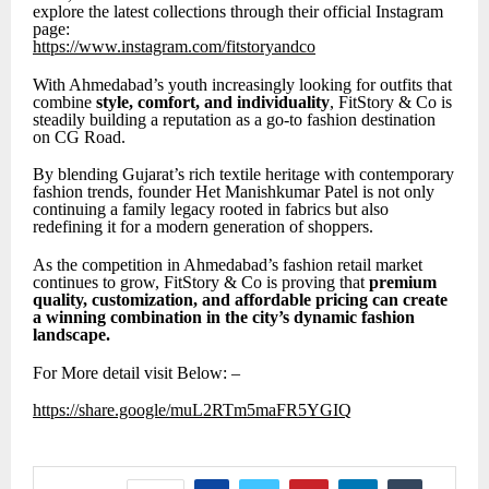
explore the latest collections through their official Instagram
page:
https://www.instagram.com/fitstoryandco
With Ahmedabad’s youth increasingly looking for outfits that
combine
style, comfort, and individuality
, FitStory & Co is
steadily building a reputation as a go-to fashion destination
on CG Road.
By blending Gujarat’s rich textile heritage with contemporary
fashion trends, founder Het Manishkumar Patel is not only
continuing a family legacy rooted in fabrics but also
redefining it for a modern generation of shoppers.
As the competition in Ahmedabad’s fashion retail market
continues to grow, FitStory & Co is proving that
premium
quality, customization, and affordable pricing can create
a winning combination in the city’s dynamic fashion
landscape.
For More detail visit Below: –
https://share.google/muL2RTm5maFR5YGIQ