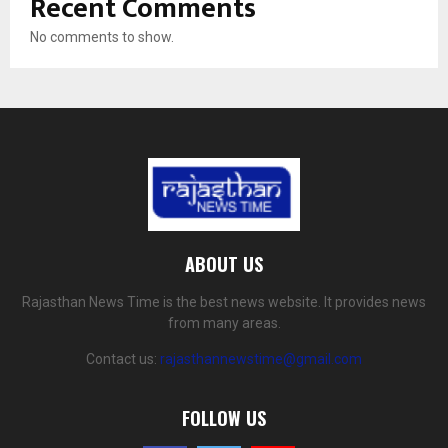
Recent Comments
No comments to show.
ABOUT US
Rajasthan News Time is the best news website. It provides news
from many areas.
Contact us:
rajasthannewstime@gmail.com
FOLLOW US