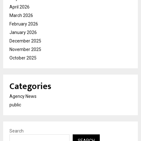
April 2026
March 2026
February 2026
January 2026
December 2025
November 2025
October 2025
Categories
Agency News
public
Search
SEARCH