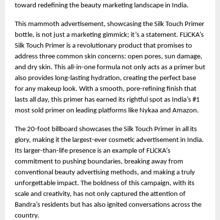
toward redefining the beauty marketing landscape in India.
This mammoth advertisement, showcasing the Silk Touch Primer 
bottle, is not just a marketing gimmick; it’s a statement. FLiCKA’s 
Silk Touch Primer is a revolutionary product that promises to 
address three common skin concerns: open pores, sun damage, 
and dry skin. This all-in-one formula not only acts as a primer but 
also provides long-lasting hydration, creating the perfect base 
for any makeup look. With a smooth, pore-refining finish that 
lasts all day, this primer has earned its rightful spot as India’s #1 
most sold primer on leading platforms like Nykaa and Amazon.
The 20-foot billboard showcases the Silk Touch Primer in all its 
glory, making it the largest-ever cosmetic advertisement in India. 
Its larger-than-life presence is an example of FLiCKA’s 
commitment to pushing boundaries, breaking away from 
conventional beauty advertising methods, and making a truly 
unforgettable impact. The boldness of this campaign, with its 
scale and creativity, has not only captured the attention of 
Bandra’s residents but has also ignited conversations across the 
country.