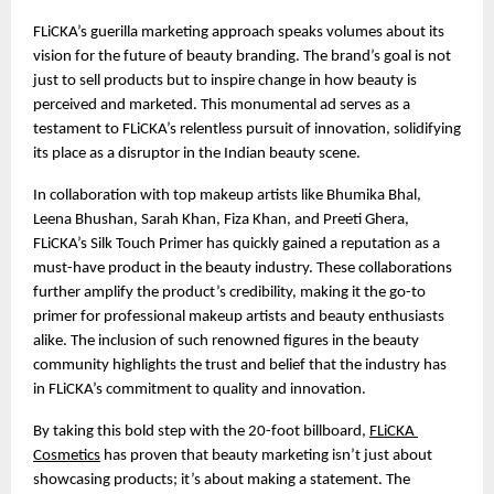
FLiCKA’s guerilla marketing approach speaks volumes about its 
vision for the future of beauty branding. The brand’s goal is not 
just to sell products but to inspire change in how beauty is 
perceived and marketed. This monumental ad serves as a 
testament to FLiCKA’s relentless pursuit of innovation, solidifying 
its place as a disruptor in the Indian beauty scene.
In collaboration with top makeup artists like Bhumika Bhal, 
Leena Bhushan, Sarah Khan, Fiza Khan, and Preeti Ghera, 
FLiCKA’s Silk Touch Primer has quickly gained a reputation as a 
must-have product in the beauty industry. These collaborations 
further amplify the product’s credibility, making it the go-to 
primer for professional makeup artists and beauty enthusiasts 
alike. The inclusion of such renowned figures in the beauty 
community highlights the trust and belief that the industry has 
in FLiCKA’s commitment to quality and innovation.
By taking this bold step with the 20-foot billboard, 
FLiCKA 
Cosmetics
 has proven that beauty marketing isn’t just about 
showcasing products; it’s about making a statement. The 