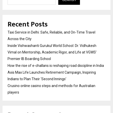
Recent Posts
Taxi Service in Delhi: Safe, Reliable, and On-Time Travel
Across the City
Inside Vishwashanti Gurukul World School: Dr. Vidhukesh
Vimal on Mentorship, Academic Rigor, and Life at VGWS’
Premier IB Boarding School
How the rise of e-challans is reshaping road discipline in India
Axis Max Life Launches Retirement Campaign, Inspiring
Indians to Plan Their ‘Second Innings’
Crusino online casino steps and methods for Australian
players