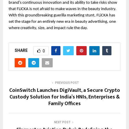
brand’s continuous innovation and its ability to take risks show 
that FLiCKA is not afraid to make waves in the beauty industry. 
With this groundbreaking guerilla marketing stunt, FLiCKA has 
set the stage for an entirely new era in beauty advertising, one 
where creativity, size, and impact rule the day.
SHARE
0
PREVIOUS POST
CoinSwitch Launches DigiVault, a Secure Crypto
Custody Solution for India’s HNIs, Enterprises &
Family Offices
NEXT POST