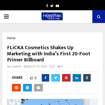
Facebook
Twitter
Youtube
PRIMARY
MENU
Home
FLiCKA Cosmetics Shakes Up
Marketing with India’s First 20-Foot
Primer Billboard
by
cradmin
March 18, 2026
0
0
SHARE
0