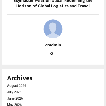
Skymaster Aviation Dubai: Redefining the
Horizon of Global Logistics and Travel
cradmin
Archives
August 2026
July 2026
June 2026
May 2026