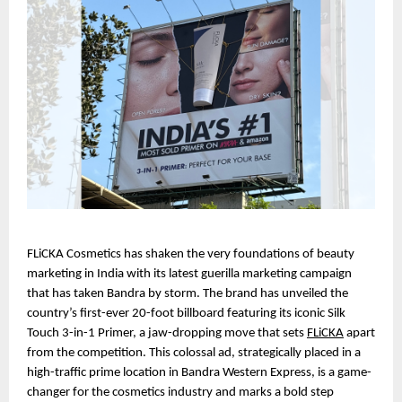
FLiCKA Cosmetics has shaken the very foundations of beauty 
marketing in India with its latest guerilla marketing campaign 
that has taken Bandra by storm. The brand has unveiled the 
country’s first-ever 20-foot billboard featuring its iconic Silk 
Touch 3-in-1 Primer, a jaw-dropping move that sets 
FLiCKA
 apart 
from the competition. This colossal ad, strategically placed in a 
high-traffic prime location in Bandra Western Express, is a game-
changer for the cosmetics industry and marks a bold step 