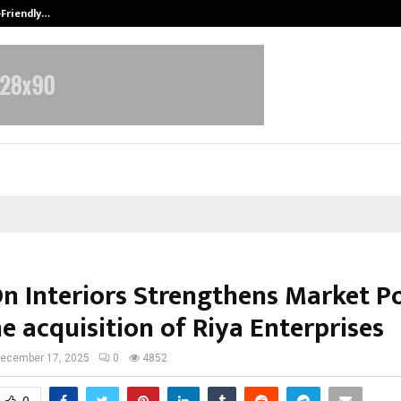
-Friendly…
Securium Solutions Pvt Ltd, a CERT
n Interiors Strengthens Market Po
e acquisition of Riya Enterprises
ecember 17, 2025
0
4852