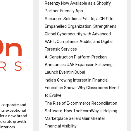
Retenzy Now Available as a Shopify
Partner-Friendly App
Securium Solutions Pvt Ltd, a CERT-In
Empanelled Organization, Strengthens
Global Cybersecurity with Advanced
VAPT, Compliance Audits, and Digital
Forensic Services
AI Construction Platform Preckon
Announces UAE Expansion Following
Launch Event in Dubai
India’s Growing Interest in Financial
Education Shows Why Classrooms Need
to Evolve
The Rise of E-commerce Reconciliation
n corporate and
Software: How TheEcomWay Is Helping
its exceptional
nder a new brand
Marketplace Sellers Gain Greater
celerate growth
Financial Visibility
interiors