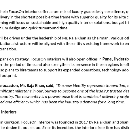
 help FocusOn Interiors offer a rare mix of luxury grade design excellence, q
elivery in the shortest possible time frame with superior quality for its elite cl
oning will focus on sustainable and high quality interior solutions, budget fr
mium design and quick turnaround time.
l be driven under the leadership of Mr. Raja Khan as Chairman. Various ot
izational structure will be aligned with the entity’s existing framework to 
transition.
xpansion strategy, FocusOn Interiors will also open offices in
Pune, Hyderab
r the period of time and also strengthen its presence in these regions to offe
so plans to hire teams to support its expanded operations, technology ado
 footprint.
 occasion, Mr. Raja Khan, said,
“The new identity represents innovation, 
significant milestone in our journey to become one of the leading trusted de
 country. The new entity is a powerhouse that is capable of delivering proje
d and efficiency which has been the industry’s demand for a long time.
Interiors
in Gurgaon, FocusOn Interior was founded in 2017 by Raja Khan and Shan
rior design fit out set up. Since its inception, the interior décor firm has dist