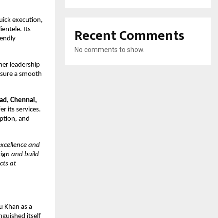
uick execution,
Recent Comments
ientele. Its
iendly
No comments to show.
her leadership
ensure a smooth
ad, Chennai,
r its services.
ption, and
excellence and
sign and build
cts at
u Khan as a
inguished itself