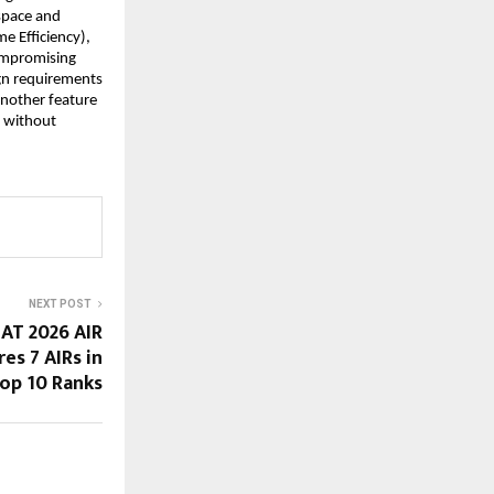
 space and
e Efficiency),
ompromising
ign requirements
Another feature
y without
NEXT POST
LAT 2026 AIR
res 7 AIRs in
op 10 Ranks