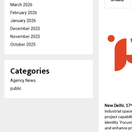
March 2026
February 2026
January 2026
December 2025
November 2025
October 2025
Categories
Agency News
public
New Delhi, 17
t
industrial spac
project capabil
identity ‘Focus
and enhance pro