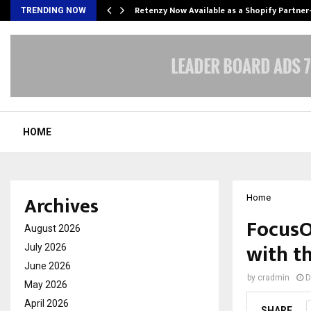
Retenzy Now Available as a Shopify Partner
TRENDING NOW
HOME
Archives
Home
FocusO
August 2026
with th
July 2026
June 2026
by
cradmin
D
May 2026
April 2026
SHARE