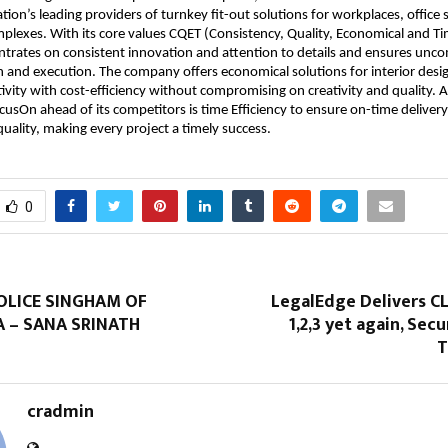
ation’s leading providers of turnkey fit-out solutions for workplaces, office
lexes. With its core values CQET (Consistency, Quality, Economical and Tim
trates on consistent innovation and attention to details and ensures unc
gn and execution. The company offers economical solutions for interior des
tivity with cost-efficiency without compromising on creativity and quality. 
usOn ahead of its competitors is time Efficiency to ensure on-time deliver
ality, making every project a timely success.
0
OLICE SINGHAM OF
LegalEdge Delivers C
 – SANA SRINATH
1,2,3 yet again, Secu
T
cradmin