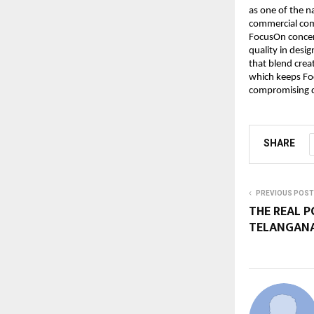
as one of the n
commercial comp
FocusOn concen
quality in desi
that blend crea
which keeps Foc
compromising qu
SHARE
PREVIOUS POST
THE REAL P
TELANGANA