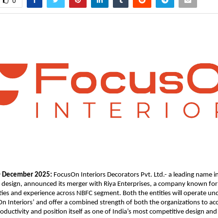
0
December 2025:
FocusOn Interiors Decorators Pvt. Ltd.- a leading name i
h
e design, announced its merger with Riya Enterprises, a company known for 
ities and experience across NBFC segment. Both the entities will operate u
On Interiors’ and offer a combined strength of both the organizations to ac
ductivity and position itself as one of India’s most competitive design and 