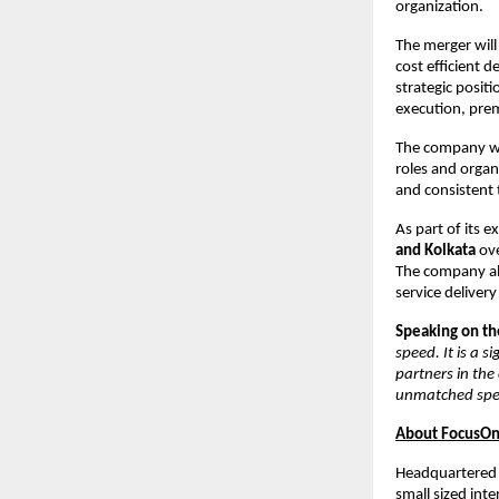
organization.
The merger will
cost efficient d
strategic positi
execution, pre
The company wil
roles and organ
and consistent 
As part of its e
and Kolkata
ove
The company al
service delivery
Speaking on the
speed. It is a 
partners in the
unmatched spee
About FocusOn 
Headquartered 
small sized inte