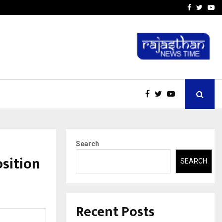
-In Empanelled…
AI Construction Platfor
Facebook
Twitte
Yo
Search
sition
SEARCH
Recent Posts