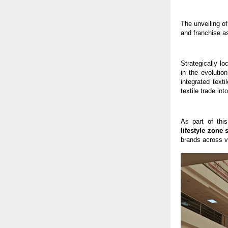
The unveiling of
and franchise a
Strategically l
in the evolutio
integrated text
textile trade i
As part of thi
lifestyle zone 
brands across va