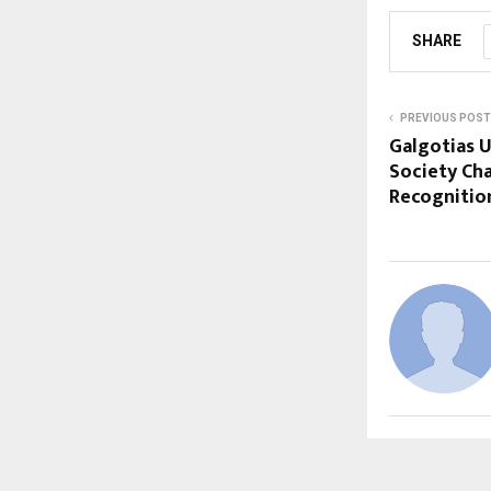
SHARE
PREVIOUS POST
Galgotias U
Society Ch
Recognitio