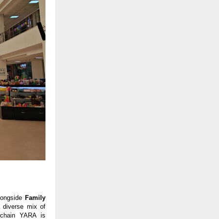
longside 
Family 
a diverse mix of 
 chain YARA is 