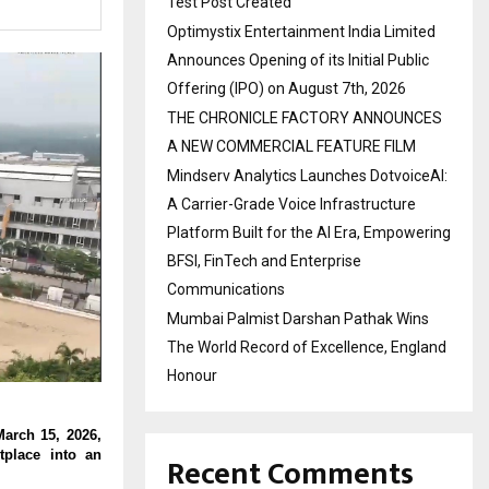
Test Post Created
Optimystix Entertainment India Limited
Announces Opening of its Initial Public
Offering (IPO) on August 7th, 2026
THE CHRONICLE FACTORY ANNOUNCES
A NEW COMMERCIAL FEATURE FILM
Mindserv Analytics Launches DotvoiceAI:
A Carrier-Grade Voice Infrastructure
Platform Built for the AI Era, Empowering
BFSI, FinTech and Enterprise
Communications
Mumbai Palmist Darshan Pathak Wins
The World Record of Excellence, England
Honour
arch 15, 2026, 
place into an 
Recent Comments