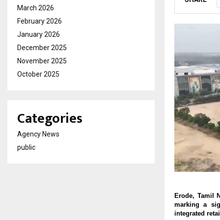
March 2026
February 2026
January 2026
December 2025
November 2025
October 2025
Categories
Agency News
public
Erode, Tamil 
marking a sig
integrated reta