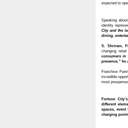
expected to open 
Speaking about
identity represe
City and the l
dining, entert
S. Shriram, 
changing retail
consumers in f
presence,”
 he 
Franchise Part
incredible oppo
most prosperous
Fortune City’
different eleme
spaces, event 
charging point