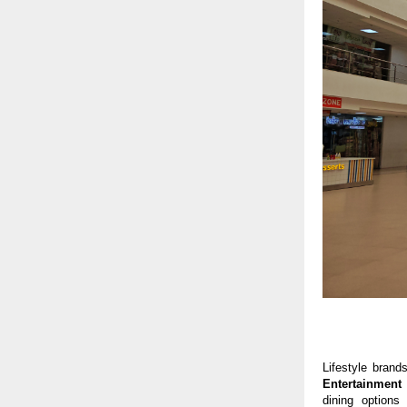
Lifestyle brand
Entertainment
dining options