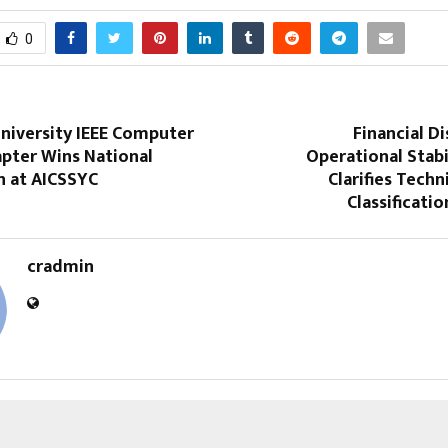
0
niversity IEEE Computer
Financial Di
apter Wins National
Operational Stabi
n at AICSSYC
Clarifies Techn
Classificatio
cradmin