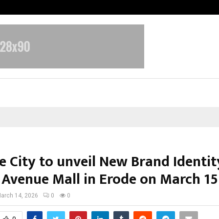
Optimystix Entertainment India L
 City to unveil New Brand Identit
 Avenue Mall in Erode on March 15
arch 14, 2026
0
0