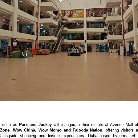
s such as 
Parx and Jockey
 will inaugurate their outlets at Avenue Mall a
 Zone
, 
Wow China, Wow Momo and Falooda Nation
, offering visitors 
 alongside shopping and leisure experiences. Dubai-based hypermarket