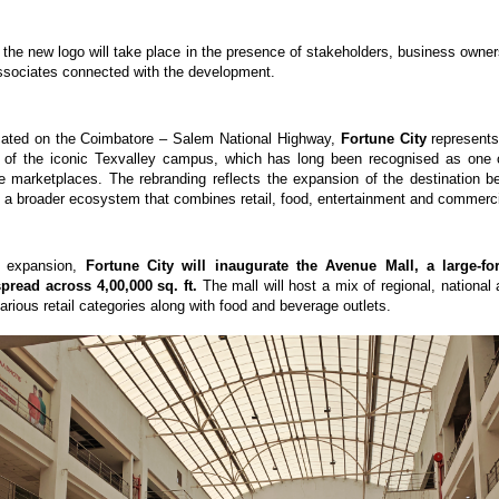
 the new logo will take place in the presence of stakeholders, business owners,
ssociates connected with the development.
ocated on the Coimbatore – Salem National Highway, 
Fortune City
 represents
n of the iconic Texvalley campus, which has long been recognised as one o
ile marketplaces. The rebranding reflects the expansion of the destination b
nto a broader ecosystem that combines retail, food, entertainment and commerc
s expansion, 
Fortune City will inaugurate the Avenue Mall, a large-for
spread across 4,00,000 sq. ft.
 The mall will host a mix of regional, national a
rious retail categories along with food and beverage outlets.