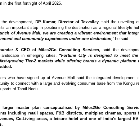
in the first fortnight of April 2026.
 the development, 
DP Kumar, Director of Texvalley,
 said the unveiling o
nts an important step in positioning the destination as a regional lifestyle hu
aunch of Avenue Mall, we are creating a vibrant environment that integr
ainment and community experiences under one destination
,”
 he said.
Founder & CEO of Miles2Go Consulting Services,
 said the developmen
 landscape in emerging cities. 
“Fortune City is designed to meet the 
ast-growing Tier-2 markets while offering brands a dynamic platform t
added.
ners who have signed up at Avenue Mall said the integrated development of
rtunity to connect with a large and evolving consumer base from the Kongu reg
 parts of Tamil Nadu.
s larger master plan conceptualised by Miles2Go Consulting Servic
nts including retail spaces, F&B districts, multiplex cinemas, sports fac
venues, Co-Living areas, a leisure hotel and one of India’s largest EV
s.