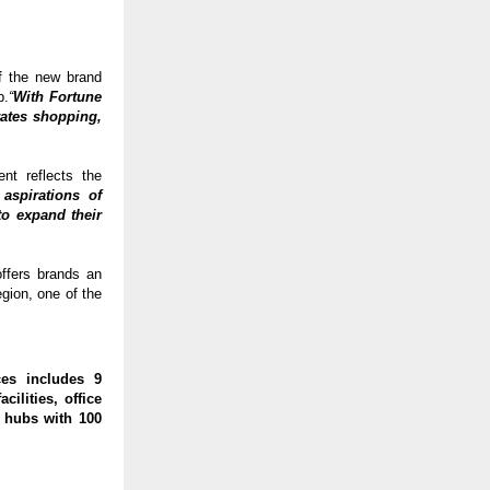
f the new brand 
b.
“
With Fortune 
ates shopping, 
t reflects the 
aspirations of 
o expand their 
fers brands an 
ion, one of the 
es includes 9 
ilities, office 
 hubs with 100 