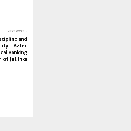
NEXT POST
scipline and
lity – Aztec
ical Banking
n of Jet Inks