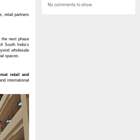
No comments to show.
 retail partners 
 the next phase 
f South India’s 
eyond wholesale 
ial spaces.
mat retail and 
nd international 