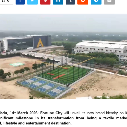
0
Nadu, 14
 March 2026: Fortune City 
will unveil its new brand identity on 
M
th
nificant milestone in its transformation from being a textile market
il, lifestyle and entertainment destination. 