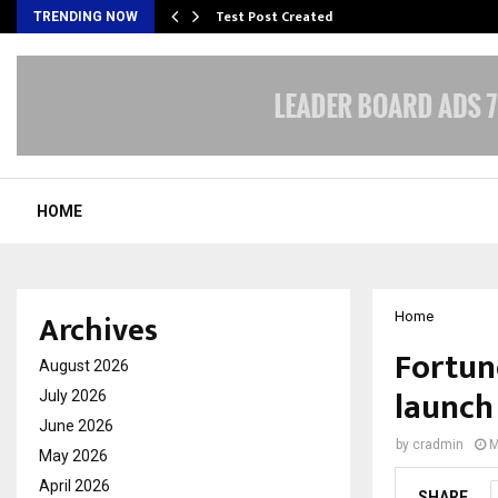
Test Post Created
TRENDING NOW
HOME
Archives
Home
Fortune
August 2026
launch
July 2026
June 2026
by
cradmin
M
May 2026
April 2026
SHARE