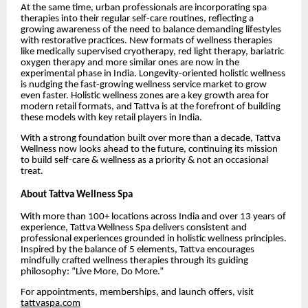
At the same time, urban professionals are incorporating spa
therapies into their regular self-care routines, reflecting a
growing awareness of the need to balance demanding lifestyles
with restorative practices. New formats of wellness therapies
like medically supervised cryotherapy, red light therapy, bariatric
oxygen therapy and more similar ones are now in the
experimental phase in India. Longevity-oriented holistic wellness
is nudging the fast-growing wellness service market to grow
even faster. Holistic wellness zones are a key growth area for
modern retail formats, and Tattva is at the forefront of building
these models with key retail players in India.
With a strong foundation built over more than a decade, Tattva
Wellness now looks ahead to the future, continuing its mission
to build self-care & wellness as a priority & not an occasional
treat.
About Tattva Wellness Spa
With more than 100+ locations across India and over 13 years of
experience, Tattva Wellness Spa delivers consistent and
professional experiences grounded in holistic wellness principles.
Inspired by the balance of 5 elements, Tattva encourages
mindfully crafted wellness therapies through its guiding
philosophy: “Live More, Do More.”
For appointments, memberships, and launch offers, visit
tattvaspa.com