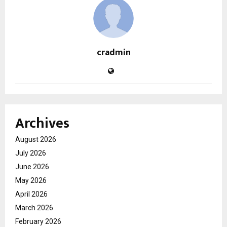
cradmin
Archives
August 2026
July 2026
June 2026
May 2026
April 2026
March 2026
February 2026