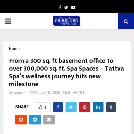
Facebook
Twitter
Youtube
PRIMARY
MENU
Home
From a 300 sq. ft basement office to
over 300,000 sq. ft. Spa Spaces – Tattva
Spa’s wellness journey hits new
milestone
by
cradmin
March 18, 2026
0
184
SHARE
1