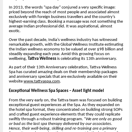
In 2013, the words “spa day” conjured a very specific image:
priced beyond the reach of most people and associated almost
exclusively with foreign business travellers and the country’s
highest-earning class. Booking a massage was not something the
average Indian professional did. It was aspirational, almost
exotic.
Over the past decade, India’s wellness industry has witnessed
remarkable growth, with the Global Wellness Institute
estimating
the Indian wellness economy to be valued at over $98 billion
and
steadily expanding each year. Amid this growing focus on
wellbeing,
Tattva Wellness
is celebrating its 13th anniversary.
As part of their 13th Anniversary celebration, Tattva Wellness
Spa has curated amazing deals on their membership packages
and anniversary specials that are exclusively available on their
website
www.tattvaspa.com
.
Exceptional Wellness Spa Spaces – Asset light model
From the very early on, the Tattva team was focused on building
exceptional guest experiences at the Spa. As they expanded on
the hotel spa format, they concentrated on building strong SOPs
and crafted guest experience elements that they could replicate
swiftly through a robust training program. “
We are only as good
or bad as the last spa therapy delivered by our associates.
Hence, their well-being, skilling and re-training are a primary