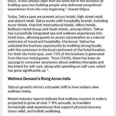
focus. It was always clear that we were not in the business of
building spas but building people who delivered exceptional
experiences from the very beginning
,” shared Shipra.
Today, Tattva spas are present across hotels, high street retail
and airport retail. Tattva works with hospitality brands, including
Accor Hotels, Marriott International Hotels, Hilton Hotels,
Radisson Hotel Group and Hyatt Hotels, among others. Tattva
has successfully integrated spa and wellness experiences into
hotel stays, allowing guests to access rejuvenation as a natural
extension of travel and hospitality. Moreover, Tattva has
unlocked the business opportunity by building strong loyalty
with the customers in the local catchment of the hotel location.
For their city hotel spas, over 75% of the business is generated
from the non-hotel guests. “Post-COVID, there has been an
upsurge in consumer awareness about wellness therapies and
the intent for self-care, along with spending on self-care, which
has gone significantly up ”.
Wellness Demand Is Rising Across India
Tattva’s growth mirrors a broader shift in how Indians view
wellness today.
Recent industry reports indicate that wellness tourism in India is
projected to grow at over 7–8% annually, as travellers
increasingly seek experiences that support physical recovery,
stress relief, and holistic wellbeing.