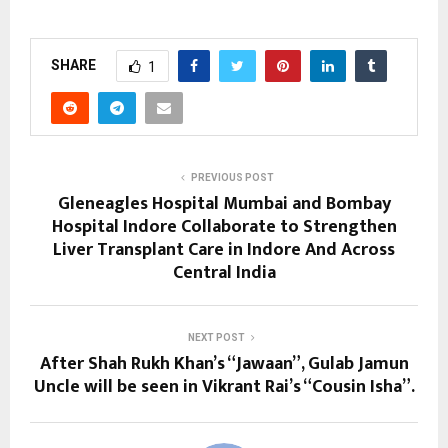
SHARE
1
PREVIOUS POST
Gleneagles Hospital Mumbai and Bombay
Hospital Indore Collaborate to Strengthen
Liver Transplant Care in Indore And Across
Central India
NEXT POST
After Shah Rukh Khan’s “Jawaan”, Gulab Jamun
Uncle will be seen in Vikrant Rai’s “Cousin Isha”.