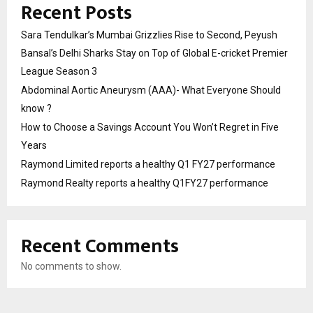
Recent Posts
Sara Tendulkar’s Mumbai Grizzlies Rise to Second, Peyush
Bansal’s Delhi Sharks Stay on Top of Global E-cricket Premier
League Season 3
Abdominal Aortic Aneurysm (AAA)- What Everyone Should
know ?
How to Choose a Savings Account You Won’t Regret in Five
Years
Raymond Limited reports a healthy Q1 FY27 performance
Raymond Realty reports a healthy Q1FY27 performance
Recent Comments
No comments to show.