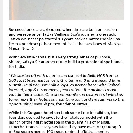
Success stories are celebrated when they are built on passion
and perseverance. Tattva Wellness Spa’s journey is one such.
Tattva Wellness Spa started 13 years back as Tattva Mobile Spa
from a nondescript basement office in the backlanes of Malviya
Nagar, New Delhi.
With very little capital but a very strong sense of purpose,
Shipra, Aditya & Karan set out to build a professional Spa brand
for India.
“
We started off with a home spa concept in Delhi NCR from a
300 sq. ft basement office with a team of 3 and a second hand
Maruit Omni van. We built a loyal customer base; with limited
internet, app & e-commerce penetration, the business model
was limited in scale. One of our mobile spa customers invited us
to manage their hotel spa near Gurgaon, and we said yes to the
opportunity
,” says Shipra, founder of Tattva.
While this Gurgaon hotel spa took some time to build up, the
founders decided to pivot to the hotel spa model with the
launch of their first hotel spa in the quaint hills of Manali,
Himachal Pradesh. 13 years later, they have over 300,000
sq.
ft
of Spa spaces across 100+ spas under the Tattva banner.