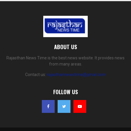
ABOUT US
Rajasthan News Time is the best news website. It provides news
from many areas.
Contact us:
rajasthannewstime@gmail.com
FOLLOW US