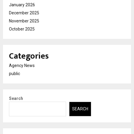
January 2026
December 2025
November 2025
October 2025
Categories
Agency News
public
Search
SEARCH