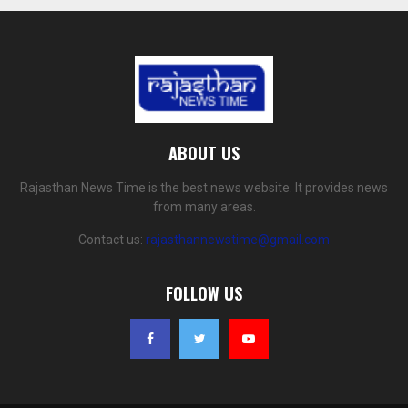
ABOUT US
Rajasthan News Time is the best news website. It provides news
from many areas.
Contact us:
rajasthannewstime@gmail.com
FOLLOW US