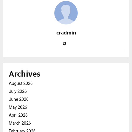
cradmin
Archives
August 2026
July 2026
June 2026
May 2026
April 2026
March 2026
February 2026