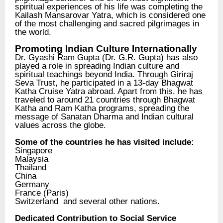
spiritual experiences of his life was completing the
Kailash Mansarovar Yatra, which is considered one
of the most challenging and sacred pilgrimages in
the world.
Promoting Indian Culture Internationally
Dr. Gyashi Ram Gupta (Dr. G.R. Gupta) has also
played a role in spreading Indian culture and
spiritual teachings beyond India. Through Giriraj
Seva Trust, he participated in a 13-day Bhagwat
Katha Cruise Yatra abroad. Apart from this, he has
traveled to around 21 countries through Bhagwat
Katha and Ram Katha programs, spreading the
message of Sanatan Dharma and Indian cultural
values across the globe.
Some of the countries he has visited include:
Singapore
Malaysia
Thailand
China
Germany
France (Paris)
Switzerland and several other nations.
Dedicated Contribution to Social Service