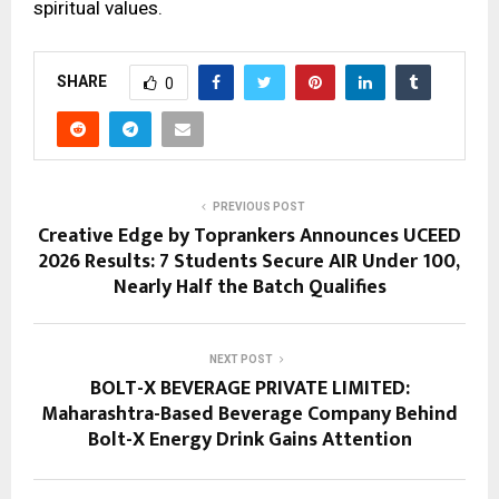
spiritual values.
SHARE
0
PREVIOUS POST
Creative Edge by Toprankers Announces UCEED
2026 Results: 7 Students Secure AIR Under 100,
Nearly Half the Batch Qualifies
NEXT POST
BOLT-X BEVERAGE PRIVATE LIMITED:
Maharashtra-Based Beverage Company Behind
Bolt-X Energy Drink Gains Attention