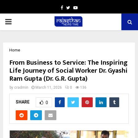
Facebook
Twitter
Youtube
PRIMARY
MENU
Home
From Business to Service: The Inspiring
Life Journey of Social Worker Dr. Gyashi
Ram Gupta (Dr. G.R. Gupta)
by
cradmin
March 11, 2026
0
136
SHARE
0