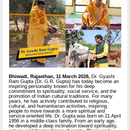
Bhiwadi, Rajasthan, 11 March 2026,
Dr. Gyashi
Ram Gupta (Dr. G.R. Gupta) has today become an
inspiring personality known for his deep
commitment to spirituality, social service, and the
promotion of Indian cultural traditions. For many
years, he has actively contributed to religious,
cultural, and humanitarian activities, inspiring
people to move towards a more spiritual and
service-oriented life. Dr. Gupta was born on 21 April
1956 in a middle-class family. From an early age,
he developed a deep inclination toward spirituality,