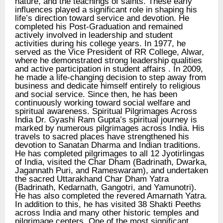
nature, and the teachings of saints. These early
influences played a significant role in shaping his
life’s direction toward service and devotion. He
completed his Post-Graduation and remained
actively involved in leadership and student
activities during his college years. In 1977, he
served as the Vice President of RR College, Alwar,
where he demonstrated strong leadership qualities
and active participation in student affairs . In 2009,
he made a life-changing decision to step away from
business and dedicate himself entirely to religious
and social service. Since then, he has been
continuously working toward social welfare and
spiritual awareness. Spiritual Pilgrimages Across
India Dr. Gyashi Ram Gupta’s spiritual journey is
marked by numerous pilgrimages across India. His
travels to sacred places have strengthened his
devotion to Sanatan Dharma and Indian traditions.
He has completed pilgrimages to all 12 Jyotirlingas
of India, visited the Char Dham (Badrinath, Dwarka,
Jagannath Puri, and Rameswaram), and undertaken
the sacred Uttarakhand Char Dham Yatra
(Badrinath, Kedarnath, Gangotri, and Yamunotri).
He has also completed the revered Amarnath Yatra.
In addition to this, he has visited 38 Shakti Peeths
across India and many other historic temples and
pilgrimage centers. One of the most significant