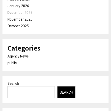
January 2026
December 2025
November 2025
October 2025
Categories
Agency News
public
Search
SEARCH