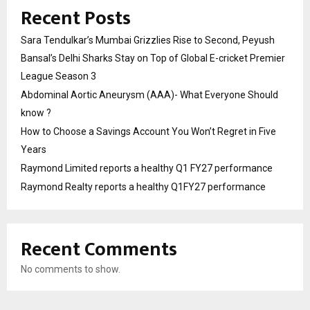
Recent Posts
Sara Tendulkar’s Mumbai Grizzlies Rise to Second, Peyush
Bansal’s Delhi Sharks Stay on Top of Global E-cricket Premier
League Season 3
Abdominal Aortic Aneurysm (AAA)- What Everyone Should
know ?
How to Choose a Savings Account You Won’t Regret in Five
Years
Raymond Limited reports a healthy Q1 FY27 performance
Raymond Realty reports a healthy Q1FY27 performance
Recent Comments
No comments to show.