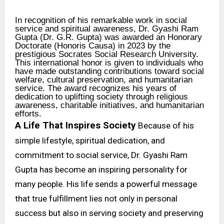
In recognition of his remarkable work in social
service and spiritual awareness, Dr. Gyashi Ram
Gupta (Dr. G.R. Gupta) was awarded an Honorary
Doctorate (Honoris Causa) in 2023 by the
prestigious Socrates Social Research University.
This international honor is given to individuals who
have made outstanding contributions toward social
welfare, cultural preservation, and humanitarian
service. The award recognizes his years of
dedication to uplifting society through religious
awareness, charitable initiatives, and humanitarian
efforts.
A Life That Inspires Society
Because of his
simple lifestyle, spiritual dedication, and
commitment to social service, Dr. Gyashi Ram
Gupta has become an inspiring personality for
many people. His life sends a powerful message
that true fulfillment lies not only in personal
success but also in serving society and preserving