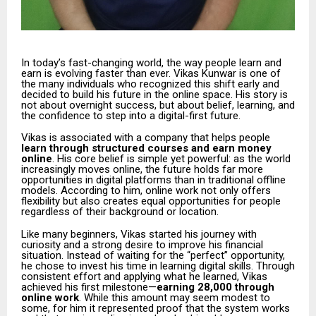
In today’s fast-changing world, the way people learn and
earn is evolving faster than ever. Vikas Kunwar is one of
the many individuals who recognized this shift early and
decided to build his future in the online space. His story is
not about overnight success, but about belief, learning, and
the confidence to step into a digital-first future.
Vikas is associated with a company that helps people
learn through structured courses and earn money
online
. His core belief is simple yet powerful: as the world
increasingly moves online, the future holds far more
opportunities in digital platforms than in traditional offline
models. According to him, online work not only offers
flexibility but also creates equal opportunities for people
regardless of their background or location.
Like many beginners, Vikas started his journey with
curiosity and a strong desire to improve his financial
situation. Instead of waiting for the “perfect” opportunity,
he chose to invest his time in learning digital skills. Through
consistent effort and applying what he learned, Vikas
achieved his first milestone—
earning ₹28,000 through
online work
. While this amount may seem modest to
some, for him it represented proof that the system works