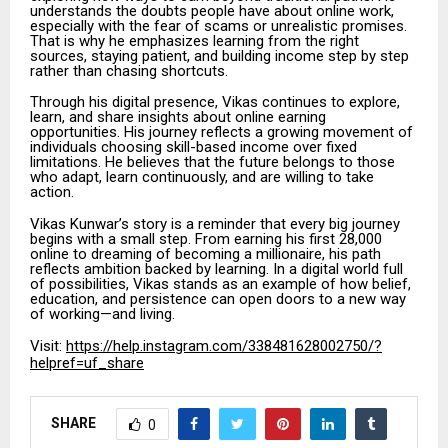
understands the doubts people have about online work,
especially with the fear of scams or unrealistic promises.
That is why he emphasizes learning from the right
sources, staying patient, and building income step by step
rather than chasing shortcuts.
Through his digital presence, Vikas continues to explore,
learn, and share insights about online earning
opportunities. His journey reflects a growing movement of
individuals choosing skill-based income over fixed
limitations. He believes that the future belongs to those
who adapt, learn continuously, and are willing to take
action.
Vikas Kunwar’s story is a reminder that every big journey
begins with a small step. From earning his first ₹28,000
online to dreaming of becoming a millionaire, his path
reflects ambition backed by learning. In a digital world full
of possibilities, Vikas stands as an example of how belief,
education, and persistence can open doors to a new way
of working—and living.
Visit:
https://help.instagram.com/338481628002750/?
helpref=uf_share
SHARE
0