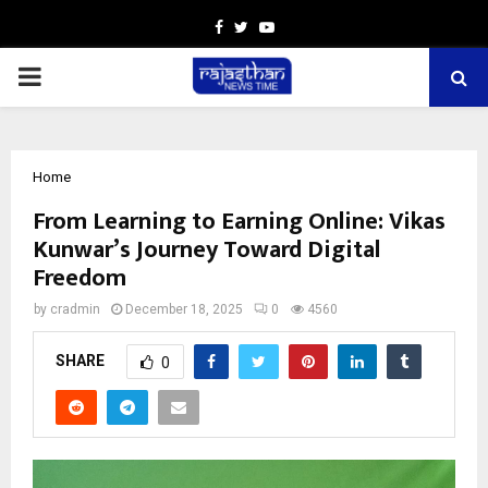
Facebook
Twitter
Youtube
PRIMARY
MENU
Home
From Learning to Earning Online: Vikas
Kunwar’s Journey Toward Digital
Freedom
by
cradmin
December 18, 2025
0
4560
SHARE
0