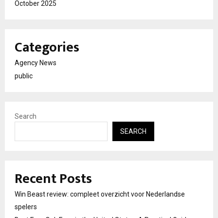
October 2025
Categories
Agency News
public
Search
SEARCH
Recent Posts
Win Beast review: compleet overzicht voor Nederlandse
spelers