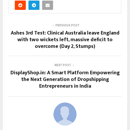
PREVIOUS POST
Ashes 3rd Test: Clinical Australia leave England
with two wickets left, massive deficit to
overcome (Day 2, Stumps)
NEXT POST
DisplayShop.in: A Smart Platform Empowering
the Next Generation of Dropshipping
Entrepreneurs in India