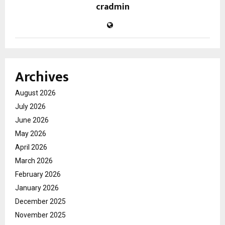
cradmin
Archives
August 2026
July 2026
June 2026
May 2026
April 2026
March 2026
February 2026
January 2026
December 2025
November 2025