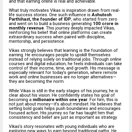
and that earning online is real and achievable.
What truly motivates Vikas is inspiration drawn from real-
life success stories. One such influence is
Ashutosh
Parthihast, the founder of IDP
, who started from zero
and went on to build a business generating
₹100 crore in
monthly revenue
. This journey deeply impacted Vikas,
reinforcing his belief that online platforms can create
extraordinary success when paired with discipline,
mentorship, and persistence.
Vikas strongly believes that learning is the foundation of
earning. He encourages people to upskill themselves
instead of relying solely on traditional jobs. Through online
courses and digital education, he feels individuals can take
control of their income, time, and growth. His message is
especially relevant for today’s generation, where remote
work and online businesses are no longer alternatives—
they are becoming the norm.
While Vikas is still in the early stages of his journey, he is
clear about his vision. He confidently states his goal of
becoming a
millionaire within one year
. For him, this is
not just about money—it’s about mindset. He believes that
setting bold goals helps push boundaries and encourages
focused action. His journey so far has taught him that
consistency and belief are just as important as strategy.
Vikas’s story resonates with young individuals who are
exploring new ways to earn beyond traditional paths. He