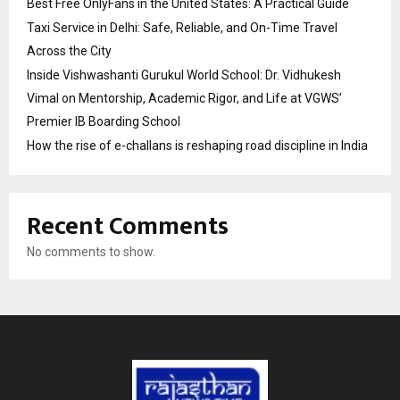
Best Free OnlyFans in the United States: A Practical Guide
Taxi Service in Delhi: Safe, Reliable, and On-Time Travel
Across the City
Inside Vishwashanti Gurukul World School: Dr. Vidhukesh
Vimal on Mentorship, Academic Rigor, and Life at VGWS’
Premier IB Boarding School
How the rise of e-challans is reshaping road discipline in India
Recent Comments
No comments to show.