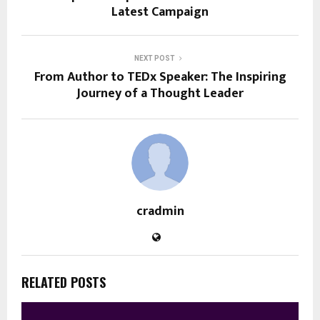
Latest Campaign
NEXT POST
From Author to TEDx Speaker: The Inspiring
Journey of a Thought Leader
cradmin
RELATED POSTS