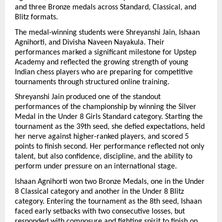
and three Bronze medals across Standard, Classical, and 
Blitz formats. 
The medal-winning students were Shreyanshi Jain, Ishaan 
Agnihorti, and Divisha Naveen Nayakula. Their 
performances marked a significant milestone for Upstep 
Academy and reflected the growing strength of young 
Indian chess players who are preparing for competitive 
tournaments through structured online training.
Shreyanshi Jain produced one of the standout 
performances of the championship by winning the Silver 
Medal in the Under 8 Girls Standard category. Starting the 
tournament as the 39th seed, she defied expectations, held 
her nerve against higher-ranked players, and scored 5 
points to finish second. Her performance reflected not only 
talent, but also confidence, discipline, and the ability to 
perform under pressure on an international stage.
Ishaan Agnihorti won two Bronze Medals, one in the Under 
8 Classical category and another in the Under 8 Blitz 
category. Entering the tournament as the 8th seed, Ishaan 
faced early setbacks with two consecutive losses, but 
responded with composure and fighting spirit to finish on 