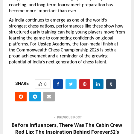
coaching, and long-term tournament preparation has 
become more important than ever.
As India continues to emerge as one of the world’s 
strongest chess nations, performances like these show how 
structured early training can help young players move from 
learning the game to competing confidently on global 
platforms. For Upstep Academy, the four-medal finish at 
the Commonwealth Chess Championship 2026 is both a 
proud achievement and a reminder of the growing 
potential of India’s next generation of chess talent.
SHARE
0
PREVIOUS POST
Before Influencers, There Was The Cabin Crew
Red Lip: The Inspiration Behind Forever52’s