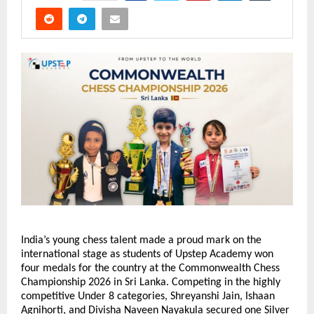
India’s young chess talent made a proud mark on the 
international stage as students of Upstep Academy won 
four medals for the country at the Commonwealth Chess 
Championship 2026 in Sri Lanka. Competing in the highly 
competitive Under 8 categories, Shreyanshi Jain, Ishaan 
Agnihorti, and Divisha Naveen Nayakula secured one Silver 