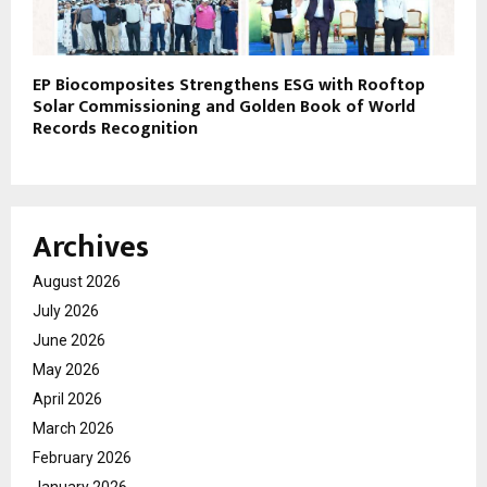
EP Biocomposites Strengthens ESG with Rooftop
Solar Commissioning and Golden Book of World
Records Recognition
Archives
August 2026
July 2026
June 2026
May 2026
April 2026
March 2026
February 2026
January 2026