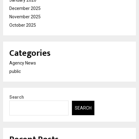
December 2025
November 2025
October 2025
Categories
Agency News
public
Search
SEARCH