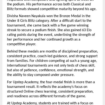
the podium. His performance across both Classical and 
Blitz formats showed competitive maturity beyond his age.
Divisha Naveen Nayakula won the Bronze Medal in the 
Under 8 Girls Blitz category. After a difficult start to the 
tournament, she came back with a five game winning 
streak to secure a podium finish. She also gained 63 Elo 
rating points during the event, underlining the strength of 
her performance and her continued growth as a 
competitive player.
Behind these medals are months of disciplined preparation, 
consistent practice, coach-led guidance, and strong support 
from families. For children competing at such a young age, 
international tournaments are not only tests of chess skill, 
but also of patience, confidence, emotional strength, and 
the ability to stay composed under pressure.
For Upstep Academy, the four-medal finish is more than a 
tournament result. It reflects the academy’s focus on 
structured Online chess learning, consistent preparation, 
and readiness across different formats of the game. 
At Upstep Academy, students are trained with a focus on 