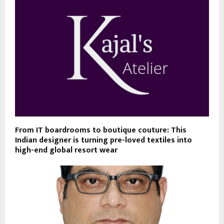
From IT boardrooms to boutique couture: This
Indian designer is turning pre-loved textiles into
high-end global resort wear