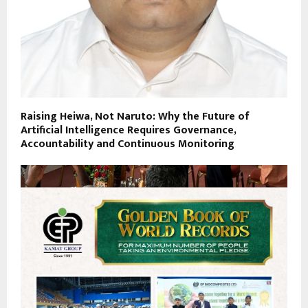
Raising Heiwa, Not Naruto: Why the Future of
Artificial Intelligence Requires Governance,
Accountability and Continuous Monitoring