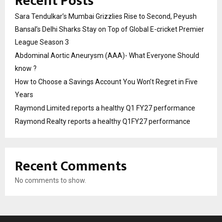
Recent Posts
Sara Tendulkar’s Mumbai Grizzlies Rise to Second, Peyush
Bansal’s Delhi Sharks Stay on Top of Global E-cricket Premier
League Season 3
Abdominal Aortic Aneurysm (AAA)- What Everyone Should
know ?
How to Choose a Savings Account You Won’t Regret in Five
Years
Raymond Limited reports a healthy Q1 FY27 performance
Raymond Realty reports a healthy Q1FY27 performance
Recent Comments
No comments to show.