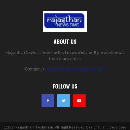
ABOUT US
Rajasthan News Time is the best news website. It provides news
from many areas.
Contact us:
rajasthannewstime@gmail.com
FOLLOW US
@2024 - rajasthannewstime.in. All Right Reserved. Designed and Developed