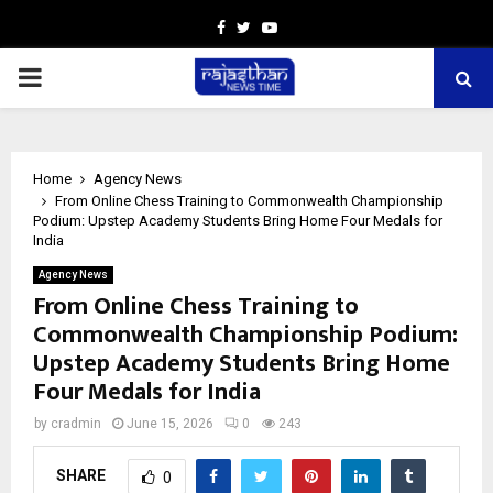
Facebook
Twitter
Youtube
PRIMARY
MENU
Home
Agency News
From Online Chess Training to Commonwealth Championship
Podium: Upstep Academy Students Bring Home Four Medals for
India
Agency News
From Online Chess Training to
Commonwealth Championship Podium:
Upstep Academy Students Bring Home
Four Medals for India
by
cradmin
June 15, 2026
0
243
SHARE
0