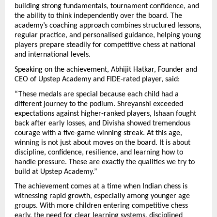
building strong fundamentals, tournament confidence, and 
the ability to think independently over the board. The 
academy’s coaching approach combines structured lessons, 
regular practice, and personalised guidance, helping young 
players prepare steadily for competitive chess at national 
and international levels. 
Speaking on the achievement, Abhijit Hatkar, Founder and 
CEO of Upstep Academy and FIDE-rated player, said:
“These medals are special because each child had a 
different journey to the podium. Shreyanshi exceeded 
expectations against higher-ranked players, Ishaan fought 
back after early losses, and Divisha showed tremendous 
courage with a five-game winning streak. At this age, 
winning is not just about moves on the board. It is about 
discipline, confidence, resilience, and learning how to 
handle pressure. These are exactly the qualities we try to 
build at Upstep Academy.”
The achievement comes at a time when Indian chess is 
witnessing rapid growth, especially among younger age 
groups. With more children entering competitive chess 
early, the need for clear learning systems, disciplined 