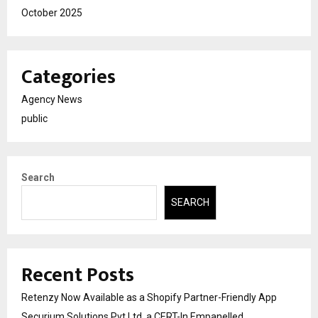
October 2025
Categories
Agency News
public
Search
SEARCH
Recent Posts
Retenzy Now Available as a Shopify Partner-Friendly App
Securium Solutions Pvt Ltd, a CERT-In Empanelled