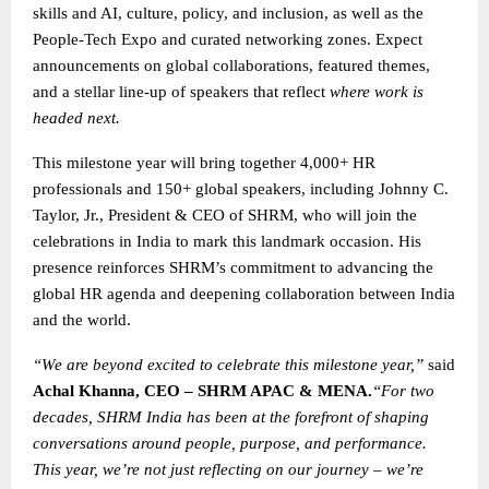
skills and AI, culture, policy, and inclusion, as well as the
People-Tech Expo and curated networking zones. Expect
announcements on global collaborations, featured themes,
and a stellar line-up of speakers that reflect
where work is
headed next.
This milestone year will bring together 4,000+ HR
professionals and 150+ global speakers, including Johnny C.
Taylor, Jr., President & CEO of SHRM, who will join the
celebrations in India to mark this landmark occasion. His
presence reinforces SHRM’s commitment to advancing the
global HR agenda and deepening collaboration between India
and the world.
“We are beyond excited to celebrate this milestone year,”
said
Achal Khanna, CEO – SHRM APAC & MENA.
“For two
decades, SHRM India has been at the forefront of shaping
conversations around people, purpose, and performance.
This year, we’re not just reflecting on our journey – we’re