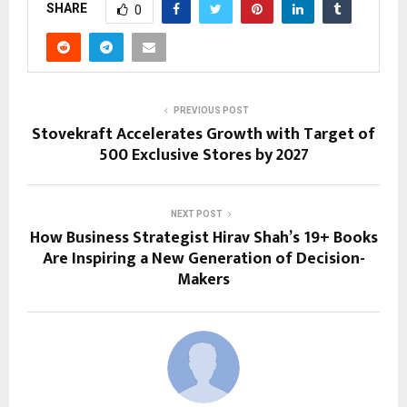
SHARE
0
PREVIOUS POST
Stovekraft Accelerates Growth with Target of
500 Exclusive Stores by 2027
NEXT POST
How Business Strategist Hirav Shah’s 19+ Books
Are Inspiring a New Generation of Decision-
Makers