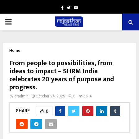
Facebook
Twitter
Youtube
PRIMARY
MENU
Home
From people to possibilities, from
ideas to impact – SHRM India
celebrates 20 years of purpose and
progress.
by
cradmin
October 24, 2025
0
5516
SHARE
0