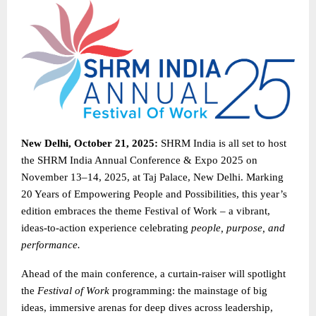
New Delhi, October 21, 2025:
SHRM India is all set to host
the SHRM India Annual Conference & Expo 2025 on
November 13–14, 2025, at Taj Palace, New Delhi. Marking
20 Years of Empowering People and Possibilities, this year’s
edition embraces the theme Festival of Work – a vibrant,
ideas-to-action experience celebrating
people, purpose, and
performance.
Ahead of the main conference, a curtain-raiser will spotlight
the
Festival of Work
programming: the mainstage of big
ideas, immersive arenas for deep dives across leadership,