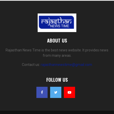
ABOUT US
Rajasthan News Time is the best news website. It provides news
from many areas.
Contact us:
rajasthannewstime@gmail.com
FOLLOW US