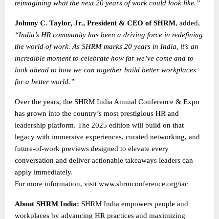
reimagining what the next 20 years of work could look like.”
Johnny C. Taylor, Jr., President & CEO of SHRM
, added,
“India’s HR community has been a driving force in redefining
the world of work. As SHRM marks 20 years in India, it’s an
incredible moment to celebrate how far we’ve come and to
look ahead to how we can together build better workplaces
for a better world.”
Over the years, the SHRM India Annual Conference & Expo
has grown into the country’s most prestigious HR and
leadership platform. The 2025 edition will build on that
legacy with immersive experiences, curated networking, and
future-of-work previews designed to elevate every
conversation and deliver actionable takeaways leaders can
apply immediately.
For more information, visit
www.shrmconference.org/iac
About SHRM India:
SHRM India empowers people and
workplaces by advancing HR practices and maximizing