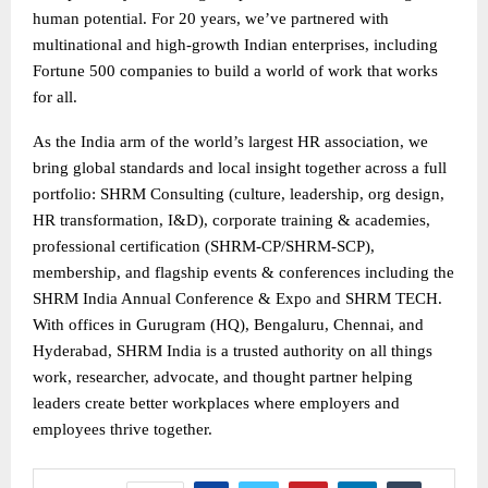
human potential. For 20 years, we’ve partnered with
multinational and high-growth Indian enterprises, including
Fortune 500 companies to build a world of work that works
for all.
As the India arm of the world’s largest HR association, we
bring global standards and local insight together across a full
portfolio: SHRM Consulting (culture, leadership, org design,
HR transformation, I&D), corporate training & academies,
professional certification (SHRM-CP/SHRM-SCP),
membership, and flagship events & conferences including the
SHRM India Annual Conference & Expo and SHRM TECH.
With offices in Gurugram (HQ), Bengaluru, Chennai, and
Hyderabad, SHRM India is a trusted authority on all things
work, researcher, advocate, and thought partner helping
leaders create better workplaces where employers and
employees thrive together.