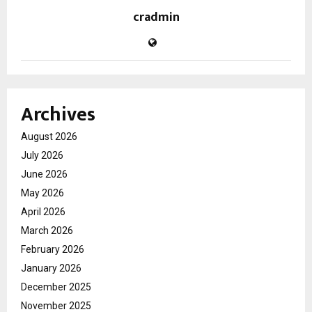
cradmin
Archives
August 2026
July 2026
June 2026
May 2026
April 2026
March 2026
February 2026
January 2026
December 2025
November 2025