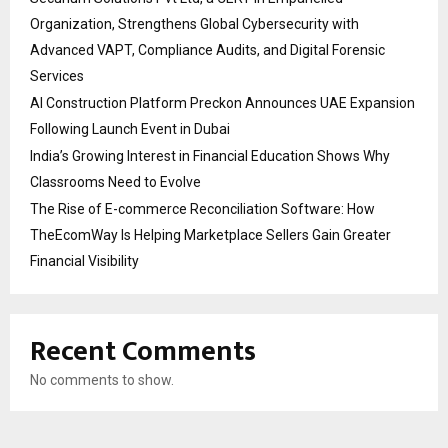
Organization, Strengthens Global Cybersecurity with
Advanced VAPT, Compliance Audits, and Digital Forensic
Services
AI Construction Platform Preckon Announces UAE Expansion
Following Launch Event in Dubai
India’s Growing Interest in Financial Education Shows Why
Classrooms Need to Evolve
The Rise of E-commerce Reconciliation Software: How
TheEcomWay Is Helping Marketplace Sellers Gain Greater
Financial Visibility
Recent Comments
No comments to show.