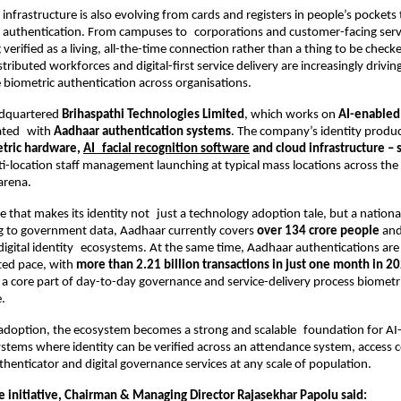
 infrastructure is also evolving from cards and registers in people’s pockets to
al authentication. From campuses to corporations and customer-facing serv
g verified as a living, all-the-time connection rather than a thing to be checke
stributed workforces and digital-first service delivery are increasingly drivi
e biometric authentication across organisations.
dquartered
 Brihaspathi Technologies Limited
, which works on 
AI-enabled 
ated with 
Aadhaar authentication systems
. The company’s identity produc
tric hardware, 
AI facial recognition software
 and cloud infrastructure –
i-location staff management launching at typical mass locations across the mu
arena.
ale that makes its identity not just a technology adoption tale, but a national
g to government data, Aadhaar currently covers
 over 134 crore people
 and
 digital identity ecosystems. At the same time, Aadhaar authentications are
ed pace, with 
more than 2.21 billion transactions in just one month in 2
t a core part of day-to-day governance and service-delivery process biometric
.
f adoption, the ecosystem becomes a strong and scalable foundation for AI
stems where identity can be verified across an attendance system, access c
thenticator and digital governance services at any scale of population.
e initiative, Chairman & Managing Director Rajasekhar Papolu said: