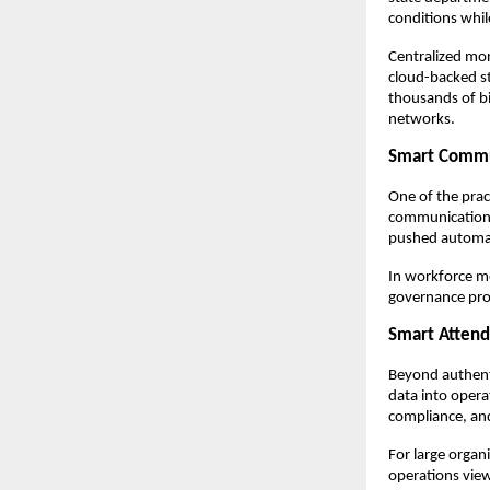
conditions whil
Centralized moni
cloud-backed st
thousands of bio
networks.
Smart Commu
One of the prac
communication l
pushed automati
In workforce mo
governance prog
Smart Attend
Beyond authenti
data into operat
compliance, and
For large organi
operations view