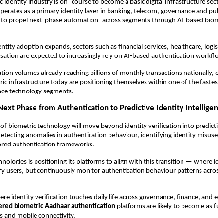
c identity industry is on course to become a basic digital infrastructure sect
perates as a primary identity layer in banking, telecom, governance and publ
ely to propel next-phase automation across segments through AI-based biome
ntity adoption expands, sectors such as financial services, healthcare, logist
isation are expected to increasingly rely on AI-based authentication workfl
tion volumes already reaching billions of monthly transactions nationally, o
ric infrastructure today are positioning themselves within one of the fastes
ance technology segments.
Next Phase from Authentication to Predictive Identity Intellige
of biometric technology will move beyond identity verification into predictiv
detecting anomalies in authentication behaviour, identifying identity misuse
cored authentication frameworks.
nologies is positioning its platforms to align with this transition — where i
ify users, but continuously monitor authentication behaviour patterns across
re identity verification touches daily life across governance, finance, and e
red biometric Aadhaar authentication
 platforms are likely to become as 
s and mobile connectivity.