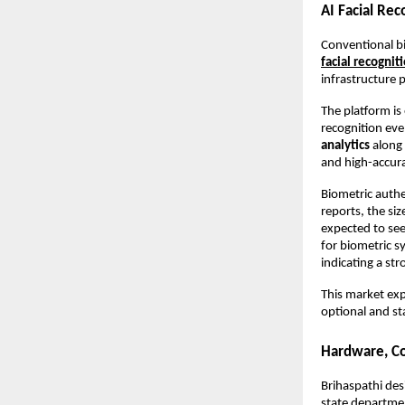
AI Facial Re
Conventional bi
facial recognit
infrastructure 
The platform is
recognition eve
analytics
 along
and high-accur
Biometric authe
reports, the si
expected to see
for biometric s
indicating a str
This market exp
optional and st
Hardware, Con
Brihaspathi desi
state departmen