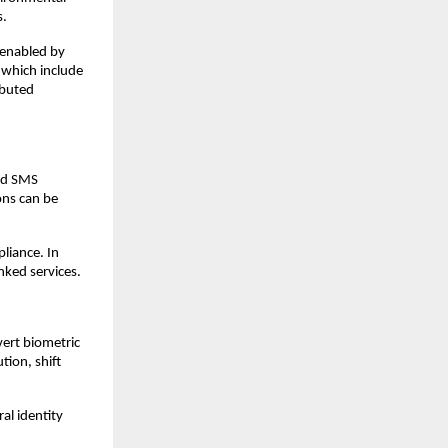
s.
 enabled by 
which include 
buted 
nd SMS 
ns can be 
liance. In 
nked services.
ert biometric 
ion, shift 
l identity 