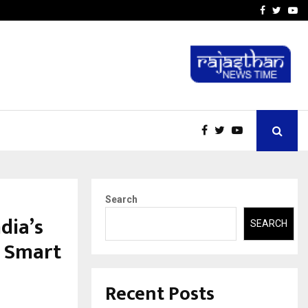
A…
Understanding Gold Loan 
Facebook
Twitte
Yo
Search
ndia’s
SEARCH
o Smart
Recent Posts