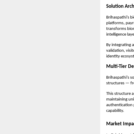
Solution Arch
Brihaspathi’s bi
platforms, payr
transforms biom
intelligence laye
By integrating 
validation, visi
identity ecosys
Multi-Tier D
Brihaspathi’s s
structures — fr
This structure 
maintaining uni
authentication 
capability.
Market Impac