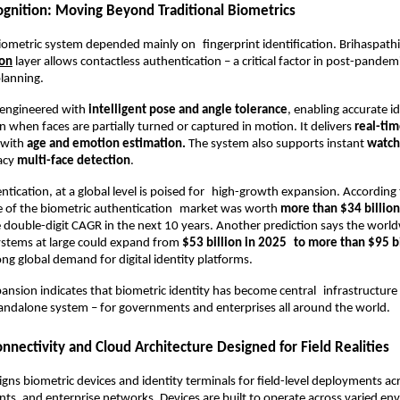
cognition: Moving Beyond Traditional Biometrics
ometric system depended mainly on fingerprint identification. Brihaspathi’
ion
 layer allows contactless authentication – a critical factor in post-pandemic
planning.
 engineered with 
intelligent pose and angle tolerance
, enabling accurate id
n when faces are partially turned or captured in motion. It delivers 
real-ti
 with
 age and emotion estimation.
 The system also supports instant
 watch
acy 
multi-face detection
.
ntication, at a global level is poised for high-growth expansion. According 
ze of the biometric authentication market was worth 
more than $34 billion
 double-digit CAGR in the next 10 years. Another prediction says the worl
ystems at large could expand from 
$53 billion in 2025 to more than $95 b
ong global demand for digital identity platforms.
ansion indicates that biometric identity has become central infrastructure 
andalone system – for governments and enterprises all around the world.
nectivity and Cloud Architecture Designed for Field Realities
gns biometric devices and identity terminals for field-level deployments acro
ts, and enterprise networks. Devices are built to operate across varied env