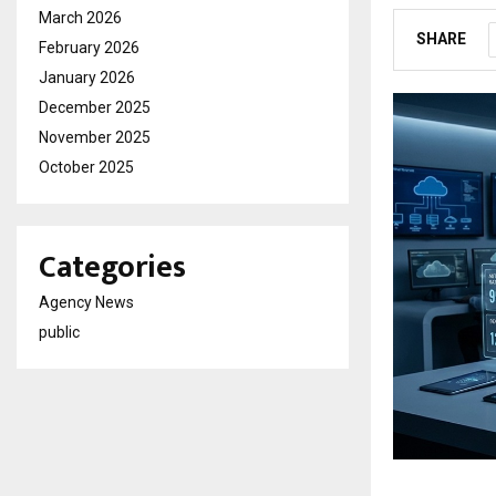
March 2026
SHARE
February 2026
January 2026
December 2025
November 2025
October 2025
Categories
Agency News
public