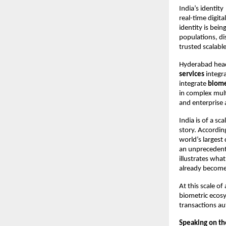
India’s identity
real-time digit
identity is bein
populations, di
trusted scalabl
Hyderabad hea
services
 integr
integrate 
biome
in complex mult
and enterprise 
India is of a sc
story. Accordin
world’s largest
an unprecedent
illustrates wha
already become
At this scale o
biometric ecosy
transactions au
Speaking on th