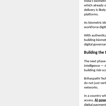
India’s biometri
which already o
delivery is lik
platforms.
As biometric ide
workforce digit
With authentica
building biomet
digital govern
Building the 
The next phase 
intelligence — 
building risk-s
Brihaspathi Tech
do not just ver
networks.
In a country whe
access, 
AI-powe
digital payment