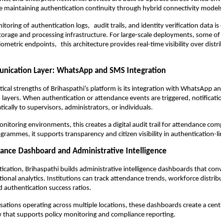
e maintaining authentication continuity through hybrid connectivity model
toring of authentication logs, audit trails, and identity verification data is
orage and processing infrastructure. For large-scale deployments, some of 
metric endpoints, this architecture provides real-time visibility over distri
nication Layer: WhatsApp and SMS Integration
tical strengths of Brihaspathi’s platform is its integration with WhatsApp a
ayers. When authentication or attendance events are triggered, notificatio
cally to supervisors, administrators, or individuals.
nitoring environments, this creates a digital audit trail for attendance comp
rammes, it supports transparency and citizen visibility in authentication-li
ance Dashboard and Administrative Intelligence
cation, Brihaspathi builds administrative intelligence dashboards that conv
ional analytics. Institutions can track attendance trends, workforce distribut
 authentication success ratios.
sations operating across multiple locations, these dashboards create a centra
 that supports policy monitoring and compliance reporting.