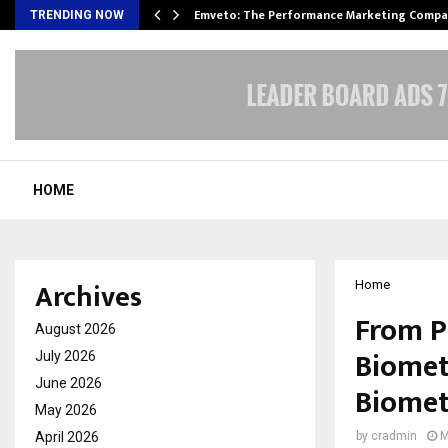
xpansion…
Emveto: The Performance Marketing Compa
TRENDING NOW
HOME
Archives
Home
From Ph
August 2026
Biomet
July 2026
June 2026
Biomet
May 2026
April 2026
by
cradmin
M