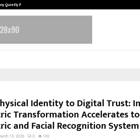
ny Quietly Powering…
The Story Behind MSGPS Design – 
ysical Identity to Digital Trust: I
ric Transformation Accelerates t
ric and Facial Recognition System
arch 13, 2026
0
100