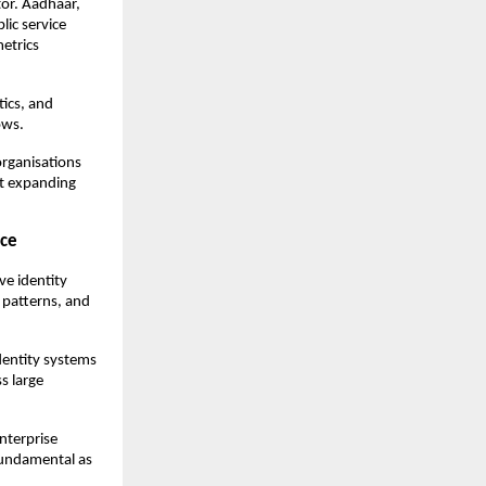
or. Aadhaar, 
ic service 
trics 
ics, and 
ows.
rganisations 
t expanding 
nce
e identity 
 patterns, and 
dentity systems 
 large 
nterprise 
fundamental as 