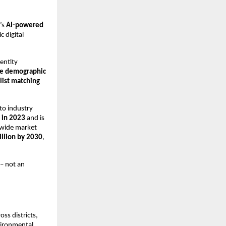
s 
AI-powered 
 digital 
entity 
me demographic 
list matching
to industry 
 in 2023
 and is 
dwide market 
illion by 2030
, 
– not an 
ss districts, 
ironmental 