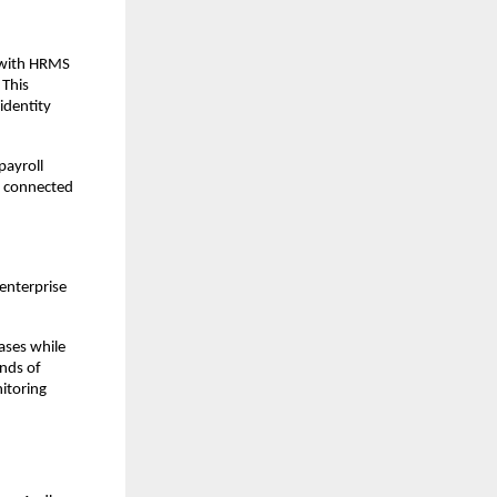
 with HRMS 
This 
dentity 
ayroll 
e connected 
enterprise 
ses while 
nds of 
toring 