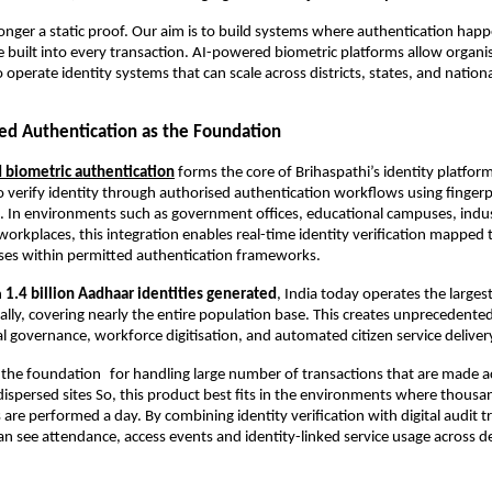
longer a static proof. Our aim is to build systems where authentication happe
ce built into every transaction. AI-powered biometric platforms allow organi
operate identity systems that can scale across districts, states, and nationa
ed Authentication as the Foundation
 biometric authentication
 forms the core of Brihaspathi’s identity platform
 verify identity through authorised authentication workflows using fingerprin
n. In environments such as government offices, educational campuses, industri
workplaces, this integration enables real-time identity verification mapped t
ases within permitted authentication frameworks.
 
1.4 billion Aadhaar identities generated
, India today operates the largest 
lly, covering nearly the entire population base. This creates unprecedented
tal governance, workforce digitisation, and automated citizen service deliver
s the foundation for handling large number of transactions that are made ac
dispersed sites So, this product best fits in the environments where thousan
are performed a day. By combining identity verification with digital audit trai
an see attendance, access events and identity-linked service usage across 