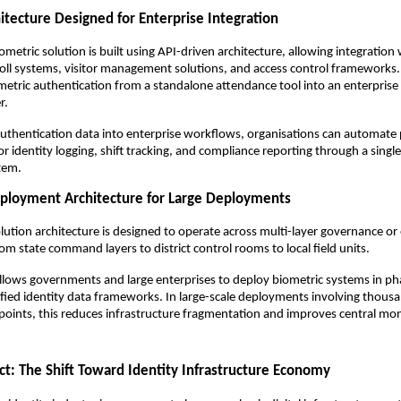
itecture Designed for Enterprise Integration
ometric solution is built using API-driven architecture, allowing integration
oll systems, visitor management solutions, and access control frameworks. 
etric authentication from a standalone attendance tool into an enterprise i
r.
authentication data into enterprise workflows, organisations can automate p
tor identity logging, shift tracking, and compliance reporting through a singl
tem.
eployment Architecture for Large Deployments
olution architecture is designed to operate across multi-layer governance or 
om state command layers to district control rooms to local field units.
allows governments and large enterprises to deploy biometric systems in pha
fied identity data frameworks. In large-scale deployments involving thousa
points, this reduces infrastructure fragmentation and improves central moni
t: The Shift Toward Identity Infrastructure Economy