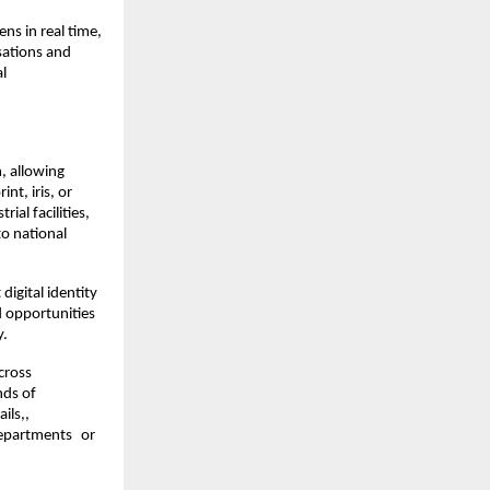
ns in real time, 
sations and 
l 
, allowing 
t, iris, or 
al facilities, 
o national 
digital identity 
 opportunities 
y.
ross 
ds of 
ls,, 
departments or 