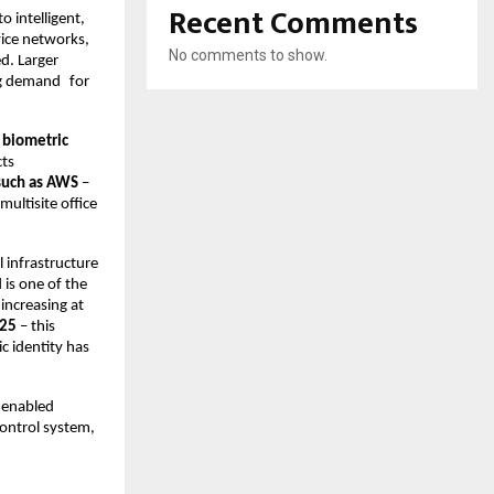
Recent Comments
 intelligent, 
ice networks, 
No comments to show.
d. Larger 
ng demand for 
biometric 
ts 
 such as AWS
 – 
ltisite office 
 infrastructure 
 is one of the 
 increasing at 
025
 – this 
 identity has 
-enabled 
ontrol system, 