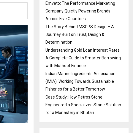
Emveto: The Performance Marketing
Company Quietly Powering Brands
Across Five Countries
The Story Behind MSGPS Design – A
Journey Built on Trust, Design &
Determination
Understanding Gold Loan Interest Rates:
A Complete Guide to Smarter Borrowing
with Muthoot Finance
Indian Marine Ingredients Association
(IMIA): Working Towards Sustainable
Fisheries for a Better Tomorrow
Case Study: How Petros Stone
Engineered a Specialized Stone Solution
for a Monastery in Bhutan