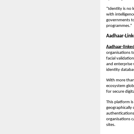
“Identity is no 
with intelligen
governments to 
programmes.”
Aadhaar-Link
Aadhaar-linked
organisations to
facial validatio
and enterprise 
identity datab
With more than
ecosystem globa
for secure digi
This platform i
geographically 
authentications 
organisations c
sites.