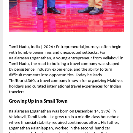
Tamil Nadu, India | 2026 : Entrepreneurial journeys often begin 
with humble beginnings and unexpected setbacks. For 
Kalaiarasan Loganathan, a young entrepreneur from Vellakovil in 
Tamil Nadu, the road to building a travel company was shaped 
by persistence, industry experience, and the ability to turn 
difficult moments into opportunities. Today he leads 
TheTourist360, a travel company known for organizing Maldives 
holidays and curated international travel experiences for Indian 
travelers.
Growing Up in a Small Town
Kalaiarasan Loganathan was born on December 14, 1996, in 
Vellakovil, Tamil Nadu. He grew up in a middle-class household 
where financial stability required continuous effort. His father, 
Loganathan Palaniappan, worked in the second-hand car 