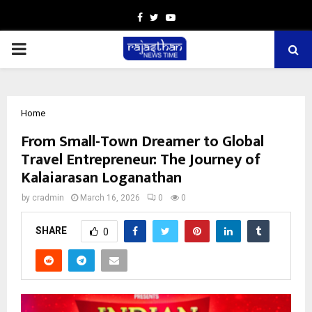
Facebook
Twitter
Youtube
PRIMARY
MENU
Home
From Small-Town Dreamer to Global
Travel Entrepreneur: The Journey of
Kalaiarasan Loganathan
by
cradmin
March 16, 2026
0
0
SHARE
0