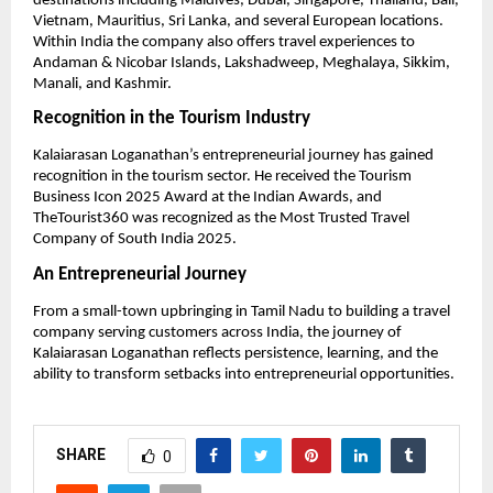
destinations including Maldives, Dubai, Singapore, Thailand, Bali, 
Vietnam, Mauritius, Sri Lanka, and several European locations. 
Within India the company also offers travel experiences to 
Andaman & Nicobar Islands, Lakshadweep, Meghalaya, Sikkim, 
Manali, and Kashmir.
Recognition in the Tourism Industry
Kalaiarasan Loganathan’s entrepreneurial journey has gained 
recognition in the tourism sector. He received the Tourism 
Business Icon 2025 Award at the Indian Awards, and 
TheTourist360 was recognized as the Most Trusted Travel 
Company of South India 2025.
An Entrepreneurial Journey
From a small-town upbringing in Tamil Nadu to building a travel 
company serving customers across India, the journey of 
Kalaiarasan Loganathan reflects persistence, learning, and the 
ability to transform setbacks into entrepreneurial opportunities.
SHARE
0