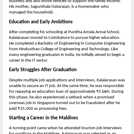
business and also drove vehicles to support the family income. 
His mother, Sagunthala Natarajan, is a homemaker who 
managed the household.
Education and Early Ambitions
After completing his schooling at Punitha Amala Annai School, 
Kalaiarasan moved to Coimbatore to pursue higher education. 
He completed a Bachelor of Engineering in Computer Engineering 
from Hindusthan College of Engineering and Technology. Like 
many engineering graduates in India, he initially aimed to begin a 
career in the IT sector.
Early Struggles After Graduation
Despite multiple job applications and interviews, Kalaiarasan was 
unable to secure an IT job. At the same time, he was responsible 
for repaying an education loan of approximately ₹5 lakh. During 
this phase, he also experienced a setback when a promised 
overseas job in Singapore turned out to be fraudulent after he 
paid ₹35,000 as processing fees.
Starting a Career in the Maldives
A turning point came when he attended tourism job interviews 
for positions in the Maldives. Kalaiarasan was selected as an 