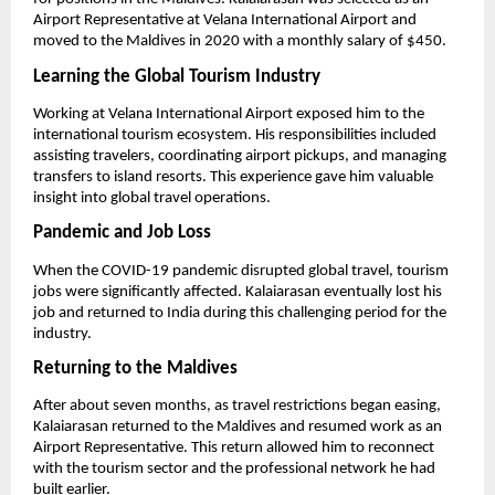
Airport Representative at Velana International Airport and 
moved to the Maldives in 2020 with a monthly salary of $450.
Learning the Global Tourism Industry
Working at Velana International Airport exposed him to the 
international tourism ecosystem. His responsibilities included 
assisting travelers, coordinating airport pickups, and managing 
transfers to island resorts. This experience gave him valuable 
insight into global travel operations.
Pandemic and Job Loss
When the COVID-19 pandemic disrupted global travel, tourism 
jobs were significantly affected. Kalaiarasan eventually lost his 
job and returned to India during this challenging period for the 
industry.
Returning to the Maldives
After about seven months, as travel restrictions began easing, 
Kalaiarasan returned to the Maldives and resumed work as an 
Airport Representative. This return allowed him to reconnect 
with the tourism sector and the professional network he had 
built earlier.