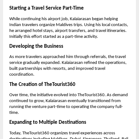
Starting a Travel Service Part-Time
While continuing his airport job, Kalaiarasan began helping 
Indian travelers organize Maldives trips. Using his local contacts, 
he arranged hotel stays, airport transfers, and travel itineraries. 
Initially this effort started as a part-time activity.
Developing the Business
As more travelers approached him through referrals, the travel 
service gradually expanded. Kalaiarasan refined the operations, 
built partnerships with resorts, and improved travel 
coordination.
The Creation of TheTourist360
Over time, the initiative evolved into TheTourist360. As demand 
continued to grow, Kalaiarasan eventually transitioned from 
running the venture part-time to operating the company full-
time.
Expanding to Multiple Destinations
Today, TheTourist360 organizes travel experiences across 