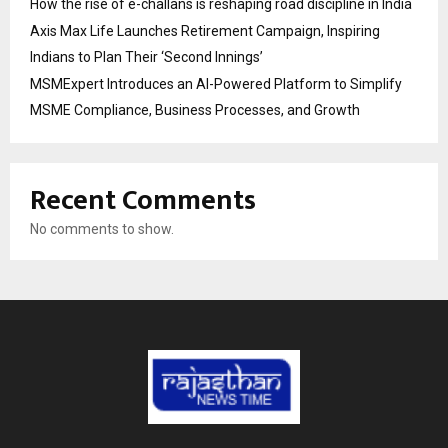
How the rise of e-challans is reshaping road discipline in India
Axis Max Life Launches Retirement Campaign, Inspiring
Indians to Plan Their ‘Second Innings’
MSMExpert Introduces an AI-Powered Platform to Simplify
MSME Compliance, Business Processes, and Growth
Recent Comments
No comments to show.