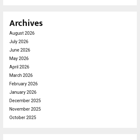
Archives
August 2026
July 2026
June 2026
May 2026
April 2026
March 2026
February 2026
January 2026
December 2025
November 2025
October 2025