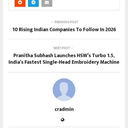
PREVIOUS POST
10 Rising Indian Companies To Follow In 2026
NEXT POST
Pranitha Subhash Launches HSW’s Turbo 1.5,
India’s Fastest Single-Head Embroidery Machine
cradmin