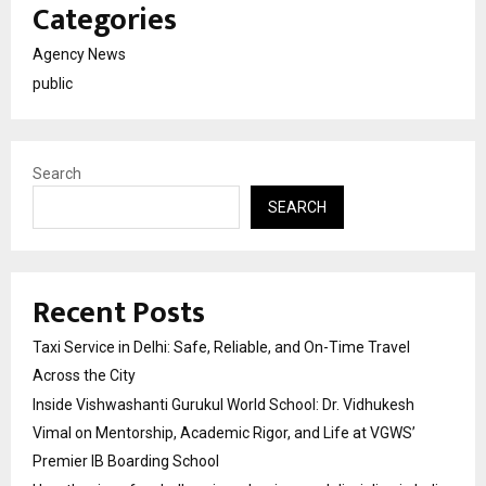
Categories
Agency News
public
Search
SEARCH
Recent Posts
Taxi Service in Delhi: Safe, Reliable, and On-Time Travel
Across the City
Inside Vishwashanti Gurukul World School: Dr. Vidhukesh
Vimal on Mentorship, Academic Rigor, and Life at VGWS’
Premier IB Boarding School