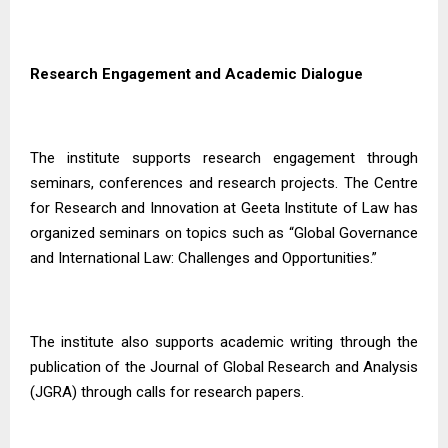
Research Engagement and Academic Dialogue
The institute supports research engagement through
seminars, conferences and research projects. The Centre
for Research and Innovation at Geeta Institute of Law has
organized seminars on topics such as “Global Governance
and International Law: Challenges and Opportunities.”
The institute also supports academic writing through the
publication of the Journal of Global Research and Analysis
(JGRA) through calls for research papers.