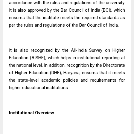
accordance with the rules and regulations of the university.
It is also approved by the Bar Council of India (BCI), which
ensures that the institute meets the required standards as
per the rules and regulations of the Bar Council of India.
It is also recognized by the All-India Survey on Higher
Education (AISHE), which helps in institutional reporting at
the national level. In addition, recognition by the Directorate
of Higher Education (DHE), Haryana, ensures that it meets
the state-level academic policies and requirements for
higher educational institutions.
Institutional Overview