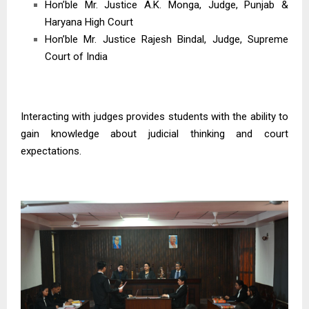
Hon’ble Mr. Justice A.K. Monga, Judge, Punjab &
Haryana High Court
Hon’ble Mr. Justice Rajesh Bindal, Judge, Supreme
Court of India
Interacting with judges provides students with the ability to
gain knowledge about judicial thinking and court
expectations.