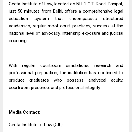
Geeta Institute of Law, located on NH-1 G.T. Road, Panipat,
just 50 minutes from Delhi, offers a comprehensive legal
education system that encompasses structured
academics, regular moot court practices, success at the
national level of advocacy, internship exposure and judicial
coaching.
With regular courtroom simulations, research and
professional preparation, the institution has continued to
produce graduates who possess analytical acuity,
courtroom presence, and professional integrity.
Media Contact:
Geeta Institute of Law (GIL)