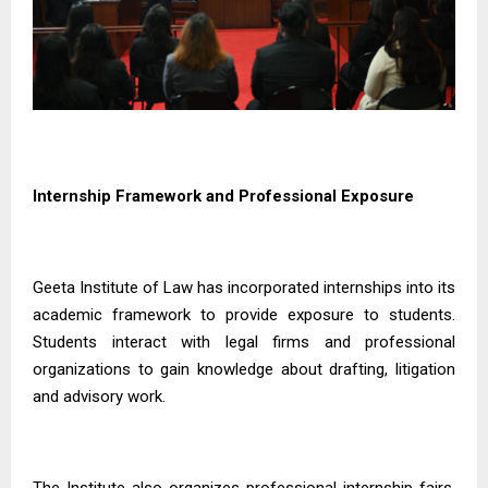
Internship Framework and Professional Exposure
Geeta Institute of Law has incorporated internships into its
academic framework to provide exposure to students.
Students interact with legal firms and professional
organizations to gain knowledge about drafting, litigation
and advisory work.