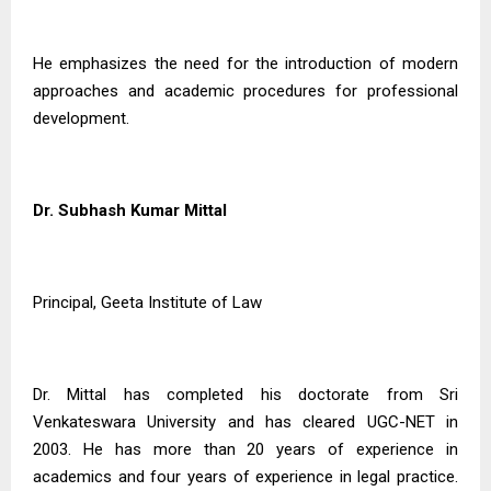
He emphasizes the need for the introduction of modern
approaches and academic procedures for professional
development.
Dr. Subhash Kumar Mittal
Principal, Geeta Institute of Law
Dr. Mittal has completed his doctorate from Sri
Venkateswara University and has cleared UGC-NET in
2003. He has more than 20 years of experience in
academics and four years of experience in legal practice.