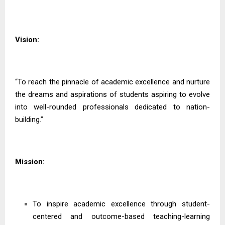
Vision:
“To reach the pinnacle of academic excellence and nurture
the dreams and aspirations of students aspiring to evolve
into well-rounded professionals dedicated to nation-
building.”
Mission:
To inspire academic excellence through student-
centered and outcome-based teaching-learning