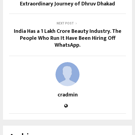
Extraordinary Journey of Dhruv Dhakad
NEXT POST
India Has a ₹1 Lakh Crore Beauty Industry. The
People Who Run It Have Been Hiring Off
WhatsApp.
cradmin