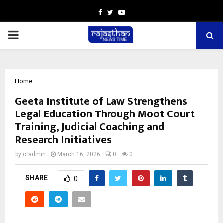
Facebook
Twitter
Youtube
PRIMARY
MENU
Home
Geeta Institute of Law Strengthens
Legal Education Through Moot Court
Training, Judicial Coaching and
Research Initiatives
by
cradmin
March 16, 2026
0
0
SHARE
0