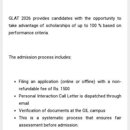
GLAT 2026
provides candidates with the opportunity to
take advantage of scholarships of up to 100 % based on
performance criteria.
The admission process includes:
Filing an application (online or offline) with a non-
refundable fee of Rs. 1500
Personal Interaction Call Letter is dispatched through
email
Verification of documents at the GIL campus
This is a systematic process that ensures fair
assessment before admission.