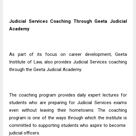
Judicial Services Coaching Through Geeta Judicial
Academy
As part of its focus on career development, Geeta
Institute of Law, also provides Judicial Services coaching
through the Geeta Judicial Academy.
The coaching program provides daily expert lectures for
students who are preparing for Judicial Services exams
even without leaving their hometowns. The coaching
program is one of the ways through which the institute is
committed to supporting students who aspire to become
judicial officers.