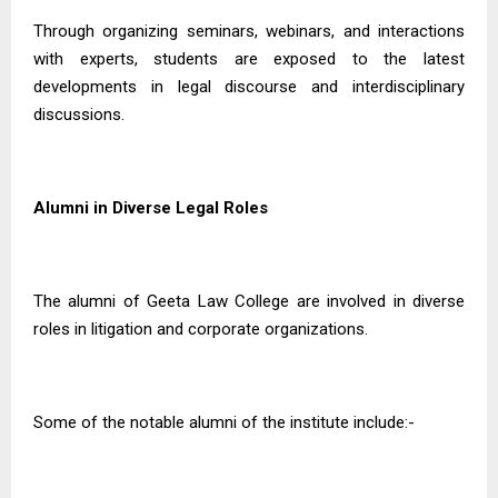
Through organizing seminars, webinars, and interactions
with experts, students are exposed to the latest
developments in legal discourse and interdisciplinary
discussions.
Alumni in Diverse Legal Roles
The alumni of Geeta Law College are involved in diverse
roles in litigation and corporate organizations.
Some of the notable alumni of the institute include:-