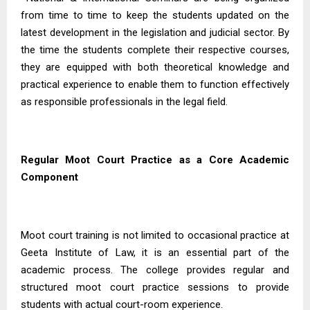
from time to time to keep the students updated on the
latest development in the legislation and judicial sector. By
the time the students complete their respective courses,
they are equipped with both theoretical knowledge and
practical experience to enable them to function effectively
as responsible professionals in the legal field.
Regular Moot Court Practice as a Core Academic
Component
Moot court training is not limited to occasional practice at
Geeta Institute of Law, it is an essential part of the
academic process. The college provides regular and
structured moot court practice sessions to provide
students with actual court-room experience.