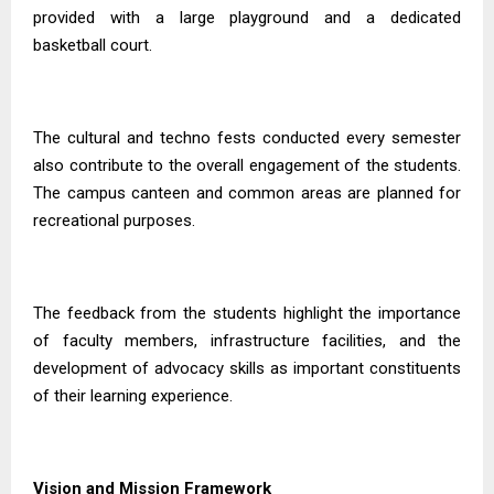
provided with a large playground and a dedicated
basketball court.
The cultural and techno fests conducted every semester
also contribute to the overall engagement of the students.
The campus canteen and common areas are planned for
recreational purposes.
The feedback from the students highlight the importance
of faculty members, infrastructure facilities, and the
development of advocacy skills as important constituents
of their learning experience.
Vision and Mission Framework