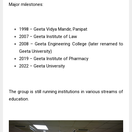
Major milestones:
1998 – Geeta Vidya Mandir, Panipat
2007 – Geeta Institute of Law
2008 – Geeta Engineering College (later renamed to
Geeta University)
2019 – Geeta Institute of Pharmacy
2022 – Geeta University
The group is still running institutions in various streams of
education.