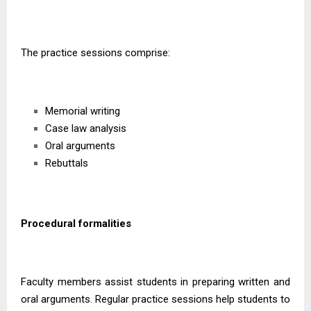
The practice sessions comprise:
Memorial writing
Case law analysis
Oral arguments
Rebuttals
Procedural formalities
Faculty members assist students in preparing written and
oral arguments. Regular practice sessions help students to