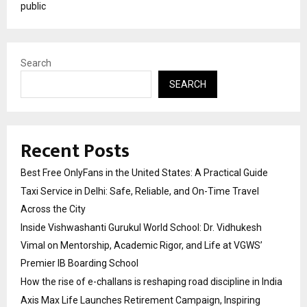
public
Search
SEARCH
Recent Posts
Best Free OnlyFans in the United States: A Practical Guide
Taxi Service in Delhi: Safe, Reliable, and On-Time Travel
Across the City
Inside Vishwashanti Gurukul World School: Dr. Vidhukesh
Vimal on Mentorship, Academic Rigor, and Life at VGWS’
Premier IB Boarding School
How the rise of e-challans is reshaping road discipline in India
Axis Max Life Launches Retirement Campaign, Inspiring