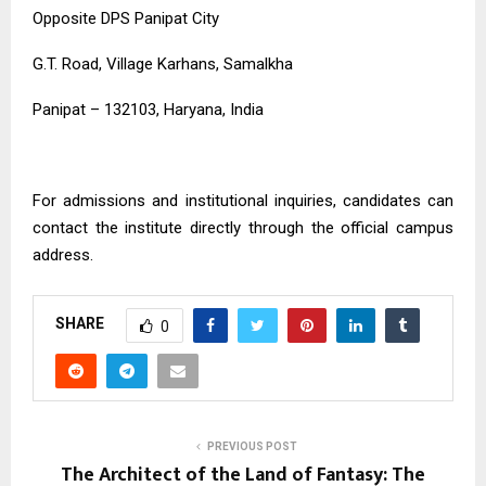
Opposite DPS Panipat City
G.T. Road, Village Karhans, Samalkha
Panipat – 132103, Haryana, India
For admissions and institutional inquiries, candidates can
contact the institute directly through the official campus
address.
SHARE
0
PREVIOUS POST
The Architect of the Land of Fantasy: The