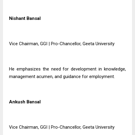
Nishant Bansal
Vice Chairman, GGI | Pro-Chancellor, Geeta University
He emphasizes the need for development in knowledge,
management acumen, and guidance for employment.
Ankush Bansal
Vice Chairman, GGI | Pro-Chancellor, Geeta University