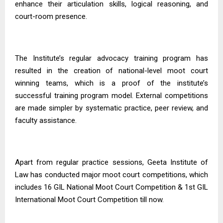
enhance their articulation skills, logical reasoning, and
court-room presence.
The Institute’s regular advocacy training program has
resulted in the creation of national-level moot court
winning teams, which is a proof of the institute’s
successful training program model. External competitions
are made simpler by systematic practice, peer review, and
faculty assistance.
Apart from regular practice sessions, Geeta Institute of
Law has conducted major moot court competitions, which
includes
1
6
GIL National Moot Court Competition
&
1st GIL
International Moot Court Competition till now.