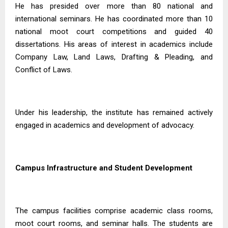
He has presided over more than 80 national and
international seminars. He has coordinated more than 10
national moot court competitions and guided 40
dissertations. His areas of interest in academics include
Company Law, Land Laws, Drafting & Pleading, and
Conflict of Laws.
Under his leadership, the institute has remained actively
engaged in academics and development of advocacy.
Campus Infrastructure and Student Development
The campus facilities comprise academic class rooms,
moot court rooms, and seminar halls. The students are