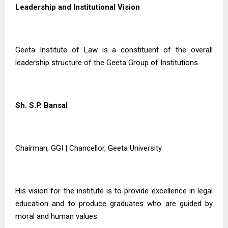
Leadership and Institutional Vision
Geeta Institute of Law is a constituent of the overall
leadership structure of the Geeta Group of Institutions.
Sh. S.P. Bansal
Chairman, GGI | Chancellor, Geeta University
His vision for the institute is to provide excellence in legal
education and to produce graduates who are guided by
moral and human values.