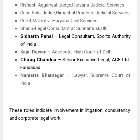
Rishabh Aggarwal-Judge,Haryana Judicial Services
Renu Bala-Judge,Himachal Pradesh
Judicial Services
Pulkit Malhotra-Haryana Civil Services
Shanu-Legal Consultant at Sunnamusk,UK
Sidharth Pahal
– Legal Consultant, Sports Authority
of India
Kajal Dewan
– Advocate, High Court of Delhi
Chirag Chandna
– Senior Executive Legal, ACE Ltd.,
Faridabad
Namarta Bhatnagar
– Lawyer, Supreme Court of
India
These roles indicate involvement in litigation, consultancy,
and corporate legal work.