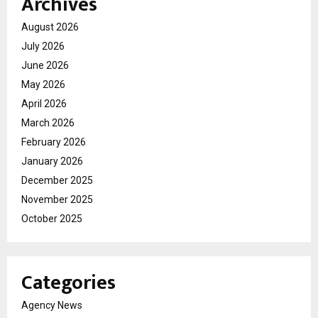
Archives
August 2026
July 2026
June 2026
May 2026
April 2026
March 2026
February 2026
January 2026
December 2025
November 2025
October 2025
Categories
Agency News