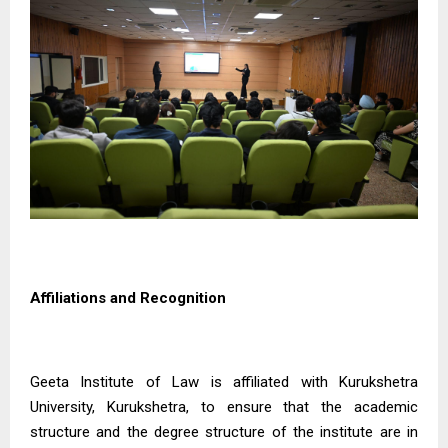
Affiliations and Recognition
Geeta Institute of Law is affiliated with Kurukshetra
University, Kurukshetra, to ensure that the academic
structure and the degree structure of the institute are in