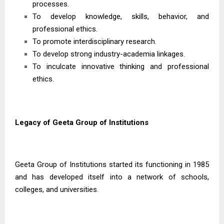
processes.
To develop knowledge, skills, behavior, and
professional ethics.
To promote interdisciplinary research.
To develop strong industry-academia linkages.
To inculcate innovative thinking and professional
ethics.
Legacy of Geeta Group of Institutions
Geeta Group of Institutions started its functioning in 1985
and has developed itself into a network of schools,
colleges, and universities.