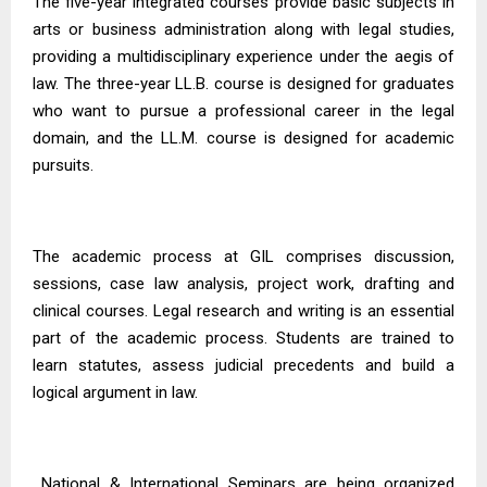
The five-year integrated courses provide basic subjects in
arts or business administration along with legal studies,
providing a multidisciplinary experience under the aegis of
law. The three-year
LL.B. course
is designed for graduates
who want to pursue a professional career in the legal
domain, and the LL.M. course is designed for academic
pursuits.
The academic process at GIL comprises discussion,
sessions, case law analysis, project work, drafting and
clinical courses. Legal research and writing is an essential
part of the academic process. Students are trained to
learn statutes, assess judicial precedents and build a
logical argument in law.
National & International Seminars are being organized