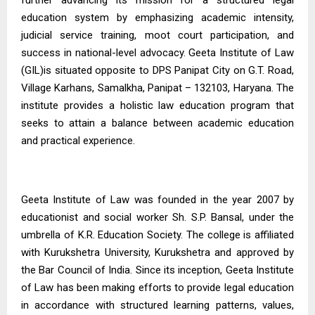
education system by emphasizing academic intensity,
judicial service training, moot court participation, and
success in national-level advocacy. Geeta Institute of Law
(GIL)is situated opposite to DPS Panipat City on G.T. Road,
Village Karhans, Samalkha, Panipat – 132103, Haryana. The
institute provides a holistic law education program that
seeks to attain a balance between academic education
and practical experience.
Geeta Institute of Law
was founded in the year 2007 by
educationist and social worker Sh. S.P. Bansal, under the
umbrella of K.R. Education Society. The college is affiliated
with Kurukshetra University, Kurukshetra and approved by
the Bar Council of India. Since its inception, Geeta Institute
of Law has been making efforts to provide legal education
in accordance with structured learning patterns, values,