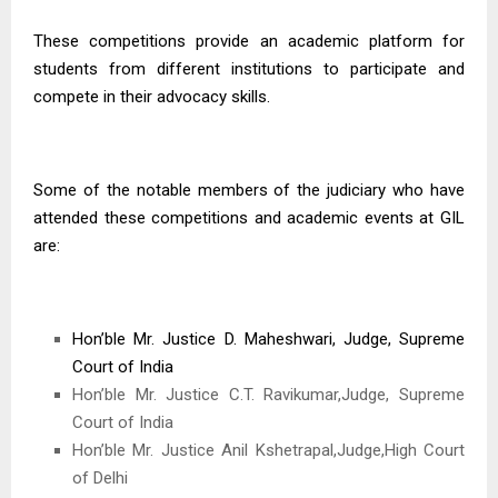
These competitions provide an academic platform for
students from different institutions to participate and
compete in their advocacy skills.
Some of the notable members of the judiciary who have
attended these competitions and academic events at GIL
are:
Hon’ble Mr. Justice D. Maheshwari, Judge, Supreme
Court of India
Hon’ble Mr. Justice C.T. Ravikumar,Judge, Supreme
Court of India
Hon’ble Mr. Justice Anil Kshetrapal,Judge,High Court
of Delhi