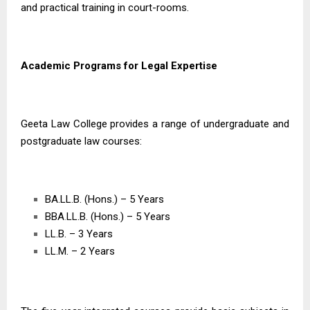
and practical training in court-rooms.
Academic Programs for Legal Expertise
Geeta Law College provides a range of undergraduate and
postgraduate law courses:
BA.LL.B. (Hons.) – 5 Years
BBA
.
LL.B. (Hons.) – 5 Years
LL.B. – 3 Years
LL.M. – 2 Years