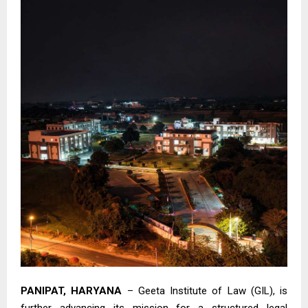
PANIPAT, HARYANA
– Geeta Institute of Law (GIL), is
further advancing its mission for a structured legal