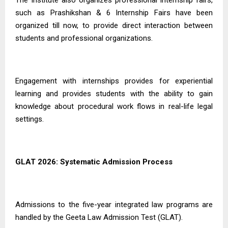
The Institute also organizes professional internship fairs,
such as Prashikshan & 6 Internship Fairs have been
organized till now, to provide direct interaction between
students and professional organizations.
Engagement with internships provides for experiential
learning and provides students with the ability to gain
knowledge about procedural work flows in real-life legal
settings.
GLAT 2026: Systematic Admission Process
Admissions to the five-year integrated law programs are
handled by the Geeta Law Admission Test (GLAT).