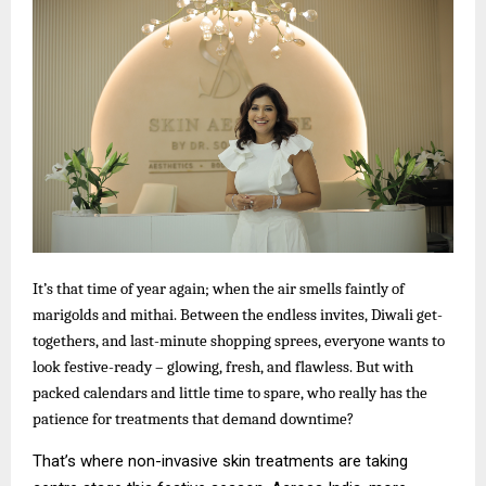
It’s that time of year again; when the air smells faintly of
marigolds and mithai. Between the endless invites, Diwali get-
togethers, and last-minute shopping sprees, everyone wants to
look festive-ready – glowing, fresh, and flawless. But with
packed calendars and little time to spare, who really has the
patience for treatments that demand downtime?
That’s where non-invasive skin treatments are taking