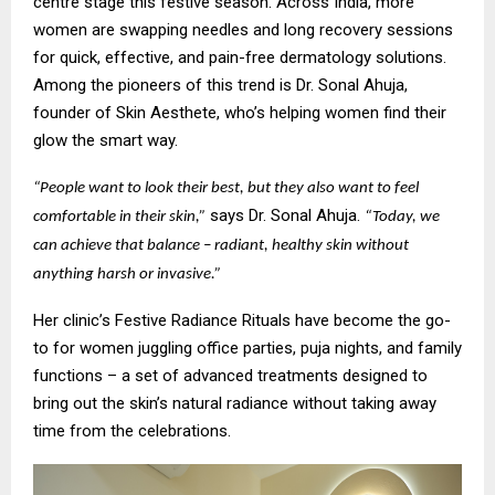
centre stage this festive season. Across India, more
women are swapping needles and long recovery sessions
for quick, effective, and pain-free dermatology solutions.
Among the pioneers of this trend is Dr. Sonal Ahuja,
founder of Skin Aesthete, who’s helping women find their
glow the smart way.
“People want to look their best, but they also want to feel
says Dr. Sonal Ahuja.
comfortable in their skin,”
“Today, we
can achieve that balance – radiant, healthy skin without
anything harsh or invasive.”
Her clinic’s Festive Radiance Rituals have become the go-
to for women juggling office parties, puja nights, and family
functions – a set of advanced treatments designed to
bring out the skin’s natural radiance without taking away
time from the celebrations.