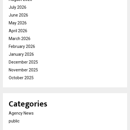
July 2026
June 2026
May 2026
April 2026
March 2026
February 2026
January 2026
December 2025
November 2025
October 2025
Categories
Agency News
public