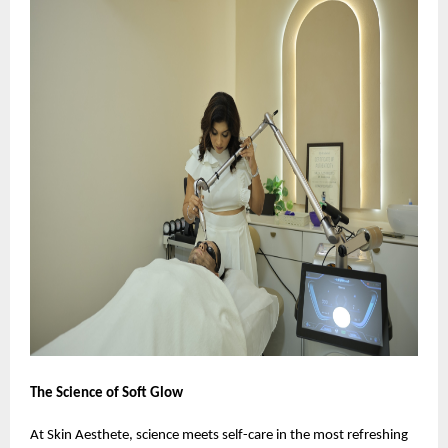
The Science of Soft Glow
At Skin Aesthete, science meets self-care in the most refreshing