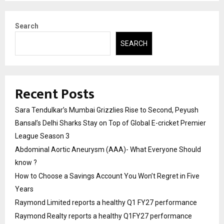
Search
SEARCH
Recent Posts
Sara Tendulkar’s Mumbai Grizzlies Rise to Second, Peyush
Bansal’s Delhi Sharks Stay on Top of Global E-cricket Premier
League Season 3
Abdominal Aortic Aneurysm (AAA)- What Everyone Should
know ?
How to Choose a Savings Account You Won’t Regret in Five
Years
Raymond Limited reports a healthy Q1 FY27 performance
Raymond Realty reports a healthy Q1FY27 performance