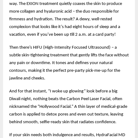
way. The EXION treatment quietly coaxes the skin to produce
more collagen and hyaluronic acid – the duo responsible for
firmness and hydration. The result? A dewy, well-rested
complexion that looks like it’s had eight hours of sleep and a
vacation, even if you’ve been up till 2 a.m. at a card party!
Then there’s HIFU (High-Intensity Focused Ultrasound) – a
subtle skin-tightening treatment that gently lifts the face without
any pain or downtime. It tones and defines your natural
contours, making it the perfect pre-party pick-me-up for the
jawline and cheeks.
And for that instant, “I woke up glowing” look before a big
Diwali night, nothing beats the Carbon Peel Laser Facial, often
nicknamed the “Hollywood Facial.” A thin layer of medical-grade
carbon is applied to detox pores and even out texture, leaving
behind smooth, selfie-ready skin that radiates confidence.
If your skin needs both indulgence and results, HydraFacial MD