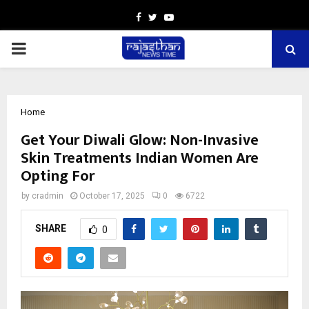
Facebook
Twitter
Youtube
PRIMARY
MENU
Home
Get Your Diwali Glow: Non-Invasive
Skin Treatments Indian Women Are
Opting For
by
cradmin
October 17, 2025
0
6722
SHARE
0