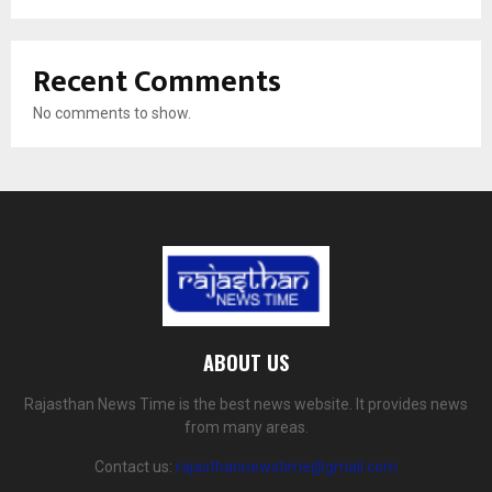
Recent Comments
No comments to show.
ABOUT US
Rajasthan News Time is the best news website. It provides news
from many areas.
Contact us:
rajasthannewstime@gmail.com