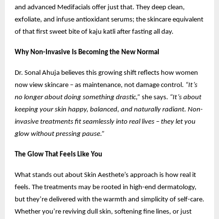
and advanced Medifacials offer just that. They deep clean,
exfoliate, and infuse antioxidant serums; the skincare equivalent
of that first sweet bite of kaju katli after fasting all day.
Why Non-Invasive Is Becoming the New Normal
Dr. Sonal Ahuja believes this growing shift reflects how women
now view skincare – as maintenance, not damage control.
“It’s
no longer about doing something drastic,”
she says.
“It’s about
keeping your skin happy, balanced, and naturally radiant. Non-
invasive treatments fit seamlessly into real lives – they let you
glow without pressing pause.”
The Glow That Feels Like You
What stands out about Skin Aesthete’s approach is how real it
feels. The treatments may be rooted in high-end dermatology,
but they’re delivered with the warmth and simplicity of self-care.
Whether you’re reviving dull skin, softening fine lines, or just