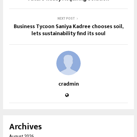
NEXT POST
Business Tycoon Saniya Kadree chooses soil,
lets sustainability find its soul
cradmin
Archives
August 2026