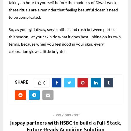
taking an hour to yourself before the madness of Diwali week,
these rituals are a reminder that feeling beautiful doesn’t need
to be complicated.
So, as you light diyas, serve mithai, and rush between parties
this season, let your skin do what it does best – shine on its own
terms. Because when you feel good in your skin, every
celebration glows a little brighter.
SHARE
0
PREVIOUS POST
Juspay partners with HSBC to build a Full-Stack,
Future-Ready Acquiring Solution