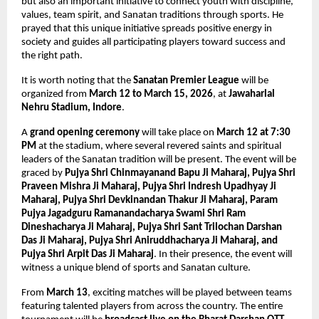
but also an important initiative to connect youth with discipline, 
values, team spirit, and Sanatan traditions through sports. He 
prayed that this unique initiative spreads positive energy in 
society and guides all participating players toward success and 
the right path.
It is worth noting that the 
Sanatan Premier League
 will be 
organized from 
March 12 to March 15, 2026
, at 
Jawaharlal 
Nehru Stadium, Indore
.
A 
grand opening ceremony
 will take place on 
March 12 at 7:30 
PM
 at the stadium, where several revered saints and spiritual 
leaders of the Sanatan tradition will be present. The event will be 
graced by 
Pujya Shri Chinmayanand Bapu Ji Maharaj, Pujya Shri 
Praveen Mishra Ji Maharaj, Pujya Shri Indresh Upadhyay Ji 
Maharaj, Pujya Shri Devkinandan Thakur Ji Maharaj, Param 
Pujya Jagadguru Ramanandacharya Swami Shri Ram 
Dineshacharya Ji Maharaj, Pujya Shri Sant Trilochan Darshan 
Das Ji Maharaj, Pujya Shri Aniruddhacharya Ji Maharaj, and 
Pujya Shri Arpit Das Ji Maharaj
. In their presence, the event will 
witness a unique blend of sports and Sanatan culture.
From 
March 13
, exciting matches will be played between teams 
featuring talented players from across the country. The entire 