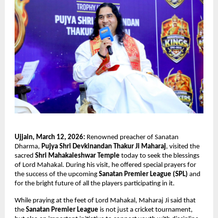
Ujjain, March 12, 2026:
 Renowned preacher of Sanatan 
Dharma, 
Pujya Shri Devkinandan Thakur Ji Maharaj
, visited the 
sacred 
Shri Mahakaleshwar Temple
 today to seek the blessings 
of Lord Mahakal. During his visit, he offered special prayers for 
the success of the upcoming 
Sanatan Premier League (SPL)
 and 
for the bright future of all the players participating in it.
While praying at the feet of Lord Mahakal, Maharaj Ji said that 
the 
Sanatan Premier League
 is not just a cricket tournament, 