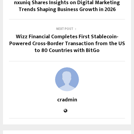
nxuniq Shares Insights on Digital Marketing
Trends Shaping Business Growth in 2026
NEXT POST
Wizz Financial Completes First Stablecoin-
Powered Cross-Border Transaction from the US
to 80 Countries with BitGo
cradmin