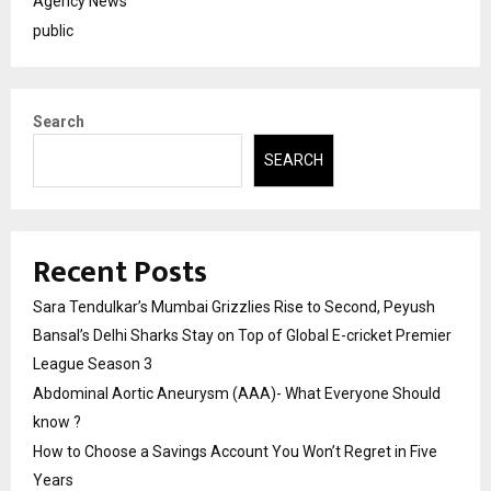
Agency News
public
Search
SEARCH
Recent Posts
Sara Tendulkar’s Mumbai Grizzlies Rise to Second, Peyush
Bansal’s Delhi Sharks Stay on Top of Global E-cricket Premier
League Season 3
Abdominal Aortic Aneurysm (AAA)- What Everyone Should
know ?
How to Choose a Savings Account You Won’t Regret in Five
Years