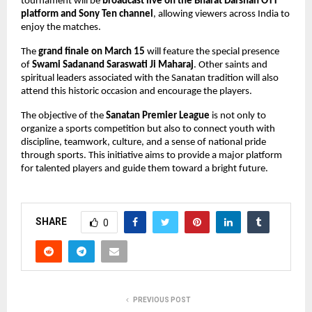
tournament will be 
broadcast live on the Bharat Darshan OTT 
platform and Sony Ten channel
, allowing viewers across India to 
enjoy the matches.
The 
grand finale on March 15
 will feature the special presence 
of 
Swami Sadanand Saraswati Ji Maharaj
. Other saints and 
spiritual leaders associated with the Sanatan tradition will also 
attend this historic occasion and encourage the players.
The objective of the 
Sanatan Premier League
 is not only to 
organize a sports competition but also to connect youth with 
discipline, teamwork, culture, and a sense of national pride 
through sports. This initiative aims to provide a major platform 
for talented players and guide them toward a bright future.
SHARE
0
PREVIOUS POST