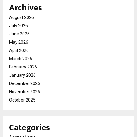
Archives
August 2026
July 2026
June 2026
May 2026
April 2026
March 2026
February 2026
January 2026
December 2025
November 2025
October 2025
Categories