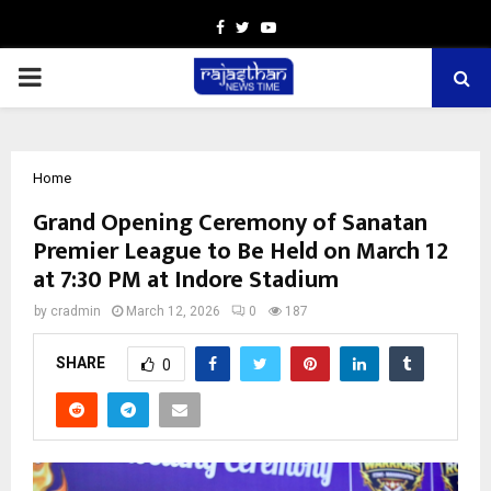
Facebook
Twitter
Youtube
PRIMARY
MENU
Home
Grand Opening Ceremony of Sanatan
Premier League to Be Held on March 12
at 7:30 PM at Indore Stadium
by
cradmin
March 12, 2026
0
187
SHARE
0