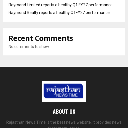
Raymond Limited reports a healthy Q1 FY27 performance
Raymond Realty reports a healthy Q1FY27 performance
Recent Comments
No comments to show.
ABOUT US
Rajasthan News Time is the best news website. It provides news