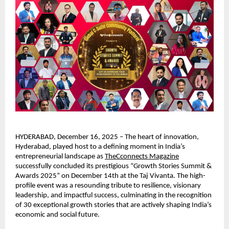
HYDERABAD, December 16, 2025 – The heart of innovation,
Hyderabad, played host to a defining moment in India’s
entrepreneurial landscape as
TheCconnects Magazine
successfully concluded its prestigious “Growth Stories Summit &
Awards 2025” on December 14th at the Taj Vivanta. The high-
profile event was a resounding tribute to resilience, visionary
leadership, and impactful success, culminating in the recognition
of 30 exceptional growth stories that are actively shaping India’s
economic and social future.