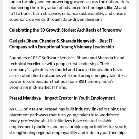
Indian farming and empowering growers across the nation. He is
pioneering the integration of advanced technologies like AI and
IoT to boost farm efficiency, enhance sustainability, and ensure
superior crop yields through data-driven decisions.
Celebrating the 30 Growth Stories: Architects of Tomorrow
Garigela Bhanu Chander & Sharada Nenavath – Best IT
Company with Exceptional Young Visionary Leadership
Founders of BSIT Software Services, Bhanu and Sharada blend
technical excellence with people-first leadership. Their
company’s agile delivery model and focused innovation have
accelerated client outcomes while nurturing emerging talent – a
powerful combination that positions BSIT among India’s
promising mid-market IT firms.
Prasad Mandava – Impact Creator in Youth Employment
As CEO of VTalent, Prasad has built industry-linked training and
placement pathways that turn young talent into workforce-
ready professionals. His initiatives have created scalable
employment pipelines and measurable opportunities for youth,
strengthening regional employability and industry partnerships.