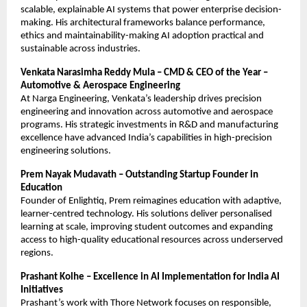
scalable, explainable AI systems that power enterprise decision-
making. His architectural frameworks balance performance,
ethics and maintainability-making AI adoption practical and
sustainable across industries.
Venkata Narasimha Reddy Mula – CMD & CEO of the Year –
Automotive & Aerospace Engineering
At Narga Engineering, Venkata’s leadership drives precision
engineering and innovation across automotive and aerospace
programs. His strategic investments in R&D and manufacturing
excellence have advanced India’s capabilities in high-precision
engineering solutions.
Prem Nayak Mudavath – Outstanding Startup Founder in
Education
Founder of Enlightiq, Prem reimagines education with adaptive,
learner-centred technology. His solutions deliver personalised
learning at scale, improving student outcomes and expanding
access to high-quality educational resources across underserved
regions.
Prashant Kolhe – Excellence in AI Implementation for India AI
Initiatives
Prashant’s work with Thore Network focuses on responsible,