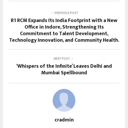
PREVIOUS POST
R1 RCM Expands Its India Footprint with a New
Office in Indore, Strengthening Its
Commitment to Talent Development,
Technology Innovation, and Community Health.
NEXT POST
‘Whispers of the Infinite’ Leaves Delhi and
Mumbai Spellbound
cradmin