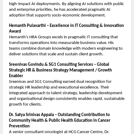
high-impact AI deployments. By aligning AI solutions with public
and enterprise priorities, he has accelerated pragmatic AI
adoption that supports socio-economic development.
Hemanth Pulavarthi – Excellence in IT Consulting & Innovation
Award
Hemanth’s HRA Groups excels in pragmatic IT consulting that
transforms operations into measurable business value. His
teams combine domain knowledge with modern engineering to
deliver solutions that scale and sustain client growth.
Sreenivas Govindu & SG1 Consulting Services – Global
Strategic HR & Business Strategy Management / Growth
Enabler
Sreenivas and SG1 Consulting earned dual recognition for
strategic HR leadership and executional excellence. Their
integrated approach to talent strategy, leadership development
and organisational design consistently enables rapid, sustainable
growth for clients.
Dr. Satya Srinivas Appala – Outstanding Contribution to
Community Health & Public Health Education in Cancer
Prevention
A senior consultant oncologist at HCG Cancer Centre, Dr.