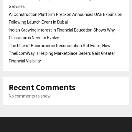
Services
AI Construction Platform Preckon Announces UAE Expansion
Following Launch Event in Dubai
India’s Growing Interest in Financial Education Shows Why
Classrooms Need to Evolve
The Rise of E-commerce Reconciliation Software: How
TheEcomWay Is Helping Marketplace Sellers Gain Greater
Financial Visibility
Recent Comments
No comments to show.