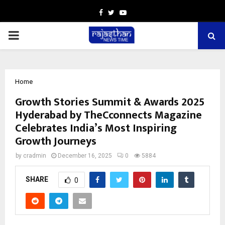
Facebook
Twitter
Youtube
PRIMARY
MENU
Home
Growth Stories Summit & Awards 2025
Hyderabad by TheCconnects Magazine
Celebrates India’s Most Inspiring
Growth Journeys
by
cradmin
December 16, 2025
0
5884
SHARE
0