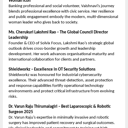
Woman Icon
Banking professional and social volunteer, Vaishnavi’s journey
blends professional excellence with civic service. Her resilience
and public engagement embody the modern, multi-dimensional
woman leader who gives back to society.
Ms. Cherukuri Lakshmi Rao – The Global Council Director
Leadership
Founder & CEO of Solvix Focus, Lakshmi Rao’s strategic global
outlook drives cross-border growth and leadership
development. Her work advances organisational maturity and
international collaboration for clients and partners.
Shieldworkz – Excellence in OT Security Solutions
Shieldworkz was honoured for industrial cybersecurity
excellence. Their advanced threat-detection, asset protection
and response capabilities fortify operational technology
environments and protect critical infrastructure from evolving
risks.
Dr. Varun Raju Thirumalagiri – Best Laparoscopic & Robotic
Surgeon 2025
Dr. Varun Raju’s expertise in minimally invasive and robotic
surgery has improved patient recovery and surgical outcomes.