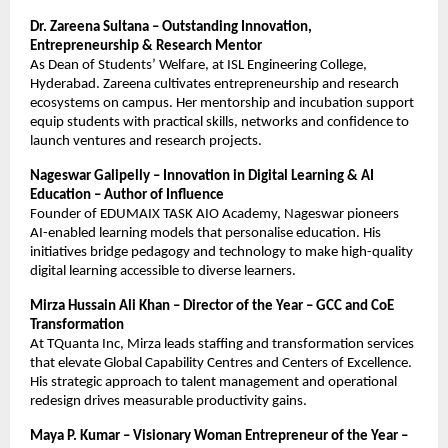
Dr. Zareena Sultana – Outstanding Innovation,
Entrepreneurship & Research Mentor
As Dean of Students’ Welfare, at ISL Engineering College,
Hyderabad. Zareena cultivates entrepreneurship and research
ecosystems on campus. Her mentorship and incubation support
equip students with practical skills, networks and confidence to
launch ventures and research projects.
Nageswar Galipelly – Innovation in Digital Learning & AI
Education – Author of Influence
Founder of EDUMAIX TASK AIO Academy, Nageswar pioneers
AI-enabled learning models that personalise education. His
initiatives bridge pedagogy and technology to make high-quality
digital learning accessible to diverse learners.
Mirza Hussain Ali Khan – Director of the Year – GCC and CoE
Transformation
At TQuanta Inc, Mirza leads staffing and transformation services
that elevate Global Capability Centres and Centers of Excellence.
His strategic approach to talent management and operational
redesign drives measurable productivity gains.
Maya P. Kumar – Visionary Woman Entrepreneur of the Year –