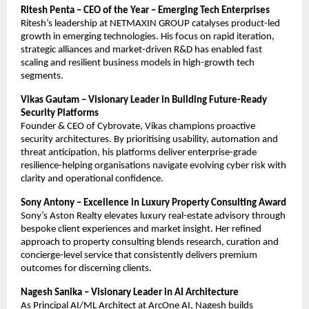
Ritesh Penta – CEO of the Year – Emerging Tech Enterprises
Ritesh’s leadership at NETMAXIN GROUP catalyses product-led
growth in emerging technologies. His focus on rapid iteration,
strategic alliances and market-driven R&D has enabled fast
scaling and resilient business models in high-growth tech
segments.
Vikas Gautam – Visionary Leader in Building Future-Ready
Security Platforms
Founder & CEO of Cybrovate, Vikas champions proactive
security architectures. By prioritising usability, automation and
threat anticipation, his platforms deliver enterprise-grade
resilience-helping organisations navigate evolving cyber risk with
clarity and operational confidence.
Sony Antony – Excellence in Luxury Property Consulting Award
Sony’s Aston Realty elevates luxury real-estate advisory through
bespoke client experiences and market insight. Her refined
approach to property consulting blends research, curation and
concierge-level service that consistently delivers premium
outcomes for discerning clients.
Nagesh Sanika – Visionary Leader in AI Architecture
As Principal AI/ML Architect at ArcOne AI, Nagesh builds