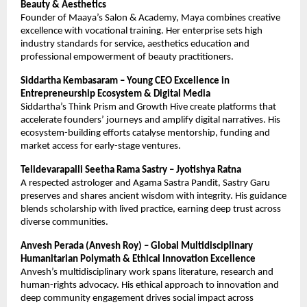
Beauty & Aesthetics
Founder of Maaya’s Salon & Academy, Maya combines creative
excellence with vocational training. Her enterprise sets high
industry standards for service, aesthetics education and
professional empowerment of beauty practitioners.
Siddartha Kembasaram – Young CEO Excellence in
Entrepreneurship Ecosystem & Digital Media
Siddartha’s Think Prism and Growth Hive create platforms that
accelerate founders’ journeys and amplify digital narratives. His
ecosystem-building efforts catalyse mentorship, funding and
market access for early-stage ventures.
Telidevarapalli Seetha Rama Sastry – Jyotishya Ratna
A respected astrologer and Agama Sastra Pandit, Sastry Garu
preserves and shares ancient wisdom with integrity. His guidance
blends scholarship with lived practice, earning deep trust across
diverse communities.
Anvesh Perada (Anvesh Roy) – Global Multidisciplinary
Humanitarian Polymath & Ethical Innovation Excellence
Anvesh’s multidisciplinary work spans literature, research and
human-rights advocacy. His ethical approach to innovation and
deep community engagement drives social impact across