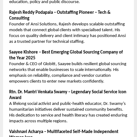
education, policy and public discourse.
Rajesh Reddy Podapala – Outstaffing Pioneer – Tech &
Consulting
Founder of Ansi Solutions, Rajesh develops scalable outstaffing
models that connect global clients with specialised talent. His
focus on quality delivery and client intimacy has positioned Ansi
as a trusted partner for technical staffing.
Saayee Kishore – Best Emerging Global Sourcing Company of
the Year 2025
Founder & CEO of Globitt, Saayee builds resilient global sourcing
networks that enable businesses to scale internationally. His
emphasis on reliability, compliance and vendor curation
empowers clients to enter new markets confidently.
Rtn. Dr. Mantri Venkata Swamy – Legendary Social Service Icon
Award
A lifelong social activist and public-health educator, Dr. Swamy’s
humanitarian initiatives deliver sustained community benefits.
His dedication to service and health literacy has created enduring
impacts across multiple regions.
Vaishnavi Acharya – Multifaceted Self-Made Independent