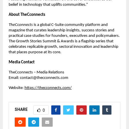
belief in technology that uplifts communities.”
About TheCconnects
TheCconnects
is a global C-Suite community platform and
magazine that curates leadership insights, success stories and
practical case studies for founders, executives and policymakers.
The Growth Stories Summit & Awards is a flagship series that
celebrates replicable growth, sectoral innovation and leadership
that places purpose at its core.
Media Contact
TheCconnects – Media Relations
Email:
contact@thecconnects.com
Website:
https://thecconnects.com/
SHARE
0