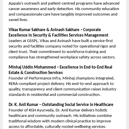
Appala’s outreach and patient-centred programs have advanced
cancer awareness and early detection. His community education
and compassionate care have tangibly improved outcomes and
saved lives.
Vikas Kumar Sakhare & Avinash Sakhare – Corporate
Excellence in Security & Facilities Services Management
Leaders at GSSPL, Vikas and Avinash have built a service-first
security and facilities company noted for operational rigor and
client trust. Their commitment to workforce training and
compliance has strengthened workplace safety across sectors.
Minhaj Uddin Mohammed – Excellence in End-to-End Real
Estate & Construction Services
Founder of Performance Infra, Minhaj champions integrated,
RERA-compliant project delivery. His end-to-end approach to
quality, transparency and client communication raises industry
standards in residential and commercial construction.
Dr. K. Anil Kumar – Outstanding Social Service in Healthcare
Founder of KGH Ayurveda, Dr. Anil Kumar delivers holistic
healthcare and community outreach. His initiatives combine
traditional wisdom with modern clinical practice to improve
access to affordable, culturally rooted wellbeing services.