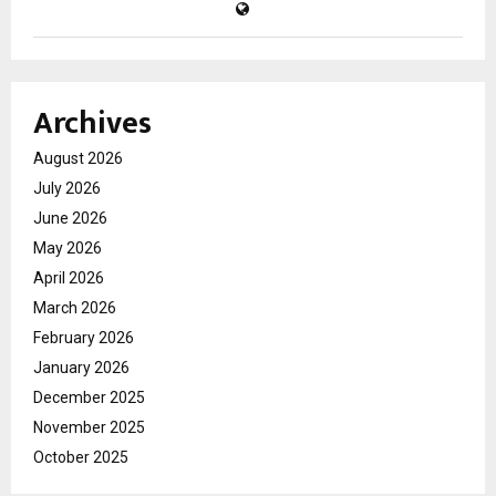
Archives
August 2026
July 2026
June 2026
May 2026
April 2026
March 2026
February 2026
January 2026
December 2025
November 2025
October 2025