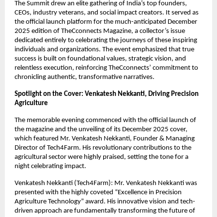
The Summit drew an elite gathering of India’s top founders,
CEOs, industry veterans, and social impact creators. It served as
the official launch platform for the much-anticipated December
2025 edition of TheCconnects Magazine, a collector’s issue
dedicated entirely to celebrating the journeys of these inspiring
individuals and organizations. The event emphasized that true
success is built on foundational values, strategic vision, and
relentless execution, reinforcing TheCconnects’ commitment to
chronicling authentic, transformative narratives.
Spotlight on the Cover: Venkatesh Nekkanti, Driving Precision
Agriculture
The memorable evening commenced with the official launch of
the magazine and the unveiling of its December 2025 cover,
which featured Mr. Venkatesh Nekkanti, Founder & Managing
Director of Tech4Farm. His revolutionary contributions to the
agricultural sector were highly praised, setting the tone for a
night celebrating impact.
Venkatesh Nekkanti (Tech4Farm): Mr. Venkatesh Nekkanti was
presented with the highly coveted “Excellence in Precision
Agriculture Technology” award. His innovative vision and tech-
driven approach are fundamentally transforming the future of