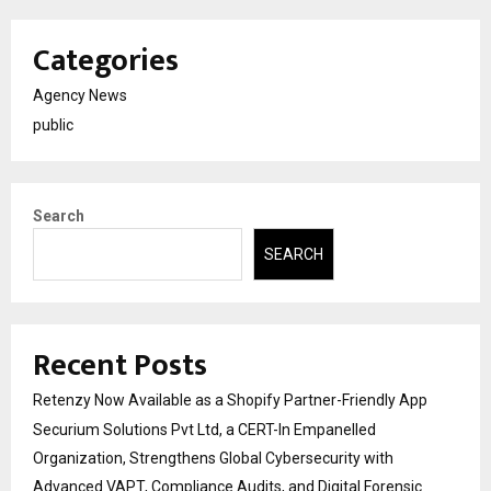
Categories
Agency News
public
Search
SEARCH
Recent Posts
Retenzy Now Available as a Shopify Partner-Friendly App
Securium Solutions Pvt Ltd, a CERT-In Empanelled
Organization, Strengthens Global Cybersecurity with
Advanced VAPT, Compliance Audits, and Digital Forensic