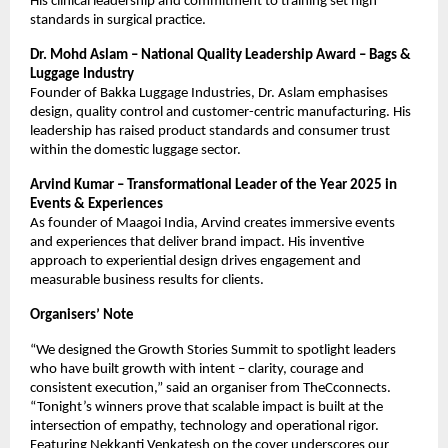
His clinical leadership and commitment to training set high
standards in surgical practice.
Dr. Mohd Aslam – National Quality Leadership Award – Bags &
Luggage Industry
Founder of Bakka Luggage Industries, Dr. Aslam emphasises
design, quality control and customer-centric manufacturing. His
leadership has raised product standards and consumer trust
within the domestic luggage sector.
Arvind Kumar – Transformational Leader of the Year 2025 in
Events & Experiences
As founder of Maagoi India, Arvind creates immersive events
and experiences that deliver brand impact. His inventive
approach to experiential design drives engagement and
measurable business results for clients.
Organisers’ Note
“We designed the Growth Stories Summit to spotlight leaders
who have built growth with intent – clarity, courage and
consistent execution,” said an organiser from TheCconnects.
“Tonight’s winners prove that scalable impact is built at the
intersection of empathy, technology and operational rigor.
Featuring Nekkanti Venkatesh on the cover underscores our