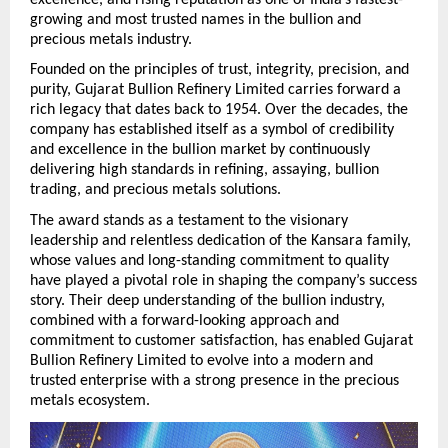
growing and most trusted names in the bullion and 
precious metals industry.
Founded on the principles of trust, integrity, precision, and 
purity, Gujarat Bullion Refinery Limited carries forward a 
rich legacy that dates back to 1954. Over the decades, the 
company has established itself as a symbol of credibility 
and excellence in the bullion market by continuously 
delivering high standards in refining, assaying, bullion 
trading, and precious metals solutions.
The award stands as a testament to the visionary 
leadership and relentless dedication of the Kansara family, 
whose values and long-standing commitment to quality 
have played a pivotal role in shaping the company’s success 
story. Their deep understanding of the bullion industry, 
combined with a forward-looking approach and 
commitment to customer satisfaction, has enabled Gujarat 
Bullion Refinery Limited to evolve into a modern and 
trusted enterprise with a strong presence in the precious 
metals ecosystem. 