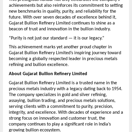
achievements but also reinforces its commitment to setting 
new benchmarks in quality, purity, and reliability for the 
future. With over seven decades of excellence behind it, 
Gujarat Bullion Refinery Limited continues to shine as a 
beacon of trust and innovation in the bullion industry.
“Purity is not just our standard — it is our legacy.”
This achievement marks yet another proud chapter in 
Gujarat Bullion Refinery Limited’s inspiring journey toward 
becoming a globally respected leader in precious metals 
refining and bullion excellence.
About Gujarat Bullion Refinery Limited
Gujarat Bullion Refinery Limited is a trusted name in the 
precious metals industry with a legacy dating back to 1954. 
The company specializes in gold and silver refining, 
assaying, bullion trading, and precious metals solutions, 
serving clients with a commitment to purity, precision, 
integrity, and excellence. With decades of experience and a 
strong focus on innovation and customer trust, the 
company continues to play a significant role in India’s 
growing bullion ecosystem.