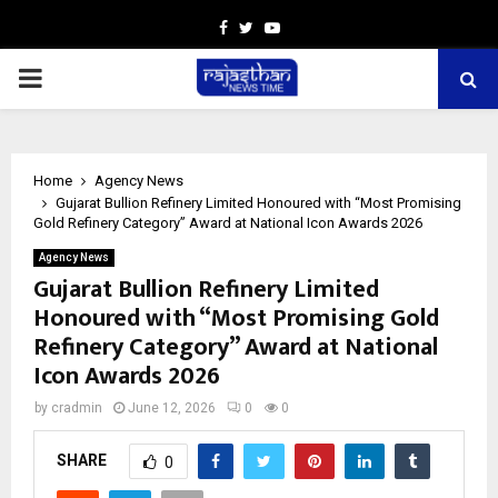
Facebook
Twitter
Youtube
PRIMARY
MENU
Home
Agency News
Gujarat Bullion Refinery Limited Honoured with “Most Promising
Gold Refinery Category” Award at National Icon Awards 2026
Agency News
Gujarat Bullion Refinery Limited
Honoured with “Most Promising Gold
Refinery Category” Award at National
Icon Awards 2026
by
cradmin
June 12, 2026
0
0
SHARE
0