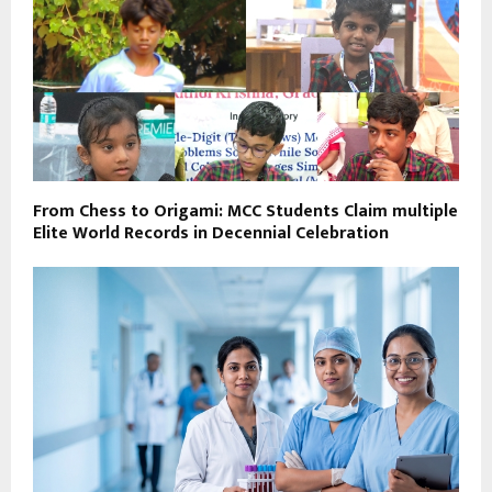
From Chess to Origami: MCC Students Claim multiple
Elite World Records in Decennial Celebration