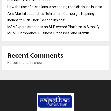
Premier IB Boarding School
How the rise of e-challans is reshaping road discipline in India
Axis Max Life Launches Retirement Campaign, Inspiring
Indians to Plan Their ‘Second Innings’
MSMExpert Introduces an AI-Powered Platform to Simplify
MSME Compliance, Business Processes, and Growth
Recent Comments
No comments to show.