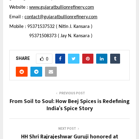
Website : 
www.gujaratbullionrefinery.com
Email : 
contact@gujaratbullionrefinery.com
Mobile : 95371537532 ( Nitin J. Kansara )
                95371508373 ( Jay N. Kansara )
SHARE
0
PREVIOUS POST
From Soil to Soul: How Beej Spices is Redefining
India’s Spice Story
NEXT POST
HH Shri Rajrajeshwar Guruji honored at