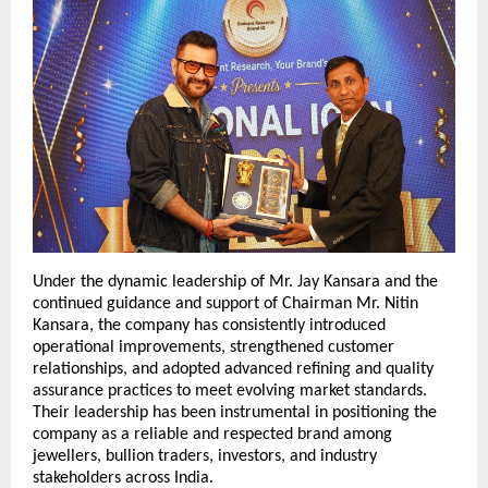
Under the dynamic leadership of Mr. Jay Kansara and the 
continued guidance and support of Chairman Mr. Nitin 
Kansara, the company has consistently introduced 
operational improvements, strengthened customer 
relationships, and adopted advanced refining and quality 
assurance practices to meet evolving market standards. 
Their leadership has been instrumental in positioning the 
company as a reliable and respected brand among 
jewellers, bullion traders, investors, and industry 
stakeholders across India.