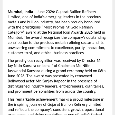
Mumbai, India
 – June 2026: Gujarat Bullion Refinery 
Limited, one of India’s emerging leaders in the precious 
metals and bullion industry, has been proudly honoured 
with the prestigious “Most Promising Gold Refinery 
Category” award at the National Icon Awards 2026 held in 
Mumbai. The award recognizes the company’s outstanding 
contribution to the precious metals refining sector and its 
unwavering commitment to excellence, purity, innovation, 
customer trust, and ethical business practices.
The prestigious recognition was received by Director Mr. 
Jay Nitin Kansara on behalf of Chairman Mr. Nitin 
Jashvantlal Kansara during a grand ceremony held on 06th 
June 2026. The award was presented by renowned 
Bollywood actor Mr. Sanjay Kapoor in the presence of 
distinguished industry leaders, entrepreneurs, dignitaries, 
and prominent personalities from across the country.
This remarkable achievement marks a proud milestone in 
the inspiring journey of Gujarat Bullion Refinery Limited 
and reflects the company’s consistent growth, operational 
excellence, and rising reputation as one of India’s fastest-