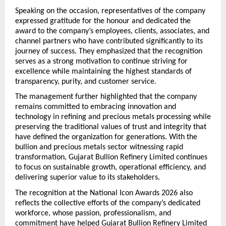
Speaking on the occasion, representatives of the company 
expressed gratitude for the honour and dedicated the 
award to the company’s employees, clients, associates, and 
channel partners who have contributed significantly to its 
journey of success. They emphasized that the recognition 
serves as a strong motivation to continue striving for 
excellence while maintaining the highest standards of 
transparency, purity, and customer service.
The management further highlighted that the company 
remains committed to embracing innovation and 
technology in refining and precious metals processing while 
preserving the traditional values of trust and integrity that 
have defined the organization for generations. With the 
bullion and precious metals sector witnessing rapid 
transformation, Gujarat Bullion Refinery Limited continues 
to focus on sustainable growth, operational efficiency, and 
delivering superior value to its stakeholders.
The recognition at the National Icon Awards 2026 also 
reflects the collective efforts of the company’s dedicated 
workforce, whose passion, professionalism, and 
commitment have helped Gujarat Bullion Refinery Limited 