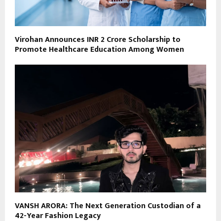
Virohan Announces INR 2 Crore Scholarship to
Promote Healthcare Education Among Women
VANSH ARORA: The Next Generation Custodian of a
42-Year Fashion Legacy