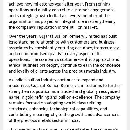
achieve new milestones year after year. From refining 
operations and quality control to customer engagement 
and strategic growth initiatives, every member of the 
organization has played an integral role in strengthening 
the company’s reputation in the bullion market.
Over the years, Gujarat Bullion Refinery Limited has built 
long-standing relationships with customers and business 
associates by consistently ensuring accuracy, transparency, 
and uncompromised quality in every aspect of its 
operations. The company’s customer-centric approach and 
ethical business philosophy continue to earn the confidence 
and loyalty of clients across the precious metals industry.
As India’s bullion industry continues to expand and 
modernize, Gujarat Bullion Refinery Limited aims to further 
strengthen its position as a trusted and globally recognized 
name in gold refining and bullion excellence. The company 
remains focused on adopting world-class refining 
standards, enhancing technological capabilities, and 
contributing meaningfully to the growth and advancement 
of the precious metals sector in India.
This prestigious honour not only celebrates the company’s 