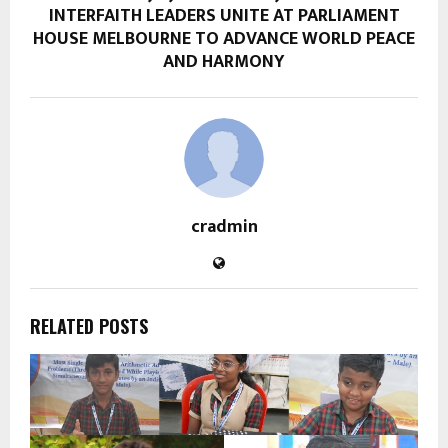
INTERFAITH LEADERS UNITE AT PARLIAMENT
HOUSE MELBOURNE TO ADVANCE WORLD PEACE
AND HARMONY
cradmin
RELATED POSTS