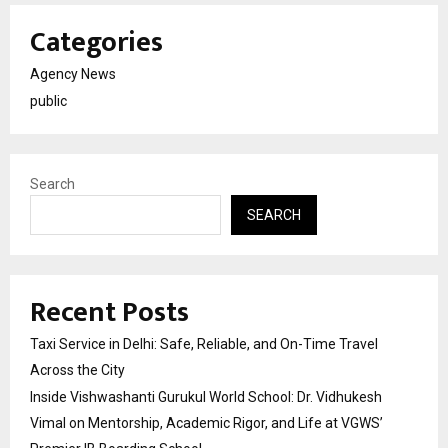
Categories
Agency News
public
Search
SEARCH
Recent Posts
Taxi Service in Delhi: Safe, Reliable, and On-Time Travel
Across the City
Inside Vishwashanti Gurukul World School: Dr. Vidhukesh
Vimal on Mentorship, Academic Rigor, and Life at VGWS’