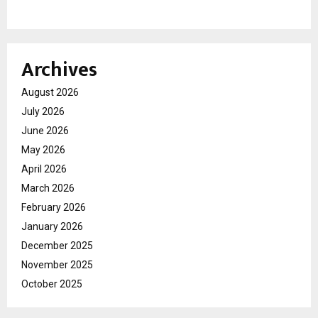
Archives
August 2026
July 2026
June 2026
May 2026
April 2026
March 2026
February 2026
January 2026
December 2025
November 2025
October 2025