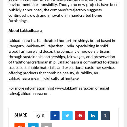
environmental responsibility. Though no new projects have been
publicly announced, the company’s trajectory suggests
continued growth and innovation in handcrafted home
furnishings.
About Lakkadhaara
Lakkadhaara is a handcrafted home-furnishings brand based in
Ramgarh Shekhawati, Rajasthan, India. Specializing in solid
wood furniture and décor, the company empowers artisans
through sustainable partnerships, fair wages, and preservation
of traditional craftsmanship. Lakkadhaara is committed to ethical
trade, sustainable materials, and exceptional customer service,
offering products that combine beauty, durability, an
Lakkadhaara meaningful cultural heritage.
For more information, visit
www.lakkadhaara.com
or email
sales@lakkadhaara.com.
SHARE
0