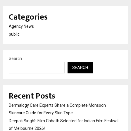
Categories
Agency News
public
Search
SEARCH
Recent Posts
Dermalogy Care Experts Share a Complete Monsoon
Skincare Guide for Every Skin Type
Deepak Singh’s Film Chhath Selected for Indian Film Festival
of Melbourne 2026!