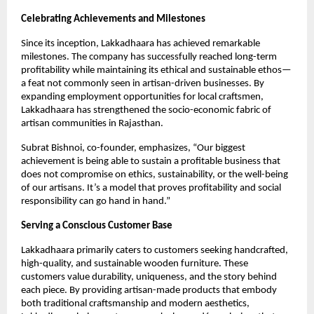
Celebrating Achievements and Milestones
Since its inception, Lakkadhaara has achieved remarkable
milestones. The company has successfully reached long-term
profitability while maintaining its ethical and sustainable ethos—
a feat not commonly seen in artisan-driven businesses. By
expanding employment opportunities for local craftsmen,
Lakkadhaara has strengthened the socio-economic fabric of
artisan communities in Rajasthan.
Subrat Bishnoi, co-founder, emphasizes, “Our biggest
achievement is being able to sustain a profitable business that
does not compromise on ethics, sustainability, or the well-being
of our artisans. It’s a model that proves profitability and social
responsibility can go hand in hand.”
Serving a Conscious Customer Base
Lakkadhaara primarily caters to customers seeking handcrafted,
high-quality, and sustainable wooden furniture. These
customers value durability, uniqueness, and the story behind
each piece. By providing artisan-made products that embody
both traditional craftsmanship and modern aesthetics,