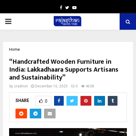
Facebook
Twitter
Youtube
PRIMARY
MENU
Home
“Handcrafted Wooden Furniture in
India: Lakkadhaara Supports Artisans
and Sustainability”
by
cradmin
December 16, 2025
0
4638
SHARE
0