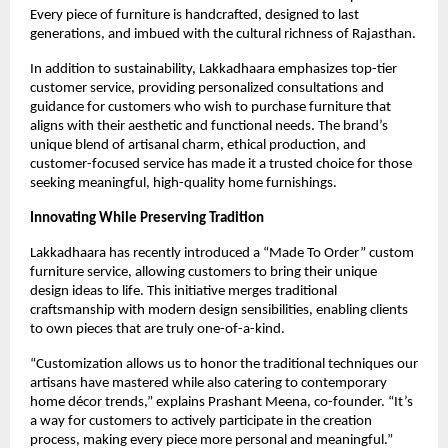
Every piece of furniture is handcrafted, designed to last
generations, and imbued with the cultural richness of Rajasthan.
In addition to sustainability, Lakkadhaara emphasizes top-tier
customer service, providing personalized consultations and
guidance for customers who wish to purchase furniture that
aligns with their aesthetic and functional needs. The brand’s
unique blend of artisanal charm, ethical production, and
customer-focused service has made it a trusted choice for those
seeking meaningful, high-quality home furnishings.
Innovating While Preserving Tradition
Lakkadhaara has recently introduced a “Made To Order” custom
furniture service, allowing customers to bring their unique
design ideas to life. This initiative merges traditional
craftsmanship with modern design sensibilities, enabling clients
to own pieces that are truly one-of-a-kind.
“Customization allows us to honor the traditional techniques our
artisans have mastered while also catering to contemporary
home décor trends,” explains Prashant Meena, co-founder. “It’s
a way for customers to actively participate in the creation
process, making every piece more personal and meaningful.”