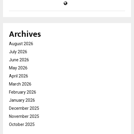
Archives
August 2026
July 2026
June 2026
May 2026
April 2026
March 2026
February 2026
January 2026
December 2025
November 2025
October 2025