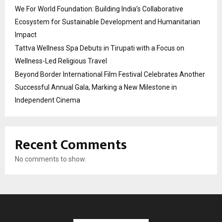
We For World Foundation: Building India’s Collaborative
Ecosystem for Sustainable Development and Humanitarian
Impact
Tattva Wellness Spa Debuts in Tirupati with a Focus on
Wellness-Led Religious Travel
Beyond Border International Film Festival Celebrates Another
Successful Annual Gala, Marking a New Milestone in
Independent Cinema
Recent Comments
No comments to show.