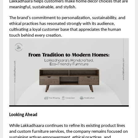
Lakkadhaara helps customers make home décor choices that are
meaningful, sustainable, and stylish.
The brand’s commitment to personalization, sustainability, and
ethical practices has resonated strongly with its audience,
cultivating a loyal customer base that appreciates the human
touch behind every creation.
Looking Ahead
While Lakkadhaara continues to refine its existing product lines
and custom furniture services, the company remains focused on
sustaining artisan empowerment, ethical practices, and