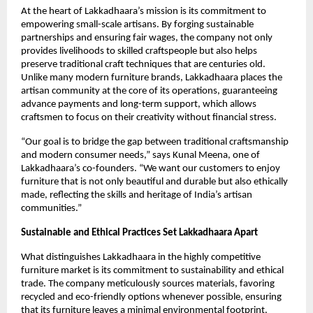
At the heart of Lakkadhaara’s mission is its commitment to
empowering small-scale artisans. By forging sustainable
partnerships and ensuring fair wages, the company not only
provides livelihoods to skilled craftspeople but also helps
preserve traditional craft techniques that are centuries old.
Unlike many modern furniture brands, Lakkadhaara places the
artisan community at the core of its operations, guaranteeing
advance payments and long-term support, which allows
craftsmen to focus on their creativity without financial stress.
“Our goal is to bridge the gap between traditional craftsmanship
and modern consumer needs,” says Kunal Meena, one of
Lakkadhaara’s co-founders. “We want our customers to enjoy
furniture that is not only beautiful and durable but also ethically
made, reflecting the skills and heritage of India’s artisan
communities.”
Sustainable and Ethical Practices Set Lakkadhaara Apart
What distinguishes Lakkadhaara in the highly competitive
furniture market is its commitment to sustainability and ethical
trade. The company meticulously sources materials, favoring
recycled and eco-friendly options whenever possible, ensuring
that its furniture leaves a minimal environmental footprint.