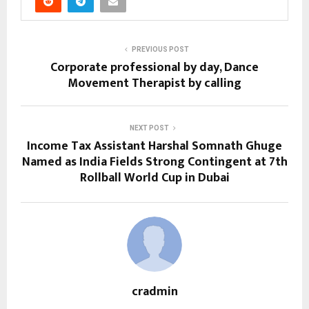
PREVIOUS POST
Corporate professional by day, Dance
Movement Therapist by calling
NEXT POST
Income Tax Assistant Harshal Somnath Ghuge
Named as India Fields Strong Contingent at 7th
Rollball World Cup in Dubai
cradmin