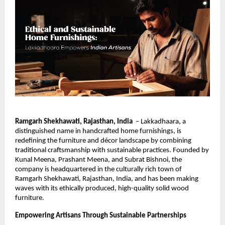
Ramgarh Shekhawati, Rajasthan, India
– Lakkadhaara, a
distinguished name in handcrafted home furnishings, is
redefining the furniture and décor landscape by combining
traditional craftsmanship with sustainable practices. Founded by
Kunal Meena, Prashant Meena, and Subrat Bishnoi, the
company is headquartered in the culturally rich town of
Ramgarh Shekhawati, Rajasthan, India, and has been making
waves with its ethically produced, high-quality solid wood
furniture.
Empowering Artisans Through Sustainable Partnerships