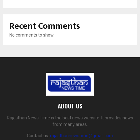
Recent Comments
No comments to show.
ABOUT US
Rajasthan News Time is the best news website. It provides news
from many areas.
Contact us:
rajasthannewstime@gmail.com