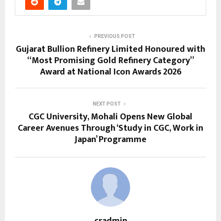
PREVIOUS POST
Gujarat Bullion Refinery Limited Honoured with
“Most Promising Gold Refinery Category”
Award at National Icon Awards 2026
NEXT POST
CGC University, Mohali Opens New Global
Career Avenues Through ‘Study in CGC, Work in
Japan’ Programme
cradmin