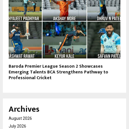
Baroda Premier League Season 2 Showcases
Emerging Talents BCA Strengthens Pathway to
Professional Cricket
Archives
August 2026
July 2026