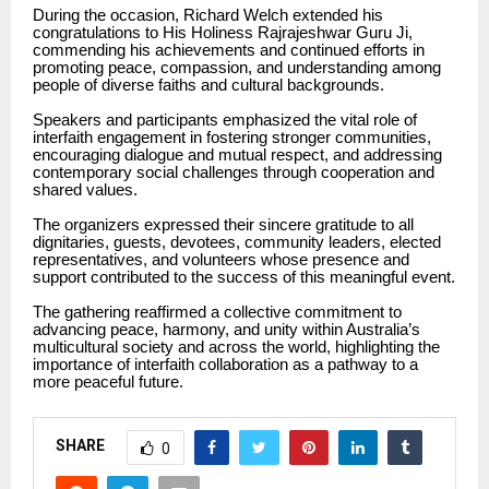
During the occasion, Richard Welch extended his
congratulations to His Holiness Rajrajeshwar Guru Ji,
commending his achievements and continued efforts in
promoting peace, compassion, and understanding among
people of diverse faiths and cultural backgrounds.
Speakers and participants emphasized the vital role of
interfaith engagement in fostering stronger communities,
encouraging dialogue and mutual respect, and addressing
contemporary social challenges through cooperation and
shared values.
The organizers expressed their sincere gratitude to all
dignitaries, guests, devotees, community leaders, elected
representatives, and volunteers whose presence and
support contributed to the success of this meaningful event.
The gathering reaffirmed a collective commitment to
advancing peace, harmony, and unity within Australia’s
multicultural society and across the world, highlighting the
importance of interfaith collaboration as a pathway to a
more peaceful future.
SHARE
0