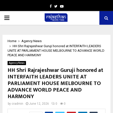
Facebook
Twitter
Youtube
PRIMARY
MENU
Home
Agency News
HH Shri Rajrajeshwar Guruji honored at INTERFAITH LEADERS
UNITE AT PARLIAMENT HOUSE MELBOURNE TO ADVANCE WORLD
PEACE AND HARMONY
Agency News
HH Shri Rajrajeshwar Guruji honored at
INTERFAITH LEADERS UNITE AT
PARLIAMENT HOUSE MELBOURNE TO
ADVANCE WORLD PEACE AND
HARMONY
by
cradmin
June 12, 2026
0
0