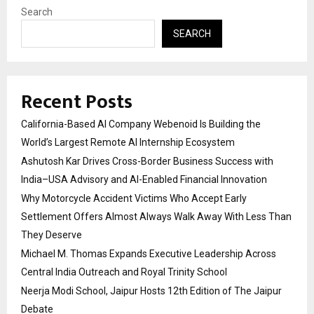
Search
SEARCH
Recent Posts
California-Based AI Company Webenoid Is Building the
World’s Largest Remote AI Internship Ecosystem
Ashutosh Kar Drives Cross-Border Business Success with
India–USA Advisory and AI-Enabled Financial Innovation
Why Motorcycle Accident Victims Who Accept Early
Settlement Offers Almost Always Walk Away With Less Than
They Deserve
Michael M. Thomas Expands Executive Leadership Across
Central India Outreach and Royal Trinity School
Neerja Modi School, Jaipur Hosts 12th Edition of The Jaipur
Debate