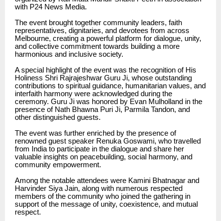
with P24 News Media.
The event brought together community leaders, faith
representatives, dignitaries, and devotees from across
Melbourne, creating a powerful platform for dialogue, unity,
and collective commitment towards building a more
harmonious and inclusive society.
A special highlight of the event was the recognition of His
Holiness Shri Rajrajeshwar Guru Ji, whose outstanding
contributions to spiritual guidance, humanitarian values, and
interfaith harmony were acknowledged during the
ceremony. Guru Ji was honored by Evan Mulholland in the
presence of Nath Bhawna Puri Ji, Parmila Tandon, and
other distinguished guests.
The event was further enriched by the presence of
renowned guest speaker Renuka Goswami, who travelled
from India to participate in the dialogue and share her
valuable insights on peacebuilding, social harmony, and
community empowerment.
Among the notable attendees were Kamini Bhatnagar and
Harvinder Siya Jain, along with numerous respected
members of the community who joined the gathering in
support of the message of unity, coexistence, and mutual
respect.