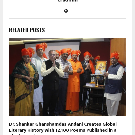
RELATED POSTS
Dr. Shankar Ghanshamdas Andani Creates Global
Literary History with 12,100 Poems Published in a