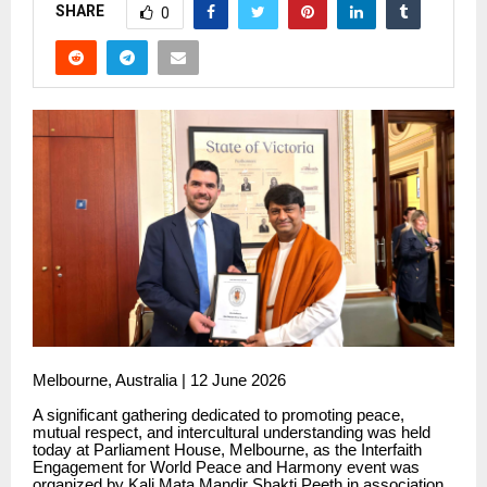
SHARE
0
Melbourne, Australia | 12 June 2026
A significant gathering dedicated to promoting peace,
mutual respect, and intercultural understanding was held
today at Parliament House, Melbourne, as the Interfaith
Engagement for World Peace and Harmony event was
organized by Kali Mata Mandir Shakti Peeth in association