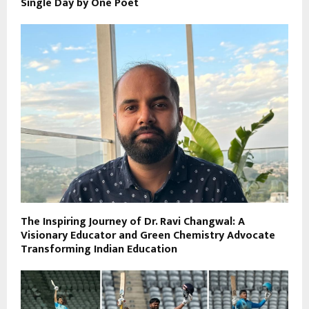
Single Day by One Poet
The Inspiring Journey of Dr. Ravi Changwal: A
Visionary Educator and Green Chemistry Advocate
Transforming Indian Education