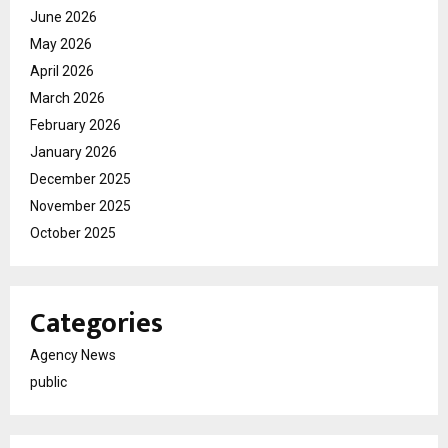
June 2026
May 2026
April 2026
March 2026
February 2026
January 2026
December 2025
November 2025
October 2025
Categories
Agency News
public