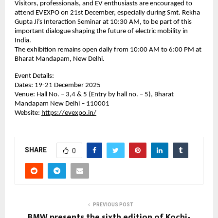
Visitors, professionals, and EV enthusiasts are encouraged to
attend EVEXPO on 21st December, especially during Smt. Rekha
Gupta Ji’s Interaction Seminar at 10:30 AM, to be part of this
important dialogue shaping the future of electric mobility in
India.
The exhibition remains open daily from 10:00 AM to 6:00 PM at
Bharat Mandapam, New Delhi.
Event Details:
Dates: 19-21 December 2025
Venue: Hall No. – 3,4 & 5 (Entry by hall no. – 5), Bharat
Mandapam New Delhi – 110001
Website:
https://evexpo.in/
SHARE
0
PREVIOUS POST
BMW presents the sixth edition of Kochi-