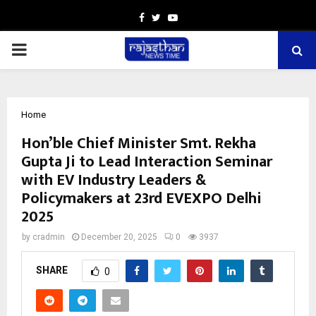
Facebook
Twitter
Youtube
PRIMARY
MENU
Home
Hon’ble Chief Minister Smt. Rekha
Gupta Ji to Lead Interaction Seminar
with EV Industry Leaders &
Policymakers at 23rd EVEXPO Delhi
2025
by
cradmin
December 20, 2025
0
3937
SHARE
0