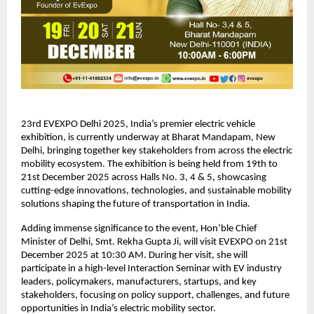
23rd EVEXPO Delhi 2025, India’s premier electric vehicle
exhibition, is currently underway at Bharat Mandapam, New
Delhi, bringing together key stakeholders from across the electric
mobility ecosystem. The exhibition is being held from 19th to
21st December 2025 across Halls No. 3, 4 & 5, showcasing
cutting-edge innovations, technologies, and sustainable mobility
solutions shaping the future of transportation in India.
Adding immense significance to the event, Hon’ble Chief
Minister of Delhi, Smt. Rekha Gupta Ji, will visit EVEXPO on 21st
December 2025 at 10:30 AM. During her visit, she will
participate in a high-level Interaction Seminar with EV industry
leaders, policymakers, manufacturers, startups, and key
stakeholders, focusing on policy support, challenges, and future
opportunities in India’s electric mobility sector.