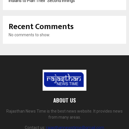
Indians to Plan Their ‘Second Innings’
Recent Comments
No comments to show.
ABOUT US
Rajasthan News Time is the best news website. It provides news
from many areas.
Contact us:
rajasthannewstime@gmail.com