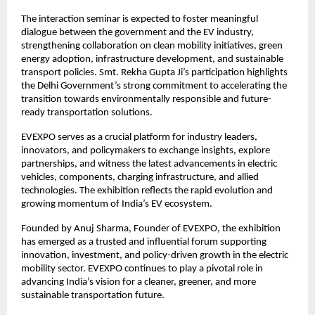
The interaction seminar is expected to foster meaningful
dialogue between the government and the EV industry,
strengthening collaboration on clean mobility initiatives, green
energy adoption, infrastructure development, and sustainable
transport policies. Smt. Rekha Gupta Ji’s participation highlights
the Delhi Government’s strong commitment to accelerating the
transition towards environmentally responsible and future-
ready transportation solutions.
EVEXPO serves as a crucial platform for industry leaders,
innovators, and policymakers to exchange insights, explore
partnerships, and witness the latest advancements in electric
vehicles, components, charging infrastructure, and allied
technologies. The exhibition reflects the rapid evolution and
growing momentum of India’s EV ecosystem.
Founded by Anuj Sharma, Founder of EVEXPO, the exhibition
has emerged as a trusted and influential forum supporting
innovation, investment, and policy-driven growth in the electric
mobility sector. EVEXPO continues to play a pivotal role in
advancing India’s vision for a cleaner, greener, and more
sustainable transportation future.