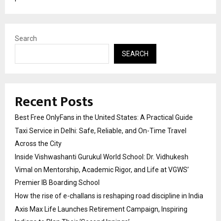
Search
SEARCH
Recent Posts
Best Free OnlyFans in the United States: A Practical Guide
Taxi Service in Delhi: Safe, Reliable, and On-Time Travel
Across the City
Inside Vishwashanti Gurukul World School: Dr. Vidhukesh
Vimal on Mentorship, Academic Rigor, and Life at VGWS’
Premier IB Boarding School
How the rise of e-challans is reshaping road discipline in India
Axis Max Life Launches Retirement Campaign, Inspiring