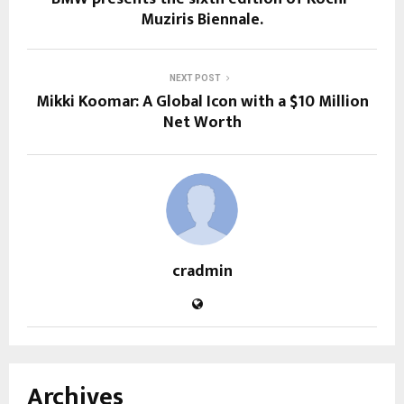
Muziris Biennale.
NEXT POST
Mikki Koomar: A Global Icon with a $10 Million
Net Worth
cradmin
Archives