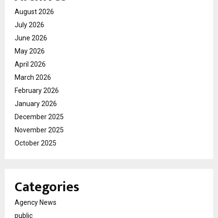
August 2026
July 2026
June 2026
May 2026
April 2026
March 2026
February 2026
January 2026
December 2025
November 2025
October 2025
Categories
Agency News
public