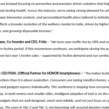
are instead focusing on preventive and precision-driven solutions that help
ote lasting health. Across the industry, we’re seeing strong demand for a
eper biomarker analysis, and personalized health plans tailored to individ
 reflects a broader evolution of the wellness market in India, driven by high
on, and growing disposable incomes.”
ne, Co-founder and CEO, Frido
–
“We have seen traffic rise by 28% and c
e-festive period. If this momentum continues, we anticipate closing the q
r last year’s festive sales – supported by festive demand and our contin
 CEO PSAV, (Official Partner for HONOR Smartphones) –
“The Indian festi
ions than it is about aspiration. Consumers are taking mindful choices, 
t and gadgets express individuality. This sentiment is shaping how consum
y. In both metros and smaller cities, intelligent adoption of tech is on the
gadgets that are well-designed, smart and reliable, and not just focus on s
e. The users in Tier-2 and Tier-3, are becoming self-assured decision-ma