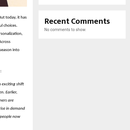
Recent Comments
t today, it has
l choices.
No comments to show.
rsonalization,
Across
 season into
:
 exciting shift
. Earlier,
mers are
 rise in demand
e people now