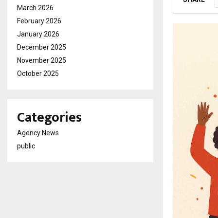
March 2026
February 2026
January 2026
December 2025
November 2025
October 2025
Categories
Agency News
public