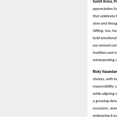
Sumit Arora, Pr
appreciation fo
that celebrate 
slow and though
Gifting, too, h
hold emotional 
our annual cam
tradition and m
reinterpreting 
Ricky Vasandan
choices, with b
responsibility.
while aligning 
a growing deman
occasions. Jewe
embracing it as 