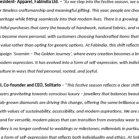
esident- Apparel, Fabindia Ltd. –
“As we step into the festive season, we 
r timeless craftsmanship and meaningful gifting. This year, people are cho
heritage while fitting seamlessly into their modern lives. There is a growing
tful purchases that carry the beauty of handwork, natural fabrics, and reg
as become more personal, with customers choosing handcrafted items that t
value rather than opting for generic options. At Fabindia, this shift reflect
paign ‘Svarnim – The Golden Journey’, where every creation becomes a b
odern expression. It has evolved into a form of self-expression, with indiv
culture in ways that feel personal, rooted, and joyful.
i, Co-founder and CEO, Solitario
–
“This festive season reflects a clear shi
uyers gravitating towards conscious luxury – jewellery that balances beau
 Lab-grown diamonds are driving this change, offering the same brilliance 
with values of sustainability, accessibility, and modern aspirations. We are
d for versatile, modern pieces that can transition from everyday wear to
llery is no longer confined to weddings or milestones; millennials in particu
a form of self-expression that reflects both individuality and ethics. At Sol