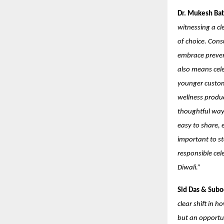
Dr. Mukesh Bat
witnessing a cl
of choice. Cons
embrace prevent
also means cele
younger custome
wellness produc
thoughtful way.
easy to share, e
important to st
responsible cel
Diwali.”
Sid Das & Subo
clear shift in 
but an opportu