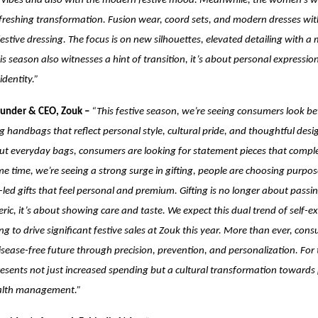
n vibes and also with the modern festive mood. Meanwhile, the women’s w
freshing transformation. Fusion wear, coord sets, and modern dresses wit
festive dressing. The focus is on new silhouettes, elevated detailing with a
this season also witnesses a hint of transition, it’s about personal expressi
dentity.”
ounder & CEO, Zouk –
“This festive season, we’re seeing consumers look bey
g handbags that reflect personal style, cultural pride, and thoughtful desig
ut everyday bags, consumers are looking for statement pieces that complet
me time, we’re seeing a strong surge in gifting, people are choosing purpos
led gifts that feel personal and premium. Gifting is no longer about passi
ic, it’s about showing care and taste. We expect this dual trend of self-e
ng to drive significant festive sales at Zouk this year.
More than ever, cons
disease-free future through precision, prevention, and personalization. For
presents not just increased spending but a cultural transformation towards
ealth management.”