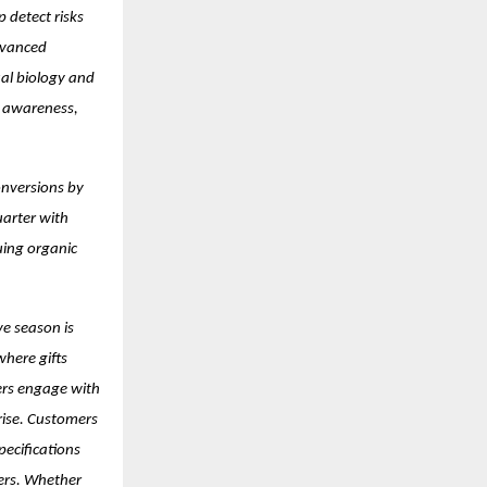
 detect risks
dvanced
ual biology and
er awareness,
onversions by
uarter with
uing organic
ve season is
where gifts
ers engage with
 rise. Customers
pecifications
kers. Whether