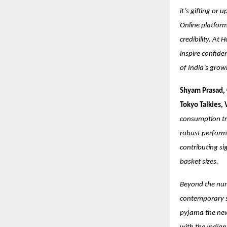
it’s gifting or
Online platform
credibility. At 
inspire confide
of India’s grow
Shyam Prasad, 
Tokyo Talkies,
consumption tr
robust performa
contributing si
basket sizes.
Beyond the numb
contemporary st
pyjama the new 