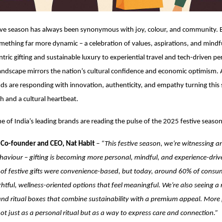
ive season has always been synonymous with joy, colour, and community. Bu
mething far more dynamic – a celebration of values, aspirations, and mindfu
tric gifting and sustainable luxury to experiential travel and tech-driven pe
 landscape mirrors the nation’s cultural confidence and economic optimism. 
nds are responding with innovation, authenticity, and empathy turning this
gh and a cultural heartbeat.
 of India’s leading brands are reading the pulse of the 2025 festive season
 Co-founder and CEO, Nat Habit
–
“This festive season, we’re witnessing an
aviour – gifting is becoming more personal, mindful, and experience-driven
of festive gifts were convenience-based, but today, around 60% of consu
tful, wellness-oriented options that feel meaningful. We’re also seeing a
s and ritual boxes that combine sustainability with a premium appeal. Mor
not just as a personal ritual but as a way to express care and connection.”