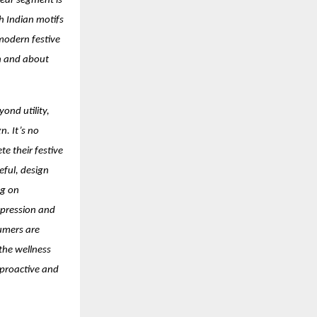
ear segment is
h Indian motifs
 modern festive
on and about
ond utility,
n. It’s no
e their festive
eful, design
ng on
xpression and
umers are
 the wellness
 proactive and