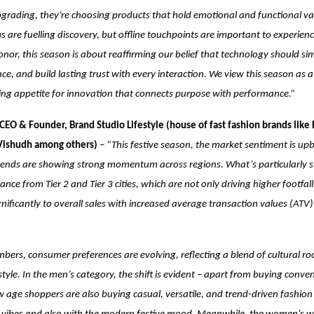
 upgrading, they’re choosing products that hold emotional and functional val
s are fuelling discovery, but offline touchpoints are important to experien
Honor, this season is about reaffirming our belief that technology should simp
nce, and build lasting trust with every interaction. We view this season as 
ing appetite for innovation that connects purpose with performance.”
CEO & Founder, Brand Studio Lifestyle (house of fast fashion brands like 
 Vishudh among others)
–
“This festive season, the market sentiment is up
ends are showing strong momentum across regions. What’s particularly str
nce from Tier 2 and Tier 3 cities, which are not only driving higher footfall
gnificantly to overall sales with increased average transaction values (ATV)
ers, consumer preferences are evolving, reflecting a blend of cultural ro
yle. In the men’s category, the shift is evident – apart from buying conve
age shoppers are also buying casual, versatile, and trend-driven fashion