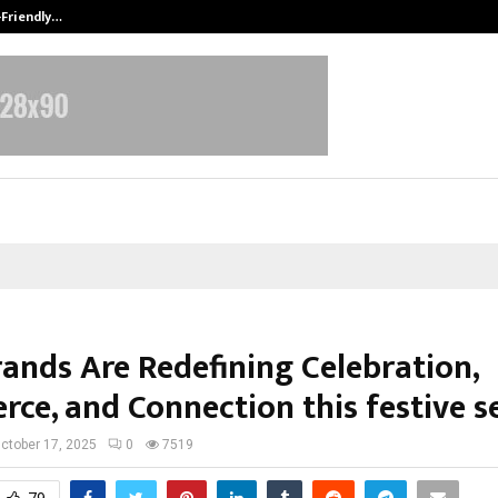
-Friendly…
Securium Solutions Pvt Ltd, a CERT
ands Are Redefining Celebration,
ce, and Connection this festive s
ctober 17, 2025
0
7519