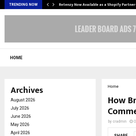
Retenzy Now Available as a Shopify Partner
TRENDING NOW
HOME
Archives
Home
How Br
August 2026
Commer
July 2026
June 2026
by
cradmin
O
May 2026
April 2026
SHARE