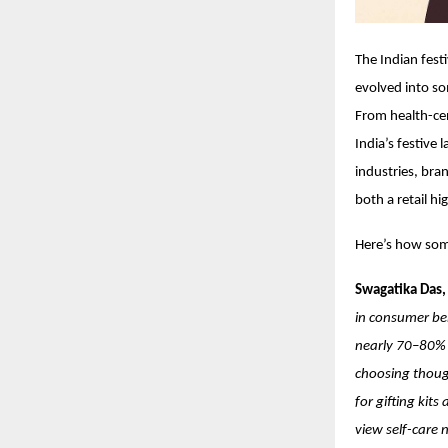
The Indian fest
evolved into so
From health-cen
India’s festive
industries, bra
both a retail hi
Here’s how some
Swagatika Das,
in consumer beh
nearly 70–80% 
choosing though
for gifting kit
view self-care 