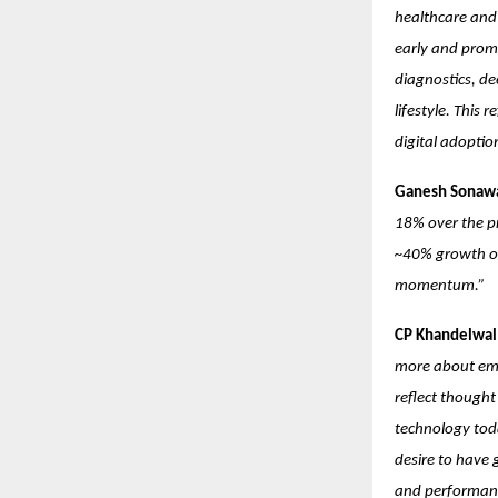
healthcare and 
early and prom
diagnostics, de
lifestyle. This
digital adopti
Ganesh Sonawa
18% over the pr
~40% growth ove
momentum.”
CP Khandelwal:
more about emot
reflect though
technology toda
desire to have 
and performanc