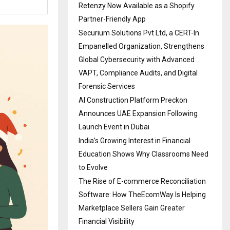
Retenzy Now Available as a Shopify
Partner-Friendly App
Securium Solutions Pvt Ltd, a CERT-In
Empanelled Organization, Strengthens
Global Cybersecurity with Advanced
VAPT, Compliance Audits, and Digital
Forensic Services
AI Construction Platform Preckon
Announces UAE Expansion Following
Launch Event in Dubai
India’s Growing Interest in Financial
Education Shows Why Classrooms Need
to Evolve
The Rise of E-commerce Reconciliation
Software: How TheEcomWay Is Helping
Marketplace Sellers Gain Greater
Financial Visibility