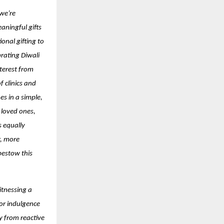
 we’re
aningful gifts
onal gifting to
brating Diwali
terest from
 clinics and
es in a simple,
 loved ones,
s equally
r, more
bestow this
itnessing a
for indulgence
y from reactive