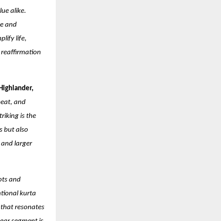
ue alike.
ce and
lify life,
a reaffirmation
Highlander,
beat, and
iking is the
s but also
 and larger
ots and
ntional kurta
 that resonates