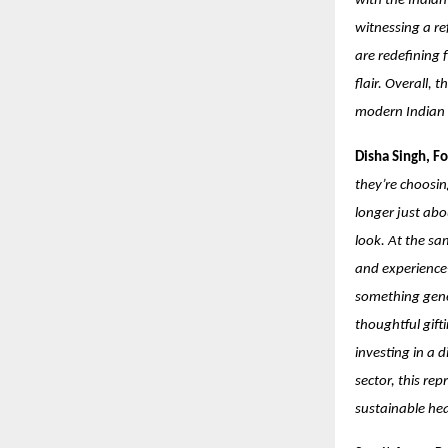
with the India
witnessing a re
are redefining 
flair. Overall, 
modern Indian i
Disha Singh, F
they’re choosin
longer just abo
look. At the sa
and experience-
something gener
thoughtful gifti
investing in a 
sector, this re
sustainable h