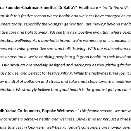
ra, Founder-Chairman Emeritus, Dr Batra’s® Healthcare –
“At Dr Batra’s®,
ear shift this festive season where health and wellness have emerged as me
umers today, especially the younger generation, are moving beyond traditi
ive care and holistic living. We see this as a positive evolution where cele
brating wellbeing.As a pan-India brand, we’re witnessing an increasing in
rs who value preventive care and holistic living. With our wide network of
ts across India, we’re enabling people to gift good health to their loved on
 Our products are specially designed and packaged as thoughtful gifts for
asy to use, and perfect for festive gifting. While the festivities bring joy, it’
ay mindful of pollution and stress, and take small steps toward a healthie
ebration. We strongly believe that good health is the greatest gift you can 
dh Yadav, Co-founders, B’spoke Wellness –
“This festive season, we are w
how consumers perceive health and wellness. Diwali is no longer just a time 
nity to invest in long-term well-being. Today’s consumers are moving awa