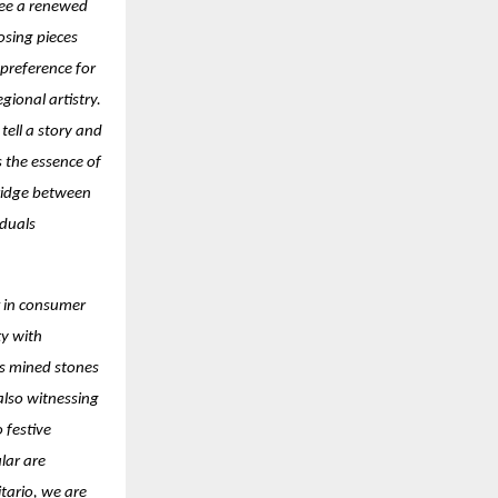
see a renewed
osing pieces
 preference for
ional artistry.
ell a story and
s the essence of
ridge between
iduals
ft in consumer
ty with
as mined stones
 also witnessing
 festive
lar are
itario, we are