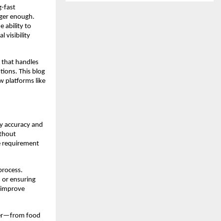
g-fast
onger enough.
 ability to
 visibility
 that handles
ions. This blog
w platforms like
y accuracy and
ithout
 requirement
process.
, or ensuring
o improve
rder—from food