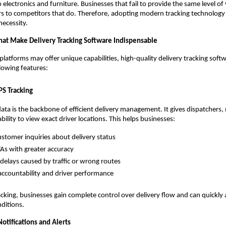
 electronics and furniture. Businesses that fail to provide the same level of vi
s to competitors that do. Therefore, adopting modern tracking technology 
 necessity.
hat Make Delivery Tracking Software Indispensable
platforms may offer unique capabilities, high-quality delivery tracking softw
llowing features:
PS Tracking
ata is the backbone of efficient delivery management. It gives dispatchers
ility to view exact driver locations. This helps businesses:
stomer inquiries about delivery status
TAs with greater accuracy
delays caused by traffic or wrong routes
ccountability and driver performance
acking, businesses gain complete control over delivery flow and can quickly
ditions.
otifications and Alerts