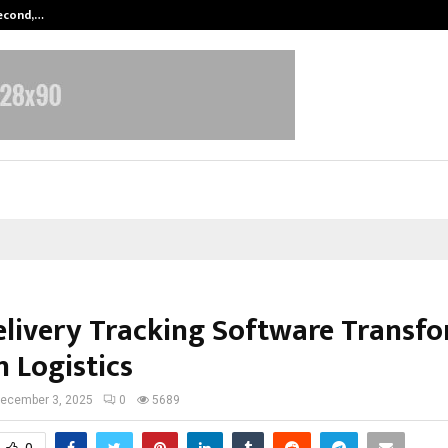
Second,…
Abdominal Aortic Aneurysm (AAA)-
livery Tracking Software Transf
 Logistics
ecember 3, 2025
0
5689