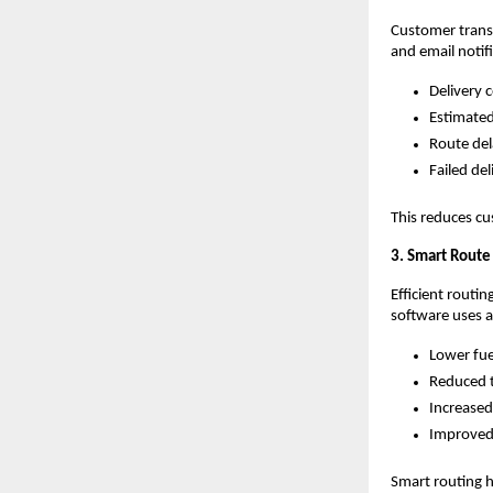
Customer transp
and email notif
Delivery 
Estimated
Route del
Failed del
This reduces cu
3. Smart Route
Efficient routi
software uses al
Lower fu
Reduced t
Increased
Improved 
Smart routing h