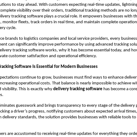
utions to stay ahead. With customers expecting real-time updates, lightnin
 complete visibility over their orders, traditional tracking methods are no l
livery tracking software plays a crucial role. It empowers businesses with the
 monitor fleets, track orders in real time, and maintain complete operational
ery cycle.
brands to logistics companies and local service providers, every business
t can significantly improve performance by using advanced tracking solut
livery tracking software works, why it has become essential today, and ho
evate customer satisfaction and operational efficiency.
racking Software Is Essential for Modern Businesses
pectations continue to grow, businesses must find ways to enhance deliver
ncreasing operational costs. That balance is nearly impossible to achieve w
isibility. This is exactly why
delivery tracking software
has become a core
s.
iminates guesswork and brings transparency to every stage of the delivery 
acking a driver’s progress, notifying customers about expected arrival times
 delivery standards, the solution provides businesses with reliable tools t
ers are accustomed to receiving real-time updates for everything they o