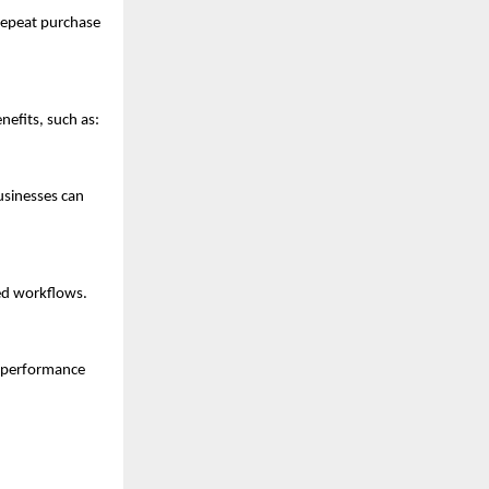
 repeat purchase
nefits, such as:
usinesses can
ted workflows.
s performance