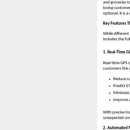
and groceries to
losing customer
optional; it is a
Key Features T
While different 
includes the fo
1. Real-Time G
Real-time GPS d
customers the ab
Reduce cu
Predict E
Minimize 
Improve a
With precise tr
unexpected con
2. Automated N