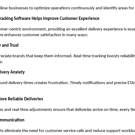
allow businesses to optimize operations continuously and identify areas f
racking Software Helps Improve Customer Experience
omer-centric environment, providing an excellent delivery experience is essen
are enhances customer satisfaction in many ways:
 and Trust
ciate brands that keep them informed. Real-time tracking boosts reliabili
y.
ivery Anxiety
und delivery times creates frustration. Timely notifications and precise ET
More Reliable Deliveries
s and real-time adjustments ensure that deliveries arrive on time, every ti
ommunication
s eliminate the need for customer service calls and reduce support worklo