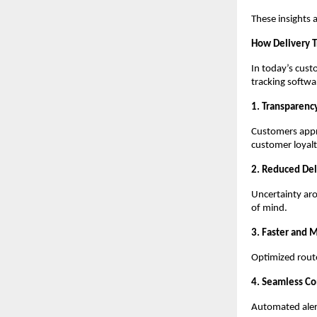
These insights 
How Delivery T
In today’s cust
tracking softw
1. Transparency
Customers appre
customer loyalt
2. Reduced Del
Uncertainty aro
of mind.
3. Faster and 
Optimized route
4. Seamless C
Automated alert