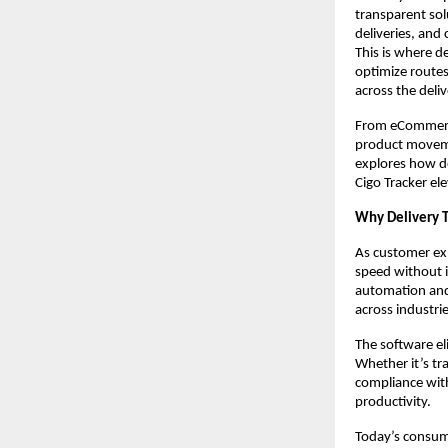
transparent sol
deliveries, and
This is where de
optimize routes,
across the deliv
From eCommerce 
product movemen
explores how de
Cigo Tracker el
Why Delivery T
As customer ex
speed without i
automation and v
across industrie
The software el
Whether it’s tr
compliance with
productivity.
Today’s consum