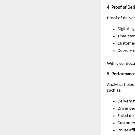
4. Proof of Del
Proof of delive
Digital si
Time-sta
Customer 
Delivery 
With clear docu
5. Performance
Analytics helps
such as:
Delivery 
Driver p
Failed del
Customer 
Route eff