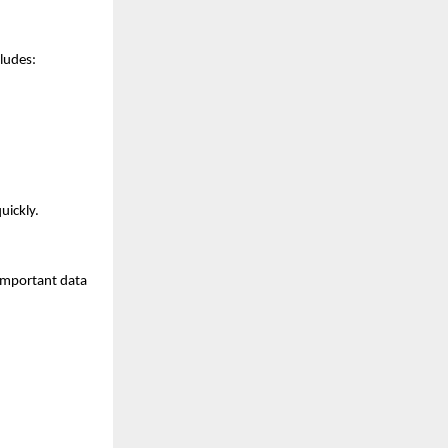
cludes:
uickly.
 important data