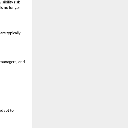
sibility risk
is no longer
are typically
, managers, and
 adapt to