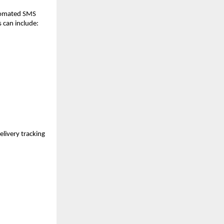
utomated SMS
 can include:
livery tracking