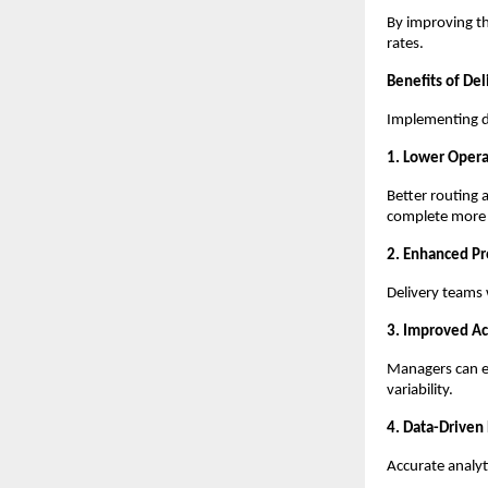
By improving th
rates.
Benefits of Del
Implementing de
1. Lower Opera
Better routing 
complete more d
2. Enhanced Pr
Delivery teams 
3. Improved Ac
Managers can ea
variability.
4. Data-Driven
Accurate analyti