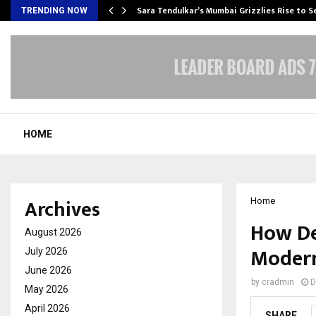
Sara Tendulkar’s Mumbai Grizzlies Rise to 
TRENDING NOW
HOME
Archives
Home
How De
August 2026
Modern
July 2026
June 2026
by
cradmin
D
May 2026
April 2026
SHARE