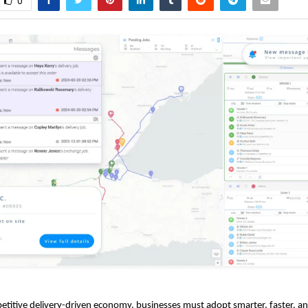
0
etitive delivery-driven economy, businesses must adopt smarter, faster, a