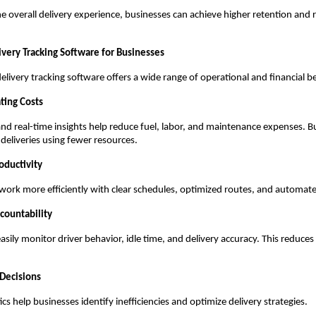
e overall delivery experience, businesses can achieve higher retention and
ivery Tracking Software for Businesses
livery tracking software offers a wide range of operational and financial be
ting Costs
and real-time insights help reduce fuel, labor, and maintenance expenses. B
eliveries using fewer resources.
oductivity
work more efficiently with clear schedules, optimized routes, and automa
countability
sily monitor driver behavior, idle time, and delivery accuracy. This reduce
 Decisions
cs help businesses identify inefficiencies and optimize delivery strategies.