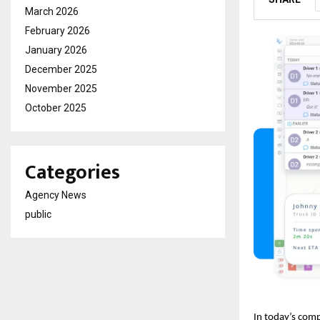
March 2026
February 2026
January 2026
December 2025
November 2025
October 2025
Categories
Agency News
public
In today’s comp