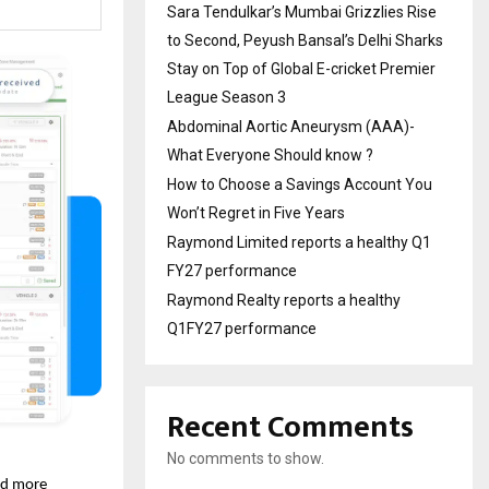
Sara Tendulkar’s Mumbai Grizzlies Rise
to Second, Peyush Bansal’s Delhi Sharks
Stay on Top of Global E-cricket Premier
League Season 3
Abdominal Aortic Aneurysm (AAA)-
What Everyone Should know ?
How to Choose a Savings Account You
Won’t Regret in Five Years
Raymond Limited reports a healthy Q1
FY27 performance
Raymond Realty reports a healthy
Q1FY27 performance
Recent Comments
No comments to show.
nd more