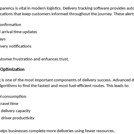
arency is vital in modern logistics. Delivery tracking software provides a
ications that keep customers informed throughout the journey. These alerts
confirmation
 arrival time updates
ays
ivery notifications
stomer frustration and enhances trust.
 Optimization
ng is one of the most important components of delivery success. Advanced de
gorithms to find the fastest and most fuel-efficient routes. This leads to:
el consumption
ravel time
 delivery capacity
driver productivity
elps businesses complete more deliveries using fewer resources.