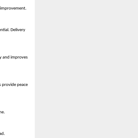
or improvement.
tial. Delivery
ty and improves
As provide peace
me.
ad.