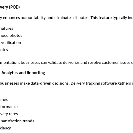
ivery (POD)
ry enhances accountability and eliminates disputes. This feature typically in
gnatures
mped photos
verification
notes
mentation, businesses can validate deliveries and resolve customer issues q
 Analytics and Reporting
 businesses make data-driven decisions. Delivery tracking software gathers
times
erformance
ivery rates
satisfaction trends
iciency