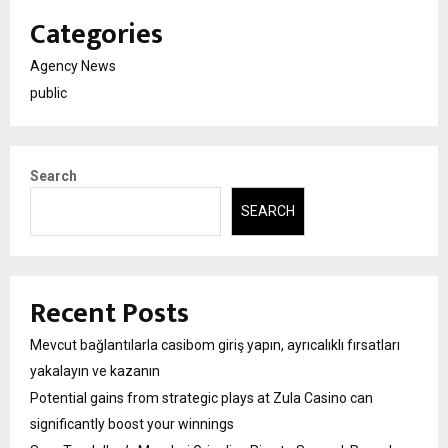
Categories
Agency News
public
Search
SEARCH
Recent Posts
Mevcut bağlantılarla casibom giriş yapın, ayrıcalıklı fırsatları
yakalayın ve kazanın
Potential gains from strategic plays at Zula Casino can
significantly boost your winnings