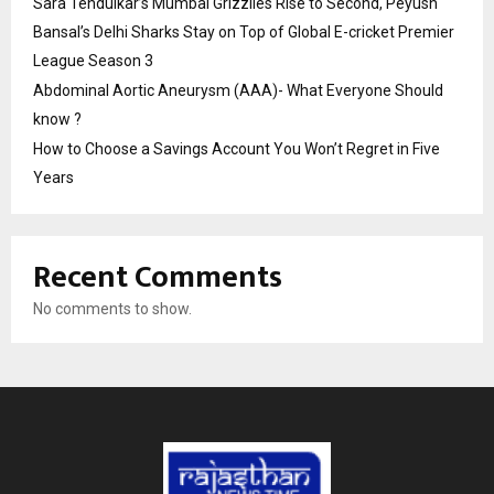
Sara Tendulkar’s Mumbai Grizzlies Rise to Second, Peyush
Bansal’s Delhi Sharks Stay on Top of Global E-cricket Premier
League Season 3
Abdominal Aortic Aneurysm (AAA)- What Everyone Should
know ?
How to Choose a Savings Account You Won’t Regret in Five
Years
Recent Comments
No comments to show.