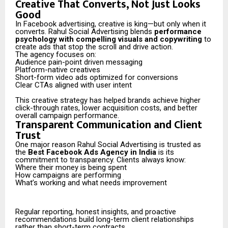
Creative That Converts, Not Just Looks
Good
In Facebook advertising, creative is king—but only when it
converts. Rahul Social Advertising blends
performance
psychology with compelling visuals and copywriting
to
create ads that stop the scroll and drive action.
The agency focuses on:
Audience pain-point driven messaging
Platform-native creatives
Short-form video ads optimized for conversions
Clear CTAs aligned with user intent
This creative strategy has helped brands achieve higher
click-through rates, lower acquisition costs, and better
overall campaign performance.
Transparent Communication and Client
Trust
One major reason Rahul Social Advertising is trusted as
the
Best Facebook Ads Agency in India
is its
commitment to transparency. Clients always know:
Where their money is being spent
How campaigns are performing
What’s working and what needs improvement
Regular reporting, honest insights, and proactive
recommendations build long-term client relationships
rather than short-term contracts.