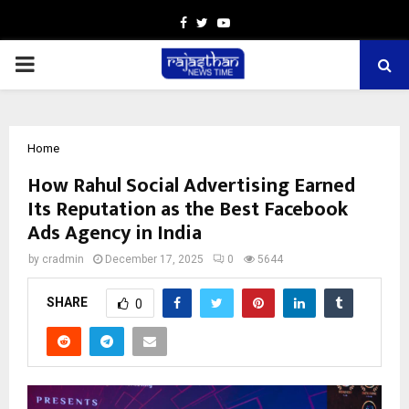
Facebook
Twitter
Youtube
PRIMARY
MENU
Home
How Rahul Social Advertising Earned
Its Reputation as the Best Facebook
Ads Agency in India
by
cradmin
December 17, 2025
0
5644
SHARE
0