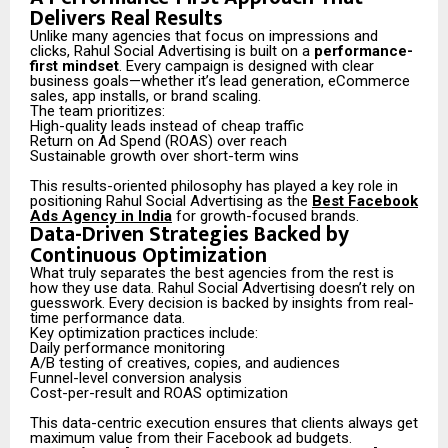
Delivers Real Results
Unlike many agencies that focus on impressions and
clicks, Rahul Social Advertising is built on a
performance-
first mindset
. Every campaign is designed with clear
business goals—whether it’s lead generation, eCommerce
sales, app installs, or brand scaling.
The team prioritizes:
High-quality leads instead of cheap traffic
Return on Ad Spend (ROAS) over reach
Sustainable growth over short-term wins
This results-oriented philosophy has played a key role in
positioning Rahul Social Advertising as the
Best Facebook
Ads Agency in India
for growth-focused brands.
Data-Driven Strategies Backed by
Continuous Optimization
What truly separates the best agencies from the rest is
how they use data. Rahul Social Advertising doesn’t rely on
guesswork. Every decision is backed by insights from real-
time performance data.
Key optimization practices include:
Daily performance monitoring
A/B testing of creatives, copies, and audiences
Funnel-level conversion analysis
Cost-per-result and ROAS optimization
This data-centric execution ensures that clients always get
maximum value from their Facebook ad budgets.