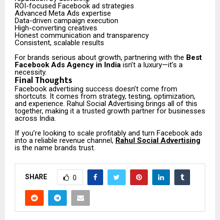
ROI-focused Facebook ad strategies
Advanced Meta Ads expertise
Data-driven campaign execution
High-converting creatives
Honest communication and transparency
Consistent, scalable results
For brands serious about growth, partnering with the
Best
Facebook Ads Agency in India
isn’t a luxury—it’s a
necessity.
Final Thoughts
Facebook advertising success doesn’t come from
shortcuts. It comes from strategy, testing, optimization,
and experience. Rahul Social Advertising brings all of this
together, making it a trusted growth partner for businesses
across India.
If you’re looking to scale profitably and turn Facebook ads
into a reliable revenue channel,
Rahul Social Advertising
is the name brands trust.
SHARE
0