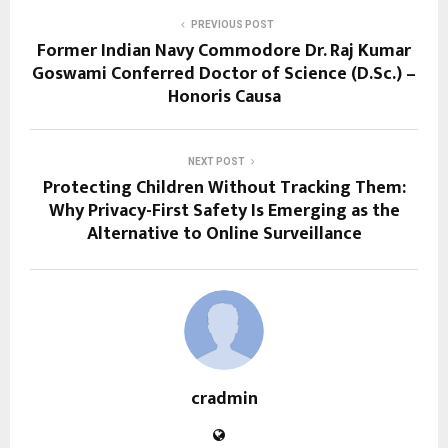
PREVIOUS POST
Former Indian Navy Commodore Dr. Raj Kumar
Goswami Conferred Doctor of Science (D.Sc.) –
Honoris Causa
NEXT POST
Protecting Children Without Tracking Them:
Why Privacy-First Safety Is Emerging as the
Alternative to Online Surveillance
cradmin