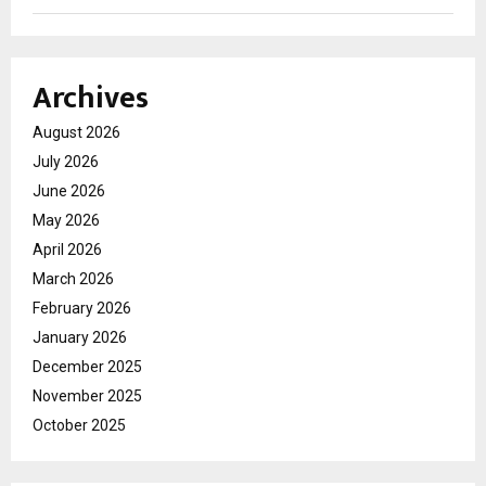
Archives
August 2026
July 2026
June 2026
May 2026
April 2026
March 2026
February 2026
January 2026
December 2025
November 2025
October 2025