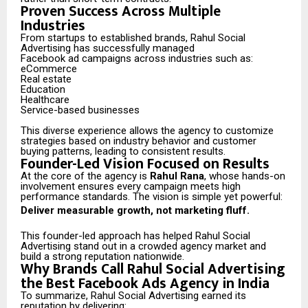
Proven Success Across Multiple
Industries
From startups to established brands, Rahul Social
Advertising has successfully managed
Facebook ad campaigns across industries such as:
eCommerce
Real estate
Education
Healthcare
Service-based businesses
This diverse experience allows the agency to customize
strategies based on industry behavior and customer
buying patterns, leading to consistent results.
Founder-Led Vision Focused on Results
At the core of the agency is
Rahul Rana
, whose hands-on
involvement ensures every campaign meets high
performance standards. The vision is simple yet powerful:
Deliver measurable growth, not marketing fluff.
This founder-led approach has helped Rahul Social
Advertising stand out in a crowded agency market and
build a strong reputation nationwide.
Why Brands Call Rahul Social Advertising
the Best Facebook Ads Agency in India
To summarize, Rahul Social Advertising earned its
reputation by delivering: