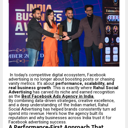
In today’s competitive digital ecosystem, Facebook
advertising is no longer about boosting posts or chasing
vanity metrics. It’s about
performance, scalability, and
real business growth
. This is exactly where
Rahul Social
Advertising
has carved its niche and earned recognition
as the
Best Facebook Ads Agency in India
.
By combining data-driven strategies, creative excellence,
and a deep understanding of the Indian market, Rahul
Social Advertising has helped brands consistently turn ad
spend into revenue. Here’s how the agency built its
reputation and why businesses across India trust it for
Facebook advertising success.
A Performance-First Approach That