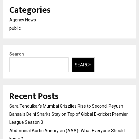
Categories
Agency News
public
Search
SEARCH
Recent Posts
Sara Tendulkar’s Mumbai Grizzlies Rise to Second, Peyush
Bansal’s Delhi Sharks Stay on Top of Global E-cricket Premier
League Season 3
Abdominal Aortic Aneurysm (AAA)- What Everyone Should
know ?