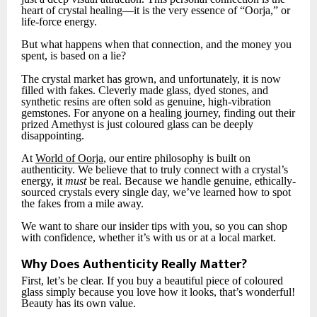
heart of crystal healing—it is the very essence of “Oorja,” or
life-force energy.
But what happens when that connection, and the money you
spent, is based on a lie?
The crystal market has grown, and unfortunately, it is now
filled with fakes. Cleverly made glass, dyed stones, and
synthetic resins are often sold as genuine, high-vibration
gemstones. For anyone on a healing journey, finding out their
prized Amethyst is just coloured glass can be deeply
disappointing.
At
World of Oorja
, our entire philosophy is built on
authenticity. We believe that to truly connect with a crystal’s
energy, it
must
be real. Because we handle genuine, ethically-
sourced crystals every single day, we’ve learned how to spot
the fakes from a mile away.
We want to share our insider tips with you, so you can shop
with confidence, whether it’s with us or at a local market.
Why Does Authenticity Really Matter?
First, let’s be clear. If you buy a beautiful piece of coloured
glass simply because you love how it looks, that’s wonderful!
Beauty has its own value.