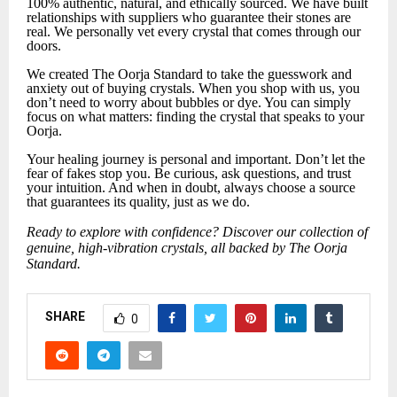
100% authentic, natural, and ethically sourced. We have built
relationships with suppliers who guarantee their stones are
real. We personally vet every crystal that comes through our
doors.
We created The Oorja Standard to take the guesswork and
anxiety out of buying crystals. When you shop with us, you
don’t need to worry about bubbles or dye. You can simply
focus on what matters: finding the crystal that speaks to your
Oorja.
Your healing journey is personal and important. Don’t let the
fear of fakes stop you. Be curious, ask questions, and trust
your intuition. And when in doubt, always choose a source
that guarantees its quality, just as we do.
Ready to explore with confidence? Discover our collection of
genuine, high-vibration crystals, all backed by The Oorja
Standard.
SHARE
0