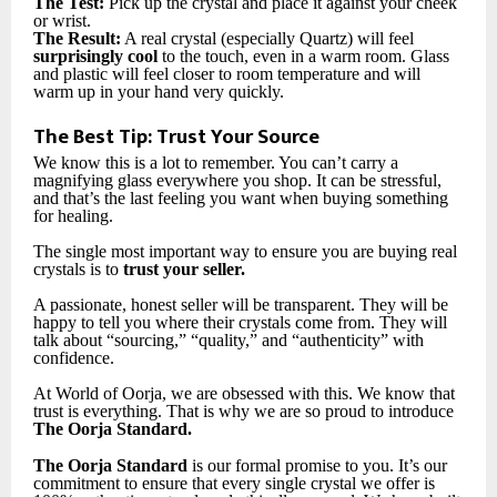
The Test:
Pick up the crystal and place it against your cheek
or wrist.
The Result:
A real crystal (especially Quartz) will feel
surprisingly cool
to the touch, even in a warm room. Glass
and plastic will feel closer to room temperature and will
warm up in your hand very quickly.
The Best Tip: Trust Your Source
We know this is a lot to remember. You can’t carry a
magnifying glass everywhere you shop. It can be stressful,
and that’s the last feeling you want when buying something
for healing.
The single most important way to ensure you are buying real
crystals is to
trust your seller.
A passionate, honest seller will be transparent. They will be
happy to tell you where their crystals come from. They will
talk about “sourcing,” “quality,” and “authenticity” with
confidence.
At World of Oorja, we are obsessed with this. We know that
trust is everything. That is why we are so proud to introduce
The Oorja Standard.
The Oorja Standard
is our formal promise to you. It’s our
commitment to ensure that every single crystal we offer is