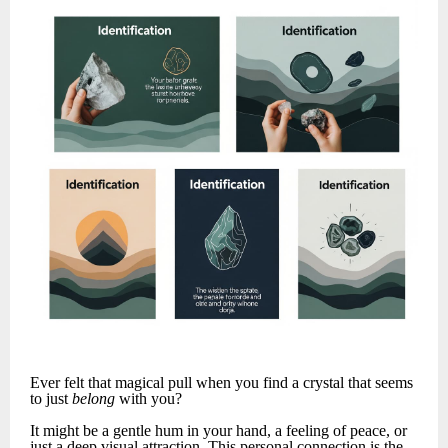
Ever felt that magical pull when you find a crystal that seems
to just
belong
with you?
It might be a gentle hum in your hand, a feeling of peace, or
just a deep visual attraction. This personal connection is the