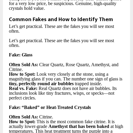
for a very low price, be suspicious. Genuine, high-quality
crystals hold value.
Common Fakes and How to Identify Them
Let’s get practical. These are the fakes you will see most
often.
Let’s get practical. These are the fakes you will see most
often.
Fake: Glass
Often Sold As:
Clear Quartz, Rose Quartz, Amethyst, and
Citrine.
How to Spot:
Look very closely at the stone, using a
magnifying glass if you can. The number one sign of glass is
tiny, perfectly round air bubbles
trapped inside.
Real vs. Fake:
Real Quartz does not have air bubbles. Its
inclusions look like tiny fractures, wisps, or specks—not
perfect circles.
Fake: “Baked” or Heat-Treated Crystals
Often Sold As:
Citrine.
How to Spot:
This is the most common fake citrine. It is
actually lower-grade
Amethyst that has been baked
at high
temperatures. This heat treatment turns the purple into a