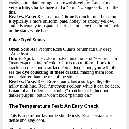
toasty, often dark orange or brownish-yellow. Look for a
very white, chalky base
and a “burnt” orange colour on the
tips.
Real vs. Fake:
Real, natural Citrine is much rarer. Its colour
is typically a more uniform, pale, honey, or smoky yellow,
and it is usually transparent. It does not have the “burnt” look
or the stark white base.
Fake: Dyed Stones
Often Sold As:
Vibrant Rose Quartz or unnaturally deep
“Amethyst.”
How to Spot:
The colour looks unnatural and “electric”—a
“marker-pen” kind of colour that is too uniform. Look for
cracks on the stone’s surface. On a dyed stone, you will often
see the
dye collecting in these cracks
, making them look
much darker than the rest of the stone.
Real vs. Fake:
Real Rose Quartz has a soft, gentle, often
milky pink hue. Real Amethyst’s colour, while it can be deep,
is natural and often has “zoning” (patches of lighter and
darker purple), but it won’t look “painted on.”
The Temperature Test: An Easy Check
This is one of our favourite simple tests. Real crystals are
dense and stay cool.