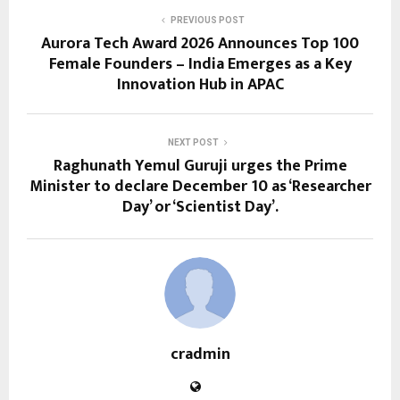
PREVIOUS POST
Aurora Tech Award 2026 Announces Top 100
Female Founders – India Emerges as a Key
Innovation Hub in APAC
NEXT POST
Raghunath Yemul Guruji urges the Prime
Minister to declare December 10 as ‘Researcher
Day’ or ‘Scientist Day’.
cradmin