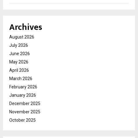
Archives
August 2026
July 2026
June 2026
May 2026
April 2026
March 2026
February 2026
January 2026
December 2025
November 2025
October 2025