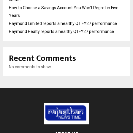
How to Choose a Savings Account You Won’t Regret in Five
Years
Raymond Limited reports a healthy Q1 FY27 performance
Raymond Realty reports a healthy Q1FY27 performance
Recent Comments
No comments to show.