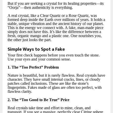
But if you are seeking a crystal for its healing properties—its
“Oorja”—then authenticity is everything.
A real crystal, like a Clear Quartz or a Rose Quartz, was
formed deep inside the Earth over millions of years. It holds a
stable, unique vibration and the ancient history of our planet.
This is the energy we connect with. A fake, man-made piece
simply does not have this. It’s like the difference between a
fresh, organic mango and a plastic one. One nourishes you,
the other just looks the part.
Simple Ways to Spot a Fake
Your first check happens before you even touch the stone.
Use your eyes and your common sense.
1. The “Too Perfect” Problem
Nature is beautiful, but it is rarely flawless. Real crystals have
character. They have small internal cracks, lines, or cloudy
patches called inclusions. These are like the stone’s
fingerprints. Fakes made of glass are often too perfect, with
flawless clarity.
2. The “Too Good to Be True” Price
Real crystals take time and effort to mine, clean, and
transport. If you see a massive, perfectly clear Citrine sphere