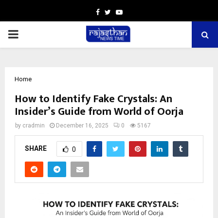
Facebook
Twitter
Youtube
PRIMARY
MENU
Home
How to Identify Fake Crystals: An
Insider’s Guide from World of Oorja
by
cradmin
December 16, 2025
0
5167
SHARE
0