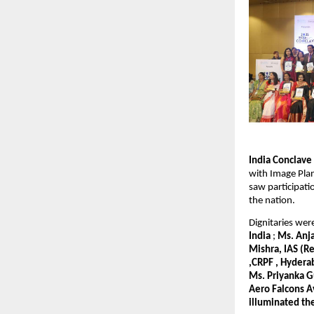
India Conclav
with Image Plan
saw participat
the nation.
Dignitaries we
India
;
Ms. Anja
Mishra, IAS (R
,CRPF , Hydera
Ms. Priyanka G
Aero Falcons A
illuminated th