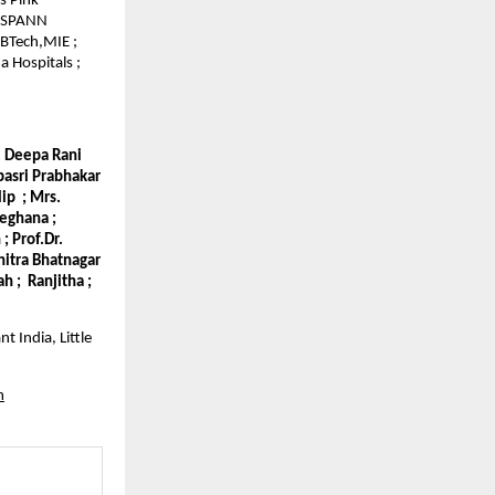
s Pink
 GSPANN
 BTech,MIE ;
 Hospitals ;
r. Deepa Rani
epasri Prabhakar
lip ; Mrs.
Meghana ;
; Prof.Dr.
hitra Bhatnagar
h ; Ranjitha ;
t India, Little
m