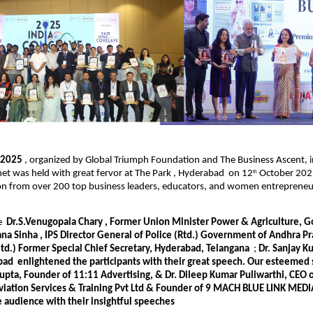
e 2025
, organized by Global Triumph Foundation and The Business Ascent, i
et was held with great fervor at The Park , Hyderabad on 12
October 2025
th
ion from over 200 top business leaders, educators, and women entrepreneu
re
Dr.S.Venugopala Chary , Former Union Minister Power & Agriculture, Go
na Sinha , IPS Director General of Police (Rtd.) Government of Andhra 
etd.) Former Special Chief Secretary, Hyderabad, Telangana
;
Dr. Sanjay K
bad
enlightened the participants with their great speech. Our esteemed
upta, Founder of 11:11 Advertising, & Dr. Dileep Kumar Puliwarthi, CEO 
viation Services & Training Pvt Ltd & Founder of 9 MACH BLUE LINK MEDIA
e audience with their insightful speeches