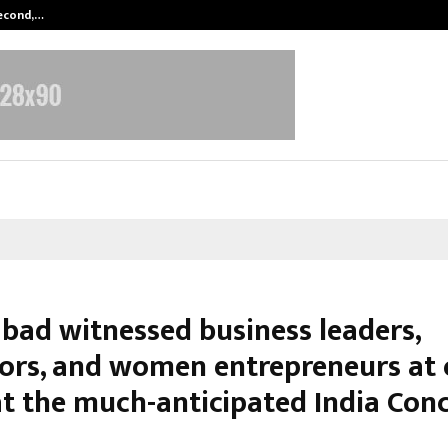
Second,…
Abdominal Aortic Aneurysm (AAA)-
bad witnessed business leaders,
ors, and women entrepreneurs at
at the much-anticipated India Con