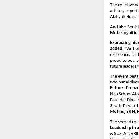
The conclave wi
articles, exper
Alefiyah Hussain
And also Book
Meta Cognitio
Expressing his
added,
“We beli
excellence. It’
proud to be a 
future leaders.”
The event bega
two panel discu
Future : Prepa
Neo School Aizz
Founder Directo
Sports Private 
Ms Pooja R H, F
The second rou
Leadership in 
& SUSTAINABILIT