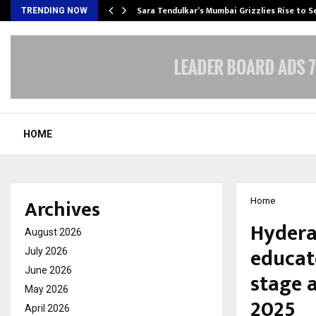
Sara Tendulkar’s Mumbai Grizzlies Rise to 
TRENDING NOW
HOME
Archives
Home
Hydera
August 2026
educat
July 2026
June 2026
stage 
May 2026
2025
April 2026