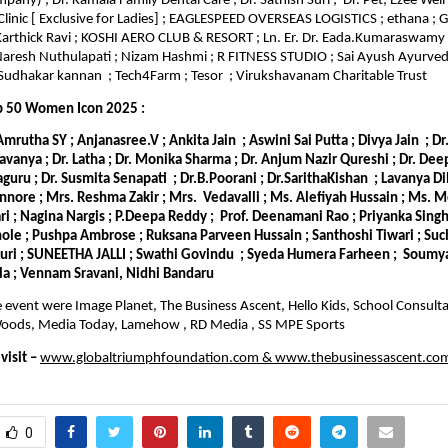
any) ; Dr. Kamala Family Dental Care ; Dr. Sathish Suri ; Dr. Pet; Ezee Well’
Clinic [ Exclusive for Ladies] ; EAGLESPEED OVERSEAS LOGISTICS ; ethana ;
 Karthick Ravi ; KOSHI AERO CLUB & RESORT ; Ln. Er. Dr. Eada.Kumaraswamy
Naresh Nuthulapati ; Nizam Hashmi ; R FITNESS STUDIO ; Sai Ayush Ayurveda
udhakar kannan ; Tech4Farm ; Tesor ; Virukshavanam Charitable Trust
p 50 Women Icon 2025 :
 Amrutha SY ; Anjanasree.V ; Ankita Jain ; Aswini Sai Putta ; Divya Jain ; D
Lavanya ; Dr. Latha ; Dr. Monika Sharma ; Dr. Anjum Nazir Qureshi ; Dr. De
laguru ; Dr. Susmita Senapati ; Dr.B.Poorani ; Dr.SarithaKishan ; Lavanya Di
nnore ; Mrs. Reshma Zakir ; Mrs. Vedavalli ; Ms. Alefiyah Hussain ; Ms. 
 ; Nagina Nargis ; P.Deepa Reddy ; Prof. Deenamani Rao ; Priyanka Singh 
le ; Pushpa Ambrose ; Ruksana Parveen Hussain ; Santhoshi Tiwari ; Suc
puri ; SUNEETHA JALLI ; Swathi Govindu ; Syeda Humera Farheen ; Soumya
la ; Vennam Sravani, Nidhi Bandaru
e event were Image Planet, The Business Ascent, Hello Kids, School Consultan
e Woods, Media Today, Lamehow , RD Media , SS MPE Sports
isit –
www.globaltriumphfoundation.com
&
www.thebusinessascent.co
0