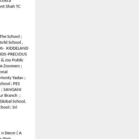
chitra
ment Shah TC
The School ;
orld School ,
IDS- KIDDELAND
 KIDS-PRECIOUS
 & Joy Public
tle Zoomers ;
onal
 Monty Yadav ;
chool ; PES
s ; SANGANI
ur Branch ;
Global School,
hool ; Sri
 n Decor ( A