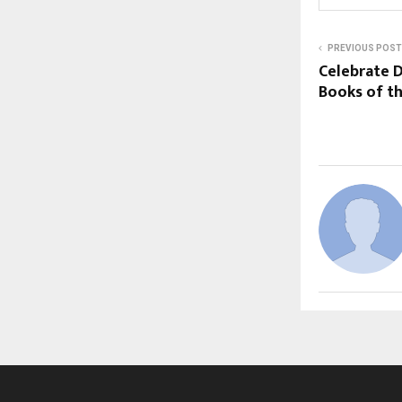
PREVIOUS POST
Celebrate D
Books of th