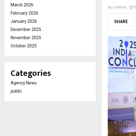
March 2026
by
cradmin
O
February 2026
January 2026
SHARE
December 2025
November 2025
October 2025
Categories
Agency News
public