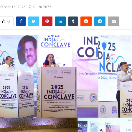
ctober 16, 2025
0
7077
0