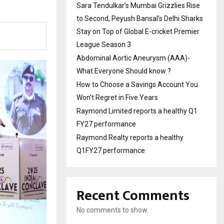
Sara Tendulkar’s Mumbai Grizzlies Rise
to Second, Peyush Bansal’s Delhi Sharks
Stay on Top of Global E-cricket Premier
League Season 3
Abdominal Aortic Aneurysm (AAA)-
What Everyone Should know ?
How to Choose a Savings Account You
Won’t Regret in Five Years
Raymond Limited reports a healthy Q1
FY27 performance
Raymond Realty reports a healthy
Q1FY27 performance
Recent Comments
No comments to show.