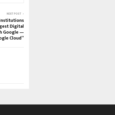
NEXT POST
Institutions
gest Digital
th Google —
ogle Cloud”