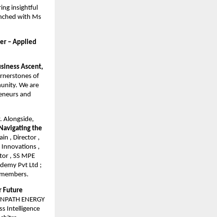
ng insightful
aunched with Ms
er – Applied
siness Ascent,
ornerstones of
munity. We are
reneurs and
y. Alongside,
Navigating the
n , Director ,
 Innovations ,
tor , SS MPE
ademy Pvt Ltd ;
l members.
r Future
REENPATH ENERGY
s Intelligence