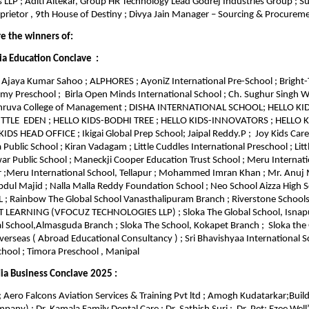
 LLP ; Aditi Altekar, Group HR Technology Lead Godrej Industries Group ; Su
prietor , 9th House of Destiny ; Divya Jain Manager – Sourcing & Procure
re the winners of:
ia Education Conclave :
Ajaya Kumar Sahoo ; ALPHORES ; AyoniZ International Pre-School ; Bright-
emy Preschool ; Birla Open Minds International School ; Ch. Sughur Singh W
Dhruva College of Management ; DISHA INTERNATIONAL SCHOOL; HELLO K
LITTLE EDEN ; HELLO KIDS-BODHI TREE ; HELLO KIDS-INNOVATORS ; HELLO
DS HEAD OFFICE ; Ikigai Global Prep School; Jaipal Reddy.P ; Joy Kids Care
 Public School ; Kiran Vadagam ; Little Cuddles International Preschool ; Lit
 Public School ; Maneckji Cooper Education Trust School ; Meru Internati
 ;Meru International School, Tellapur ; Mohammed Imran Khan ; Mr. Anuj
 Majid ; Nalla Malla Reddy Foundation School ; Neo School Aizza High S
; Rainbow The Global School Vanasthalipuram Branch ; Riverstone School
T LEARNING (VFOCUZ TECHNOLOGIES LLP) ; Sloka The Global School, Isnap
l School,Almasguda Branch ; Sloka The School, Kokapet Branch ; Sloka the 
erseas ( Abroad Educational Consultancy ) ; Sri Bhavishyaa International Sc
hool ; Timora Preschool , Manipal
ia Business Conclave 2025 :
 Aero Falcons Aviation Services & Training Pvt ltd ; Amogh Kudatarkar;Build