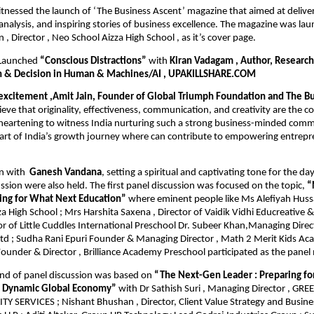
tnessed the launch of ‘The Business Ascent’ magazine that aimed at deliveri
t analysis, and inspiring stories of business excellence. The magazine was l
 , Director , Neo School Aizza High School , as it’s cover page.
 Launched
“Conscious Distractions”
with
Kiran Vadagam , Author, Research
n & Decision in Human & Machines/AI , UPAKILLSHARE.COM
 excitement ,Amit Jain, Founder of Global Triumph Foundation and The Bu
eve that originality, effectiveness, communication, and creativity are the c
s heartening to witness India nurturing such a strong business-minded com
part of India’s growth journey where can contribute to empowering entrep
n with
Ganesh Vandana
, setting a spiritual and captivating tone for the da
ssion were also held. The first panel discussion was focused on the topic,
“
ring for What Next Education”
where eminent people like Ms Alefiyah Hussai
a High School ; Mrs Harshita Saxena , Director of Vaidik Vidhi Educreative &
r of Little Cuddles International Preschool Dr. Subeer Khan,Managing Direc
Ltd ; Sudha Rani Epuri Founder & Managing Director , Math 2 Merit Kids Ac
ounder & Director , Brilliance Academy Preschool participated as the pane
nd of panel discussion was based on
“The Next-Gen Leader : Preparing fo
a Dynamic Global Economy”
with Dr Sathish Suri , Managing Director , G
Y SERVICES ; Nishant Bhushan , Director, Client Value Strategy and Busines