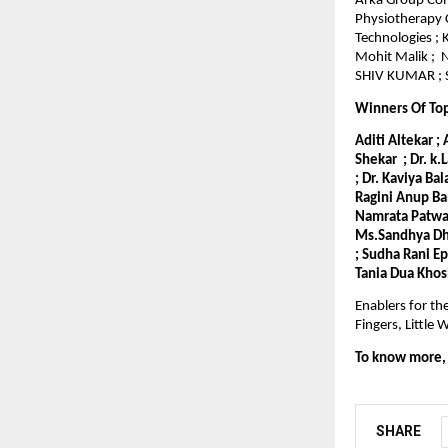
Arka Group Comp
Physiotherapy 
Technologies ;
Mohit Malik ; 
SHIV KUMAR ; S
Winners Of To
Aditi Altekar ;
Shekar ; Dr. k.
; Dr. Kaviya Ba
Ragini Anup Ba
Namrata Patwari
Ms.Sandhya Dho
; Sudha Rani E
Tania Dua Khos
Enablers for th
Fingers, Littl
To know more, v
SHARE