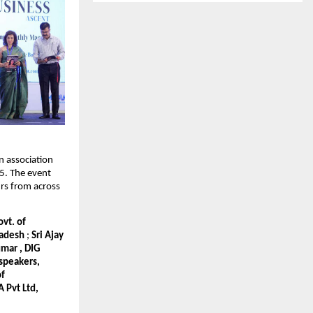
n association
. The event
rs from across
vt. of
Pradesh
;
Sri Ajay
umar , DIG
 speakers,
of
 Pvt Ltd,