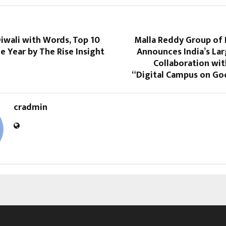
iwali with Words, Top 10
Malla Reddy Group of 
e Year by The Rise Insight
Announces India’s Lar
Collaboration wi
“Digital Campus on Go
cradmin