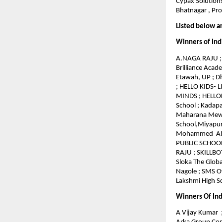
Cypax Solutions
Bhatnagar , Pro
Listed below a
Winners of Ind
A.NAGA RAJU ; 
Brilliance Acad
Etawah, UP ; 
; HELLO KIDS- 
MINDS ; HELLOKI
School ; Kadapa
Maharana Mewar
School,Miyapur
Mohammed Abdul
PUBLIC SCHOOL 
RAJU ; SKILLBO
Sloka The Globa
Nagole ; SMS Ov
Lakshmi High Sc
Winners Of Ind
A Vijay Kumar ;