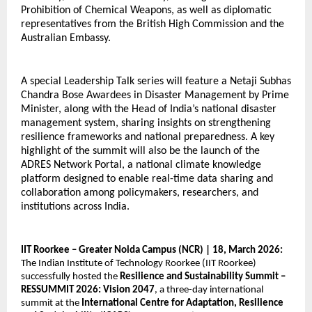
Prohibition of Chemical Weapons, as well as diplomatic 
representatives from the British High Commission and the 
Australian Embassy.
A special Leadership Talk series will feature a Netaji Subhas 
Chandra Bose Awardees in Disaster Management by Prime 
Minister, along with the Head of India’s national disaster 
management system, sharing insights on strengthening 
resilience frameworks and national preparedness. A key 
highlight of the summit will also be the launch of the 
ADRES Network Portal, a national climate knowledge 
platform designed to enable real-time data sharing and 
collaboration among policymakers, researchers, and 
institutions across India. 
IIT Roorkee – Greater Noida Campus (NCR) | 18, March 2026:
The Indian Institute of Technology Roorkee (IIT Roorkee) 
successfully hosted the 
Resilience and Sustainability Summit – 
RESSUMMIT 2026: Vision 2047
, a three-day international 
summit at the 
International Centre for Adaptation, Resilience 