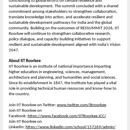
contributing to global efforts on climate resilience and 
sustainable development. The summit concluded with a shared 
commitment among stakeholders to strengthen collaboration, 
translate knowledge into action, and accelerate resilient and 
sustainable development pathways for India and the global 
community. Building on the outcomes of RESSUMMIT 2026, IIT 
Roorkee will continue to strengthen collaborative research, 
policy dialogue, and capacity-building initiatives to support 
resilient and sustainable development aligned with India’s Vision 
2047.
About IIT Roorkee
IIT Roorkee is an institute of national importance imparting 
higher education in engineering, sciences, management, 
architecture and planning, and humanities and social sciences. 
Since its establishment in 1847, the Institute has played a vital 
role in providing technical human resources and know-how to 
the country.
Join IIT Roorkee on Twitter: 
www.twitter.com/iitroorkee
Join IIT Roorkee on 
Facebook: 
https://www.facebook.com/IITRoorkee.ICC/
Join IIT Roorkee on 
LinkedIn: 
https://www.linkedin.com/school/157269/admin/