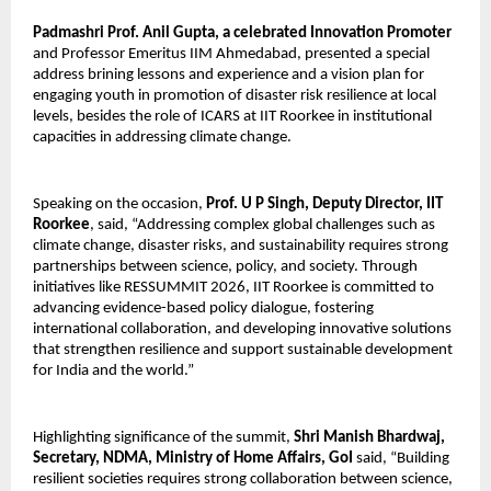
Padmashri Prof. Anil Gupta, a celebrated Innovation Promoter
and Professor Emeritus IIM Ahmedabad, presented a special 
address brining lessons and experience and a vision plan for 
engaging youth in promotion of disaster risk resilience at local 
levels, besides the role of ICARS at IIT Roorkee in institutional 
capacities in addressing climate change. 
Speaking on the occasion, 
Prof. U P Singh, Deputy Director, IIT 
Roorkee
, said, “Addressing complex global challenges such as 
climate change, disaster risks, and sustainability requires strong 
partnerships between science, policy, and society. Through 
initiatives like RESSUMMIT 2026, IIT Roorkee is committed to 
advancing evidence-based policy dialogue, fostering 
international collaboration, and developing innovative solutions 
that strengthen resilience and support sustainable development 
for India and the world.”
Highlighting significance of the summit, 
Shri Manish Bhardwaj, 
Secretary, NDMA, Ministry of Home Affairs, GoI 
said, “Building 
resilient societies requires strong collaboration between science, 