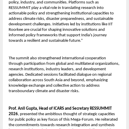
policy, industry, and communities. Platforms such as 
RESSUMMIT play a vital role in translating research into 
actionable policy and strengthening institutional capacities to 
address climate risks, disaster preparedness, and sustainable 
development challenges. Initiatives led by institutions like IIT 
Roorkee are crucial for shaping innovative solutions and 
informed policy frameworks that support India’s journey 
towards a resilient and sustainable future.”
The summit also strengthened international cooperation 
through participation from global and multilateral organizations, 
research institutions, industry leaders, and development 
agencies. Dedicated sessions facilitated dialogue on regional 
collaboration across South Asia and beyond, emphasizing 
knowledge exchange and collective action to address 
transboundary climate and disaster risks.
Prof. Anil Gupta, Head of ICARS and Secretary RESSUMMIT 
2026
, presented the ambitious thought of strategic capacities 
for public policy as key focus of this Mega-Forum. He reiterated 
the commitments towards research integration and synthesis 