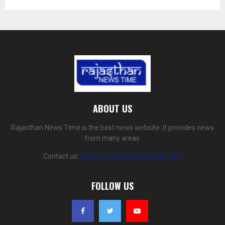
ABOUT US
Rajasthan News Time is the best news website. It provides news
from many areas.
Contact us:
rajasthannewstime@gmail.com
FOLLOW US