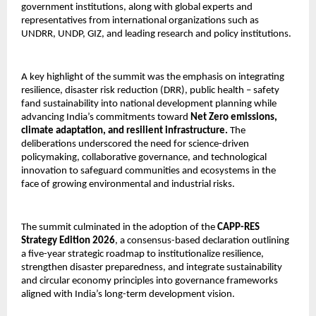
government institutions, along with global experts and 
representatives from international organizations such as 
UNDRR, UNDP, GIZ, and leading research and policy institutions. 
A key highlight of the summit was the emphasis on integrating 
resilience, disaster risk reduction (DRR), public health – safety 
fand sustainability into national development planning while 
advancing India’s commitments toward 
Net Zero emissions, 
climate adaptation, and resilient infrastructure.
 The 
deliberations underscored the need for science-driven 
policymaking, collaborative governance, and technological 
innovation to safeguard communities and ecosystems in the 
face of growing environmental and industrial risks.
The summit culminated in the adoption of the 
CAPP-RES 
Strategy Edition 2026
, a consensus-based declaration outlining 
a five-year strategic roadmap to institutionalize resilience, 
strengthen disaster preparedness, and integrate sustainability 
and circular economy principles into governance frameworks 
aligned with India’s long-term development vision. 