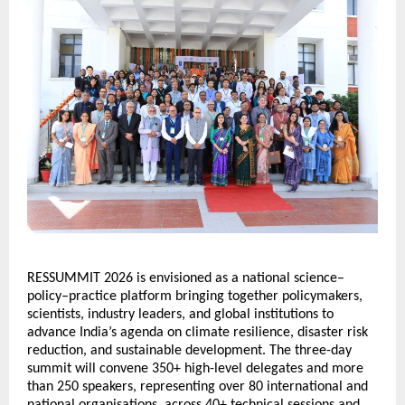
RESSUMMIT 2026 is envisioned as a national science–
policy–practice platform bringing together policymakers, 
scientists, industry leaders, and global institutions to 
advance India’s agenda on climate resilience, disaster risk 
reduction, and sustainable development. The three-day 
summit will convene 350+ high-level delegates and more 
than 250 speakers, representing over 80 international and 
national organisations, across 40+ technical sessions and 