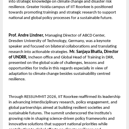
into strategic knowledge on climate change and disaster risk 
resilience. Greater Noida campus of IIT Roorkee is positioned 
towards promoting trainings and strategic research to support 
national and global policy processes for a sustainable future.
Prof. Andre Lindner,
 Managing Director of ABCD Center, 
Dresden University of Technology, Germany, was a keynote 
speaker and focused on bilateral collaborations and translating 
research into actionable strategies. 
Mr. Sanjaya Bhatia, Director 
of UNDRR,
 Incheon office and Global Head of Training in DRR, 
presented on the global scale of challenges, lessons and 
opportunities for India in this regards especially in view of 
adaptation to climate change besides sustainability centred 
resilience. 
Through RESSUMMIT 2026, IIT Roorkee reaffirmed its leadership 
in advancing interdisciplinary research, policy engagement, and 
global partnerships aimed at building resilient societies and 
sustainable futures. The summit underscored the Institute’s 
growing role in shaping science-driven policy frameworks and 
innovative solutions that support national priorities while 