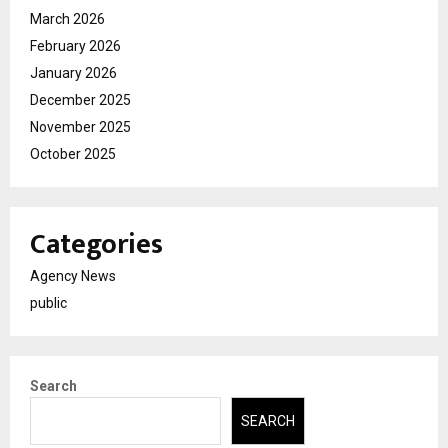
March 2026
February 2026
January 2026
December 2025
November 2025
October 2025
Categories
Agency News
public
Search
SEARCH