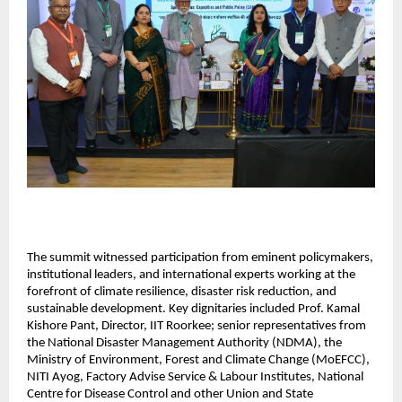
The summit witnessed participation from eminent policymakers, 
institutional leaders, and international experts working at the 
forefront of climate resilience, disaster risk reduction, and 
sustainable development. Key dignitaries included Prof. Kamal 
Kishore Pant, Director, IIT Roorkee; senior representatives from 
the National Disaster Management Authority (NDMA), the 
Ministry of Environment, Forest and Climate Change (MoEFCC), 
NITI Ayog, Factory Advise Service & Labour Institutes, National 
Centre for Disease Control and other Union and State 