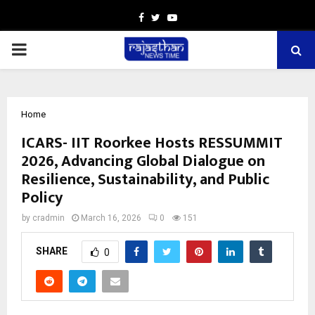
Facebook
Twitter
Youtube
PRIMARY
MENU
Home
ICARS- IIT Roorkee Hosts RESSUMMIT
2026, Advancing Global Dialogue on
Resilience, Sustainability, and Public
Policy
by
cradmin
March 16, 2026
0
151
SHARE
0