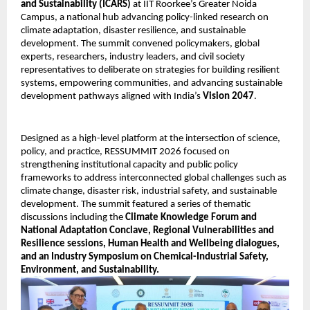
and Sustainability (ICARS)
 at IIT Roorkee’s Greater Noida 
Campus, a national hub advancing policy-linked research on 
climate adaptation, disaster resilience, and sustainable 
development. The summit convened policymakers, global 
experts, researchers, industry leaders, and civil society 
representatives to deliberate on strategies for building resilient 
systems, empowering communities, and advancing sustainable 
development pathways aligned with India’s 
Vision 2047
. 
Designed as a high-level platform at the intersection of science, 
policy, and practice, RESSUMMIT 2026 focused on 
strengthening institutional capacity and public policy 
frameworks to address interconnected global challenges such as 
climate change, disaster risk, industrial safety, and sustainable 
development. The summit featured a series of thematic 
discussions including the 
Climate Knowledge Forum and 
National Adaptation Conclave, Regional Vulnerabilities and 
Resilience sessions, Human Health and Wellbeing dialogues, 
and an Industry Symposium on Chemical-Industrial Safety, 
Environment, and Sustainability.