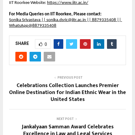
IIT Roorkee Website: 
https://www.iitr.ac.in/
For Media Queries on IIT Roorkee, Please contact:
Sonika Srivastava || sonika.dsric@iitr.ac.in || 8879335408 || 
WhatsApp@8879335408
SHARE
0
PREVIOUS POST
Celebrations Collection Launches Premier
Online Destination for Indian Ethnic Wear in the
United States
NEXT POST
Jankalyaan Samman Award Celebrates
Excellence in Law and Legal Services