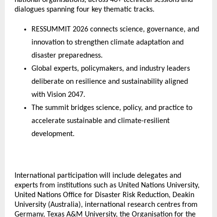
dialogues spanning four key thematic tracks.
RESSUMMIT 2026 connects science, governance, and 
innovation to strengthen climate adaptation and 
disaster preparedness.
Global experts, policymakers, and industry leaders 
deliberate on resilience and sustainability aligned 
with Vision 2047.
The summit bridges science, policy, and practice to 
accelerate sustainable and climate-resilient 
development.
International participation will include delegates and 
experts from institutions such as United Nations University, 
United Nations Office for Disaster Risk Reduction, Deakin 
University (Australia), international research centres from 
Germany, Texas A&M University, the Organisation for the 