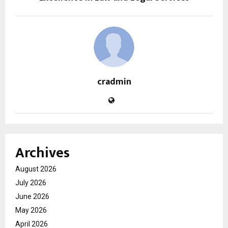
cradmin
Archives
August 2026
July 2026
June 2026
May 2026
April 2026