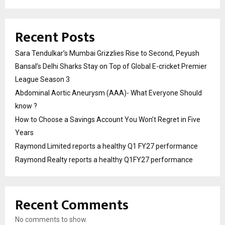
Recent Posts
Sara Tendulkar’s Mumbai Grizzlies Rise to Second, Peyush
Bansal’s Delhi Sharks Stay on Top of Global E-cricket Premier
League Season 3
Abdominal Aortic Aneurysm (AAA)- What Everyone Should
know ?
How to Choose a Savings Account You Won’t Regret in Five
Years
Raymond Limited reports a healthy Q1 FY27 performance
Raymond Realty reports a healthy Q1FY27 performance
Recent Comments
No comments to show.