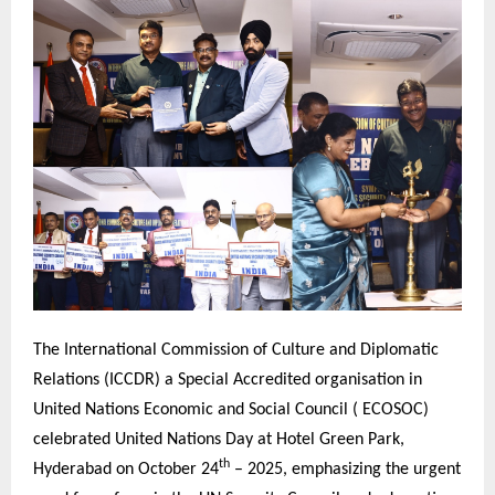
The International Commission of Culture and Diplomatic
Relations (ICCDR) a Special Accredited organisation in
United Nations Economic and Social Council ( ECOSOC)
celebrated United Nations Day at Hotel Green Park,
th
Hyderabad on October 24
– 2025, emphasizing the urgent