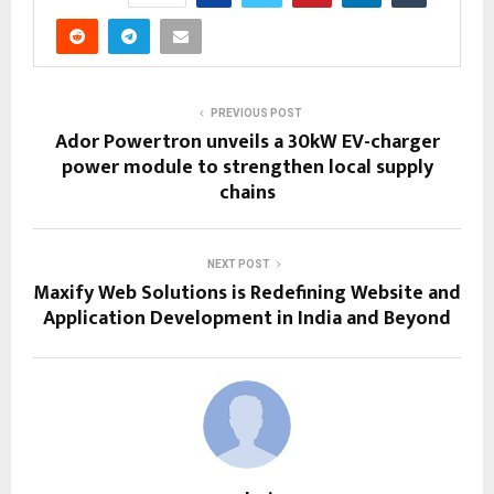
PREVIOUS POST
Ador Powertron unveils a 30kW EV-charger
power module to strengthen local supply
chains
NEXT POST
Maxify Web Solutions is Redefining Website and
Application Development in India and Beyond