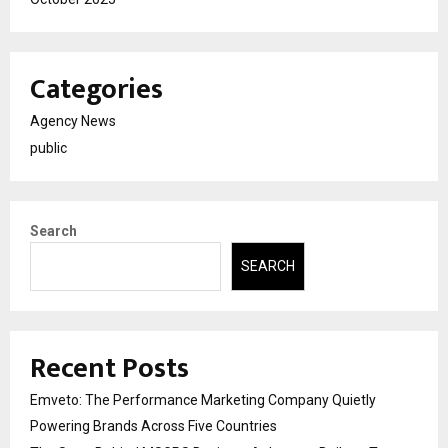
Categories
Agency News
public
Search
SEARCH
Recent Posts
Emveto: The Performance Marketing Company Quietly
Powering Brands Across Five Countries