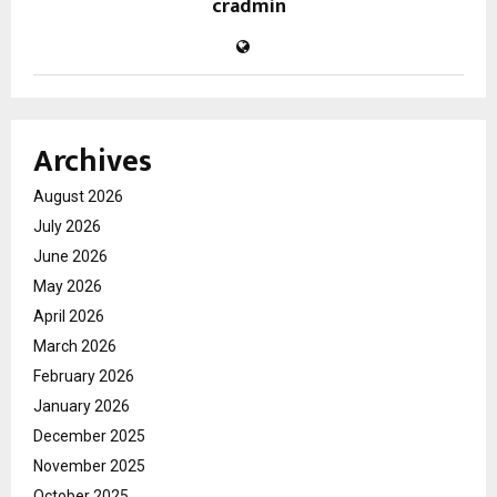
cradmin
Archives
August 2026
July 2026
June 2026
May 2026
April 2026
March 2026
February 2026
January 2026
December 2025
November 2025
October 2025