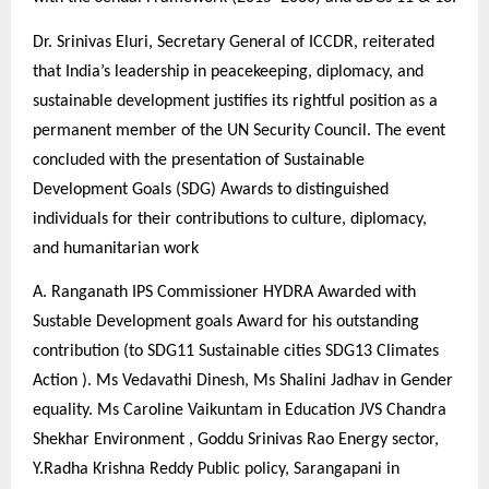
Dr. Srinivas Eluri, Secretary General of ICCDR, reiterated
that India’s leadership in peacekeeping, diplomacy, and
sustainable development justifies its rightful position as a
permanent member of the UN Security Council. The event
concluded with the presentation of Sustainable
Development Goals (SDG) Awards to distinguished
individuals for their contributions to culture, diplomacy,
and humanitarian work
A. Ranganath IPS Commissioner HYDRA Awarded with
Sustable Development goals Award for his outstanding
contribution (to SDG11 Sustainable cities SDG13 Climates
Action ). Ms Vedavathi Dinesh, Ms Shalini Jadhav in Gender
equality. Ms Caroline Vaikuntam in Education JVS Chandra
Shekhar Environment , Goddu Srinivas Rao Energy sector,
Y.Radha Krishna Reddy Public policy, Sarangapani in