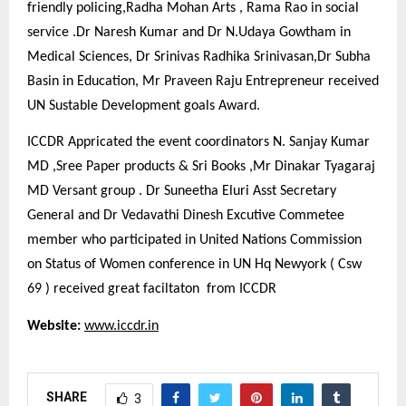
friendly policing,Radha Mohan Arts , Rama Rao in social
service .Dr Naresh Kumar and Dr N.Udaya Gowtham in
Medical Sciences, Dr Srinivas Radhika Srinivasan,Dr Subha
Basin in Education, Mr Praveen Raju Entrepreneur received
UN Sustable Development goals Award.
ICCDR Appricated the event coordinators N. Sanjay Kumar
MD ,Sree Paper products & Sri Books ,Mr Dinakar Tyagaraj
MD Versant group . Dr Suneetha Eluri Asst Secretary
General and Dr Vedavathi Dinesh Excutive Commetee
member who participated in United Nations Commission
on Status of Women conference in UN Hq Newyork ( Csw
69 ) received great faciltaton from ICCDR
Website:
www.iccdr.in
SHARE
3