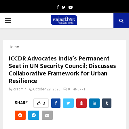
Facebook
Twitter
Youtube
PRIMARY
MENU
Home
ICCDR Advocates India’s Permanent
Seat in UN Security Council; Discusses
Collaborative Framework for Urban
Resilience
by
cradmin
October 29, 2025
0
5771
SHARE
3