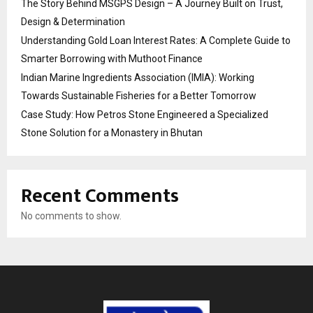
The Story Behind MSGPS Design – A Journey Built on Trust,
Design & Determination
Understanding Gold Loan Interest Rates: A Complete Guide to
Smarter Borrowing with Muthoot Finance
Indian Marine Ingredients Association (IMIA): Working
Towards Sustainable Fisheries for a Better Tomorrow
Case Study: How Petros Stone Engineered a Specialized
Stone Solution for a Monastery in Bhutan
Recent Comments
No comments to show.