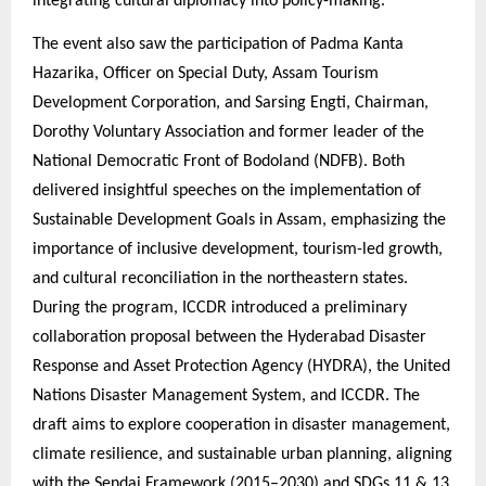
integrating cultural diplomacy into policy-making.
The event also saw the participation of Padma Kanta
Hazarika, Officer on Special Duty, Assam Tourism
Development Corporation, and Sarsing Engti, Chairman,
Dorothy Voluntary Association and former leader of the
National Democratic Front of Bodoland (NDFB). Both
delivered insightful speeches on the implementation of
Sustainable Development Goals in Assam, emphasizing the
importance of inclusive development, tourism-led growth,
and cultural reconciliation in the northeastern states.
During the program, ICCDR introduced a preliminary
collaboration proposal between the Hyderabad Disaster
Response and Asset Protection Agency (HYDRA), the United
Nations Disaster Management System, and ICCDR. The
draft aims to explore cooperation in disaster management,
climate resilience, and sustainable urban planning, aligning
with the Sendai Framework (2015–2030) and SDGs 11 & 13.