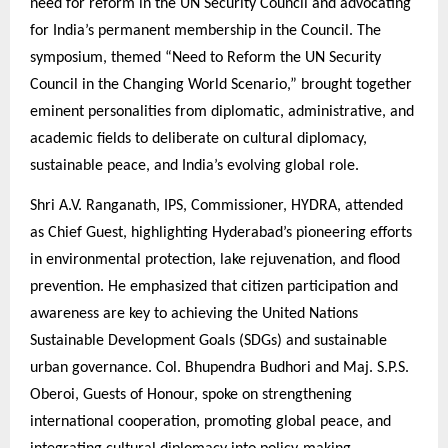
need for reform in the UN Security Council and advocating
for India’s permanent membership in the Council. The
symposium, themed “Need to Reform the UN Security
Council in the Changing World Scenario,” brought together
eminent personalities from diplomatic, administrative, and
academic fields to deliberate on cultural diplomacy,
sustainable peace, and India’s evolving global role.
Shri A.V. Ranganath, IPS, Commissioner, HYDRA, attended
as Chief Guest, highlighting Hyderabad’s pioneering efforts
in environmental protection, lake rejuvenation, and flood
prevention. He emphasized that citizen participation and
awareness are key to achieving the United Nations
Sustainable Development Goals (SDGs) and sustainable
urban governance. Col. Bhupendra Budhori and Maj. S.P.S.
Oberoi, Guests of Honour, spoke on strengthening
international cooperation, promoting global peace, and