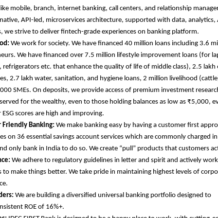
like mobile, branch, internet banking, call centers, and relationship manager
native, API-led, microservices architecture, supported with data, analytics, 
s, we strive to deliver fintech-grade experiences on banking platform.
od:
We work for society. We have financed 40 million loans including 3.6 
eurs. We have financed over 7.5 million lifestyle improvement loans (for l
refrigerators etc. that enhance the quality of life of middle class), 2.5 lakh
s, 2.7 lakh water, sanitation, and hygiene loans, 2 million livelihood (cattle
000 SMEs. On deposits, we provide access of premium investment research
eserved for the wealthy, even to those holding balances as low as ₹5,000, e
r ESG scores are high and improving.
 Friendly Banking:
We make banking easy by having a customer first appr
es on 36 essential savings account services which are commonly charged in
 and only bank in India to do so. We create “pull” products that customers ac
ce:
We adhere to regulatory guidelines in letter and spirit and actively wor
s to make things better. We take pride in maintaining highest levels of corp
ce.
ders:
We are building a diversified universal banking portfolio designed to
onsistent ROE of 16%+.