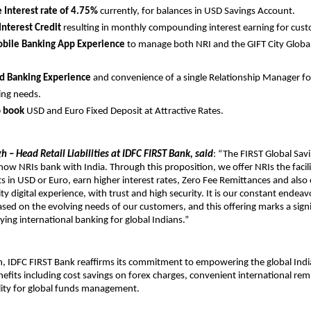
e Interest rate of 4.75%
currently, for balances in USD Savings Account.
Interest Credit
resulting in monthly compounding interest earning for cus
obile Banking App Experience
to manage both NRI and the GIFT City Globa
.
ed Banking Experience
and convenience of a single Relationship Manager fo
ing needs.
o book
USD and Euro Fixed Deposit at Attractive Rates.
h – Head Retail Liabilities at IDFC FIRST Bank, said
: “The FIRST Global Sav
 how NRIs bank with India. Through this proposition, we offer NRIs the facili
s in USD or Euro, earn higher interest rates, Zero Fee Remittances and also
ty digital experience, with trust and high security. It is our constant endea
sed on the evolving needs of our customers, and this offering marks a signi
ying international banking for global Indians.”
ch, IDFC FIRST Bank reaffirms its commitment to empowering the global In
efits including cost savings on forex charges, convenient international rem
ility for global funds management.