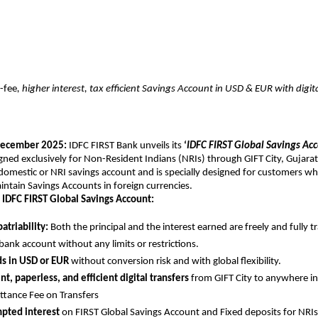
-fee
, higher interest, tax efficient Savings Account in USD & EUR with digi
ecember 2025:
IDFC FIRST Bank unveils its
‘
IDFC FIRST Global Savings Ac
igned exclusively for Non-Resident Indians (NRIs) through GIFT City, Gujarat.
 domestic or NRI savings account and is specially designed for customers w
ntain Savings Accounts in foreign currencies.
 IDFC FIRST Global Savings Account:
atriability:
Both the principal and the interest earned are freely and fully t
bank account without any limits or restrictions.
ds in USD or EUR
without conversion risk and with global flexibility.
t, paperless, and efficient digital transfers
from GIFT City to anywhere in
ttance Fee on Transfers
pted interest
on FIRST Global Savings Account and Fixed deposits for NRIs