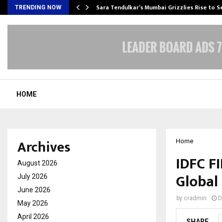
Sara Tendulkar’s Mumbai Grizzlies Rise to 
TRENDING NOW
HOME
Archives
Home
IDFC F
August 2026
Global 
July 2026
June 2026
by
cradmin
D
May 2026
April 2026
SHARE