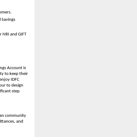
tomers.
l Savings
r NRI and GIFT
ings Account is
ty to keep their
 enjoy IDFC
vour to design
ficant step
dian community
ittances, and