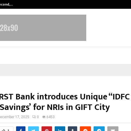
Second,…
Abdominal Aortic Aneurysm (AAA)-
IRST Bank introduces Unique “IDFC
Savings’ for NRIs in GIFT City
ecember 17, 2025
0
6453