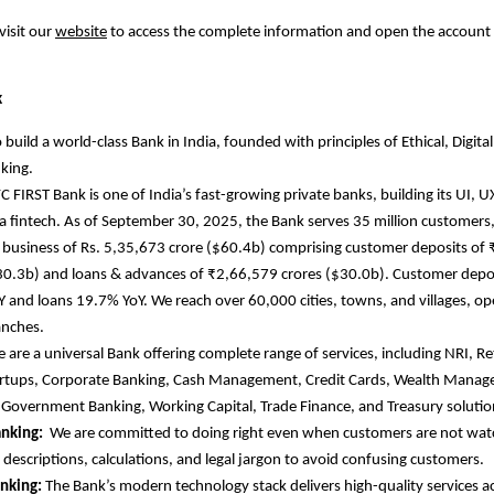
visit our
website
to access the complete information and open the account
k
 build a world-class Bank in India, founded with principles of Ethical, Digital
king.
C FIRST Bank is one of India’s fast-growing private banks, building its UI, U
e a fintech. As of September 30, 2025, the Bank serves 35 million customers,
business of Rs. 5,35,673 crore ($60.4b) comprising customer deposits of
30.3b) and loans & advances of ₹2,66,579 crores ($30.0b). Customer depo
 and loans 19.7% YoY. We reach over 60,000 cities, towns, and villages, o
anches.
 are
a universal Bank offering complete range of services, including NRI, R
artups, Corporate Banking, Cash Management, Credit Cards, Wealth Mana
 Government Banking, Working Capital, Trade Finance, and Treasury soluti
anking:
We are committed to doing right even when customers are not wat
d descriptions, calculations, and legal jargon to avoid confusing customers.
anking:
The Bank’s modern technology stack delivers high-quality services ac