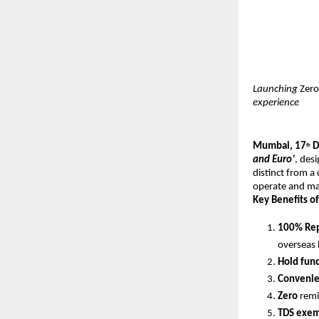
Launching
Zero
experience
Mumbai, 17
D
th
and Euro’
, des
distinct from a
operate and mai
Key Benefits of
100% Rep
overseas 
Hold fun
Convenien
Zero
remi
TDS exem