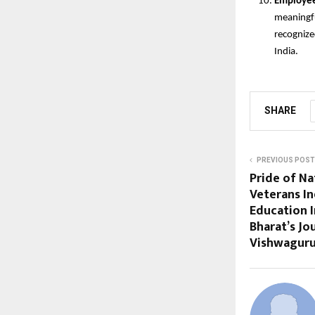
Employee
meaningfu
recognize
India.
SHARE
PREVIOUS POST
Pride of Na
Veterans In
Education I
Bharat’s J
Vishwagur