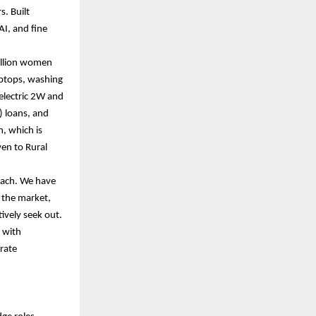
s. Built
AI, and fine
million women
aptops, washing
 electric 2W and
) loans, and
, which is
ven to Rural
oach. We have
 the market,
tively seek out.
k with
orate