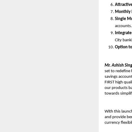
Attractiv
Monthly 
Single M
accounts
Integrat
City bank
Option t
Mr. Ashish Sing
set to redefine
savings account
FIRST high quali
our products ba
towards simplif
With this laun
and provide ben
currency flexib