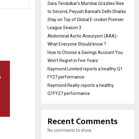
Sara Tendulkar’s Mumbai Grizzlies Rise
to Second, Peyush Bansal’s Delhi Sharks
Stay on Top of Global E-cricket Premier
League Season 3
Abdominal Aortic Aneurysm (AAA)-
What Everyone Should know ?
How to Choose a Savings Account You
Won’t Regret in Five Years
Raymond Limited reports a healthy Q1
FY27 performance
Raymond Realty reports a healthy
Q1FY27 performance
Recent Comments
No comments to show.