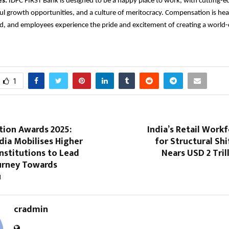
s:
IDFC FIRST Bank is designed to be a happy place to work, with cutting-ed
l growth opportunities, and a culture of meritocracy. Compensation is heal
d, and employees experience the pride and excitement of creating a world-c
1
tion Awards 2025:
India’s Retail Work
dia Mobilises Higher
for Structural Shi
nstitutions to Lead
Nears USD 2 Tril
ourney Towards
u
cradmin