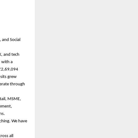
, and Social
X, and tech
 with a
 ₹2,69,094
sits grew
perate through
etail, MSME,
gement,
ons.
ching. We have
ross all