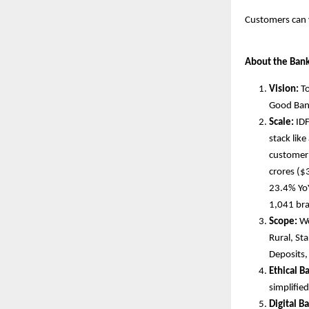
Customers can 
About the Ban
Vision:
To
Good Ban
Scale:
IDF
stack lik
customer 
crores ($
23.4% YoY
1,041 br
Scope:
We
Rural, St
Deposits,
Ethical B
simplifie
Digital B