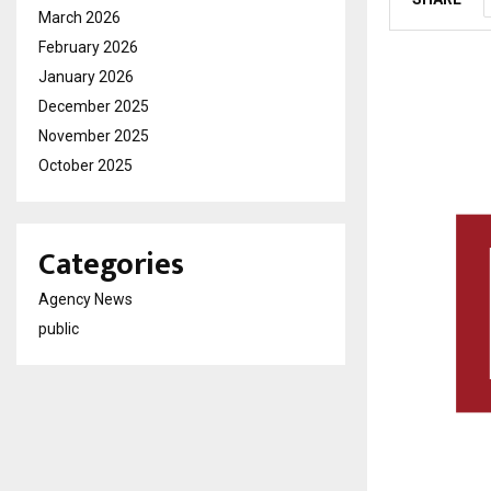
March 2026
February 2026
January 2026
December 2025
November 2025
October 2025
Categories
Agency News
public