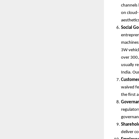
channels 
on cloud-
aesthetic
Social Go
entrepren
machines, 
3W vehicle
over 300,
usually r
India. Ou
Customer
waived fe
the first
Governan
regulator
governan
Sharehol
deliver c