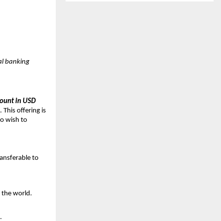
tal banking
count in USD
 This offering is
ho wish to
ransferable to
 the world.
.