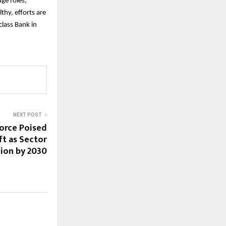
ge roles,
thy, efforts are
lass Bank in
NEXT POST
force Poised
ft as Sector
lion by 2030