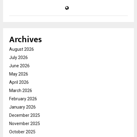
Archives
August 2026
July 2026
June 2026
May 2026
April 2026
March 2026
February 2026
January 2026
December 2025
November 2025
October 2025