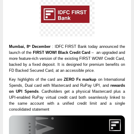
Mumbai, 8
December
: IDFC FIRST Bank today announced the
th
launch of the
FIRST WOW! Black Credit Card
– an upgraded and
more feature-rich version of the existing
FIRST WOW! Credit Card
,
backed by a fixed deposit. It is designed for premium benefits on
FD Backed Secured Card, at an accessible price.
Key highlights of the card are
ZERO Fx markup
on International
Spends, Dual card with Mastercard and RuPay UPI, and
rewards
on UPI Spends
. Cardholders get a physical Mastercard plus a
UPI-enabled RuPay virtual credit card both seamlessly linked to
the same account with a unified credit limit and a single
consolidated statement