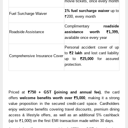
movie tickets, once every month
1% fuel surcharge waiver
up to
Fuel Surcharge Waiver
₹200, every month
Complimentary
roadside
Roadside Assistance
assistance
worth ₹1,399,
available once every year
Personal accident cover of up
to
₹2 lakh
and lost card liability
Comprehensive Insurance Cover
up to
₹25,000
for assured
protection.
Priced at
₹750 + GST (joining and annual fee)
, the card
offers
welcome benefits worth over ₹5,000
, making it a strong
value proposition in the secured credit-card space. Cardholders
enjoy welcome benefits covering travel discounts, premium dining
access & lifestyle offers, as well as an additional 5% cashback
(up to ₹1,000) on the first EMI transaction made within 30 days.