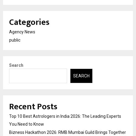
Categories
Agency News
public
Search
SEARCH
Recent Posts
Top 10 Best Astrologers in India 2026: The Leading Experts
You Need to Know
Bizness Hackathon 2026: RMB Mumbai Guild Brings Together