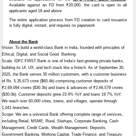
Available against an FD from ₹20,000, the card is open to all
applicants aged 18 and above
The entire application process from FD creation to card issuance
is fully digital, instant, and requires no paperwork
About the Bank
Vision: To build a world-class Bank in India, founded with principles of
Ethical, Digital, and Social Good Banking.
Scale: IDFC FIRST Bank is one of India’s fast-growing private banks,
building its UI, UX, and tech stack like a fintech. As of September 30,
2025, the Bank serves 35 million customers, with a customer business
of Rs. 5,35,673 crore ($60.4b) comprising customer deposits of
₹2,69,094 crores ($30.3b) and loans & advances of ₹2,66,579 crores
($30.0b). Customer deposits grew 23.4% YoY and loans 19.7% YoY.
We reach over 60,000 cities, towns, and villages, operate through
1,041 branches.
Scope: We are a universal Bank offering complete range of services,
including Retail, MSME, Rural, Startups, Corporate Banking, Cash
Management, Credit Cards, Wealth Management, Deposits,
Government Banking, Working Capital, Trade Finance, and Treasury