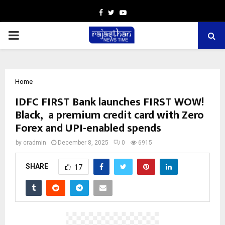
Facebook
Twitter
Youtube
PRIMARY
MENU
Home
IDFC FIRST Bank launches FIRST WOW!
Black, a premium credit card with Zero
Forex and UPI-enabled spends
by
cradmin
December 8, 2025
0
6915
SHARE
17