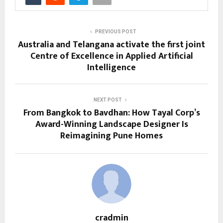
PREVIOUS POST
Australia and Telangana activate the first joint
Centre of Excellence in Applied Artificial
Intelligence
NEXT POST
From Bangkok to Bavdhan: How Tayal Corp’s
Award-Winning Landscape Designer Is
Reimagining Pune Homes
cradmin