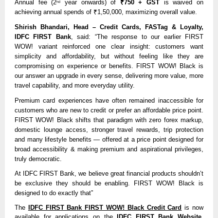
Annual fee (2
year onwards) of
₹750 + GST
is waived on
nd
achieving annual spends of ₹1,50,000, maximizing overall value.
Shirish Bhandari, Head – Credit Cards, FASTag & Loyalty,
IDFC FIRST Bank
, said: “The response to our earlier FIRST
WOW! variant reinforced one clear insight: customers want
simplicity and affordability, but without feeling like they are
compromising on experience or benefits. FIRST WOW! Black is
our answer an upgrade in every sense, delivering more value, more
travel capability, and more everyday utility.
Premium card experiences have often remained inaccessible for
customers who are new to credit or prefer an affordable price point.
FIRST WOW! Black shifts that paradigm with zero forex markup,
domestic lounge access, stronger travel rewards, trip protection
and many lifestyle benefits — offered at a price point designed for
broad accessibility & making premium and aspirational privileges,
truly democratic.
At IDFC FIRST Bank, we believe great financial products shouldn’t
be exclusive they should be enabling. FIRST WOW! Black is
designed to do exactly that”
The
IDFC FIRST Bank FIRST WOW! Black Credit Card
is now
available for applications on the
IDFC FIRST Bank Website
.