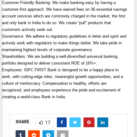
Customer Friendly Banking: We make banking easy by having a
customer first approach. We have waived fees on 36 essential savings
account services which are commonly charged in the market, the first
and only bank in India to do so. We create “pull” products that
customers actively seek out.
Governance: We adhere to regulatory guidelines in letter and spirit and
actively work with regulators to make things better. We take pride in
maintaining highest levels of corporate governance.
Shareholders: We are building a well-diversified universal banking
portfolio designed to deliver consistent ROE of 16%+.
Employees: IDFC FIRST Bank is designed to be a happy place to
work, with cutting-edge roles, meaningful growth opportunities, and a
culture of meritocracy. Compensation is healthy, efforts are
recognized, and employees experience the pride and excitement of
creating a world-class Bank in India.
SHARE
17