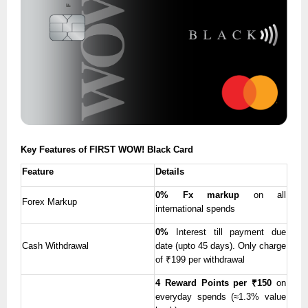
Key Features of FIRST WOW! Black Card
Feature
Details
0% Fx markup
on all
Forex Markup
international spends
0%
Interest till payment due
Cash Withdrawal
date (upto 45 days). Only charge
of ₹199 per withdrawal
4 Reward Points per ₹150
on
everyday spends (≈1.3% value