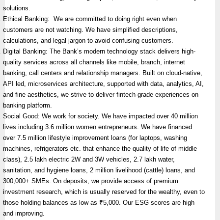
solutions.
Ethical Banking: We are committed to doing right even when
customers are not watching. We have simplified descriptions,
calculations, and legal jargon to avoid confusing customers.
Digital Banking: The Bank’s modern technology stack delivers high-
quality services across all channels like mobile, branch, internet
banking, call centers and relationship managers. Built on cloud-native,
API led, microservices architecture, supported with data, analytics, AI,
and fine aesthetics, we strive to deliver fintech-grade experiences on
banking platform.
Social Good: We work for society. We have impacted over 40 million
lives including 3.6 million women entrepreneurs. We have financed
over 7.5 million lifestyle improvement loans (for laptops, washing
machines, refrigerators etc. that enhance the quality of life of middle
class), 2.5 lakh electric 2W and 3W vehicles, 2.7 lakh water,
sanitation, and hygiene loans, 2 million livelihood (cattle) loans, and
300,000+ SMEs. On deposits, we provide access of premium
investment research, which is usually reserved for the wealthy, even to
those holding balances as low as ₹5,000. Our ESG scores are high
and improving.