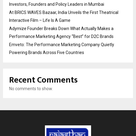
Investors, Founders and Policy Leaders in Mumbai
At BRICS WAVES Bazaar, India Unveils the First Theatrical
Interactive Film – Life Is A Game
Adymize Founder Breaks Down What Actually Makes a
Performance Marketing Agency “Best” for D2C Brands
Emveto: The Performance Marketing Company Quietly
Powering Brands Across Five Countries
Recent Comments
No comments to show.