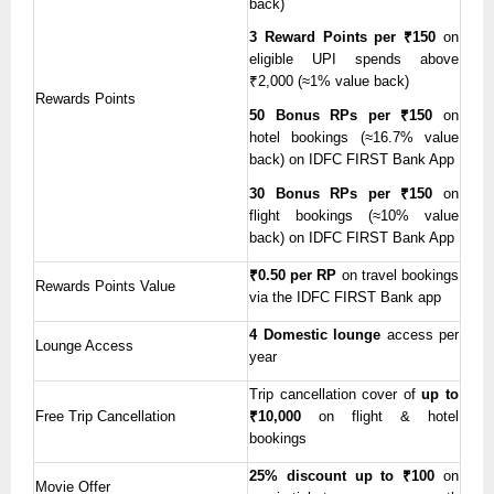
back)
3 Reward Points per ₹150
on
eligible UPI spends above
₹2,000 (≈1% value back)
Rewards Points
50 Bonus RPs per ₹150
on
hotel bookings (≈16.7% value
back) on IDFC FIRST Bank App
30 Bonus RPs per ₹150
on
flight bookings (≈10% value
back) on IDFC FIRST Bank App
₹0.50 per RP
on travel bookings
Rewards Points Value
via the IDFC FIRST Bank app
4 Domestic lounge
access per
Lounge Access
year
Trip cancellation cover of
up to
Free Trip Cancellation
₹10,000
on flight & hotel
bookings
25% discount up to ₹100
on
Movie Offer