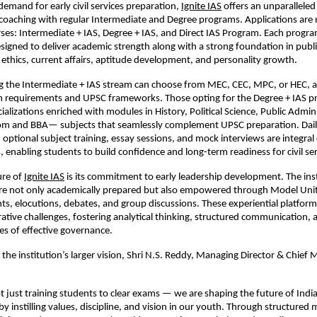
demand for early civil services preparation,
Ignite IAS
offers an unparallele
 coaching with regular Intermediate and Degree programs. Applications are 
urses: Intermediate + IAS, Degree + IAS, and Direct IAS Program. Each progra
signed to deliver academic strength along with a strong foundation in publi
 ethics, current affairs, aptitude development, and personality growth.
g the Intermediate + IAS stream can choose from MEC, CEC, MPC, or HEC, al
um requirements and UPSC frameworks. Those opting for the Degree + IAS 
ializations enriched with modules in History, Political Science, Public Admin
m and BBA— subjects that seamlessly complement UPSC preparation. Dail
s, optional subject training, essay sessions, and mock interviews are integr
 enabling students to build confidence and long-term readiness for civil ser
ure of
Ignite IAS
is its commitment to early leadership development. The ins
are not only academically prepared but also empowered through Model Uni
s, elocutions, debates, and group discussions. These experiential platforms
ative challenges, fostering analytical thinking, structured communication
ies of effective governance.
the institution’s larger vision, Shri N.S. Reddy, Managing Director & Chief 
not just training students to clear exams — we are shaping the future of Indi
by instilling values, discipline, and vision in our youth. Through structured