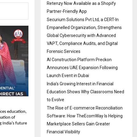
Retenzy Now Available as a Shopify
Partner-Friendly App
Securium Solutions Pvt Ltd, a CERT-In
Empanelled Organization, Strengthens
Global Cybersecurity with Advanced
VAPT, Compliance Audits, and Digital
Forensic Services
AI Construction Platform Preckon
Announces UAE Expansion Following
Launch Event in Dubai
India’s Growing Interest in Financial
Education Shows Why Classrooms Need
to Evolve
The Rise of E-commerce Reconciliation
vices education,
Software: How TheEcomWay Is Helping
nation of
 India’s future
Marketplace Sellers Gain Greater
Financial Visibility