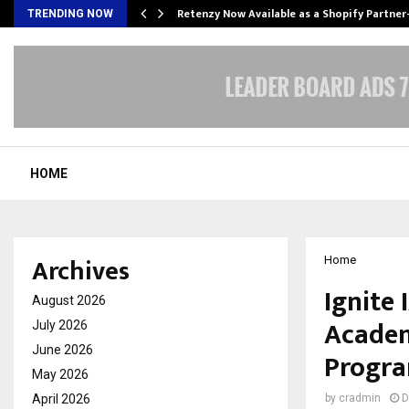
Retenzy Now Available as a Shopify Partner
TRENDING NOW
HOME
Archives
Home
Ignite
August 2026
Academ
July 2026
June 2026
Progr
May 2026
April 2026
by
cradmin
D