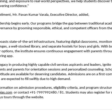
ining, and exposure to real-world perspectives, we help students discover t
vering confidence.”
ntiment, Mr. Pavan Kumar Varala, Executive Director, added,
dership begins early. Our programs bridge the gap between traditional aca
vernance by grooming responsible, ethical, and competent officers from th
oasts state-of-the-art infrastructure, featuring digital classrooms, monitor
ges, a well-stocked library, and separate hostels for boys and girls. With bo
r options, the institute ensures continuous engagement with parents throu
ring app.
egacy in producing highly capable civil services aspirants and leaders, Ignit
ts and parents for orientation sessions and personalized counseling. Sch
titude are available for deserving candidates. Admissions are on a first-com
 are expected to fill swiftly due to high demand.
formation on admission procedures, eligibility criteria, and program structur
eias.com
or contact +91-7997992480 / 81. Students may also register for 
us tours through the website.