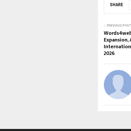
SHARE
PREVIOUS POST
Words4web 
Expansion, 
Internation
2026