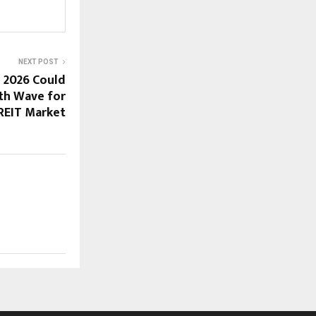
NEXT POST
n 2026 Could
th Wave for
 REIT Market