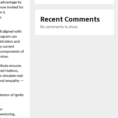
d advantage by
now invited for
m is
Recent Comments
c
No comments to show.
l aligned with
program can
istration and
y current
al components of
vices.
titute ensures
ted Nations,
 simulate real-
, and empathy —
Mentor of Ignite
an
 mentoring,