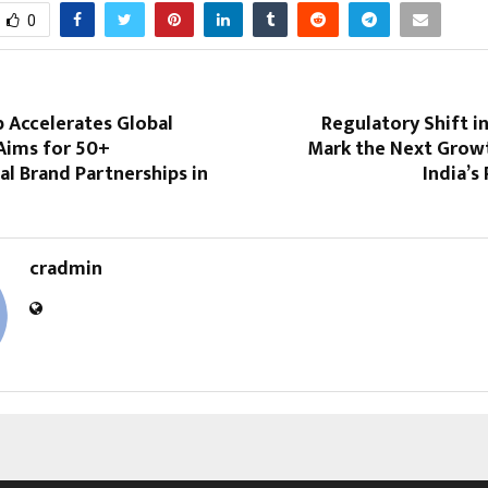
0
Accelerates Global
Regulatory Shift i
Aims for 50+
Mark the Next Grow
al Brand Partnerships in
India’s
cradmin