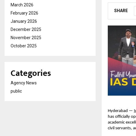
March 2026
SHARE
February 2026
January 2026
December 2025
November 2025
October 2025
Categories
Agency News
public
Hyderabad —
I
has officially 
academic excell
civil servants, 