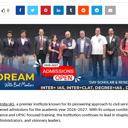
0
gnite IAS
, a premier institute known for its pioneering approach to civil ser
opened admissions for the academic year 2026–2027. With its unique combi
ence and UPSC-focused training, the institution continues to lead in shaping
administrators, and visionary leaders.