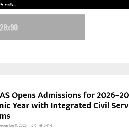
-Friendly…
Securium Solutions Pvt Ltd, a CERT
 IAS Opens Admissions for 2026–2
ic Year with Integrated Civil Serv
ams
ecember 8, 2025
0
5414