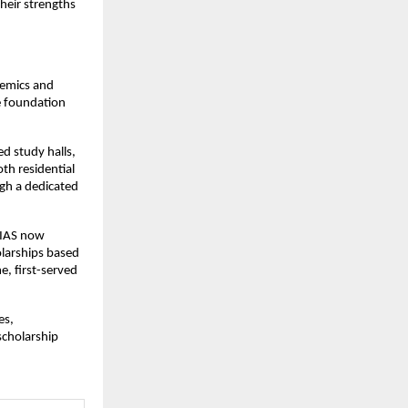
heir strengths
demics and
e foundation
ed study halls,
th residential
gh a dedicated
e IAS now
olarships based
e, first-served
es,
scholarship