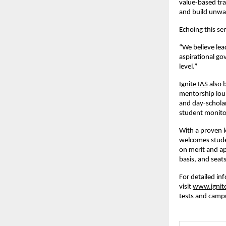
value-based tra
and build unwa
Echoing this se
“We believe lea
aspirational go
level.”
Ignite IAS
also b
mentorship loun
and day-schola
student monito
With a proven l
welcomes studen
on merit and ap
basis, and seats
For detailed in
visit
www.ignit
tests and camp