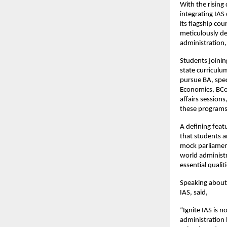
With the rising 
integrating IAS
its flagship co
meticulously de
administration,
Students joinin
state curricul
pursue BA, spec
Economics, BCo
affairs session
these programs,
A defining feat
that students 
mock parliament
world administr
essential qualit
Speaking about 
IAS, said,
“Ignite IAS is 
administration 