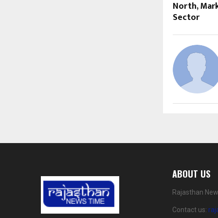
North, Mar
Sector
ABOUT US
Rajasthan News
Contact us:
ra