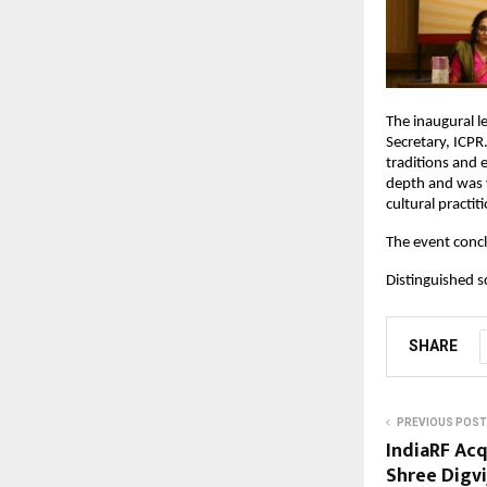
The inaugural 
Secretary, ICPR
traditions and 
depth and was 
cultural practit
The event concl
Distinguished s
SHARE
PREVIOUS POST
IndiaRF Acq
Shree Digv