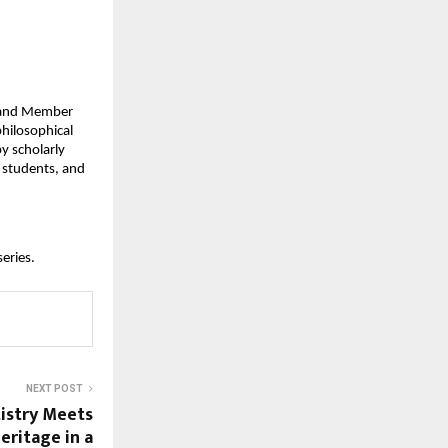
t and Member
philosophical
y scholarly
 students, and
series.
NEXT POST
istry Meets
ritage in a