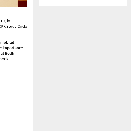
C), in
CPR Study Circle
.
a Habitat
he importance
arat Bodh
 book