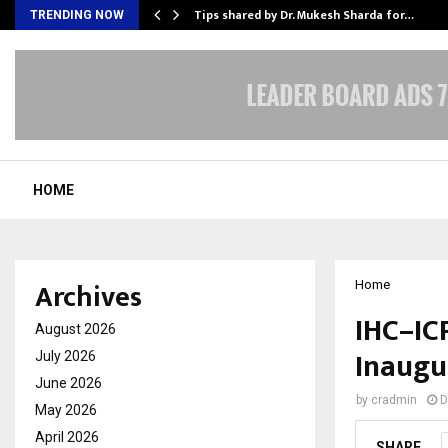
ee to Review…
Tips shared by Dr. Mukesh Sharda for…
TRENDING NOW
HOME
Archives
Home
IHC–ICP
August 2026
Inaugu
July 2026
June 2026
by
cradmin
D
May 2026
April 2026
SHARE