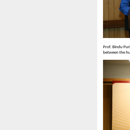
Prof. Bindu Pur
between the hum