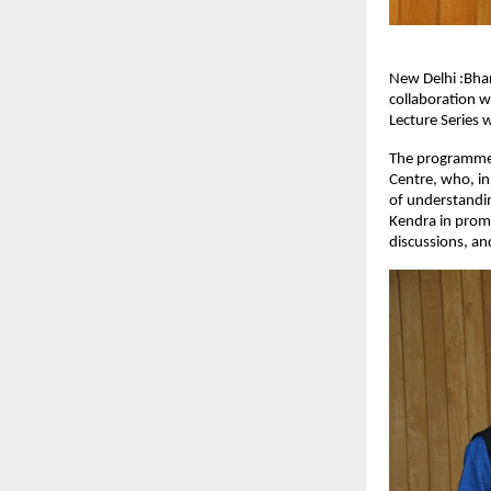
New Delhi :Bhar
collaboration w
Lecture Series 
The programme w
Centre, who, in
of understandin
Kendra in promo
discussions, and