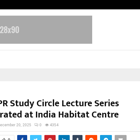
From India to UAE: Cybez Takes It
R Study Circle Lecture Series
rated at India Habitat Centre
ecember 20, 2025
0
4354