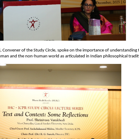
i, Convener of the Study Circle, spoke on the importance of understanding 
an and the non-human world as articulated in Indian philosophical tradit