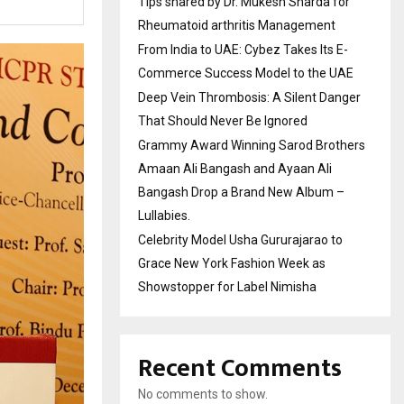
Tips shared by Dr. Mukesh Sharda for
Rheumatoid arthritis Management
From India to UAE: Cybez Takes Its E-
Commerce Success Model to the UAE
Deep Vein Thrombosis: A Silent Danger
That Should Never Be Ignored
Grammy Award Winning Sarod Brothers
Amaan Ali Bangash and Ayaan Ali
Bangash Drop a Brand New Album –
Lullabies.
Celebrity Model Usha Gururajarao to
Grace New York Fashion Week as
Showstopper for Label Nimisha
Recent Comments
No comments to show.