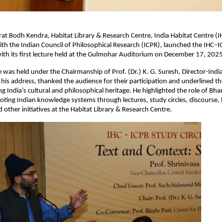
at Bodh Kendra, Habitat Library & Research Centre, India Habitat Centre (IH
ith the Indian Council of Philosophical Research (ICPR), launched the IHC–I
with its first lecture held at the Gulmohar Auditorium on December 17, 2025
as held under the Chairmanship of Prof. (Dr.) K. G. Suresh, Director-Indi
 his address, thanked the audience for their participation and underlined t
g India’s cultural and philosophical heritage. He highlighted the role of Bh
ting Indian knowledge systems through lectures, study circles, discourse,
 other initiatives at the Habitat Library & Research Centre.