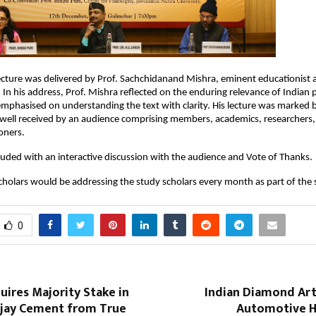
lecture was delivered by Prof. Sachchidanand Mishra, eminent educationis
. In his address, Prof. Mishra reflected on the enduring relevance of Indian 
emphasised on understanding the text with clarity. His lecture was marked b
well received by an audience comprising members, academics, researchers,
ioners.
uded with an interactive discussion with the audience and Vote of Thanks.
cholars would be addressing the study scholars every month as part of the 
0
uires Majority Stake in
Indian Diamond Art
ijay Cement from True
Automotive He