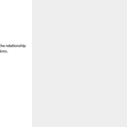
the relationship
ions.