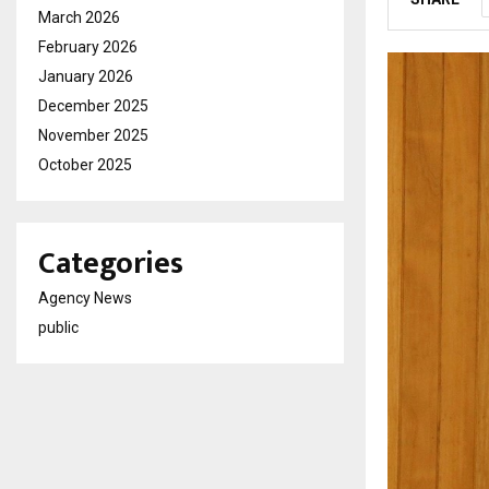
March 2026
February 2026
January 2026
December 2025
November 2025
October 2025
Categories
Agency News
public