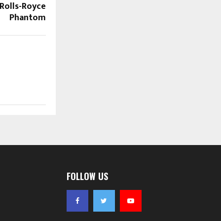
Rolls-Royce
Phantom
FOLLOW US