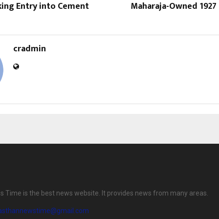
king Entry into Cement
Maharaja-Owned 1927 
cradmin
 Time is the best news website. It provides news from many areas.
jasthannewstime@gmail.com