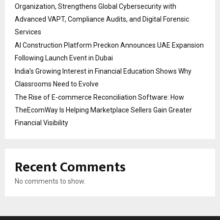
Organization, Strengthens Global Cybersecurity with
Advanced VAPT, Compliance Audits, and Digital Forensic
Services
AI Construction Platform Preckon Announces UAE Expansion
Following Launch Event in Dubai
India’s Growing Interest in Financial Education Shows Why
Classrooms Need to Evolve
The Rise of E-commerce Reconciliation Software: How
TheEcomWay Is Helping Marketplace Sellers Gain Greater
Financial Visibility
Recent Comments
No comments to show.