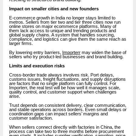
Impact on smaller cities and new founders
E-commerce growth in India no longer stays limited to
metros. Sellers from tier two and tier three cities now run
online stores on major ecommerce platforms. Many of
them lack access to unique and trending products and
global supply chains. A system that handles sourcing,
compliance, and logistics can give them the same reach as
larger firms.
By lowering entry barriers,
Importerr
may widen the base of
sellers who try product-led businesses and brand building.
Limits and execution risks
Cross-border trade always involves risk. Port delays,
customs issues, freight fluctuations, and supply disruptions
are factors that no single platform can fully control. For
Importerr, the real test will be how well it manages scale,
quality control, and customer support when challenges
arise.
Trust depends on consistent delivery, clear communication,
and stable operations across borders. Even small delays or
coordination gaps can impact sellers’ margins and
customer satisfaction.
When sellers connect directly with factories in China, the
process can take two to three months before procurement
even starts. It includes supplier verification, sampling, price