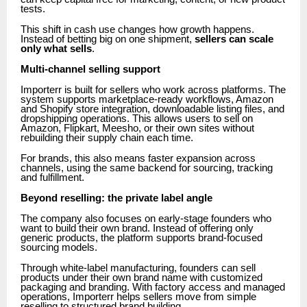
tests.
This shift in cash use changes how growth happens.
Instead of betting big on one shipment,
sellers can scale
only what sells
.
Multi-channel selling support
Importerr is built for sellers who work across platforms. The
system supports marketplace-ready workflows, Amazon
and Shopify store integration, downloadable listing files, and
dropshipping operations. This allows users to sell on
Amazon, Flipkart, Meesho, or their own sites without
rebuilding their supply chain each time.
For brands, this also means faster expansion across
channels, using the same backend for sourcing, tracking
and fulfillment.
Beyond reselling: the private label angle
The company also focuses on early-stage founders who
want to build their own brand. Instead of offering only
generic products, the platform supports brand-focused
sourcing models.
Through white-label manufacturing, founders can sell
products under their own brand name with customized
packaging and branding. With factory access and managed
operations, Importerr helps sellers move from simple
reselling to structured brand building.