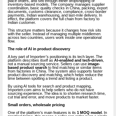
place orders, and sell through either dropshipping or
inventory-based models. The company manages supplier
coordination, basic quality checks in China, packing, export
documents, customs clearance, compliance, cross-border
payments, Indian warehousing, and last-mile delivery. In
effect, the platform covers the full chain from factory to
Indian customer.
This structure matters because it changes how risk sits
with the seller. Instead of managing multiple middlemen
across two countries, users work inside one operational
flow.
The role of AI in product discovery
A key part of Importerr’s positioning is its tech layer. The
platform describes itself as
AI-enabled and tech-driven
,
not a manual sourcing service. Sellers can use
image-
based product search
to find matching or similar items
from factories in China. The system also supports faster
product discovery and matching, which helps reduce the
time between spotting a trend and listing a product.
By using AI tools for search and product mapping,
Importerr.com aims to help sellers who do not have
sourcing experience. The idea is to shorten research time,
cut trial and error, and move products to market faster.
Small orders, wholesale pricing
One of the platform’s main features is its
1 MOQ model
. In