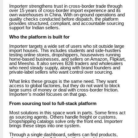
Importerr strengthens trust in cross-border trade through
over 15 years of cross-border import experience and its
own warehouses in China. With on-ground operations and
quality checks conducted before dispatch, the platform
provides structured, compliant, and accountable sourcing
support for Indian sellers.
Who the platform is built for
Importerr targets a wide set of users who sit outside large
import houses. This includes students and side-hustlers
testing online stores, dropshippers, housewives running
home-based businesses, and sellers on Amazon, Flipkart,
and Meesho. It also serves B2B traders and wholesalers
who need steady supply, along with brand founders and
private-label sellers who want control over sourcing.
What links these groups is the same need. They want
access to global factories, but they do not want to block
large sums of money or deal with cross-border friction.
Importerr’s model focuses on that gap.
From sourcing tool to full-stack platform
Most solutions in this space work in parts. Some firms act
as sourcing agents. Others handle freight or customs.
Dropshipping catalogs solve only the front end. Importerr
brings these steps into one system.
Through a single dashboard, sellers can find products,