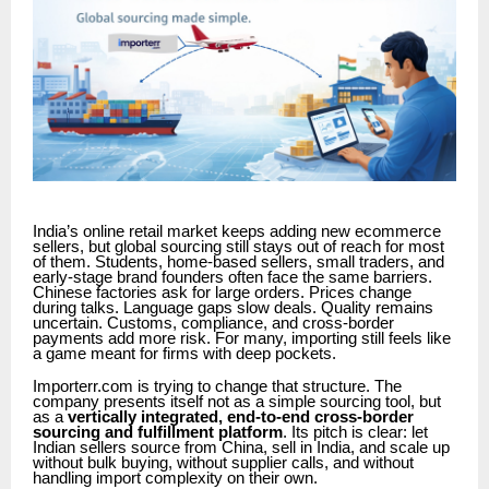
India’s online retail market keeps adding new ecommerce
sellers, but global sourcing still stays out of reach for most
of them. Students, home-based sellers, small traders, and
early-stage brand founders often face the same barriers.
Chinese factories ask for large orders. Prices change
during talks. Language gaps slow deals. Quality remains
uncertain. Customs, compliance, and cross-border
payments add more risk. For many, importing still feels like
a game meant for firms with deep pockets.
Importerr.com is trying to change that structure. The
company presents itself not as a simple sourcing tool, but
as a
vertically integrated, end-to-end cross-border
sourcing and fulfillment platform
. Its pitch is clear: let
Indian sellers source from China, sell in India, and scale up
without bulk buying, without supplier calls, and without
handling import complexity on their own.