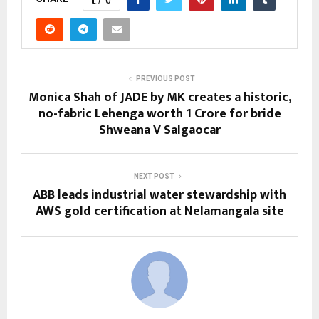
0
PREVIOUS POST
Monica Shah of JADE by MK creates a historic,
no-fabric Lehenga worth 1 Crore for bride
Shweana V Salgaocar
NEXT POST
ABB leads industrial water stewardship with
AWS gold certification at Nelamangala site