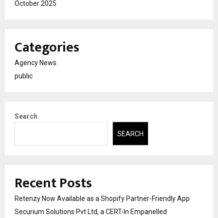
October 2025
Categories
Agency News
public
Search
SEARCH
Recent Posts
Retenzy Now Available as a Shopify Partner-Friendly App
Securium Solutions Pvt Ltd, a CERT-In Empanelled