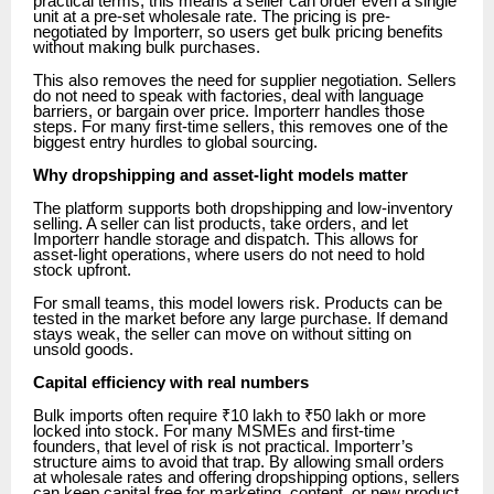
practical terms, this means a seller can order even a single
unit at a pre-set wholesale rate. The pricing is pre-
negotiated by Importerr, so users get bulk pricing benefits
without making bulk purchases.
This also removes the need for supplier negotiation. Sellers
do not need to speak with factories, deal with language
barriers, or bargain over price. Importerr handles those
steps. For many first-time sellers, this removes one of the
biggest entry hurdles to global sourcing.
Why dropshipping and asset-light models matter
The platform supports both dropshipping and low-inventory
selling. A seller can list products, take orders, and let
Importerr handle storage and dispatch. This allows for
asset-light operations, where users do not need to hold
stock upfront.
For small teams, this model lowers risk. Products can be
tested in the market before any large purchase. If demand
stays weak, the seller can move on without sitting on
unsold goods.
Capital efficiency with real numbers
Bulk imports often require ₹10 lakh to ₹50 lakh or more
locked into stock. For many MSMEs and first-time
founders, that level of risk is not practical. Importerr’s
structure aims to avoid that trap. By allowing small orders
at wholesale rates and offering dropshipping options, sellers
can keep capital free for marketing, content, or new product