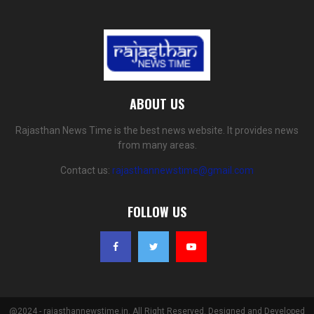
ABOUT US
Rajasthan News Time is the best news website. It provides news
from many areas.
Contact us:
rajasthannewstime@gmail.com
FOLLOW US
@2024 - rajasthannewstime.in. All Right Reserved. Designed and Developed