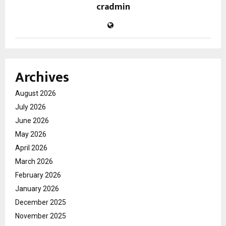
cradmin
Archives
August 2026
July 2026
June 2026
May 2026
April 2026
March 2026
February 2026
January 2026
December 2025
November 2025