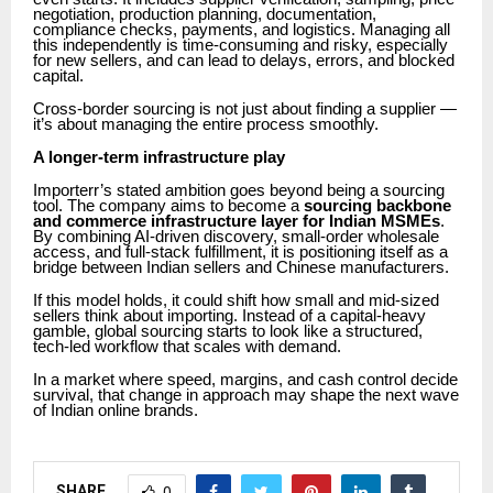
negotiation, production planning, documentation,
compliance checks, payments, and logistics. Managing all
this independently is time-consuming and risky, especially
for new sellers, and can lead to delays, errors, and blocked
capital.
Cross-border sourcing is not just about finding a supplier —
it’s about managing the entire process smoothly.
A longer-term infrastructure play
Importerr’s stated ambition goes beyond being a sourcing
tool. The company aims to become a
sourcing backbone
and commerce infrastructure layer for Indian MSMEs
.
By combining AI-driven discovery, small-order wholesale
access, and full-stack fulfillment, it is positioning itself as a
bridge between Indian sellers and Chinese manufacturers.
If this model holds, it could shift how small and mid-sized
sellers think about importing. Instead of a capital-heavy
gamble, global sourcing starts to look like a structured,
tech-led workflow that scales with demand.
In a market where speed, margins, and cash control decide
survival, that change in approach may shape the next wave
of Indian online brands.
SHARE