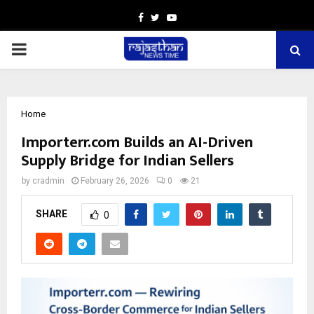
Facebook
Twitter
Youtube
PRIMARY
MENU
Home
Importerr.com Builds an AI-Driven
Supply Bridge for Indian Sellers
by
cradmin
February 26, 2026
0
21
SHARE
0